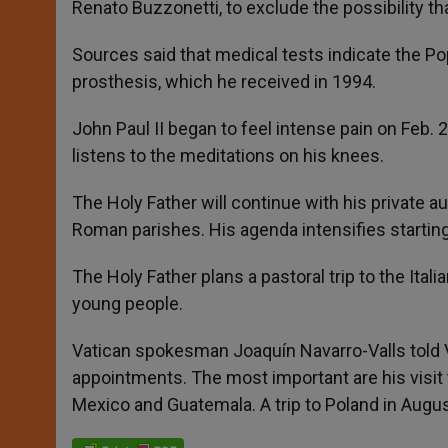
Renato Buzzonetti, to exclude the possibility th
Sources said that medical tests indicate the P
prosthesis, which he received in 1994.
John Paul II began to feel intense pain on Feb. 23
listens to the meditations on his knees.
The Holy Father will continue with his private 
Roman parishes. His agenda intensifies startin
The Holy Father plans a pastoral trip to the Ita
young people.
Vatican spokesman Joaquín Navarro-Valls told V
appointments. The most important are his visit t
Mexico and Guatemala. A trip to Poland in Augus