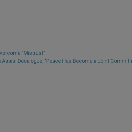
Overcome "Mistrust"
h Assisi Decalogue, "Peace Has Become a Joint Commit