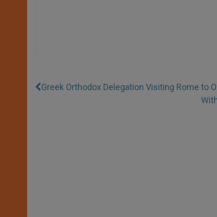
Greek Orthodox Delegation Visiting Rome to 
Wit