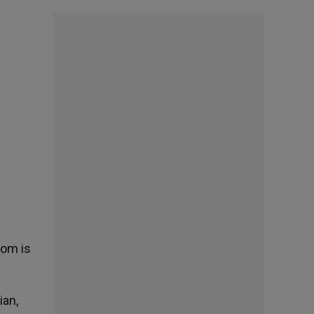
rom is
ian,