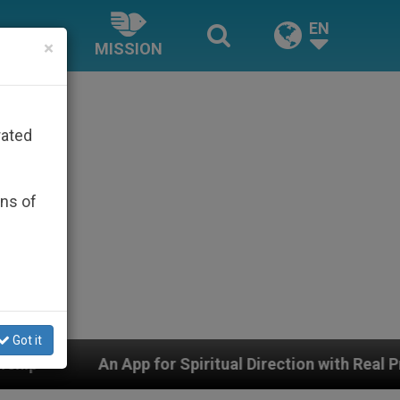
EN
×
MISSION
rated
ons of
Got it
for Spiritual Direction with Real Priests and Other Ins