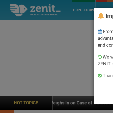
POPE LEO XIV
ROME
CH
Im
From 
advanta
and co
We wi
ZENIT 
Thank
UN Weighs In on Case of Catholic Bishop Who Disappe
HOT TOPICS