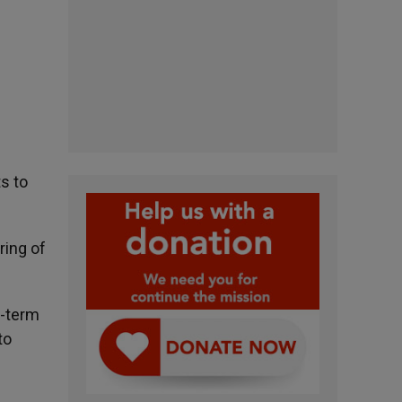
s to
ring of
g-term
to