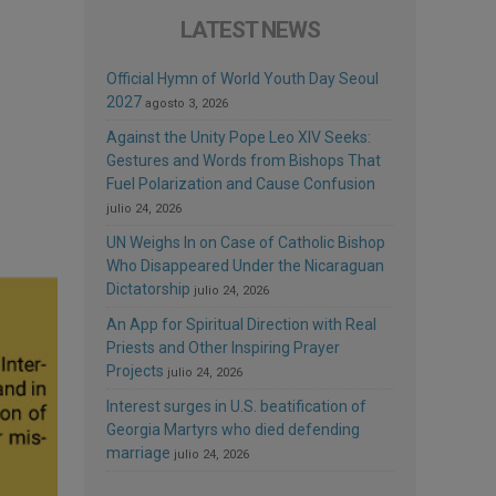
LATEST NEWS
Official Hymn of World Youth Day Seoul
2027
agosto 3, 2026
Against the Unity Pope Leo XIV Seeks:
Gestures and Words from Bishops That
Fuel Polarization and Cause Confusion
julio 24, 2026
UN Weighs In on Case of Catholic Bishop
Who Disappeared Under the Nicaraguan
Dictatorship
julio 24, 2026
An App for Spiritual Direction with Real
Priests and Other Inspiring Prayer
Projects
julio 24, 2026
Interest surges in U.S. beatification of
Georgia Martyrs who died defending
marriage
julio 24, 2026