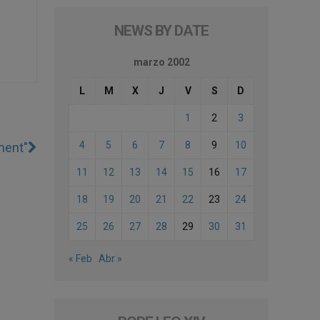
NEWS BY DATE
marzo 2002
L
M
X
J
V
S
D
1
2
3
4
5
6
7
8
9
10
ment"
11
12
13
14
15
16
17
18
19
20
21
22
23
24
25
26
27
28
29
30
31
« Feb
Abr »