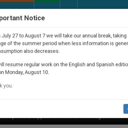
URCH AND WORLD
DOCUMENTS
DONATE
portant Notice
July 27 to August 7 we will take our annual break, taking
ge of the summer period when less information is gene
nsumption also decreases.
ll resume regular work on the English and Spanish editi
on Monday, August 10.
 you.
ared Under the Nicaraguan Dictatorship
An App 