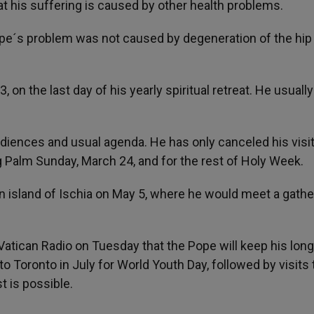
at his suffering is caused by other health problems.
ope´s problem was not caused by degeneration of the hip
, on the last day of his yearly spiritual retreat. He usually
audiences and usual agenda. He has only canceled his visit
g Palm Sunday, March 24, and for the rest of Holy Week.
lian island of Ischia on May 5, where he would meet a gathe
atican Radio on Tuesday that the Pope will keep his lon
o Toronto in July for World Youth Day, followed by visits 
t is possible.