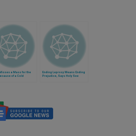
Misses a Mass for the
Ending Leprosy Means Ending
ecause of a Cold
Prejudice, Says Holy See