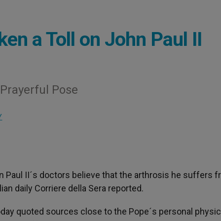
n a Toll on John Paul II
 Prayerful Pose
Y
n Paul II´s doctors believe that the arthrosis he suffers f
ian daily Corriere della Sera reported.
oday quoted sources close to the Pope´s personal physic