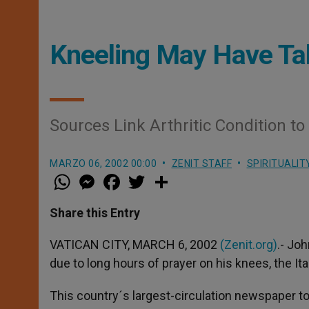
Kneeling May Have Take
Sources Link Arthritic Condition to
MARZO 06, 2002 00:00
ZENIT STAFF
SPIRITUALIT
W
M
F
T
S
h
e
a
w
h
a
s
c
i
a
t
s
e
t
r
Share this Entry
s
e
b
t
e
A
n
o
e
p
g
o
r
VATICAN CITY, MARCH 6, 2002
(Zenit.org)
.- Joh
p
e
k
due to long hours of prayer on his knees, the Ital
r
This country´s largest-circulation newspaper t