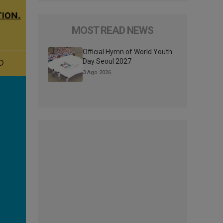
MOST READ NEWS
Official Hymn of World Youth
Day Seoul 2027
3 Ago 2026