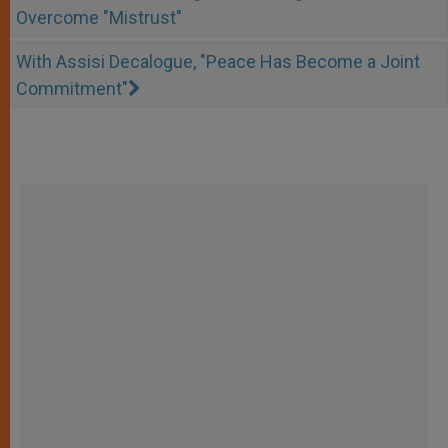
Overcome "Mistrust"
With Assisi Decalogue, "Peace Has Become a Joint
Commitment"