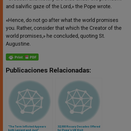
and salvific gaze of the Lord,» the Pope wrote.
«Hence, do not go after what the world promises
you. Rather, consider that which the Creator of the
world promises,» he concluded, quoting St.
Augustine.
Publicaciones Relacionadas:
"The Term Inflicted Appears
32,000 Rosary Decades Offered
both Lenient and Just"
for Pope's UK Visit