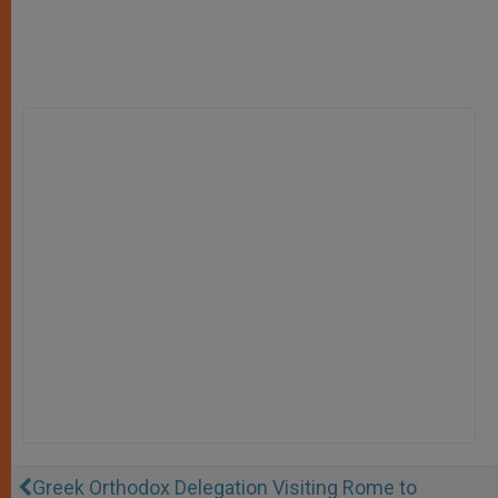
Greek Orthodox Delegation Visiting Rome to