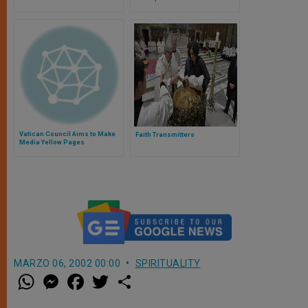
Vatican Council Aims to Make
Faith Transmitters
Media Yellow Pages
MARZO 06, 2002 00:00
SPIRITUALITY
W
M
F
T
S
h
e
a
w
h
a
s
c
i
a