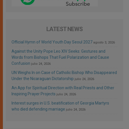
LATEST NEWS
Official Hymn of World Youth Day Seoul 2027
agosto 3, 2026
Against the Unity Pope Leo XIV Seeks: Gestures and
Words from Bishops That Fuel Polarization and Cause
Confusion
julio 24, 2026
UN Weighs In on Case of Catholic Bishop Who Disappeared
Under the Nicaraguan Dictatorship
julio 24, 2026
An App for Spiritual Direction with Real Priests and Other
Inspiring Prayer Projects
julio 24, 2026
Interest surges in U.S. beatification of Georgia Martyrs
who died defending marriage
julio 24, 2026