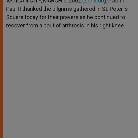
VATICAN CITY, MARCH 6, 2002
(Zenit.org)
.- John
p
e
k
Paul II thanked the pilgrims gathered in St. Peter´s
r
Square today for their prayers as he continued to
recover from a bout of arthrosis in his right knee.