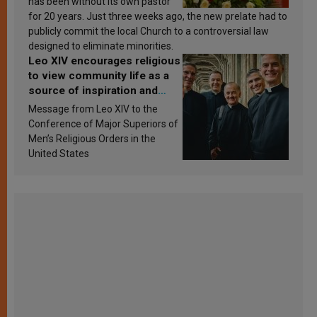
has been without its own pastor
for 20 years. Just three weeks ago, the new prelate had to
publicly commit the local Church to a controversial law
designed to eliminate minorities.
Leo XIV encourages religious
to view community life as a
source of inspiration and
sanctification
Message from Leo XIV to the
Conference of Major Superiors of
Men’s Religious Orders in the
United States