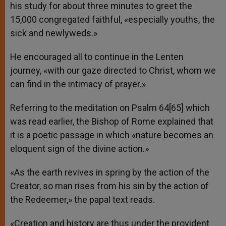
his study for about three minutes to greet the
15,000 congregated faithful, «especially youths, the
sick and newlyweds.»
He encouraged all to continue in the Lenten
journey, «with our gaze directed to Christ, whom we
can find in the intimacy of prayer.»
Referring to the meditation on Psalm 64[65] which
was read earlier, the Bishop of Rome explained that
it is a poetic passage in which «nature becomes an
eloquent sign of the divine action.»
«As the earth revives in spring by the action of the
Creator, so man rises from his sin by the action of
the Redeemer,» the papal text reads.
«Creation and history are thus under the provident