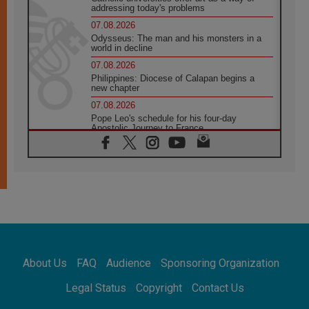
addressing today's problems
07.08.2026
Odysseus: The man and his monsters in a
world in decline
07.08.2026
Philippines: Diocese of Calapan begins a
new chapter
07.08.2026
Pope Leo's schedule for his four-day
Apostolic Journey to France
07.08.2026
Bangladesh: Church walks alongside Dalits
on path to dignity
07.08.2026
Amplifying the voices of Catholic sisters in
the public square
07.08.2026
Cardinal Parolin: Peace begins with empathy
for the suffering of others
About Us
FAQ
Audience
Sponsoring Organization
06.08.2026
UN concern over disrupted life in Gaza
Legal Status
Copyright
Contact Us
06.08.2026
Gratitude for papal visit to Assisi: 'Today we