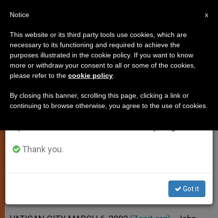
EN
Notice
×
x
Important Notice
This website or its third party tools use cookies, which are
necessary to its functioning and required to achieve the
From July 27 to August 7 we will take our
purposes illustrated in the cookie policy. If you want to know
Pope Thanks Faithful for Prayers
annual break, taking advantage of the summer
more or withdraw your consent to all or some of the cookies,
please refer to the
cookie policy
.
period when less information is generated and
for His Recovery
consumption also decreases.
By closing this banner, scrolling this page, clicking a link or
continuing to browse otherwise, you agree to the use of cookies.
We will resume regular work on the English and
Greets Pilgrims at End of General
Spanish editions of ZENIT on Monday, August 10.
Audience
Thank you.
MARZO 06, 2002 00:00
ZENIT STAFF
SPIRITUALITY
W
M
F
T
S
h
e
a
w
h
a
s
c
i
a
Got it
t
s
e
t
r
Share this Entry
s
e
b
t
e
A
n
o
e
p
g
o
r