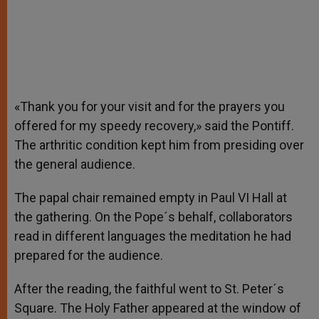
«Thank you for your visit and for the prayers you
offered for my speedy recovery,» said the Pontiff.
The arthritic condition kept him from presiding over
the general audience.
The papal chair remained empty in Paul VI Hall at
the gathering. On the Pope´s behalf, collaborators
read in different languages the meditation he had
prepared for the audience.
After the reading, the faithful went to St. Peter´s
Square. The Holy Father appeared at the window of