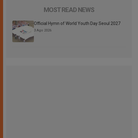
MOST READ NEWS
Official Hymn of World Youth Day Seoul 2027
3 Ago 2026