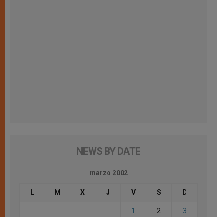
NEWS BY DATE
marzo 2002
L
M
X
J
V
S
D
1
2
3