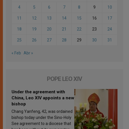
4
5
6
7
8
9
10
11
12
13
14
15
16
17
18
19
20
21
22
23
24
25
26
27
28
29
30
31
« Feb
Abr »
POPE LEO XIV
Under the agreement with
China, Leo XIV appoints a new
bishop
Chang Yanfeng, 42, was ordained
bishop today under the Sino-Holy
See agreement to a diocese that