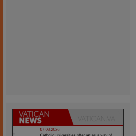
07.08.2026
Catholic universities offer art as a way of