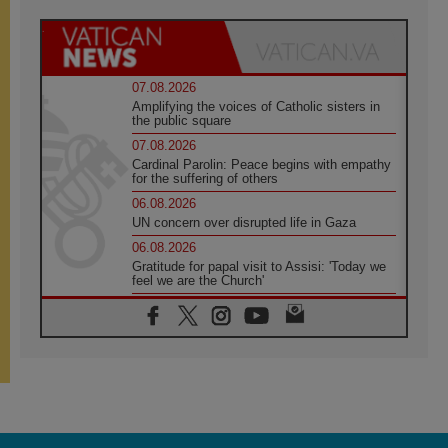
07.08.2026
Amplifying the voices of Catholic sisters in
the public square
07.08.2026
Cardinal Parolin: Peace begins with empathy
for the suffering of others
06.08.2026
UN concern over disrupted life in Gaza
06.08.2026
Gratitude for papal visit to Assisi: 'Today we
feel we are the Church'
06.08.2026
In Assisi, Pope encourages young people to
'touch the suffering flesh of others'
06.08.2026
Pizzaballa in Assisi: Holy Land Christians are
tired; they want peace
06.08.2026
Franciscan Provincial Minister: School of St.