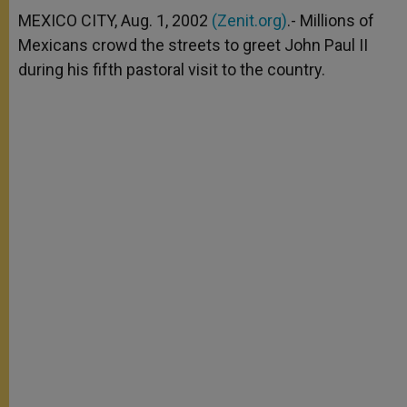
A
n
o
e
p
g
o
r
MEXICO CITY, Aug. 1, 2002
(Zenit.org)
.- Millions of
p
e
k
Mexicans crowd the streets to greet John Paul II
r
during his fifth pastoral visit to the country.