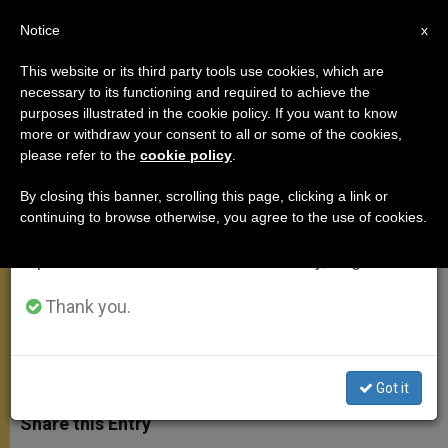
EN
Notice
×
x
Important Notice
This website or its third party tools use cookies, which are
necessary to its functioning and required to achieve the
From July 27 to August 7 we will take our
purposes illustrated in the cookie policy. If you want to know
Millions of Mexicans Take to
annual break, taking advantage of the summer
more or withdraw your consent to all or some of the cookies,
please refer to the
cookie policy
.
period when less information is generated and
Streets to Greet Pope
consumption also decreases.
By closing this banner, scrolling this page, clicking a link or
continuing to browse otherwise, you agree to the use of cookies.
We will resume regular work on the English and
John Paul II Praises Their
Spanish editions of ZENIT on Monday, August 10.
Enthusiasm
Thank you.
AGOSTO 01, 2002 00:00
ZENIT STAFF
APOSTOLIC
TRIPS
W
M
F
T
S
h
e
a
w
h
Got it
a
s
c
i
a
t
s
e
t
r
Share this Entry
s
e
b
t
e