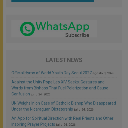
LATEST NEWS
Official Hymn of World Youth Day Seoul 2027
agosto 3, 2026
Against the Unity Pope Leo XIV Seeks: Gestures and
Words from Bishops That Fuel Polarization and Cause
Confusion
julio 24, 2026
UN Weighs In on Case of Catholic Bishop Who Disappeared
Under the Nicaraguan Dictatorship
julio 24, 2026
An App for Spiritual Direction with Real Priests and Other
Inspiring Prayer Projects
julio 24, 2026