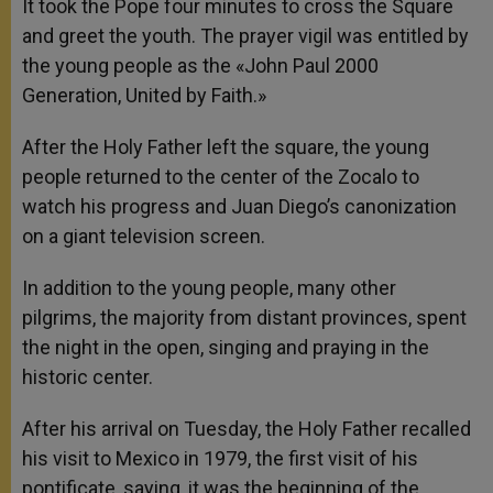
It took the Pope four minutes to cross the Square
and greet the youth. The prayer vigil was entitled by
the young people as the «John Paul 2000
Generation, United by Faith.»
After the Holy Father left the square, the young
people returned to the center of the Zocalo to
watch his progress and Juan Diego’s canonization
on a giant television screen.
In addition to the young people, many other
pilgrims, the majority from distant provinces, spent
the night in the open, singing and praying in the
historic center.
After his arrival on Tuesday, the Holy Father recalled
his visit to Mexico in 1979, the first visit of his
pontificate, saying, it was the beginning of the