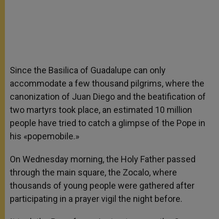
Since the Basilica of Guadalupe can only
accommodate a few thousand pilgrims, where the
canonization of Juan Diego and the beatification of
two martyrs took place, an estimated 10 million
people have tried to catch a glimpse of the Pope in
his «popemobile.»
On Wednesday morning, the Holy Father passed
through the main square, the Zocalo, where
thousands of young people were gathered after
participating in a prayer vigil the night before.