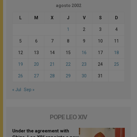
agosto 2002
L
M
X
J
V
S
D
1
2
3
4
5
6
7
8
9
10
11
12
13
14
15
16
17
18
19
20
21
22
23
24
25
26
27
28
29
30
31
« Jul
Sep »
POPE LEO XIV
Under the agreement with