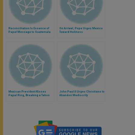
Reconciliation Is Essence of
On Arrival, Pope Urges Mexico
Papal Message to Guatemala
Toward Holiness
Mexican President Kisses
John Paul II Urges Christians to
Papal Ring, Breaking a Taboo
Abandon Mediocrity