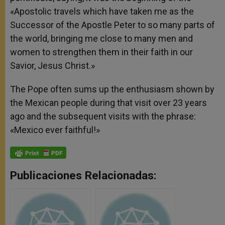
«Apostolic travels which have taken me as the
Successor of the Apostle Peter to so many parts of
the world, bringing me close to many men and
women to strengthen them in their faith in our
Savior, Jesus Christ.»
The Pope often sums up the enthusiasm shown by
the Mexican people during that visit over 23 years
ago and the subsequent visits with the phrase:
«Mexico ever faithful!»
Publicaciones Relacionadas: