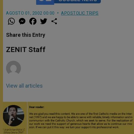
AGOSTO 01, 2002 00:00
APOSTOLIC TRIPS
W
M
F
T
S
h
e
a
w
h
a
s
c
i
a
t
s
e
t
r
Share this Entry
s
e
b
t
e
A
n
o
e
p
g
o
r
ZENIT Staff
p
e
k
r
View all articles