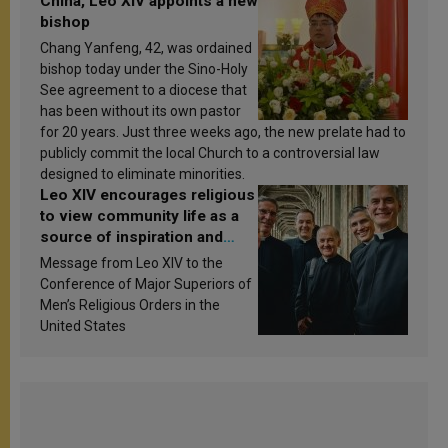
China, Leo XIV appoints a new
bishop
Chang Yanfeng, 42, was ordained
bishop today under the Sino-Holy
See agreement to a diocese that
has been without its own pastor
for 20 years. Just three weeks ago, the new prelate had to
publicly commit the local Church to a controversial law
designed to eliminate minorities.
Leo XIV encourages religious
to view community life as a
source of inspiration and
sanctification
Message from Leo XIV to the
Conference of Major Superiors of
Men’s Religious Orders in the
United States