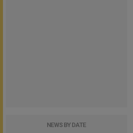
NEWS BY DATE