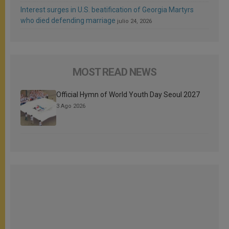
Interest surges in U.S. beatification of Georgia Martyrs
who died defending marriage
julio 24, 2026
MOST READ NEWS
Official Hymn of World Youth Day Seoul 2027
3 Ago 2026