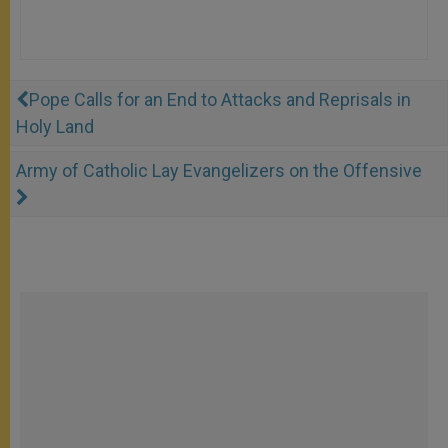
Pope Calls for an End to Attacks and Reprisals in
Holy Land
Army of Catholic Lay Evangelizers on the Offensive