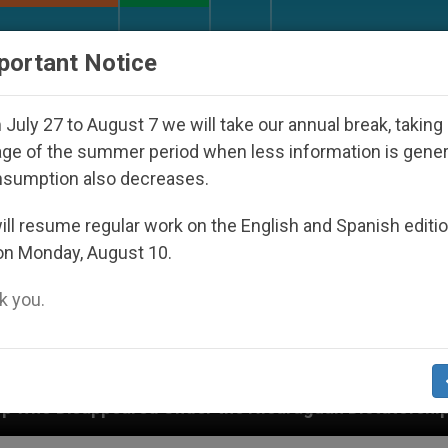
URCH AND WORLD
DOCUMENTS
DONATE
portant Notice
July 27 to August 7 we will take our annual break, taking
ge of the summer period when less information is gene
nsumption also decreases.
ll resume regular work on the English and Spanish editi
on Monday, August 10.
 you.
Under the Nicaraguan Dictatorship
An App for 