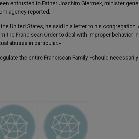
been entrusted to Father Joachim Giermek, minister gener
num agency reported.
he United States, he said in a letter to his congregation, 
om the Franciscan Order to deal with improper behavior in
xual abuses in particular.»
egulate the entire Franciscan Family «should necessarily