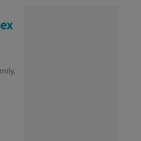
Sex
mily,