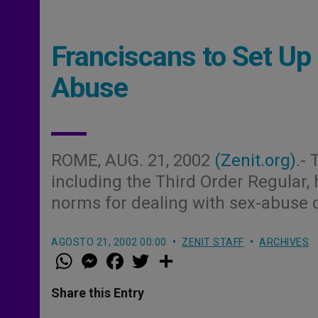
Franciscans to Set U
Abuse
ROME, AUG. 21, 2002
(Zenit.org)
.-
including the Third Order Regular,
norms for dealing with sex-abuse c
AGOSTO 21, 2002 00:00
ZENIT STAFF
ARCHIVES
W
M
F
T
S
h
e
a
w
h
a
s
c
i
a
t
s
e
t
r
Share this Entry
s
e
b
t
e
A
n
o
e