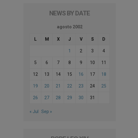
NEWS BY DATE
agosto 2002
L
M
X
J
V
S
D
1
2
3
4
5
6
7
8
9
10
11
12
13
14
15
16
17
18
19
20
21
22
23
24
25
26
27
28
29
30
31
« Jul
Sep »