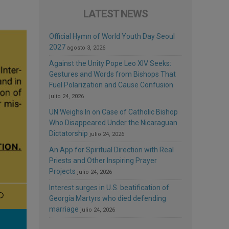
LATEST NEWS
Official Hymn of World Youth Day Seoul
2027
agosto 3, 2026
Against the Unity Pope Leo XIV Seeks:
Gestures and Words from Bishops That
Fuel Polarization and Cause Confusion
julio 24, 2026
UN Weighs In on Case of Catholic Bishop
Who Disappeared Under the Nicaraguan
Dictatorship
julio 24, 2026
An App for Spiritual Direction with Real
Priests and Other Inspiring Prayer
Projects
julio 24, 2026
Interest surges in U.S. beatification of
Georgia Martyrs who died defending
marriage
julio 24, 2026