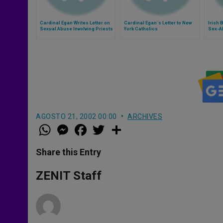
Cardinal Egan Writes Letter on
Cardinal Egan´s Letter to New
Irish 
Sexual Abuse Involving Priests
York Catholics
Sex-A
AGOSTO 21, 2002 00:00
ARCHIVES
W
M
F
T
S
h
e
a
w
h
a
s
c
i
a
t
s
e
t
r
Share this Entry
s
e
b
t
e
A
n
o
e
p
g
o
r
ZENIT Staff
p
e
k
r