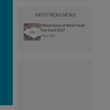
MOST READ NEWS
Official Hymn of World Youth
Day Seoul 2027
3 Ago 2026