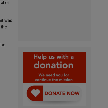
al of
«it was
 the
 be