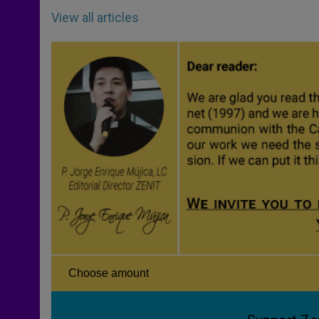
View all articles