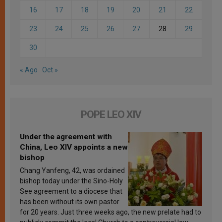
16
17
18
19
20
21
22
23
24
25
26
27
28
29
30
« Ago
Oct »
POPE LEO XIV
Under the agreement with
China, Leo XIV appoints a new
bishop
Chang Yanfeng, 42, was ordained
bishop today under the Sino-Holy
See agreement to a diocese that
has been without its own pastor
for 20 years. Just three weeks ago, the new prelate had to