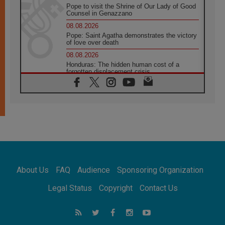
Pope to visit the Shrine of Our Lady of Good
Counsel in Genazzano
08.08.2026
Pope: Saint Agatha demonstrates the victory
of love over death
08.08.2026
Honduras: The hidden human cost of a
forgotten displacement crisis
08.08.2026
Archbishop Nwachukwu: Communication in
the service of the Gospel
08.08.2026
The Lord's Day Reflection: Take Courage. Do
Not Be Afraid!
07.08.2026
Following in Jesus' Footsteps: Capernaum,
the Town of Jesus
About Us
FAQ
Audience
Sponsoring Organization
07.08.2026
Catholic universities offer art as a way of
Legal Status
Copyright
Contact Us
addressing today's problems
07.08.2026
Odysseus: The man and his monsters in a
world in decline