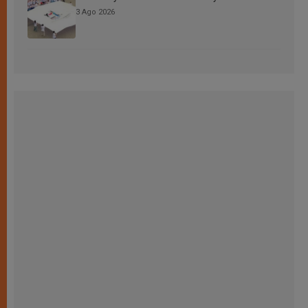
3 Ago 2026