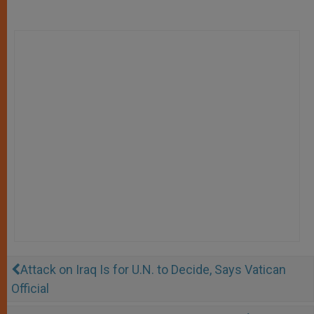
Attack on Iraq Is for U.N. to Decide, Says Vatican
Official