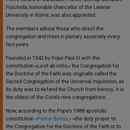
Fisichella, honorable chancellor of the Lateran
University in Rome, was also appointed.
The members advise those who direct the
congregation and meet in plenary assembly every
two years.
Founded in 1542 by Pope Paul III with the
constitution «Licet ab initio,» the Congregation for
the Doctrine of the Faith was originally called the
Sacred Congregation of the Universal Inquisition, as
its duty was to defend the Church from heresy. It is
the oldest of the Curia’s nine congregations.
Now, according to the Pope’s 1988 apostolic
constitution
«Pastor Bonus,»
«the duty proper to
the Congregation for the Doctrine of the Faith is to