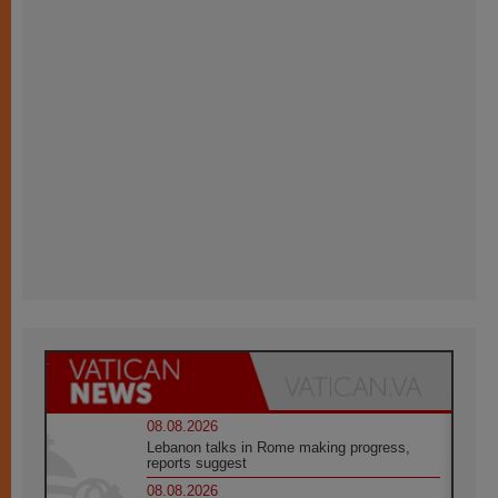
08.08.2026
Lebanon talks in Rome making progress,
reports suggest
08.08.2026