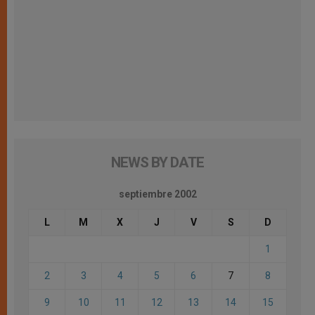
NEWS BY DATE
septiembre 2002
L
M
X
J
V
S
D
1
2
3
4
5
6
7
8
9
10
11
12
13
14
15