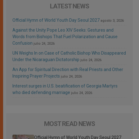
LATEST NEWS
Official Hymn of World Youth Day Seoul 2027
agosto 3, 2026
Against the Unity Pope Leo XIV Seeks: Gestures and
Words from Bishops That Fuel Polarization and Cause
Confusion
julio 24, 2026
UN Weighs In on Case of Catholic Bishop Who Disappeared
Under the Nicaraguan Dictatorship
julio 24, 2026
An App for Spiritual Direction with Real Priests and Other
Inspiring Prayer Projects
julio 24, 2026
Interest surges in U.S. beatification of Georgia Martyrs
who died defending marriage
julio 24, 2026
MOST READ NEWS
Official Hymn of World Youth Day Seoul 2027