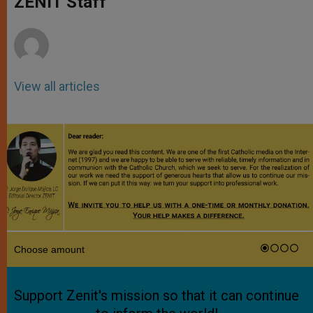
ZENIT Staff
p
e
k
r
View all articles