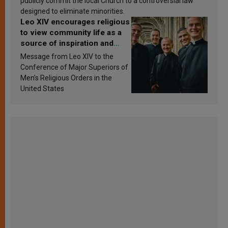
publicly commit the local Church to a controversial law
designed to eliminate minorities.
Leo XIV encourages religious
to view community life as a
source of inspiration and
sanctification
Message from Leo XIV to the
Conference of Major Superiors of
Men’s Religious Orders in the
United States