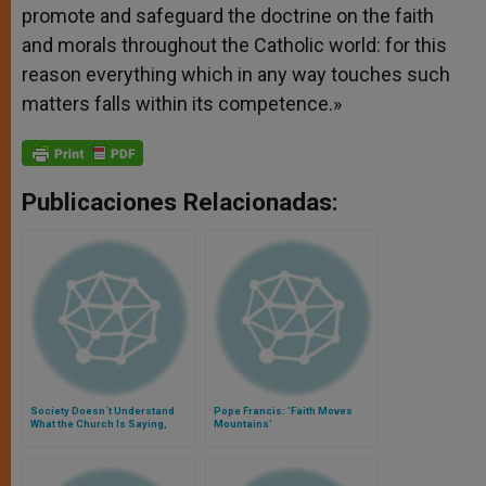
promote and safeguard the doctrine on the faith
and morals throughout the Catholic world: for this
reason everything which in any way touches such
matters falls within its competence.»
Publicaciones Relacionadas:
Society Doesn´t Understand
Pope Francis: 'Faith Moves
What the Church Is Saying,
Mountains'
John Paul II Warns