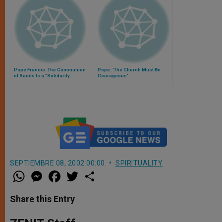
Pope Francis: The Communion
Pope: 'The Church Must Be
of Saints Is a "Solidarity
Courageous'
Between Heaven and Earth"
SEPTIEMBRE 08, 2002 00:00
SPIRITUALITY
W
M
F
T
S
h
e
a
w
h
a
s
c
i
a
t
s
e
t
r
Share this Entry
s
e
b
t
e
A
n
o
e
p
g
o
r