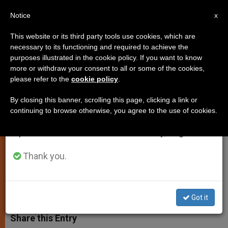
EN
Notice
×
x
Important Notice
This website or its third party tools use cookies, which are
necessary to its functioning and required to achieve the
From July 27 to August 7 we will take our
purposes illustrated in the cookie policy. If you want to know
New Members Picked for
annual break, taking advantage of the summer
more or withdraw your consent to all or some of the cookies,
please refer to the
cookie policy
.
period when less information is generated and
Congregation for Doctrine of the
consumption also decreases.
Faith
By closing this banner, scrolling this page, clicking a link or
continuing to browse otherwise, you agree to the use of cookies.
We will resume regular work on the English and
Spanish editions of ZENIT on Monday, August 10.
Will Advise Cardinal Ratzinger
Thank you.
SEPTIEMBRE 08, 2002 00:00
ZENIT STAFF
SPIRITUALITY
W
M
F
T
S
h
e
a
w
h
Got it
a
s
c
i
a
t
s
e
t
r
Share this Entry
s
e
b
t
e