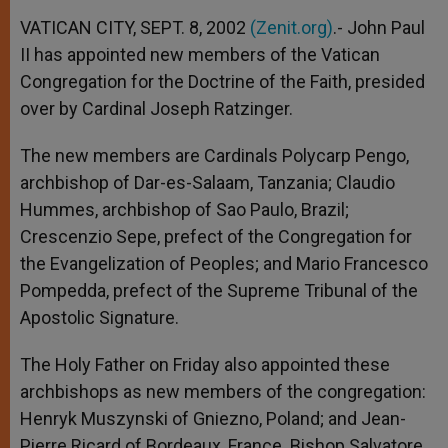
A
n
o
e
p
g
o
r
VATICAN CITY, SEPT. 8, 2002
(Zenit.org)
.- John Paul
p
e
k
II has appointed new members of the Vatican
r
Congregation for the Doctrine of the Faith, presided
over by Cardinal Joseph Ratzinger.
The new members are Cardinals Polycarp Pengo,
archbishop of Dar-es-Salaam, Tanzania; Claudio
Hummes, archbishop of Sao Paulo, Brazil;
Crescenzio Sepe, prefect of the Congregation for
the Evangelization of Peoples; and Mario Francesco
Pompedda, prefect of the Supreme Tribunal of the
Apostolic Signature.
The Holy Father on Friday also appointed these
archbishops as new members of the congregation:
Henryk Muszynski of Gniezno, Poland; and Jean-
Pierre Ricard of Bordeaux, France. Bishop Salvatore