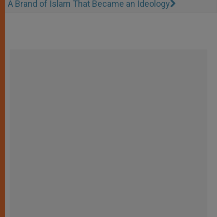
A Brand of Islam That Became an Ideology