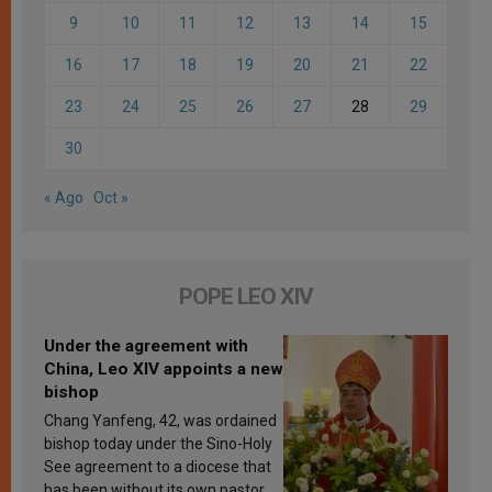
9
10
11
12
13
14
15
16
17
18
19
20
21
22
23
24
25
26
27
28
29
30
« Ago
Oct »
POPE LEO XIV
Under the agreement with
China, Leo XIV appoints a new
bishop
Chang Yanfeng, 42, was ordained
bishop today under the Sino-Holy
See agreement to a diocese that
has been without its own pastor