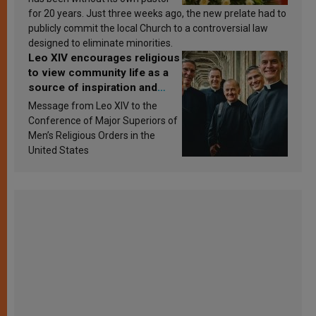
for 20 years. Just three weeks ago, the new prelate had to
publicly commit the local Church to a controversial law
designed to eliminate minorities.
Leo XIV encourages religious
to view community life as a
source of inspiration and
sanctification
Message from Leo XIV to the
Conference of Major Superiors of
Men’s Religious Orders in the
United States