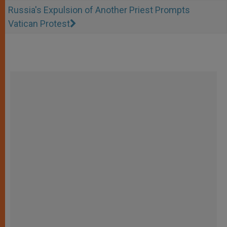
Russia's Expulsion of Another Priest Prompts
Vatican Protest