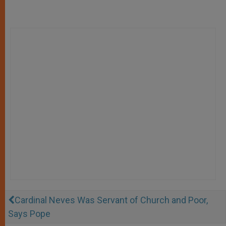
Cardinal Neves Was Servant of Church and Poor,
Says Pope