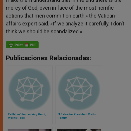
mercy of God, even in face of the most horrific
actions that men commit on earth,» the Vatican-
affairs expert said. «If we analyze it carefully, I don’t
think we should be scandalized.»
Publicaciones Relacionadas:
Faith Isn't for Looking Good,
El Salvador President Visits
Warns Pope
Pontiff