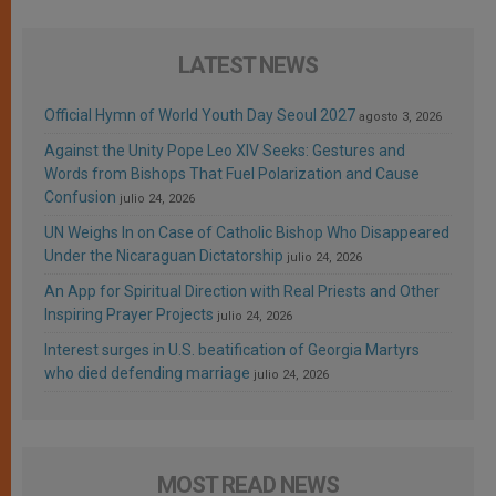
LATEST NEWS
Official Hymn of World Youth Day Seoul 2027
agosto 3, 2026
Against the Unity Pope Leo XIV Seeks: Gestures and
Words from Bishops That Fuel Polarization and Cause
Confusion
julio 24, 2026
UN Weighs In on Case of Catholic Bishop Who Disappeared
Under the Nicaraguan Dictatorship
julio 24, 2026
An App for Spiritual Direction with Real Priests and Other
Inspiring Prayer Projects
julio 24, 2026
Interest surges in U.S. beatification of Georgia Martyrs
who died defending marriage
julio 24, 2026
MOST READ NEWS