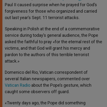
p
e
k
Paul II caused surprise when he prayed for God’s
r
forgiveness for those who organized and carried
out last year’s Sept. 11 terrorist attacks.
Speaking in Polish at the end of a commemorative
service during today’s general audience, the Pope
asked the faithful to pray «for the eternal rest of the
victims, and that God will grant his mercy and
pardon to the authors of this terrible terrorist
attack.»
Domenico del Rio, Vatican correspondent of
several Italian newspapers, commented over
Vatican Radio
about the Pope’s gesture, which
caught some observers off guard.
«Twenty days ago, the Pope did something