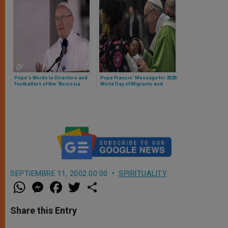
Pope's Words to Directors and
Pope Francis’ Message for 2020
Footballers of the 'Borussia
World Day of Migrants and
Monchengladbach'
Refugees
SEPTIEMBRE 11, 2002 00:00
SPIRITUALITY
W
M
F
T
S
h
e
a
w
h
a
s
c
i
a
t
s
e
t
r
Share this Entry
s
e
b
t
e
A
n
o
e