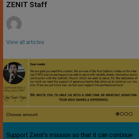
p
g
o
r
ZENIT Staff
p
e
k
r
View all articles