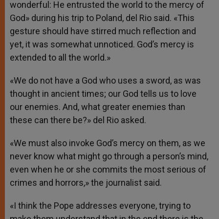
wonderful: He entrusted the world to the mercy of
God» during his trip to Poland, del Rio said. «This
gesture should have stirred much reflection and
yet, it was somewhat unnoticed. God’s mercy is
extended to all the world.»
«We do not have a God who uses a sword, as was
thought in ancient times; our God tells us to love
our enemies. And, what greater enemies than
these can there be?» del Rio asked.
«We must also invoke God’s mercy on them, as we
never know what might go through a person’s mind,
even when he or she commits the most serious of
crimes and horrors,» the journalist said.
«I think the Pope addresses everyone, trying to
make them understand that in the end there is the