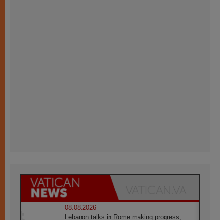
08.08.2026
Lebanon talks in Rome making progress,