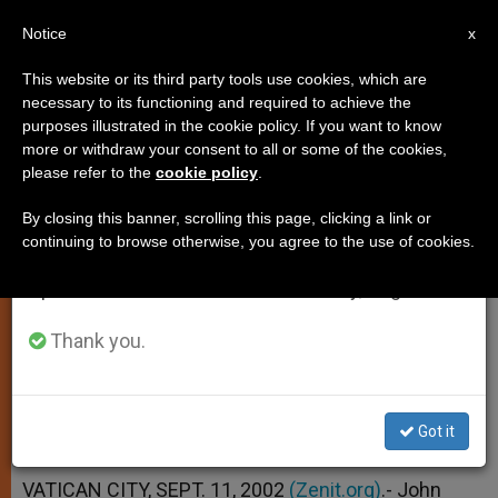
EN
Notice
×
x
Important Notice
This website or its third party tools use cookies, which are
necessary to its functioning and required to achieve the
From July 27 to August 7 we will take our
purposes illustrated in the cookie policy. If you want to know
Pope Prays for Forgiveness of
annual break, taking advantage of the summer
more or withdraw your consent to all or some of the cookies,
please refer to the
cookie policy
.
period when less information is generated and
Perpetrators of Attacks
consumption also decreases.
By closing this banner, scrolling this page, clicking a link or
continuing to browse otherwise, you agree to the use of cookies.
We will resume regular work on the English and
Journalist Puts Petition in Context
Spanish editions of ZENIT on Monday, August 10.
SEPTIEMBRE 11, 2002 00:00
ZENIT STAFF
Thank you.
SPIRITUALITY
W
M
F
T
S
h
e
a
w
h
a
s
c
i
a
t
s
e
t
r
Got it
Share this Entry
s
e
b
t
e
A
n
o
e
p
g
o
r
VATICAN CITY, SEPT. 11, 2002
(Zenit.org)
.- John