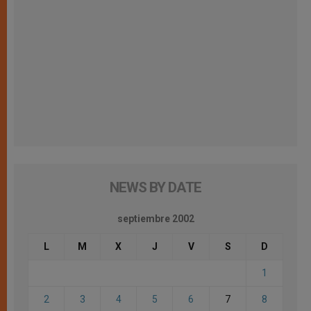
NEWS BY DATE
septiembre 2002
L
M
X
J
V
S
D
1
2
3
4
5
6
7
8