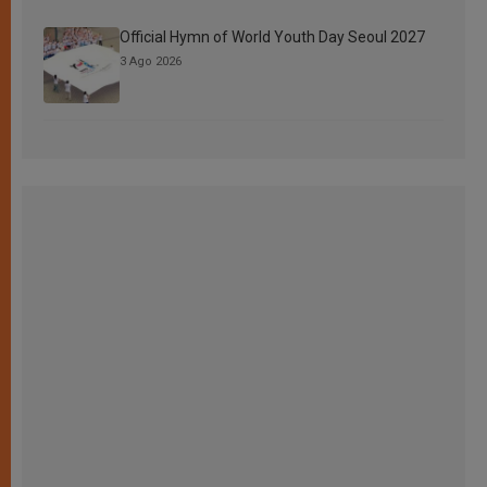
Official Hymn of World Youth Day Seoul 2027
3 Ago 2026