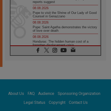
reports suggest
08.08.2026
Pope to visit the Shrine of Our Lady of Good
Counsel in Genazzano
08.08.2026
Pope: Saint Agatha demonstrates the victory
of love over death
08.08.2026
Honduras: The hidden human cost of a
forgotten displacement crisis
08.08.2026
Archbishop Nwachukwu: Communication in
the service of the Gospel
08.08.2026
The Lord's Day Reflection: Take Courage. Do
Not Be Afraid!
07.08.2026
Following in Jesus' Footsteps: Capernaum,
the Town of Jesus
About Us
FAQ
Audience
Sponsoring Organization
07.08.2026
Catholic universities offer art as a way of
Legal Status
Copyright
Contact Us
addressing today's problems
07.08.2026