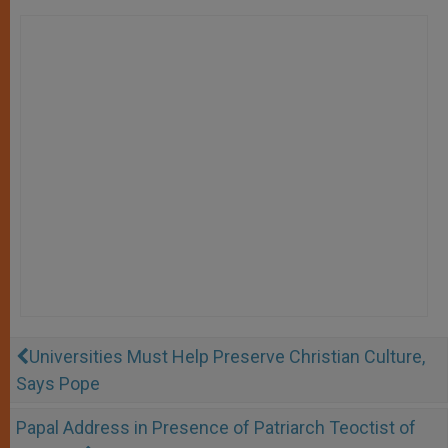
Universities Must Help Preserve Christian Culture,
Says Pope
Papal Address in Presence of Patriarch Teoctist of