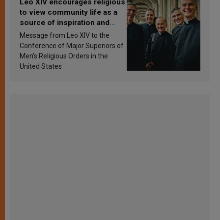
Leo XIV encourages religious
to view community life as a
source of inspiration and
sanctification
Message from Leo XIV to the
Conference of Major Superiors of
Men’s Religious Orders in the
United States