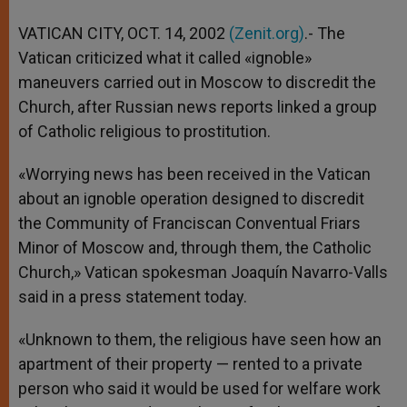
A
n
o
e
p
g
o
r
VATICAN CITY, OCT. 14, 2002
(Zenit.org)
.- The
p
e
k
Vatican criticized what it called «ignoble»
r
maneuvers carried out in Moscow to discredit the
Church, after Russian news reports linked a group
of Catholic religious to prostitution.
«Worrying news has been received in the Vatican
about an ignoble operation designed to discredit
the Community of Franciscan Conventual Friars
Minor of Moscow and, through them, the Catholic
Church,» Vatican spokesman Joaquín Navarro-Valls
said in a press statement today.
«Unknown to them, the religious have seen how an
apartment of their property — rented to a private
person who said it would be used for welfare work