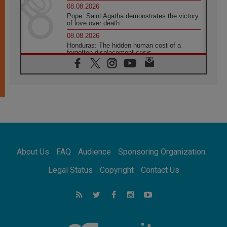
08.08.2026
Pope: Saint Agatha demonstrates the victory
of love over death
08.08.2026
Honduras: The hidden human cost of a
forgotten displacement crisis
08.08.2026
Archbishop Nwachukwu: Communication in
the service of the Gospel
08.08.2026
The Lord's Day Reflection: Take Courage. Do
Not Be Afraid!
07.08.2026
Following in Jesus' Footsteps: Capernaum,
the Town of Jesus
About Us
FAQ
Audience
Sponsoring Organization
07.08.2026
Catholic universities offer art as a way of
Legal Status
Copyright
Contact Us
addressing today's problems
07.08.2026
Odysseus: The man and his monsters in a
world in decline
07.08.2026
Philippines: Diocese of Calapan begins a