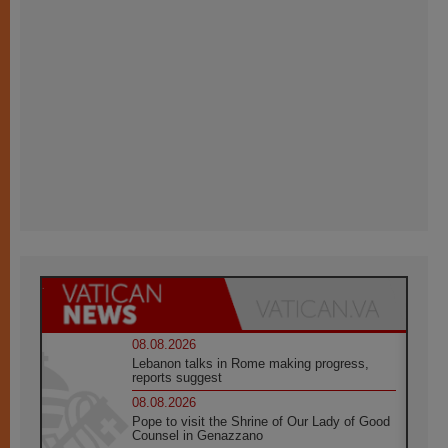
08.08.2026
Lebanon talks in Rome making progress,
reports suggest
08.08.2026
Pope to visit the Shrine of Our Lady of Good
Counsel in Genazzano