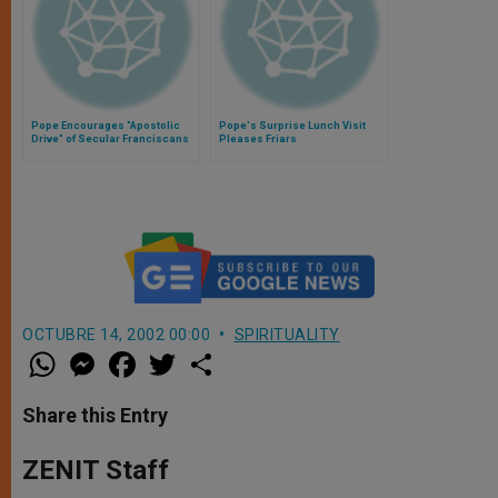
Pope Encourages "Apostolic
Pope's Surprise Lunch Visit
Drive" of Secular Franciscans
Pleases Friars
OCTUBRE 14, 2002 00:00
SPIRITUALITY
W
M
F
T
S
h
e
a
w
h
a
s
c
i
a
t
s
e
t
r
Share this Entry
s
e
b
t
e
A
n
o
e
p
g
o
r
ZENIT Staff
p
e
k
r