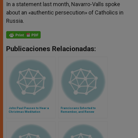
In a statement last month, Navarro-Valls spoke
about an «authentic persecution» of Catholics in
Russia.
Publicaciones Relacionadas:
John Paul Pauses to Hear a
Franciscans Exhorted to
Christmas Meditation
Remember, and Renew