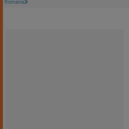
Romania