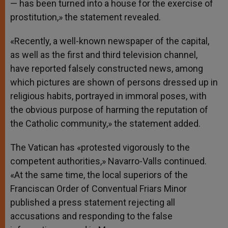
— has been turned into a house for the exercise of
prostitution,» the statement revealed.
«Recently, a well-known newspaper of the capital,
as well as the first and third television channel,
have reported falsely constructed news, among
which pictures are shown of persons dressed up in
religious habits, portrayed in immoral poses, with
the obvious purpose of harming the reputation of
the Catholic community,» the statement added.
The Vatican has «protested vigorously to the
competent authorities,» Navarro-Valls continued.
«At the same time, the local superiors of the
Franciscan Order of Conventual Friars Minor
published a press statement rejecting all
accusations and responding to the false