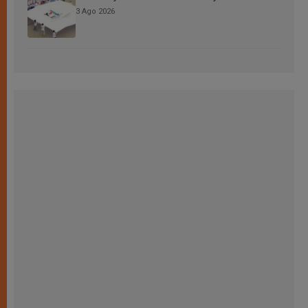
3 Ago 2026