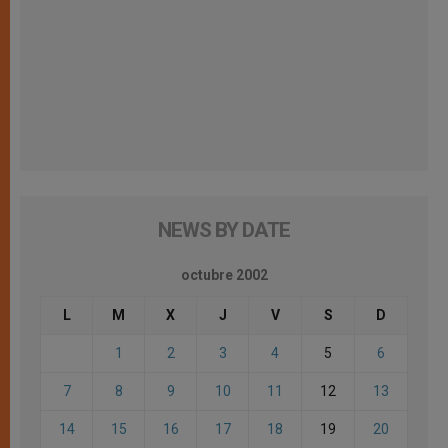
NEWS BY DATE
octubre 2002
L
M
X
J
V
S
D
1
2
3
4
5
6
7
8
9
10
11
12
13
14
15
16
17
18
19
20