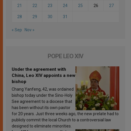
21
22
23
24
25
26
27
28
29
30
31
« Sep
Nov »
POPE LEO XIV
Under the agreement with
China, Leo XIV appoints a new
bishop
Chang Yanfeng, 42, was ordained
bishop today under the Sino-Holy
See agreement to a diocese that
has been without its own pastor
for 20 years. Just three weeks ago, the new prelate had to
publicly commit the local Church to a controversial law
designed to eliminate minorities.