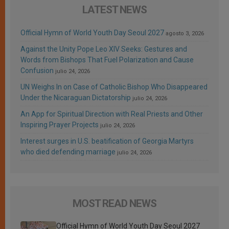
LATEST NEWS
Official Hymn of World Youth Day Seoul 2027
agosto 3, 2026
Against the Unity Pope Leo XIV Seeks: Gestures and
Words from Bishops That Fuel Polarization and Cause
Confusion
julio 24, 2026
UN Weighs In on Case of Catholic Bishop Who Disappeared
Under the Nicaraguan Dictatorship
julio 24, 2026
An App for Spiritual Direction with Real Priests and Other
Inspiring Prayer Projects
julio 24, 2026
Interest surges in U.S. beatification of Georgia Martyrs
who died defending marriage
julio 24, 2026
MOST READ NEWS
Official Hymn of World Youth Day Seoul 2027