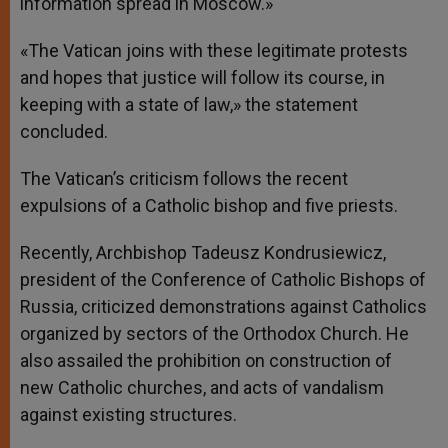
information spread in Moscow.»
«The Vatican joins with these legitimate protests
and hopes that justice will follow its course, in
keeping with a state of law,» the statement
concluded.
The Vatican’s criticism follows the recent
expulsions of a Catholic bishop and five priests.
Recently, Archbishop Tadeusz Kondrusiewicz,
president of the Conference of Catholic Bishops of
Russia, criticized demonstrations against Catholics
organized by sectors of the Orthodox Church. He
also assailed the prohibition on construction of
new Catholic churches, and acts of vandalism
against existing structures.