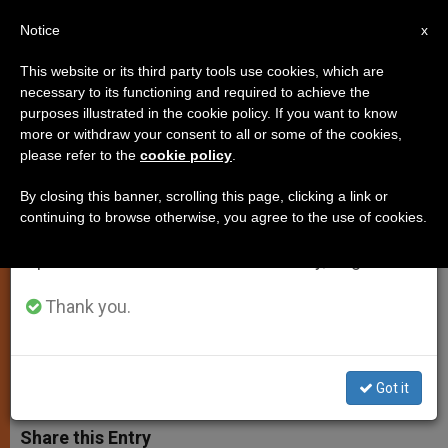
EN
Notice
×
x
Important Notice
This website or its third party tools use cookies, which are
necessary to its functioning and required to achieve the
From July 27 to August 7 we will take our
purposes illustrated in the cookie policy. If you want to know
Vatican Assails "Ignoble"
annual break, taking advantage of the summer
more or withdraw your consent to all or some of the cookies,
please refer to the
cookie policy
.
period when less information is generated and
Maneuvers Against Church in
consumption also decreases.
Russia
By closing this banner, scrolling this page, clicking a link or
continuing to browse otherwise, you agree to the use of cookies.
We will resume regular work on the English and
Spanish editions of ZENIT on Monday, August 10.
False Accusations of Prostitution
Leveled at Franciscans
Thank you.
OCTUBRE 14, 2002 00:00
ZENIT STAFF
SPIRITUALITY
W
M
F
T
S
Got it
h
e
a
w
h
a
s
c
i
a
t
s
e
t
r
Share this Entry
s
e
b
t
e