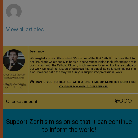
View all articles