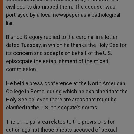
civil courts dismissed them. The accuser was
portrayed by a local newspaper as a pathological
liar.
Bishop Gregory replied to the cardinal in a letter
dated Tuesday, in which he thanks the Holy See for
its concern and accepts on behalf of the U.S.
episcopate the establishment of the mixed
commission.
He held a press conference at the North American
College in Rome, during which he explained that the
Holy See believes there are areas that must be
clarified in the U.S. episcopate’s norms.
The principal area relates to the provisions for
action against those priests accused of sexual