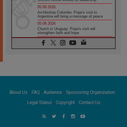
05.08.2026
Archbishop Colombo: Pope's visit to
Argentina will bring a message of peace
05.08.2026
Church in Uruguay: Pope's visit will
strengthen faith and hope
05.08.2026
Indonesia: One Dollar, 219 Churches
05.08.2026
Confucian-Christian Colloquium Final
Statement: Building a harmonious world
05.08.2026
Pope's visit to Peru: A source of hope for a
people seeking peace
05.08.2026
SIGNIS World Congress 2026:
About Us
FAQ
Audience
Sponsoring Organization
communication at the service of peace
05.08.2026
Legal Status
Copyright
Contact Us
Pope Leo to visit Uruguay, Argentina and
Peru in November
05.08.2026
Pope mourns Mozambique's Cardinal Langa,