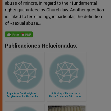
abuse of minors, in regard to their fundamental
rights guaranteed by Church law. Another question
is linked to terminology, in particular, the definition
of «sexual abuse.»
Publicaciones Relacionadas:
Pope Asks for Aborigines´
U.S. Bishops' Response to
Forgiveness for Abuses by
Abuse Scandals Still Under
Priests
Review