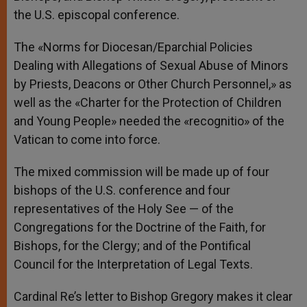
the U.S. episcopal conference.
The «Norms for Diocesan/Eparchial Policies
Dealing with Allegations of Sexual Abuse of Minors
by Priests, Deacons or Other Church Personnel,» as
well as the «Charter for the Protection of Children
and Young People» needed the «recognitio» of the
Vatican to come into force.
The mixed commission will be made up of four
bishops of the U.S. conference and four
representatives of the Holy See — of the
Congregations for the Doctrine of the Faith, for
Bishops, for the Clergy; and of the Pontifical
Council for the Interpretation of Legal Texts.
Cardinal Re’s letter to Bishop Gregory makes it clear