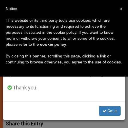
EN
Notice
×
x
Important Notice
This website or its third party tools use cookies, which are
necessary to its functioning and required to achieve the
From July 27 to August 7 we will take our
purposes illustrated in the cookie policy. If you want to know
Vatican Wants U.S. Norms on
annual break, taking advantage of the summer
more or withdraw your consent to all or some of the cookies,
please refer to the
cookie policy
.
period when less information is generated and
Abuse Allegations to Be Revised
consumption also decreases.
By closing this banner, scrolling this page, clicking a link or
continuing to browse otherwise, you agree to the use of cookies.
We will resume regular work on the English and
Guidelines May Be a «Source of
Spanish editions of ZENIT on Monday, August 10.
Confusion and Ambiguity,» Holy See
Says
Thank you.
OCTUBRE 18, 2002 00:00
ZENIT STAFF
SPIRITUALITY
W
M
F
T
S
Got it
h
e
a
w
h
a
s
c
i
a
t
s
e
t
r
Share this Entry
s
e
b
t
e