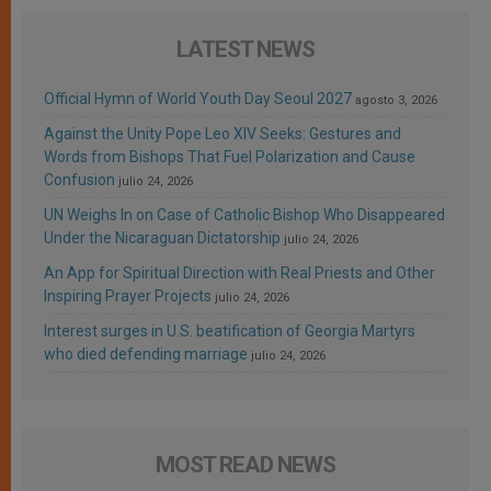
LATEST NEWS
Official Hymn of World Youth Day Seoul 2027
agosto 3, 2026
Against the Unity Pope Leo XIV Seeks: Gestures and
Words from Bishops That Fuel Polarization and Cause
Confusion
julio 24, 2026
UN Weighs In on Case of Catholic Bishop Who Disappeared
Under the Nicaraguan Dictatorship
julio 24, 2026
An App for Spiritual Direction with Real Priests and Other
Inspiring Prayer Projects
julio 24, 2026
Interest surges in U.S. beatification of Georgia Martyrs
who died defending marriage
julio 24, 2026
MOST READ NEWS