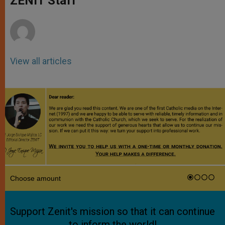
ZENIT Staff
p
e
k
r
View all articles