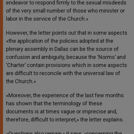
endeavor to respond firmly to the sexual misdeeds
of the very small number of those who minister or
labor in the service of the Church.»
However, the letter points out that in some aspects
«the application of the policies adopted at the
plenary assembly in Dallas can be the source of
confusion and ambiguity, because the ‘Norms’ and
‘Charter’ contain provisions which in some aspects
are difficult to reconcile with the universal law of
the Church.»
«Moreover, the experience of the last few months
has shown that the terminology of these
documents is at times vague or imprecise and,
therefore, difficult to interpret,» the letter explains.
«Questions also remain,» it says, «concerning the