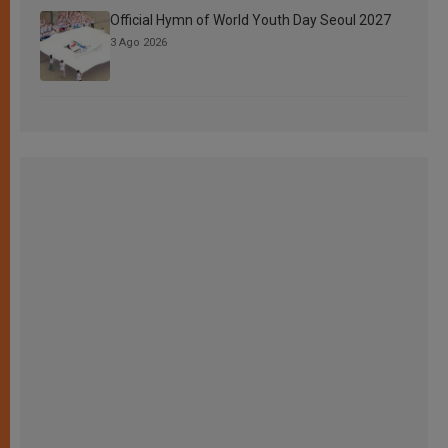
Official Hymn of World Youth Day Seoul 2027
3 Ago 2026