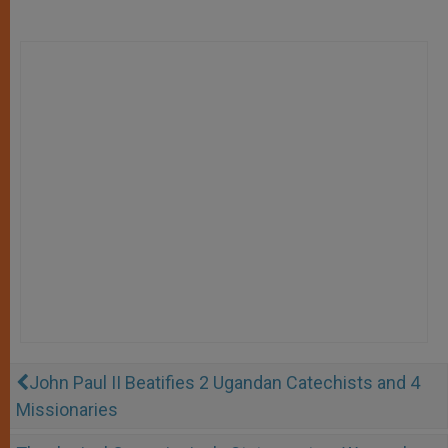
John Paul II Beatifies 2 Ugandan Catechists and 4
Missionaries