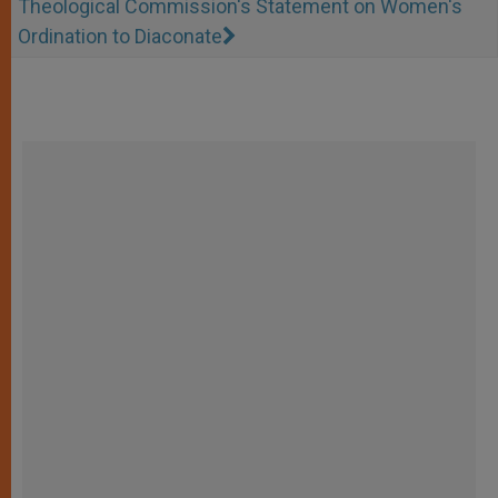
Theological Commission's Statement on Women's
Ordination to Diaconate