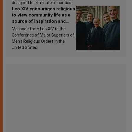
designed to eliminate minorities.
Leo XIV encourages religious
to view community life as a
source of inspiration and
sanctification
Message from Leo XIV to the
Conference of Major Superiors of
Men’s Religious Orders in the
United States