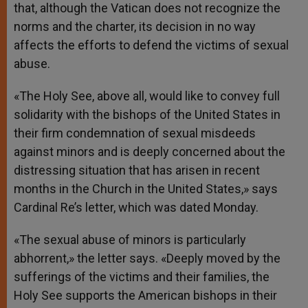
that, although the Vatican does not recognize the
norms and the charter, its decision in no way
affects the efforts to defend the victims of sexual
abuse.
«The Holy See, above all, would like to convey full
solidarity with the bishops of the United States in
their firm condemnation of sexual misdeeds
against minors and is deeply concerned about the
distressing situation that has arisen in recent
months in the Church in the United States,» says
Cardinal Re’s letter, which was dated Monday.
«The sexual abuse of minors is particularly
abhorrent,» the letter says. «Deeply moved by the
sufferings of the victims and their families, the
Holy See supports the American bishops in their