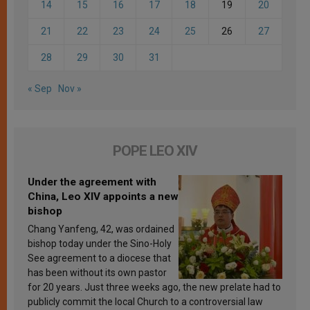
14
15
16
17
18
19
20
21
22
23
24
25
26
27
28
29
30
31
« Sep
Nov »
POPE LEO XIV
Under the agreement with
China, Leo XIV appoints a new
bishop
Chang Yanfeng, 42, was ordained
bishop today under the Sino-Holy
See agreement to a diocese that
has been without its own pastor
for 20 years. Just three weeks ago, the new prelate had to
publicly commit the local Church to a controversial law