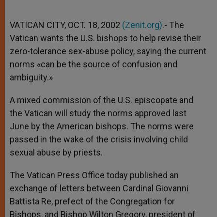
VATICAN CITY, OCT. 18, 2002
(Zenit.org)
.- The
Vatican wants the U.S. bishops to help revise their
zero-tolerance sex-abuse policy, saying the current
norms «can be the source of confusion and
ambiguity.»
A mixed commission of the U.S. episcopate and
the Vatican will study the norms approved last
June by the American bishops. The norms were
passed in the wake of the crisis involving child
sexual abuse by priests.
The Vatican Press Office today published an
exchange of letters between Cardinal Giovanni
Battista Re, prefect of the Congregation for
Bishops, and Bishop Wilton Gregory, president of