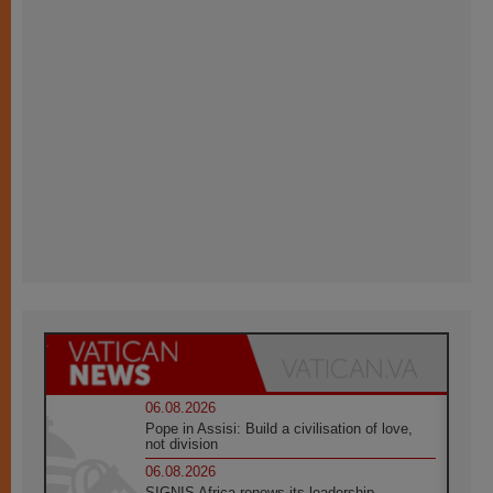
06.08.2026
Pope in Assisi: Build a civilisation of love,
not division
06.08.2026
SIGNIS Africa renews its leadership