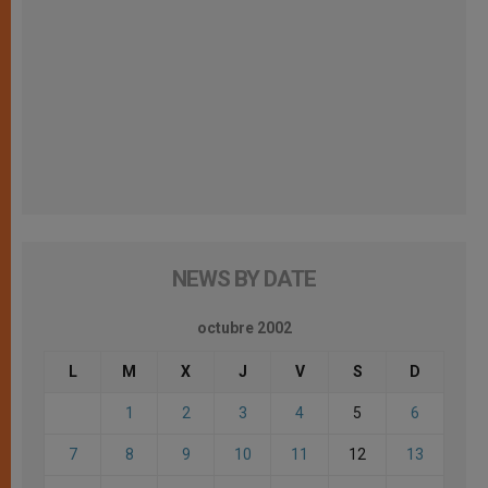
NEWS BY DATE
octubre 2002
L
M
X
J
V
S
D
1
2
3
4
5
6
7
8
9
10
11
12
13