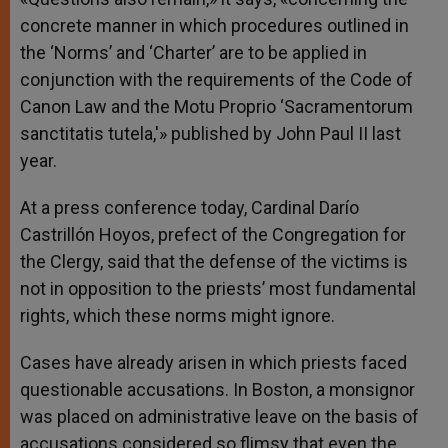
concrete manner in which procedures outlined in
the ‘Norms’ and ‘Charter’ are to be applied in
conjunction with the requirements of the Code of
Canon Law and the Motu Proprio ‘Sacramentorum
sanctitatis tutela,'» published by John Paul II last
year.
At a press conference today, Cardinal Darío
Castrillón Hoyos, prefect of the Congregation for
the Clergy, said that the defense of the victims is
not in opposition to the priests’ most fundamental
rights, which these norms might ignore.
Cases have already arisen in which priests faced
questionable accusations. In Boston, a monsignor
was placed on administrative leave on the basis of
accusations considered so flimsy that even the