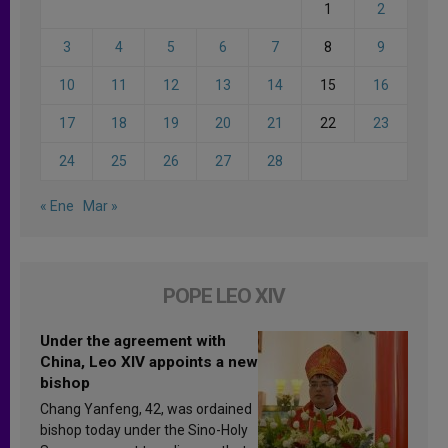
1
2
3
4
5
6
7
8
9
10
11
12
13
14
15
16
17
18
19
20
21
22
23
24
25
26
27
28
« Ene
Mar »
POPE LEO XIV
Under the agreement with
China, Leo XIV appoints a new
bishop
Chang Yanfeng, 42, was ordained
bishop today under the Sino-Holy