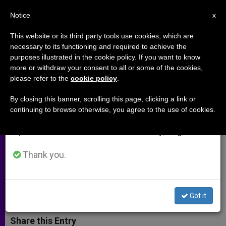
EN
Notice
×
x
Important Notice
This website or its third party tools use cookies, which are
necessary to its functioning and required to achieve the
From July 27 to August 7 we will take our
purposes illustrated in the cookie policy. If you want to know
Papal Envoy Visits Christians
annual break, taking advantage of the summer
more or withdraw your consent to all or some of the cookies,
please refer to the
cookie policy
.
period when less information is generated and
While Awaiting Meeting with
consumption also decreases.
Saddam
By closing this banner, scrolling this page, clicking a link or
continuing to browse otherwise, you agree to the use of cookies.
We will resume regular work on the English and
Spanish editions of ZENIT on Monday, August 10.
It’s Necessary to Believe in Peace,
Cardinal Says
Thank you.
FEBRERO 13, 2003 00:00
ZENIT STAFF
ARCHIVES
W
M
F
T
S
Got it
h
e
a
w
h
a
s
c
i
a
t
s
e
t
r
Share this Entry
s
e
b
t
e