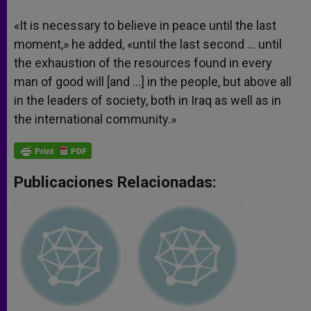
«It is necessary to believe in peace until the last
moment,» he added, «until the last second … until
the exhaustion of the resources found in every
man of good will [and …] in the people, but above all
in the leaders of society, both in Iraq as well as in
the international community.»
Publicaciones Relacionadas: