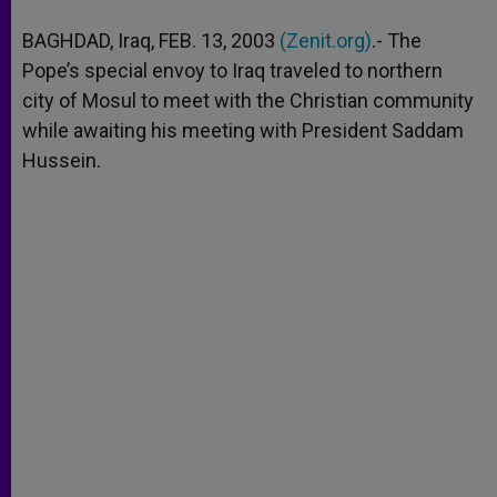
A
n
o
e
p
g
o
r
BAGHDAD, Iraq, FEB. 13, 2003
(Zenit.org)
.- The
p
e
k
Pope’s special envoy to Iraq traveled to northern
r
city of Mosul to meet with the Christian community
while awaiting his meeting with President Saddam
Hussein.