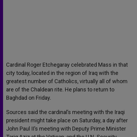
Cardinal Roger Etchegaray celebrated Mass in that
city today, located in the region of Iraq with the
greatest number of Catholics, virtually all of whom
are of the Chaldean rite. He plans to return to
Baghdad on Friday.
Sources said the cardinal’s meeting with the Iraqi
president might take place on Saturday, a day after
John Paul II’s meeting with Deputy Prime Minister
Tariq Aziz at the Vatican, and the U.N. Security