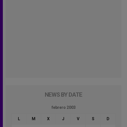
NEWS BY DATE
febrero 2003
L
M
X
J
V
S
D