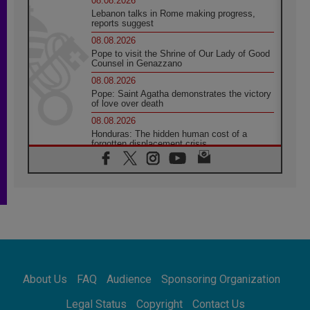
08.08.2026
Lebanon talks in Rome making progress,
reports suggest
08.08.2026
Pope to visit the Shrine of Our Lady of Good
Counsel in Genazzano
08.08.2026
Pope: Saint Agatha demonstrates the victory
of love over death
08.08.2026
Honduras: The hidden human cost of a
forgotten displacement crisis
08.08.2026
Archbishop Nwachukwu: Communication in
the service of the Gospel
08.08.2026
The Lord's Day Reflection: Take Courage. Do
Not Be Afraid!
07.08.2026
Following in Jesus' Footsteps: Capernaum,
the Town of Jesus
About Us
FAQ
Audience
Sponsoring Organization
07.08.2026
Catholic universities offer art as a way of
Legal Status
Copyright
Contact Us
addressing today's problems