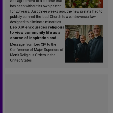
See agreement to a diocese that
has been without its own pastor
for 20 years. Just three weeks ago, the new prelate had to
publicly commit the local Church to a controversial law
designed to eliminate minorities.
Leo XIV encourages religious
to view community life as a
source of inspiration and
sanctification
Message from Leo XIV to the
Conference of Major Superiors of
Men’s Religious Orders in the
United States