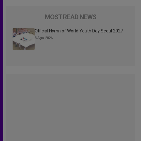
MOST READ NEWS
Official Hymn of World Youth Day Seoul 2027
3 Ago 2026