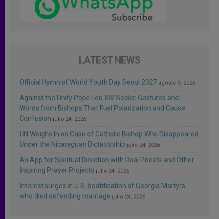
LATEST NEWS
Official Hymn of World Youth Day Seoul 2027
agosto 3, 2026
Against the Unity Pope Leo XIV Seeks: Gestures and
Words from Bishops That Fuel Polarization and Cause
Confusion
julio 24, 2026
UN Weighs In on Case of Catholic Bishop Who Disappeared
Under the Nicaraguan Dictatorship
julio 24, 2026
An App for Spiritual Direction with Real Priests and Other
Inspiring Prayer Projects
julio 24, 2026
Interest surges in U.S. beatification of Georgia Martyrs
who died defending marriage
julio 24, 2026