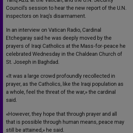
Council’s session to hear the new report of the U.N.
inspectors on Iraq’s disarmament.
In an interview on Vatican Radio, Cardinal
Etchegaray said he was deeply moved by the
prayers of Iraqi Catholics at the Mass-for-peace he
celebrated Wednesday in the Chaldean Church of
St. Joseph in Baghdad.
«It was a large crowd profoundly recollected in
prayer, as the Catholics, like the Iraqi population as
a whole, feel the threat of the war,» the cardinal
said.
«However, they hope that through prayer and all
that is possible through human means, peace may
still be attained,» he said.