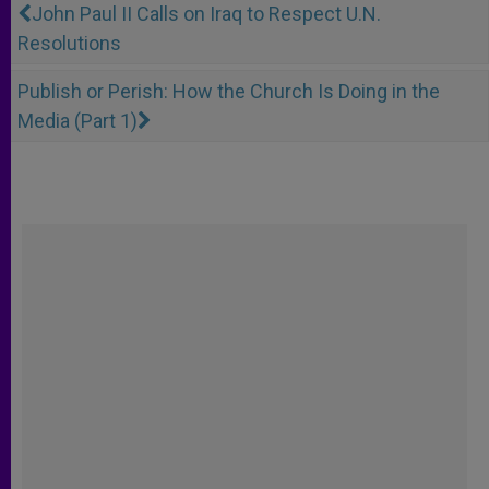
John Paul II Calls on Iraq to Respect U.N.
Resolutions
Publish or Perish: How the Church Is Doing in the
Media (Part 1)