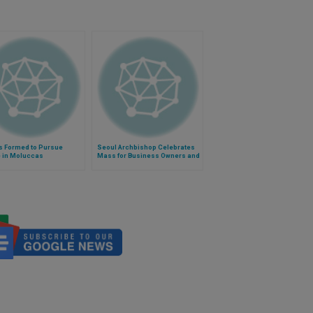
s Formed to Pursue
Seoul Archbishop Celebrates
 in Moluccas
Mass for Business Owners and
Workers