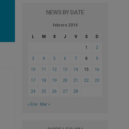
NEWS BY DATE
febrero 2014
L
M
X
J
V
S
D
1
2
3
4
5
6
7
8
9
10
11
12
13
14
15
16
17
18
19
20
21
22
23
24
25
26
27
28
« Ene
Mar »