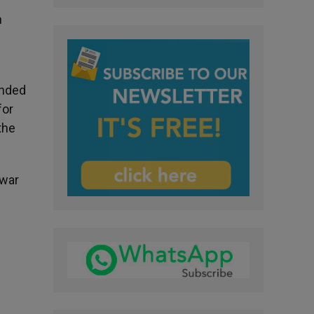
n
unded
for
the
 war