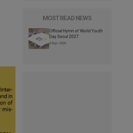
MOST READ NEWS
Official Hymn of World Youth
Day Seoul 2027
3 Ago 2026