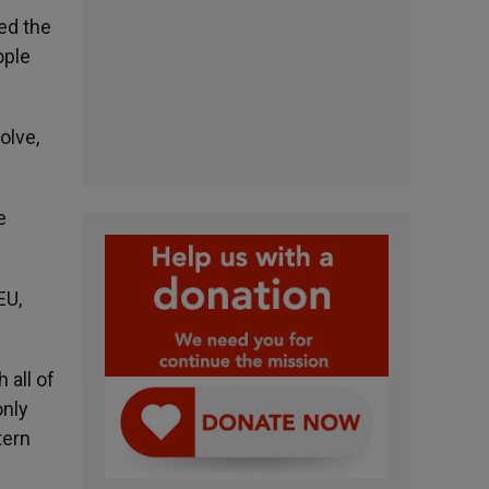
ed the
ople
olve,
e
EU,
 all of
only
tern