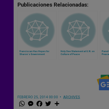
Publicaciones Relacionadas:
Franciscan Has Hopes for
Holy See Statement at U.N. on
Panel
Sharon´s Government
Culture of Peace
Peace
FEBRERO 25, 2014 00:00
ARCHIVES
W
M
F
T
S
h
e
a
w
h