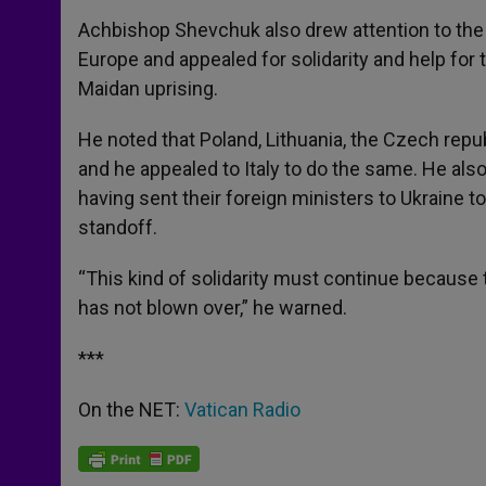
Achbishop Shevchuk also drew attention to the 
Europe and appealed for solidarity and help f
Maidan uprising.
He noted that Poland, Lithuania, the Czech repu
and he appealed to Italy to do the same. He als
having sent their foreign ministers to Ukraine t
standoff.
“This kind of solidarity must continue because t
has not blown over,” he warned.
***
On the NET:
Vatican Radio