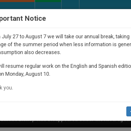
URCH AND WORLD
DOCUMENTS
DONATE
portant Notice
July 27 to August 7 we will take our annual break, taking
ge of the summer period when less information is gene
nsumption also decreases.
ll resume regular work on the English and Spanish editi
on Monday, August 10.
 you.
Disappeared Under the Nicaraguan Dictatorship