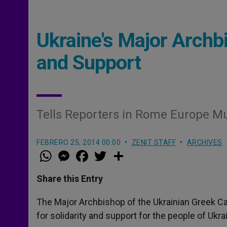
Ukraine's Major Archbi
and Support
Tells Reporters in Rome Europe Mu
FEBRERO 25, 2014 00:00
ZENIT STAFF
ARCHIVES
W
M
F
T
S
h
e
a
w
h
a
s
c
i
a
t
s
e
t
r
Share this Entry
s
e
b
t
e
A
n
o
e
p
g
o
r
The Major Archbishop of the Ukrainian Greek Ca
p
e
k
for solidarity and support for the people of Ukra
r