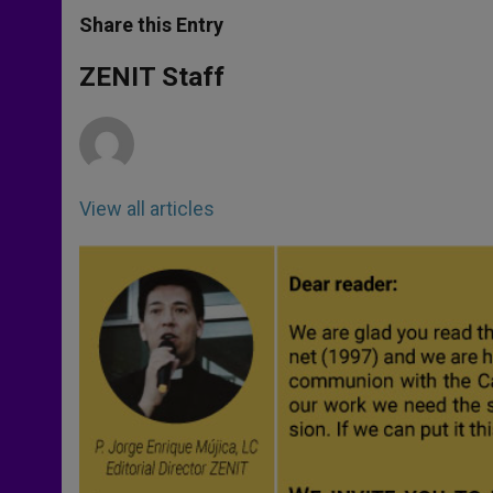
a
s
c
i
a
t
s
e
t
r
Share this Entry
s
e
b
t
e
A
n
o
e
p
g
o
r
ZENIT Staff
p
e
k
r
View all articles