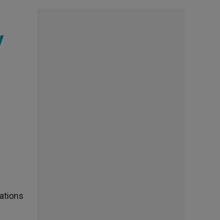
y
ations