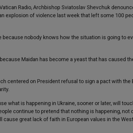
t Vatican Radio, Archbishop Sviatoslav Shevchuk denounc
il an explosion of violence last week that left some 100 pe
me because nobody knows how the situation is going to ev
e because Maidan has become a yeast that has caused th
ch centered on President refusal to sign a pact with the 
ity.
 what is happening in Ukraine, sooner or later, will touch
eople continue to pretend that nothing is happening, not 
ill cause great lack of faith in European values in the Wes