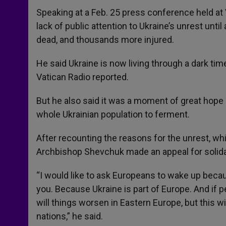
Speaking at a Feb. 25 press conference held a
lack of public attention to Ukraine’s unrest unt
dead, and thousands more injured.
He said Ukraine is now living through a dark ti
Vatican Radio reported.
But he also said it was a moment of great hop
whole Ukrainian population to ferment.
After recounting the reasons for the unrest, whi
Archbishop Shevchuk made an appeal for solidar
“I would like to ask Europeans to wake up because
you. Because Ukraine is part of Europe. And if p
will things worsen in Eastern Europe, but this w
nations,” he said.