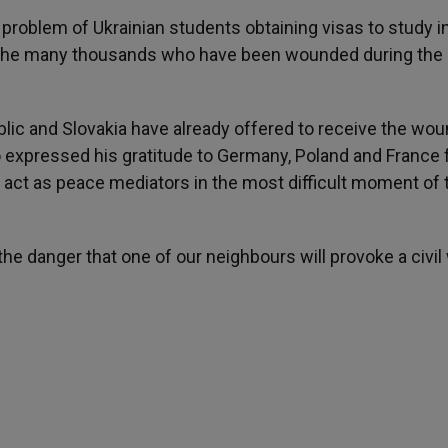
problem of Ukrainian students obtaining visas to study i
or the many thousands who have been wounded during the
blic and Slovakia have already offered to receive the wo
o expressed his gratitude to Germany, Poland and France 
o act as peace mediators in the most difficult moment of 
he danger that one of our neighbours will provoke a civil