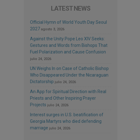
LATEST NEWS
Official Hymn of World Youth Day Seoul
2027
agosto 3, 2026
Against the Unity Pope Leo XIV Seeks:
Gestures and Words from Bishops That
Fuel Polarization and Cause Confusion
julio 24, 2026
UN Weighs In on Case of Catholic Bishop
Who Disappeared Under the Nicaraguan
Dictatorship
julio 24, 2026
An App for Spiritual Direction with Real
Priests and Other Inspiring Prayer
Projects
julio 24, 2026
Interest surges in U.S. beatification of
Georgia Martyrs who died defending
marriage
julio 24, 2026