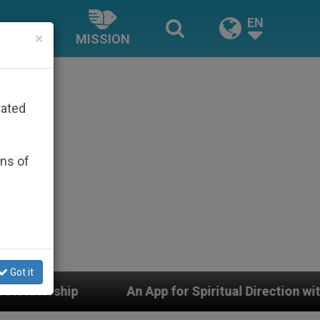
EN
×
MISSION
rated
ons of
Got it
An App for Spiritual Direction with Real Priests and Ot