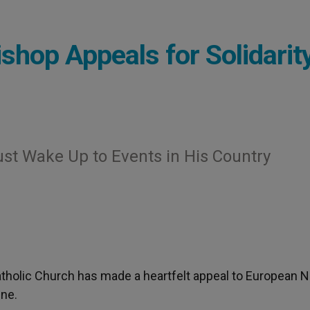
shop Appeals for Solidarit
st Wake Up to Events in His Country
tholic Church has made a heartfelt appeal to European N
ine.