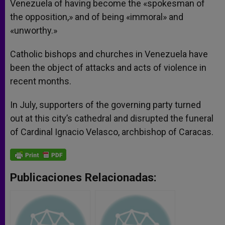
Venezuela of having become the «spokesman of
the opposition,» and of being «immoral» and
«unworthy.»
Catholic bishops and churches in Venezuela have
been the object of attacks and acts of violence in
recent months.
In July, supporters of the governing party turned
out at this city’s cathedral and disrupted the funeral
of Cardinal Ignacio Velasco, archbishop of Caracas.
Publicaciones Relacionadas: