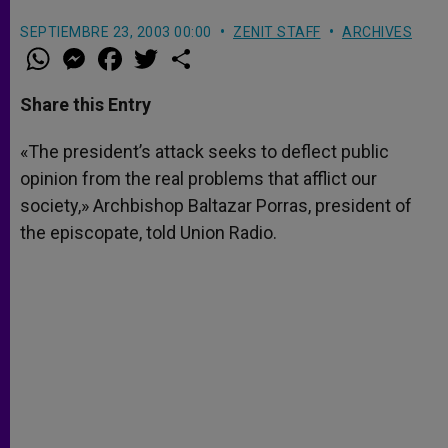
SEPTIEMBRE 23, 2003 00:00
ZENIT STAFF
ARCHIVES
W
M
F
T
S
h
e
a
w
h
a
s
c
i
a
t
s
e
t
r
Share this Entry
s
e
b
t
e
A
n
o
e
p
g
o
r
«The president’s attack seeks to deflect public
p
e
k
opinion from the real problems that afflict our
r
society,» Archbishop Baltazar Porras, president of
the episcopate, told Union Radio.