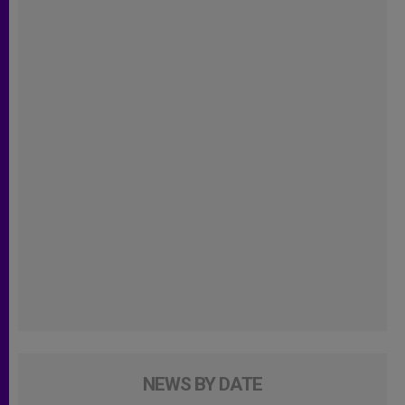
NEWS BY DATE