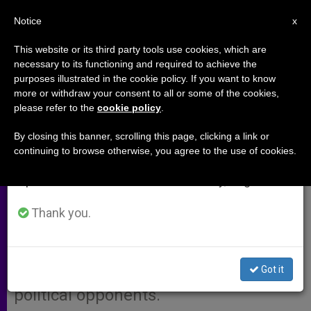
EN
Notice
×
x
Important Notice
This website or its third party tools use cookies, which are
necessary to its functioning and required to achieve the
From July 27 to August 7 we will take our
purposes illustrated in the cookie policy. If you want to know
Venezuelan Bishops Reject
annual break, taking advantage of the summer
more or withdraw your consent to all or some of the cookies,
please refer to the
cookie policy
.
period when less information is generated and
Chávez's Accusations
consumption also decreases.
By closing this banner, scrolling this page, clicking a link or
continuing to browse otherwise, you agree to the use of cookies.
We will resume regular work on the English and
CARACAS, Venezuela, SEPT. 23, 2003
Spanish editions of ZENIT on Monday, August 10.
(Zenit.org)
.- The Venezuelan bishops’
conference rejected accusations by
Thank you.
President Hugo Chávez who charged
the Church hierarchy with «bold-
Got it
faced» lying and with supporting his
political opponents.