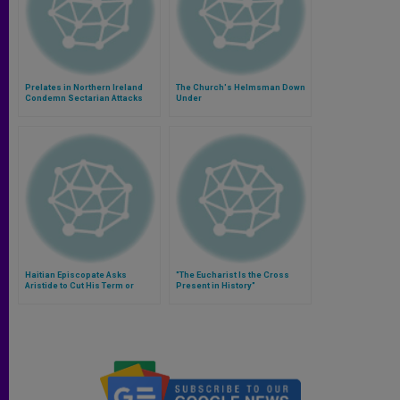
Prelates in Northern Ireland
The Church's Helmsman Down
Condemn Sectarian Attacks
Under
Haitian Episcopate Asks
"The Eucharist Is the Cross
Aristide to Cut His Term or
Present in History"
Undertake Reforms