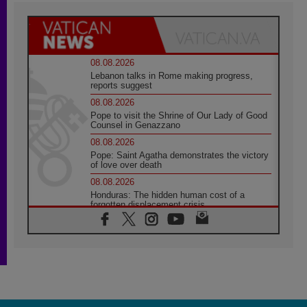
08.08.2026
Lebanon talks in Rome making progress,
reports suggest
08.08.2026
Pope to visit the Shrine of Our Lady of Good
Counsel in Genazzano
08.08.2026
Pope: Saint Agatha demonstrates the victory
of love over death
08.08.2026
Honduras: The hidden human cost of a
forgotten displacement crisis
08.08.2026
Archbishop Nwachukwu: Communication in
the service of the Gospel
08.08.2026
The Lord's Day Reflection: Take Courage. Do
Not Be Afraid!
07.08.2026