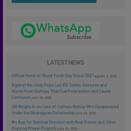
LATEST NEWS
Official Hymn of World Youth Day Seoul 2027
agosto 3, 2026
Against the Unity Pope Leo XIV Seeks: Gestures and
Words from Bishops That Fuel Polarization and Cause
Confusion
julio 24, 2026
UN Weighs In on Case of Catholic Bishop Who Disappeared
Under the Nicaraguan Dictatorship
julio 24, 2026
An App for Spiritual Direction with Real Priests and Other
Inspiring Prayer Projects
julio 24, 2026