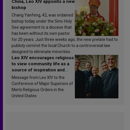
China, Leo XIV appoints a new
bishop
Chang Yanfeng, 42, was ordained
bishop today under the Sino-Holy
See agreement to a diocese that
has been without its own pastor
for 20 years. Just three weeks ago, the new prelate had to
publicly commit the local Church to a controversial law
designed to eliminate minorities.
Leo XIV encourages religious
to view community life as a
source of inspiration and
sanctification
Message from Leo XIV to the
Conference of Major Superiors of
Men’s Religious Orders in the
United States