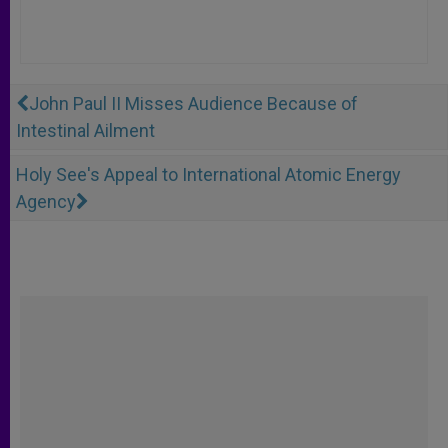
John Paul II Misses Audience Because of
Intestinal Ailment
Holy See's Appeal to International Atomic Energy
Agency