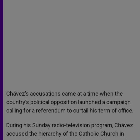
Chávez’s accusations came at a time when the
country’s political opposition launched a campaign
calling for a referendum to curtail his term of office.
During his Sunday radio-television program, Chávez
accused the hierarchy of the Catholic Church in