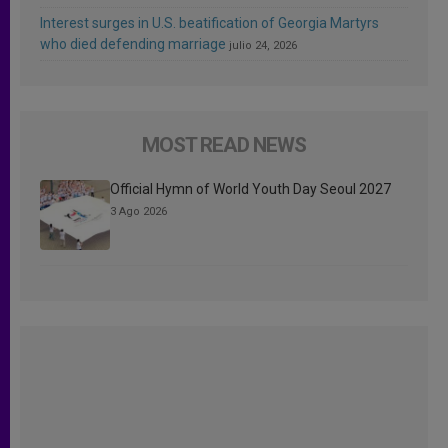
Interest surges in U.S. beatification of Georgia Martyrs
who died defending marriage
julio 24, 2026
MOST READ NEWS
Official Hymn of World Youth Day Seoul 2027
3 Ago 2026