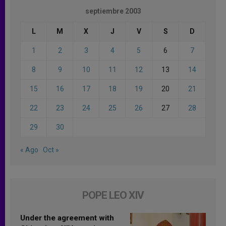
septiembre 2003
L
M
X
J
V
S
D
1
2
3
4
5
6
7
8
9
10
11
12
13
14
15
16
17
18
19
20
21
22
23
24
25
26
27
28
29
30
« Ago
Oct »
POPE LEO XIV
Under the agreement with