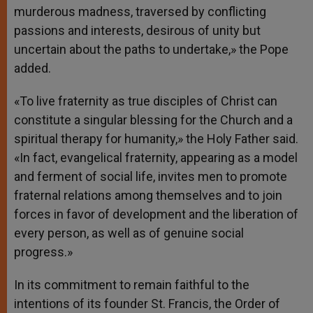
murderous madness, traversed by conflicting
passions and interests, desirous of unity but
uncertain about the paths to undertake,» the Pope
added.
«To live fraternity as true disciples of Christ can
constitute a singular blessing for the Church and a
spiritual therapy for humanity,» the Holy Father said.
«In fact, evangelical fraternity, appearing as a model
and ferment of social life, invites men to promote
fraternal relations among themselves and to join
forces in favor of development and the liberation of
every person, as well as of genuine social
progress.»
In its commitment to remain faithful to the
intentions of its founder St. Francis, the Order of