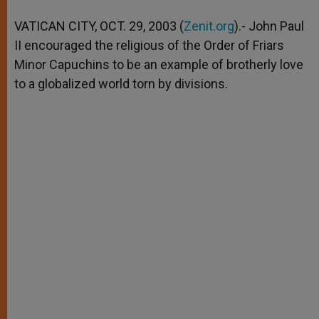
A
n
o
e
p
g
o
r
VATICAN CITY, OCT. 29, 2003 (
Zenit.org
).- John Paul
p
e
k
II encouraged the religious of the Order of Friars
r
Minor Capuchins to be an example of brotherly love
to a globalized world torn by divisions.