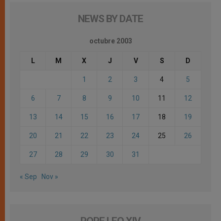
NEWS BY DATE
octubre 2003
L
M
X
J
V
S
D
1
2
3
4
5
6
7
8
9
10
11
12
13
14
15
16
17
18
19
20
21
22
23
24
25
26
27
28
29
30
31
« Sep
Nov »
POPE LEO XIV