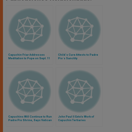
Capuchin Friar Addresses
Child´s Cure Attests to Padre
Meditation to Pope on Sept. 11
Pio´s Sanctity
Capuchins Will Continue to Run
John Paul II Extols Work of
Padre Pio Shrine, Says Vatican
Capuchin Tertiaries