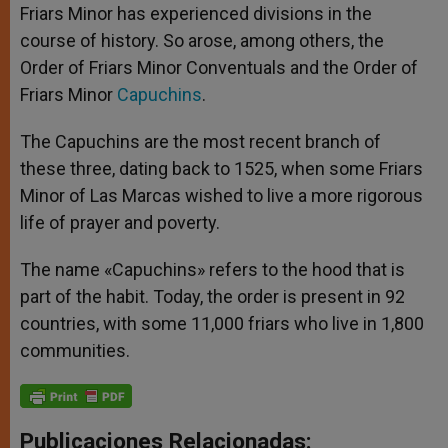
Friars Minor has experienced divisions in the
course of history. So arose, among others, the
Order of Friars Minor Conventuals and the Order of
Friars Minor
Capuchins
.
The Capuchins are the most recent branch of
these three, dating back to 1525, when some Friars
Minor of Las Marcas wished to live a more rigorous
life of prayer and poverty.
The name «Capuchins» refers to the hood that is
part of the habit. Today, the order is present in 92
countries, with some 11,000 friars who live in 1,800
communities.
Publicaciones Relacionadas: