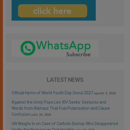
LATEST NEWS
Official Hymn of World Youth Day Seoul 2027
agosto 3, 2026
Against the Unity Pope Leo XIV Seeks: Gestures and
Words from Bishops That Fuel Polarization and Cause
Confusion
julio 24, 2026
UN Weighs In on Case of Catholic Bishop Who Disappeared
Under the Nicaraguan Dictatorship