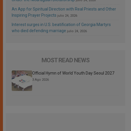
julio 24, 2026
An App for Spiritual Direction with Real Priests and Other
Inspiring Prayer Projects
julio 24, 2026
Interest surges in U.S. beatification of Georgia Martyrs
who died defending marriage
julio 24, 2026
MOST READ NEWS
Official Hymn of World Youth Day Seoul 2027
3 Ago 2026