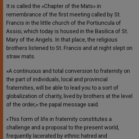
It is called the «Chapter of the Mats» in
remembrance of the first meeting called by St.
Francis in the little church of the Portiuncula of
Assisi, which today is housed in the Basilica of St.
Mary of the Angels. In that place, the religious
brothers listened to St. Francis and at night slept on
straw mats.
«A continuous and total conversion to fraternity on
the part of individuals, local and provincial
fraternities, will be able to lead you to a sort of
globalization of charity, lived by brothers at the level
of the order,» the papal message said.
«This form of life in fraternity constitutes a
challenge and a proposal to the present world,
frequently lacerated by ethnic hatred and