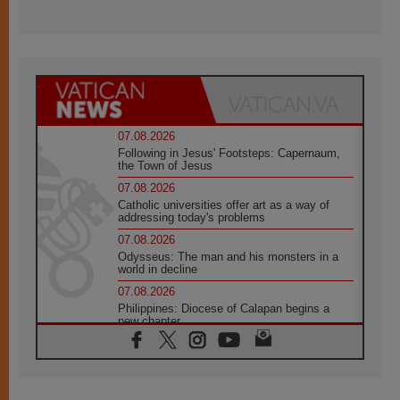
07.08.2026
Following in Jesus' Footsteps: Capernaum,
the Town of Jesus
07.08.2026
Catholic universities offer art as a way of
addressing today's problems
07.08.2026
Odysseus: The man and his monsters in a
world in decline
07.08.2026
Philippines: Diocese of Calapan begins a
new chapter
07.08.2026
Pope Leo's schedule for his four-day
Apostolic Journey to France
07.08.2026