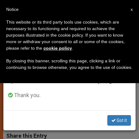
EN
Notice
×
x
Important Notice
This website or its third party tools use cookies, which are
necessary to its functioning and required to achieve the
From July 27 to August 7 we will take our
purposes illustrated in the cookie policy. If you want to know
Example of Fraternal Living Is a
annual break, taking advantage of the summer
more or withdraw your consent to all or some of the cookies,
please refer to the
cookie policy
.
period when less information is generated and
Tonic for World, Pope Tells
consumption also decreases.
Capuchins
By closing this banner, scrolling this page, clicking a link or
continuing to browse otherwise, you agree to the use of cookies.
We will resume regular work on the English and
Spanish editions of ZENIT on Monday, August 10.
In Message to the «General Chapter
of the Mats»
Thank you.
OCTUBRE 29, 2003 00:00
ZENIT STAFF
SPIRITUALITY
W
M
F
T
S
Got it
h
e
a
w
h
a
s
c
i
a
t
s
e
t
r
Share this Entry
s
e
b
t
e