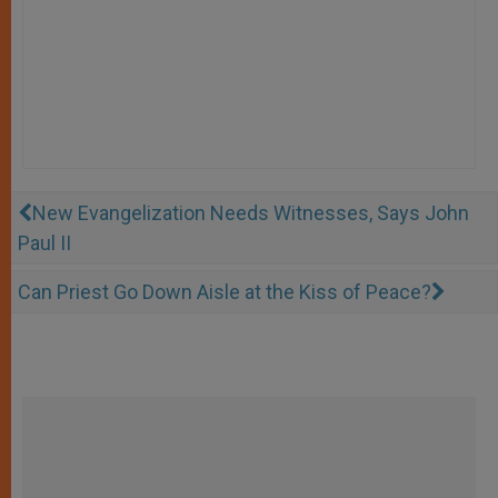
New Evangelization Needs Witnesses, Says John
Paul II
Can Priest Go Down Aisle at the Kiss of Peace?