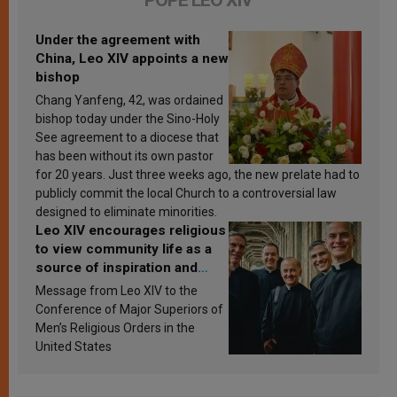
Under the agreement with
China, Leo XIV appoints a new
bishop
Chang Yanfeng, 42, was ordained
bishop today under the Sino-Holy
See agreement to a diocese that
has been without its own pastor
for 20 years. Just three weeks ago, the new prelate had to
publicly commit the local Church to a controversial law
designed to eliminate minorities.
Leo XIV encourages religious
to view community life as a
source of inspiration and
sanctification
Message from Leo XIV to the
Conference of Major Superiors of
Men’s Religious Orders in the
United States