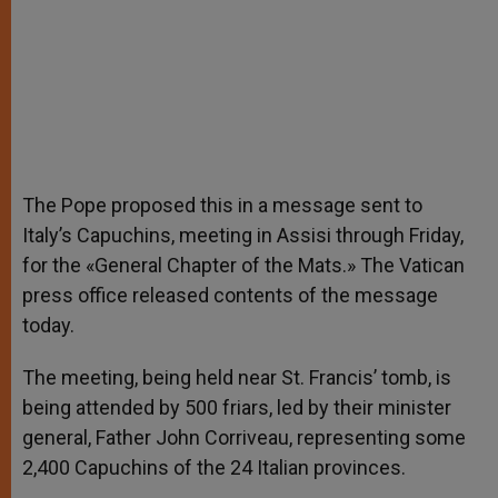
The Pope proposed this in a message sent to
Italy’s Capuchins, meeting in Assisi through Friday,
for the «General Chapter of the Mats.» The Vatican
press office released contents of the message
today.
The meeting, being held near St. Francis’ tomb, is
being attended by 500 friars, led by their minister
general, Father John Corriveau, representing some
2,400 Capuchins of the 24 Italian provinces.