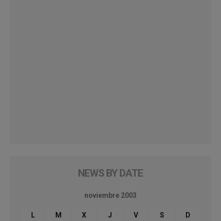
NEWS BY DATE
noviembre 2003
L
M
X
J
V
S
D