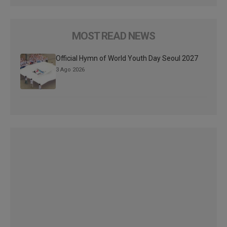
MOST READ NEWS
Official Hymn of World Youth Day Seoul 2027
3 Ago 2026