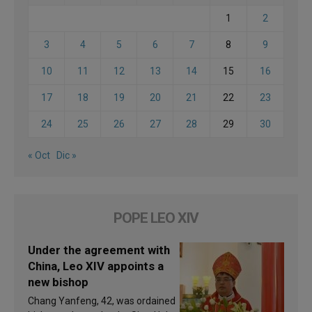
1
2
3
4
5
6
7
8
9
10
11
12
13
14
15
16
17
18
19
20
21
22
23
24
25
26
27
28
29
30
« Oct
Dic »
POPE LEO XIV
Under the agreement with
China, Leo XIV appoints a
new bishop
Chang Yanfeng, 42, was ordained