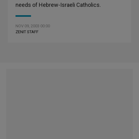
needs of Hebrew-Israeli Catholics.
NOV 09, 2003 00:00
ZENIT STAFF