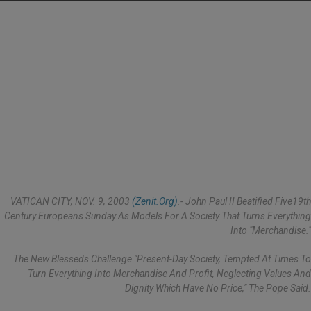
VATICAN CITY, NOV. 9, 2003
(Zenit.org)
.- John Paul II Beatified Five19th
Century Europeans Sunday As Models For A Society That Turns Everything
Into "merchandise."
The New Blesseds Challenge "present-Day Society, Tempted At Times To
Turn Everything Into Merchandise And Profit, Neglecting Values And
Dignity Which Have No Price," The Pope Said.