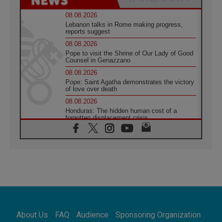
08.08.2026
Lebanon talks in Rome making progress,
reports suggest
08.08.2026
Pope to visit the Shrine of Our Lady of Good
Counsel in Genazzano
08.08.2026
Pope: Saint Agatha demonstrates the victory
of love over death
08.08.2026
Honduras: The hidden human cost of a
forgotten displacement crisis
08.08.2026
Archbishop Nwachukwu: Communication in
the service of the Gospel
08.08.2026
The Lord's Day Reflection: Take Courage. Do
Not Be Afraid!
07.08.2026
Following in Jesus' Footsteps: Capernaum,
the Town of Jesus
About Us
FAQ
Audience
Sponsoring Organization
07.08.2026