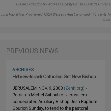
Out An Extraordinary Works Of Charity On The Outskirts Of Paris.
John Paul II Has Proclaimed 1,324 Blesseds And Canonized 476 Saints To
Date.
ARCHIVES
Hebrew-Israeli Catholics Get New Bishop
JERUSALEM, NOV. 9, 2003
(Zenit.org)
.-
Patriarch Michel Sabbah of Jerusalem
consecrated Auxiliary Bishop Jean Baptiste
Gourion Sunday, to tend to the pastoral