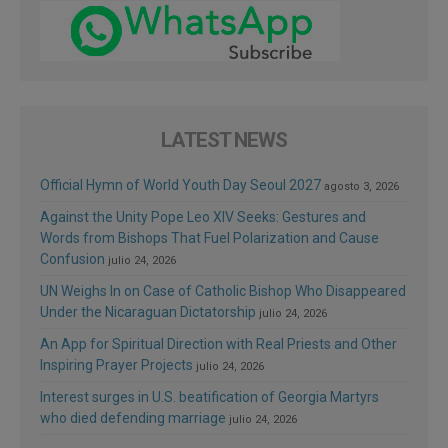
LATEST NEWS
Official Hymn of World Youth Day Seoul 2027
agosto 3, 2026
Against the Unity Pope Leo XIV Seeks: Gestures and
Words from Bishops That Fuel Polarization and Cause
Confusion
julio 24, 2026
UN Weighs In on Case of Catholic Bishop Who Disappeared
Under the Nicaraguan Dictatorship
julio 24, 2026
An App for Spiritual Direction with Real Priests and Other
Inspiring Prayer Projects
julio 24, 2026
Interest surges in U.S. beatification of Georgia Martyrs
who died defending marriage
julio 24, 2026