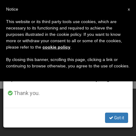
EN
Notice
×
x
Important Notice
This website or its third party tools use cookies, which are
necessary to its functioning and required to achieve the
From July 27 to August 7 we will take our
DÍA
purposes illustrated in the cookie policy. If you want to know
annual break, taking advantage of the summer
Noviembre 9th, 2003
more or withdraw your consent to all or some of the cookies,
please refer to the
cookie policy
.
period when less information is generated and
consumption also decreases.
By closing this banner, scrolling this page, clicking a link or
continuing to browse otherwise, you agree to the use of cookies.
LATEST NEWS
We will resume regular work on the English and
Spanish editions of ZENIT on Monday, August 10.
Thank you.
Pope Proclaims Five New "Blesseds"
NOV 09, 2003 00:00
Got it
ZENIT STAFF