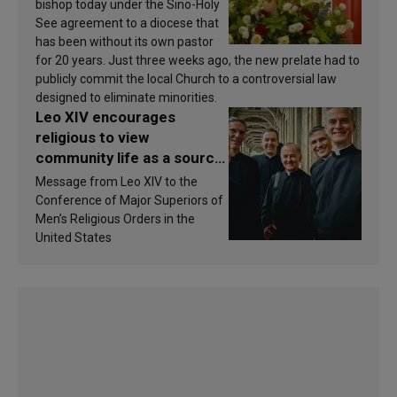
bishop today under the Sino-Holy
See agreement to a diocese that
has been without its own pastor
for 20 years. Just three weeks ago, the new prelate had to
publicly commit the local Church to a controversial law
designed to eliminate minorities.
Leo XIV encourages
religious to view
community life as a source
of inspiration and
Message from Leo XIV to the
sanctification
Conference of Major Superiors of
Men’s Religious Orders in the
United States