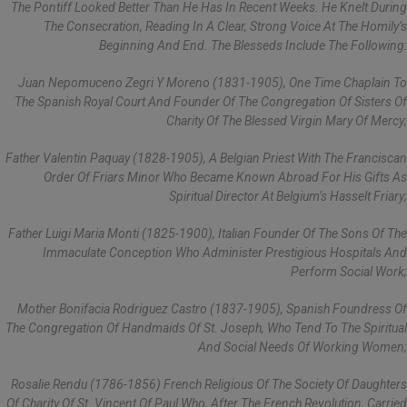
The Pontiff Looked Better Than He Has In Recent Weeks. He Knelt During
The Consecration, Reading In A Clear, Strong Voice At The Homily’s
Beginning And End. The Blesseds Include The Following:
Juan Nepomuceno Zegri Y Moreno (1831-1905), One Time Chaplain To
The Spanish Royal Court And Founder Of The Congregation Of Sisters Of
Charity Of The Blessed Virgin Mary Of Mercy;
Father Valentin Paquay (1828-1905), A Belgian Priest With The Franciscan
Order Of Friars Minor Who Became Known Abroad For His Gifts As
Spiritual Director At Belgium’s Hasselt Friary;
Father Luigi Maria Monti (1825-1900), Italian Founder Of The Sons Of The
Immaculate Conception Who Administer Prestigious Hospitals And
Perform Social Work;
Mother Bonifacia Rodriguez Castro (1837-1905), Spanish Foundress Of
The Congregation Of Handmaids Of St. Joseph, Who Tend To The Spiritual
And Social Needs Of Working Women;
Rosalie Rendu (1786-1856) French Religious Of The Society Of Daughters
Of Charity Of St. Vincent Of Paul Who, After The French Revolution, Carried