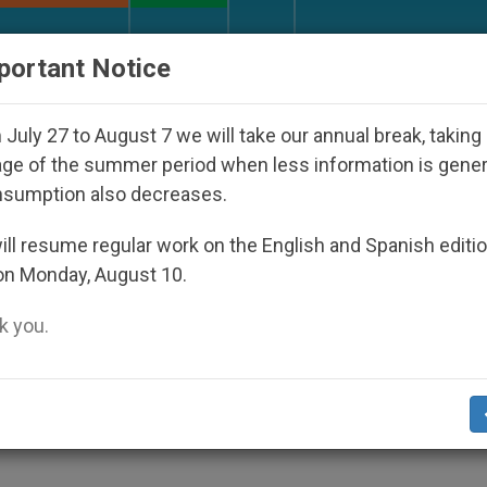
URCH AND WORLD
DOCUMENTS
DONATE
portant Notice
eared Under the Nicaraguan Dictatorship
An Ap
July 27 to August 7 we will take our annual break, taking
ge of the summer period when less information is gene
nsumption also decreases.
 First and Second Coming
ll resume regular work on the English and Spanish editi
on Monday, August 10.
 you.
y
S