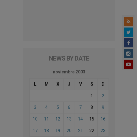
NEWS BY DATE
noviembre 2003
L
M
X
J
V
S
D
1
2
3
4
5
6
7
8
9
10
11
12
13
14
15
16
17
18
19
20
21
22
23