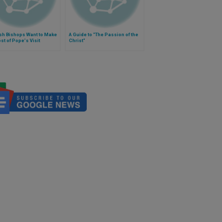
sh Bishops Want to Make
A Guide to "The Passion of the
st of Pope's Visit
Christ"