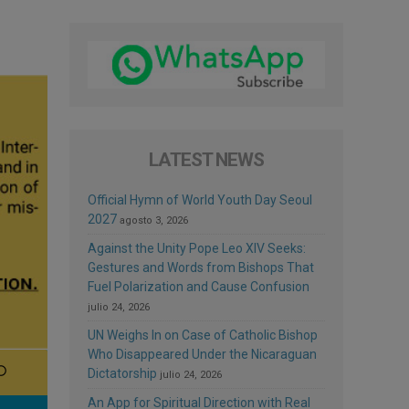
LATEST NEWS
Official Hymn of World Youth Day Seoul
2027
agosto 3, 2026
Against the Unity Pope Leo XIV Seeks:
Gestures and Words from Bishops That
Fuel Polarization and Cause Confusion
julio 24, 2026
UN Weighs In on Case of Catholic Bishop
Who Disappeared Under the Nicaraguan
Dictatorship
julio 24, 2026
An App for Spiritual Direction with Real