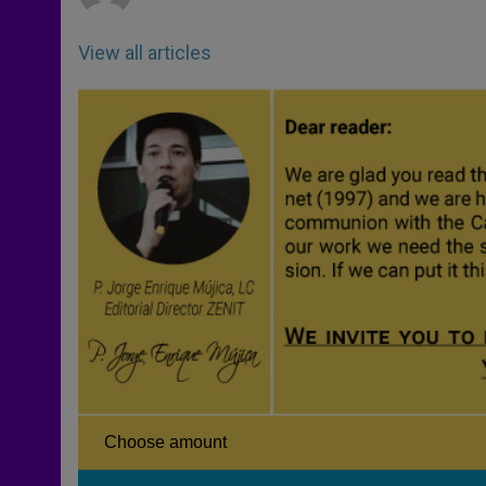
View all articles