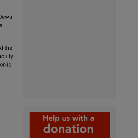
 Jews
us
d the
aculty
on is