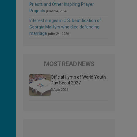
Priests and Other Inspiring Prayer
Projects
julio 24, 2026
Interest surges in U.S. beatification of
Georgia Martyrs who died defending
marriage
julio 24, 2026
MOST READ NEWS
Official Hymn of World Youth
Day Seoul 2027
3 Ago 2026