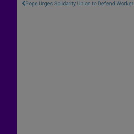
Pope Urges Solidarity Union to Defend Worker