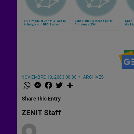
True Image of Christ´s Face Is
John Paul II´s Message for
Spani
in Italy, Not in BBC Series
Christmas 2001
the Mo
NOVIEMBRE 10, 2003 00:00
ARCHIVES
W
M
F
T
S
h
e
a
w
h
a
s
c
i
a
t
s
e
t
r
Share this Entry
s
e
b
t
e
A
n
o
e
p
g
o
r
ZENIT Staff
p
e
k
r