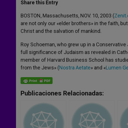
t
s
e
t
r
Share this Entry
s
e
b
t
e
A
n
o
e
p
g
o
r
BOSTON, Massachusetts, NOV. 10, 2003 (
Zenit.
p
e
k
are not only our «elder brothers» in the faith, b
r
Christ and the salvation of mankind.
Roy Schoeman, who grew up in a Conservative J
full significance of Judaism as revealed in Cath
member of Harvard Business School has studied 
from the Jews» (
Nostra Aetate
» and «
Lumen G
Publicaciones Relacionadas: