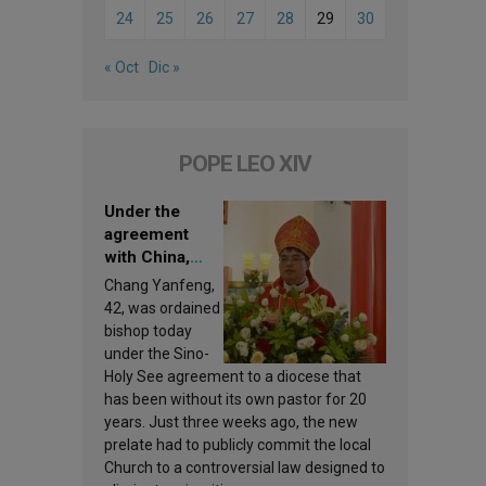
24
25
26
27
28
29
30
« Oct
Dic »
POPE LEO XIV
Under the
agreement
with China,
Leo XIV
Chang Yanfeng,
appoints a new
42, was ordained
bishop
bishop today
under the Sino-
Holy See agreement to a diocese that
has been without its own pastor for 20
years. Just three weeks ago, the new
prelate had to publicly commit the local
Church to a controversial law designed to