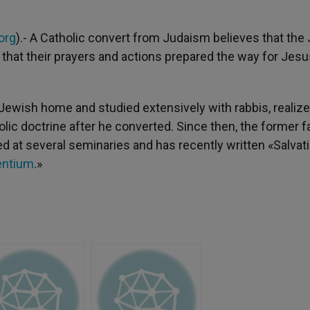
org
).- A Catholic convert from Judaism believes that the
ut that their prayers and actions prepared the way for Jes
ewish home and studied extensively with rabbis, realize
olic doctrine after he converted. Since then, the former f
at several seminaries and has recently written «Salvati
entium
.»