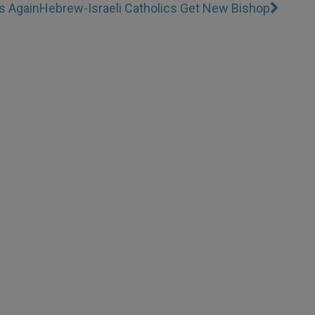
s Again
Hebrew-Israeli Catholics Get New Bishop