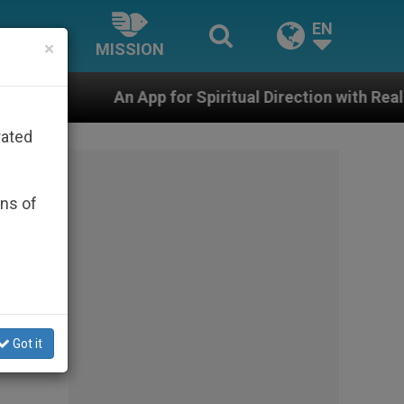
EN
×
MISSION
p for Spiritual Direction with Real Priests and Other I
rated
ons of
Got it