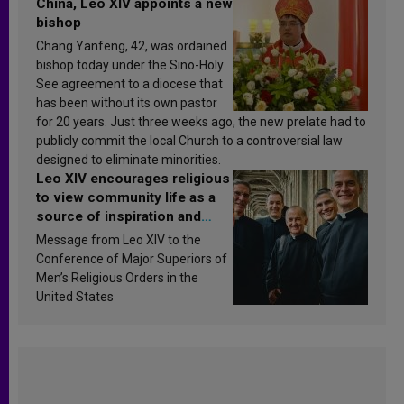
China, Leo XIV appoints a new
bishop
Chang Yanfeng, 42, was ordained
bishop today under the Sino-Holy
See agreement to a diocese that
has been without its own pastor
for 20 years. Just three weeks ago, the new prelate had to
publicly commit the local Church to a controversial law
designed to eliminate minorities.
Leo XIV encourages religious
to view community life as a
source of inspiration and
sanctification
Message from Leo XIV to the
Conference of Major Superiors of
Men’s Religious Orders in the
United States