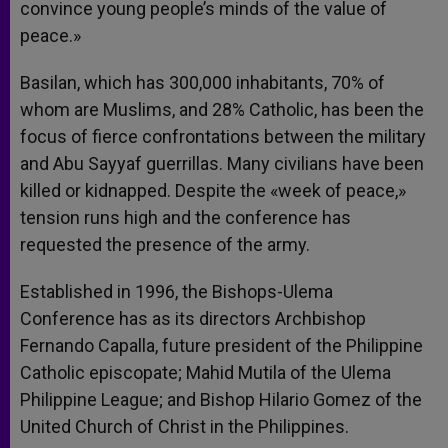
convince young people’s minds of the value of
peace.»
Basilan, which has 300,000 inhabitants, 70% of
whom are Muslims, and 28% Catholic, has been the
focus of fierce confrontations between the military
and Abu Sayyaf guerrillas. Many civilians have been
killed or kidnapped. Despite the «week of peace,»
tension runs high and the conference has
requested the presence of the army.
Established in 1996, the Bishops-Ulema
Conference has as its directors Archbishop
Fernando Capalla, future president of the Philippine
Catholic episcopate; Mahid Mutila of the Ulema
Philippine League; and Bishop Hilario Gomez of the
United Church of Christ in the Philippines.