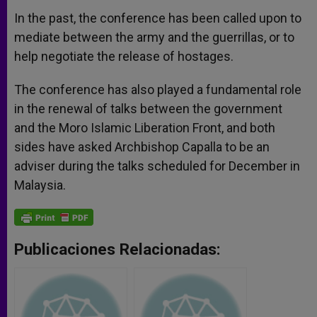
In the past, the conference has been called upon to
mediate between the army and the guerrillas, or to
help negotiate the release of hostages.
The conference has also played a fundamental role
in the renewal of talks between the government
and the Moro Islamic Liberation Front, and both
sides have asked Archbishop Capalla to be an
adviser during the talks scheduled for December in
Malaysia.
Publicaciones Relacionadas: