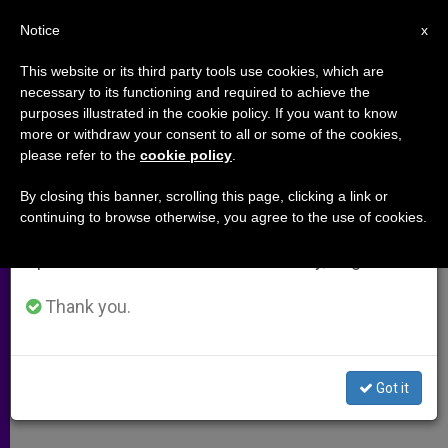
EN
Notice
×
x
Important Notice
This website or its third party tools use cookies, which are
necessary to its functioning and required to achieve the
From July 27 to August 7 we will take our
purposes illustrated in the cookie policy. If you want to know
In Philippines, Hopes High for
annual break, taking advantage of the summer
more or withdraw your consent to all or some of the cookies,
please refer to the
cookie policy
.
period when less information is generated and
"Week of Peace"
consumption also decreases.
By closing this banner, scrolling this page, clicking a link or
continuing to browse otherwise, you agree to the use of cookies.
We will resume regular work on the English and
Christians and Muslims Come
Spanish editions of ZENIT on Monday, August 10.
Together for Forgiveness
Thank you.
NOVIEMBRE 28, 2003 00:00
ZENIT STAFF
ARCHIVES
W
M
F
T
S
h
e
a
w
h
a
s
c
i
a
Got it
t
s
e
t
r
Share this Entry
s
e
b
t
e
A
n
o
e
p
g
o
r