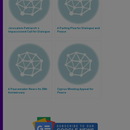
Jerusalem Patriarch´s
A Parting Plea for Dialogue and
Impassioned Call for Dialogue
Peace
A Peacemaker Nears Its 35th
Cyprus Meeting Appeal for
Anniversary
Peace