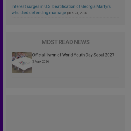
Interest surges in U.S. beatification of Georgia Martyrs
who died defending marriage
julio 24, 2026
MOST READ NEWS
Official Hymn of World Youth Day Seoul 2027
3 Ago 2026