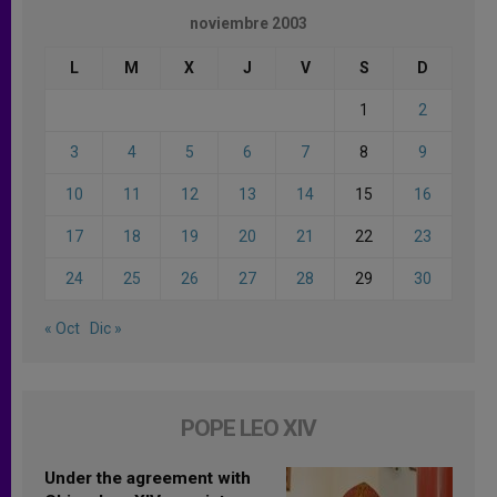
noviembre 2003
L
M
X
J
V
S
D
1
2
3
4
5
6
7
8
9
10
11
12
13
14
15
16
17
18
19
20
21
22
23
24
25
26
27
28
29
30
« Oct
Dic »
POPE LEO XIV
Under the agreement with