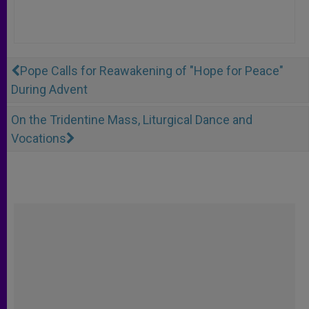
Pope Calls for Reawakening of "Hope for Peace"
During Advent
On the Tridentine Mass, Liturgical Dance and
Vocations