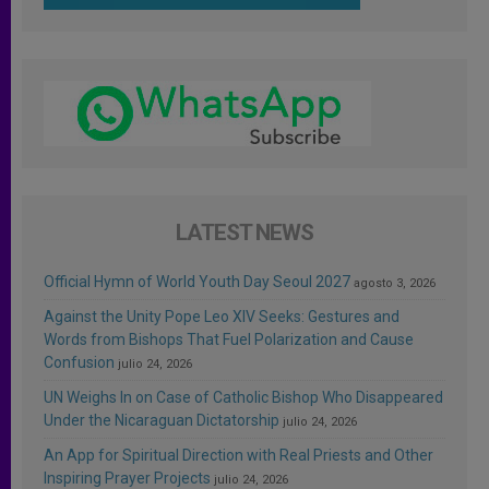
LATEST NEWS
Official Hymn of World Youth Day Seoul 2027
agosto 3, 2026
Against the Unity Pope Leo XIV Seeks: Gestures and
Words from Bishops That Fuel Polarization and Cause
Confusion
julio 24, 2026
UN Weighs In on Case of Catholic Bishop Who Disappeared
Under the Nicaraguan Dictatorship
julio 24, 2026
An App for Spiritual Direction with Real Priests and Other
Inspiring Prayer Projects
julio 24, 2026