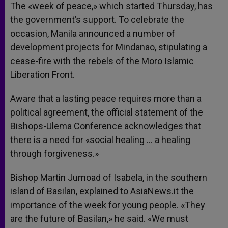
The «week of peace,» which started Thursday, has
the government’s support. To celebrate the
occasion, Manila announced a number of
development projects for Mindanao, stipulating a
cease-fire with the rebels of the Moro Islamic
Liberation Front.
Aware that a lasting peace requires more than a
political agreement, the official statement of the
Bishops-Ulema Conference acknowledges that
there is a need for «social healing … a healing
through forgiveness.»
Bishop Martin Jumoad of Isabela, in the southern
island of Basilan, explained to AsiaNews.it the
importance of the week for young people. «They
are the future of Basilan,» he said. «We must