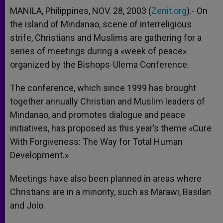
MANILA, Philippines, NOV. 28, 2003 (
Zenit.org
).- On
the island of Mindanao, scene of interreligious
strife, Christians and Muslims are gathering for a
series of meetings during a «week of peace»
organized by the Bishops-Ulema Conference.
The conference, which since 1999 has brought
together annually Christian and Muslim leaders of
Mindanao, and promotes dialogue and peace
initiatives, has proposed as this year’s theme «Cure
With Forgiveness: The Way for Total Human
Development.»
Meetings have also been planned in areas where
Christians are in a minority, such as Marawi, Basilan
and Jolo.