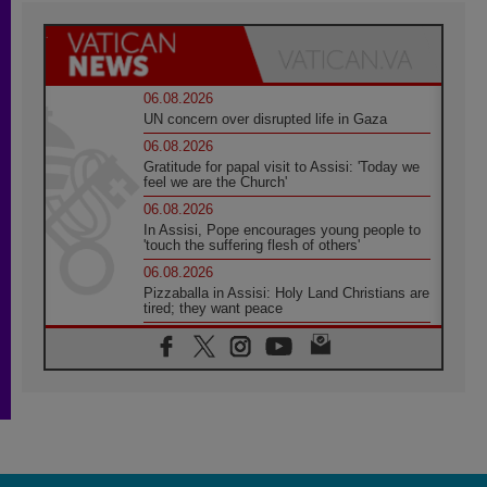
06.08.2026
UN concern over disrupted life in Gaza
06.08.2026
Gratitude for papal visit to Assisi: 'Today we
feel we are the Church'
06.08.2026
In Assisi, Pope encourages young people to
'touch the suffering flesh of others'
06.08.2026
Pizzaballa in Assisi: Holy Land Christians are
tired; they want peace
06.08.2026
Franciscan Provincial Minister: School of St.
Francis teaches the Gospel of peace
06.08.2026
Pope in Assisi: Build a civilisation of love,
not division
06.08.2026
SIGNIS Africa renews its leadership