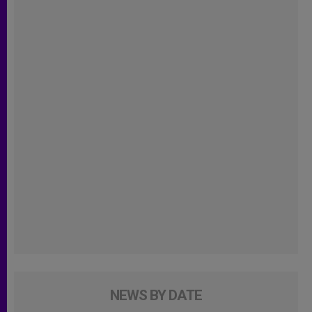
NEWS BY DATE