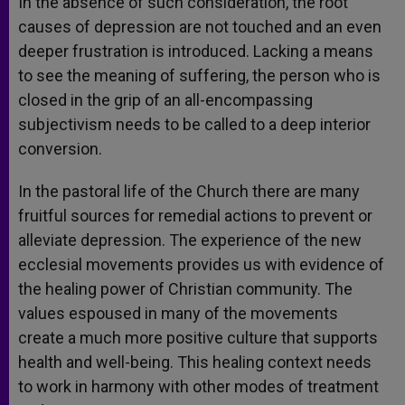
In the absence of such consideration, the root
causes of depression are not touched and an even
deeper frustration is introduced. Lacking a means
to see the meaning of suffering, the person who is
closed in the grip of an all-encompassing
subjectivism needs to be called to a deep interior
conversion.
In the pastoral life of the Church there are many
fruitful sources for remedial actions to prevent or
alleviate depression. The experience of the new
ecclesial movements provides us with evidence of
the healing power of Christian community. The
values espoused in many of the movements
create a much more positive culture that supports
health and well-being. This healing context needs
to work in harmony with other modes of treatment