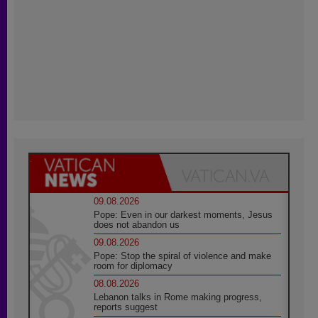
09.08.2026
Pope: Even in our darkest moments, Jesus
does not abandon us
09.08.2026
Pope: Stop the spiral of violence and make
room for diplomacy
08.08.2026
Lebanon talks in Rome making progress,
reports suggest