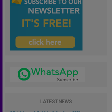
LATEST NEWS