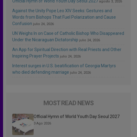
Official Hymn of World Youth Day Seoul 2027
agosto 3, 2026
Against the Unity Pope Leo XIV Seeks: Gestures and
Words from Bishops That Fuel Polarization and Cause
Confusion
julio 24, 2026
UN Weighs In on Case of Catholic Bishop Who Disappeared
Under the Nicaraguan Dictatorship
julio 24, 2026
An App for Spiritual Direction with Real Priests and Other
Inspiring Prayer Projects
julio 24, 2026
Interest surges in U.S. beatification of Georgia Martyrs
who died defending marriage
julio 24, 2026
MOST READ NEWS
Official Hymn of World Youth Day Seoul 2027
3 Ago 2026