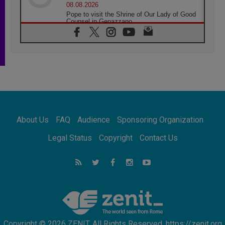
08.08.2026
Pope to visit the Shrine of Our Lady of Good
Counsel in Genazzano
08.08.2026
Pope: Saint Agatha demonstrates the victory
of love over death
08.08.2026
Honduras: The hidden human cost of a
forgotten displacement crisis
08.08.2026
Archbishop Nwachukwu: Communication in
the service of the Gospel
About Us
FAQ
Audience
Sponsoring Organization
08.08.2026
The Lord's Day Reflection: Take Courage. Do
Legal Status
Copyright
Contact Us
Not Be Afraid!
07.08.2026
Following in Jesus' Footsteps: Capernaum,
the Town of Jesus
07.08.2026
Catholic universities offer art as a way of
addressing today's problems
Copyright © 2026 ZENIT. All Rights Reserved. https://zenit.org