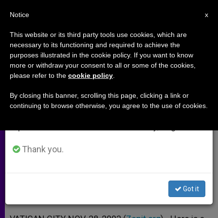
EN
Notice
×
x
Important Notice
This website or its third party tools use cookies, which are
necessary to its functioning and required to achieve the
From July 27 to August 7 we will take our
purposes illustrated in the cookie policy. If you want to know
Rejection of Suffering and the
annual break, taking advantage of the summer
more or withdraw your consent to all or some of the cookies,
please refer to the
cookie policy
.
period when less information is generated and
Search for Personal Well-being
consumption also decreases.
By closing this banner, scrolling this page, clicking a link or
continuing to browse otherwise, you agree to the use of cookies.
We will resume regular work on the English and
Address at International Conference
Spanish editions of ZENIT on Monday, August 10.
at Vatican
Thank you.
NOVIEMBRE 28, 2003 00:00
ZENIT STAFF
ARCHIVES
W
M
F
T
S
h
e
a
w
h
a
s
c
i
a
Got it
t
s
e
t
r
Share this Entry
s
e
b
t
e
A
n
o
e
p
g
o
r