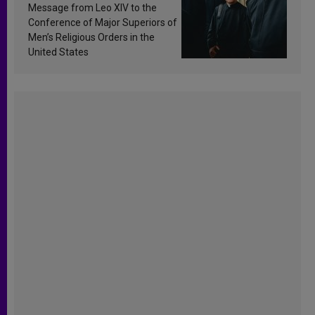
sanctification
Message from Leo XIV to the
Conference of Major Superiors of
Men’s Religious Orders in the
United States