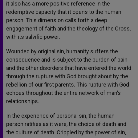
it also has a more positive reference in the
redemptive capacity that it opens to the human
person. This dimension calls forth a deep
engagement of faith and the theology of the Cross,
with its salvific power.
Wounded by original sin, humanity suffers the
consequence and is subject to the burden of pain
and the other disorders that have entered the world
through the rupture with God brought about by the
rebellion of our first parents. This rupture with God
echoes throughout the entire network of man’s
relationships.
In the experience of personal sin, the human
person ratifies as it were, the choice of death and
the culture of death. Crippled by the power of sin,