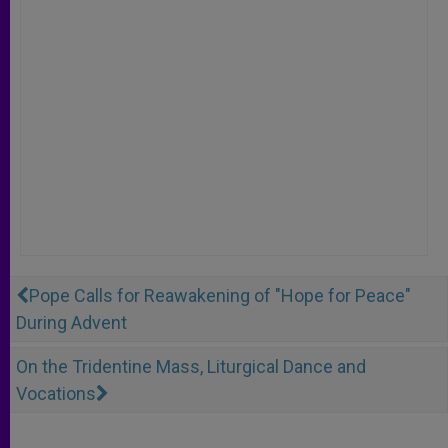
Pope Calls for Reawakening of "Hope for Peace"
During Advent
On the Tridentine Mass, Liturgical Dance and
Vocations