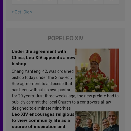
« Oct
Dic »
POPE LEO XIV
Under the agreement with
China, Leo XIV appoints a new
bishop
Chang Yanfeng, 42, was ordained
bishop today under the Sino-Holy
See agreement to a diocese that
has been without its own pastor
for 20 years. Just three weeks ago, the new prelate had to
publicly commit the local Church to a controversial law
designed to eliminate minorities.
Leo XIV encourages religious
to view community life as a
source of inspiration and