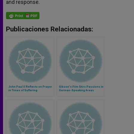
and response.
Publicaciones Relacionadas:
John Paul II Reflects on Prayer
Gibson's Film Stirs Passions in
in Times of Suffering
German-Speaking Areas