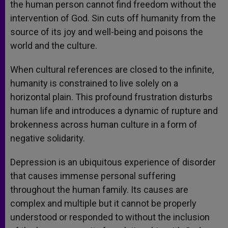
the human person cannot find freedom without the
intervention of God. Sin cuts off humanity from the
source of its joy and well-being and poisons the
world and the culture.
When cultural references are closed to the infinite,
humanity is constrained to live solely on a
horizontal plain. This profound frustration disturbs
human life and introduces a dynamic of rupture and
brokenness across human culture in a form of
negative solidarity.
Depression is an ubiquitous experience of disorder
that causes immense personal suffering
throughout the human family. Its causes are
complex and multiple but it cannot be properly
understood or responded to without the inclusion