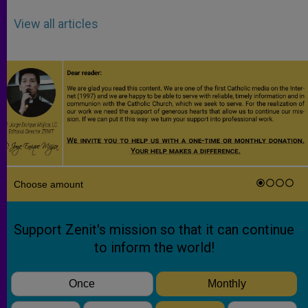
View all articles