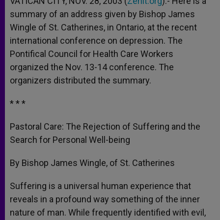
VATICAN CITY, NOV. 28, 2003 (
Zenit.org
).- Here is a
p
e
k
summary of an address given by Bishop James
r
Wingle of St. Catherines, in Ontario, at the recent
international conference on depression. The
Pontifical Council for Health Care Workers
organized the Nov. 13-14 conference. The
organizers distributed the summary.
* * *
Pastoral Care: The Rejection of Suffering and the
Search for Personal Well-being
By Bishop James Wingle, of St. Catherines
Suffering is a universal human experience that
reveals in a profound way something of the inner
nature of man. While frequently identified with evil,