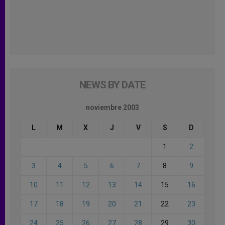
NEWS BY DATE
noviembre 2003
L
M
X
J
V
S
D
1
2
3
4
5
6
7
8
9
10
11
12
13
14
15
16
17
18
19
20
21
22
23
24
25
26
27
28
29
30