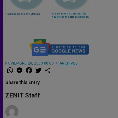
Rio de Janeiro Cardinal: We
Making Sense of Suffering
have to be the bridge between
God and suffering people
(Video)
NOVIEMBRE 28, 2003 00:00
ARCHIVES
W
M
F
T
S
h
e
a
w
h
a
s
c
i
a
t
s
e
t
r
Share this Entry
s
e
b
t
e
A
n
o
e
p
g
o
r
ZENIT Staff
p
e
k
r