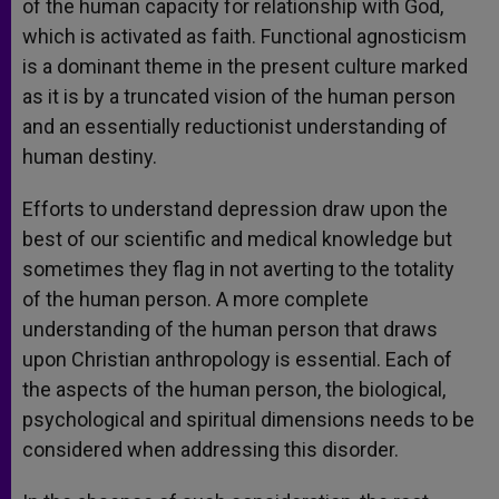
of the human capacity for relationship with God,
which is activated as faith. Functional agnosticism
is a dominant theme in the present culture marked
as it is by a truncated vision of the human person
and an essentially reductionist understanding of
human destiny.
Efforts to understand depression draw upon the
best of our scientific and medical knowledge but
sometimes they flag in not averting to the totality
of the human person. A more complete
understanding of the human person that draws
upon Christian anthropology is essential. Each of
the aspects of the human person, the biological,
psychological and spiritual dimensions needs to be
considered when addressing this disorder.