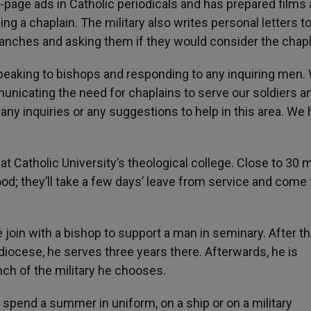
-page ads in Catholic periodicals and has prepared films
ng a chaplain. The military also writes personal letters t
branches and asking them if they would consider the chapl
peaking to bishops and responding to any inquiring men.
icating the need for chaplains to serve our soldiers a
to any inquiries or any suggestions to help in this area. We
t Catholic University’s theological college. Close to 30 
od; they’ll take a few days’ leave from service and come 
oin with a bishop to support a man in seminary. After t
 diocese, he serves three years there. Afterwards, he is
nch of the military he chooses.
spend a summer in uniform, on a ship or on a military