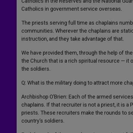
Catholics in the Reserves and the National Guar
Catholics in government service overseas.
The priests serving full time as chaplains numb
communities. Wherever the chaplains are stati
instruction, and they take advantage of that.
We have provided them, through the help of the
the Church that is a rich spiritual resource — it
the soldiers.
Q: What is the military doing to attract more ch
Archbishop O’Brien: Each of the armed services
chaplains. If that recruiter is not a priest, it i
priests. These recruiters make the rounds to s
country’s soldiers.