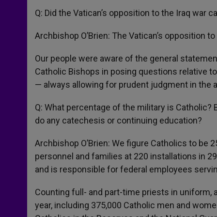
Q: Did the Vatican’s opposition to the Iraq war 
Archbishop O’Brien: The Vatican’s opposition to 
Our people were aware of the general statemen
Catholic Bishops in posing questions relative t
— always allowing for prudent judgment in the app
Q: What percentage of the military is Catholic?
do any catechesis or continuing education?
Archbishop O’Brien: We figure Catholics to be 25
personnel and families at 220 installations in 2
and is responsible for federal employees servin
Counting full- and part-time priests in uniform,
year, including 375,000 Catholic men and wome