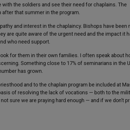
 be with the soldiers and see their need for chaplains. The
n after that summer in the program.
athy and interest in the chaplaincy. Bishops have been
ey are quite aware of the urgent need and the impact it 
hind who need support.
 look for them in their own families. I often speak about 
cerning. Something close to 17% of seminarians in the U
 number has grown.
e priesthood and to the chaplain program be included at M
asis of resolving the lack of vocations — both to the mili
 not sure we are praying hard enough — and if we don’t pr