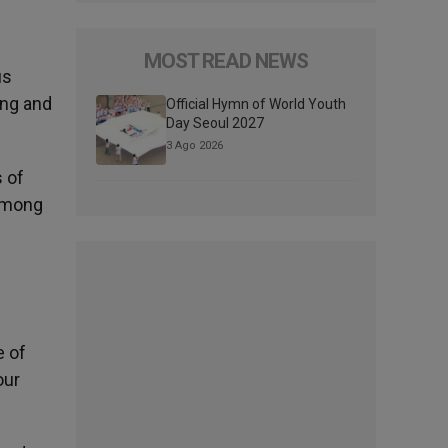
MOST READ NEWS
us
ing and
Official Hymn of World Youth
Day Seoul 2027
3 Ago 2026
 of
 among
e of
our