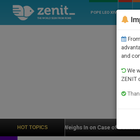
POPE LEO XIV
ROME
CH
Im
From 
advanta
and co
We wi
ZENIT 
Thank
UN Weighs In on Case of Catholic Bishop Who Disappe
HOT TOPICS