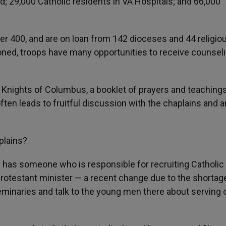
d; 29,000 Catholic residents in VA Hospitals; and 66,000
er 400, and are on loan from 142 dioceses and 44 religio
oned, troops have many opportunities to receive counsel
 Knights of Columbus, a booklet of prayers and teachings
 often leads to fruitful discussion with the chaplains and
aplains?
 has someone who is responsible for recruiting Catholic
s a Protestant minister — a recent change due to the shortag
eminaries and talk to the young men there about serving 