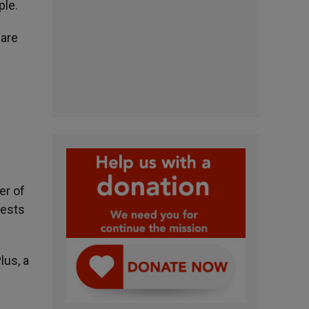
ple.
 are
er of
iests
lus, a