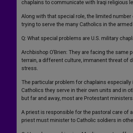
chaplains to communicate with Iraqi religious l
Along with that special role, the limited number
trying to serve the many Catholics in the armed
Q: What special problems are U.S. military chapl
Archbishop O’Brien: They are facing the same p
terrain, a different culture, immanent threat o
stress.
The particular problem for chaplains especially i
Catholics they serve in their own units and in o
but far and away, most are Protestant ministers
A priest is responsible for the pastoral care of a
priest must minister to Catholic soldiers in oth