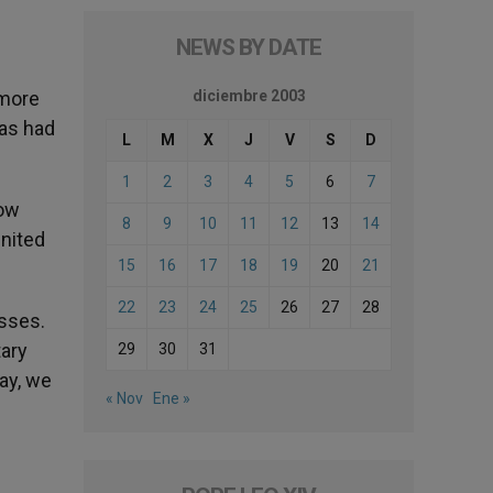
NEWS BY DATE
 more
diciembre 2003
has had
L
M
X
J
V
S
D
1
2
3
4
5
6
7
how
8
9
10
11
12
13
14
nited
15
16
17
18
19
20
21
22
23
24
25
26
27
28
asses.
tary
29
30
31
ay, we
« Nov
Ene »