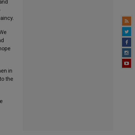
 and
o
aincy.
 We
nd
 hope
men in
to the
he