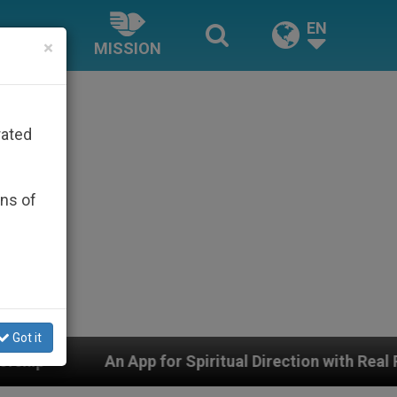
EN
×
MISSION
rated
ons of
Got it
 for Spiritual Direction with Real Priests and Other Ins