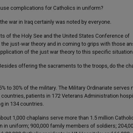
cause complications for Catholics in uniform?
the war in Iraq certainly was noted by everyone.
ts of the Holy See and the United States Conference of
o the just-war theory and in coming to grips with those a
lication of the just war theory to this specific situation
 Besides offering the sacraments to the troops, do the ch
% to 30% of the military. The Military Ordinariate serves m
9 countries, patients in 172 Veterans Administration hospi
g in 134 countries.
 about 1,000 chaplains serve more than 1.5 million Catholi
n in uniform; 900,000 family members of soldiers; 204,0