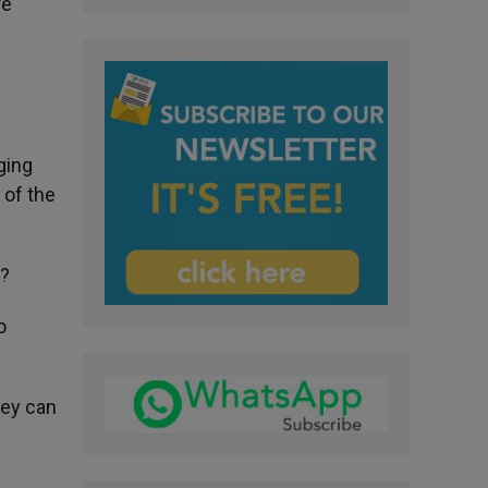
re
ging
 of the
e?
o
hey can