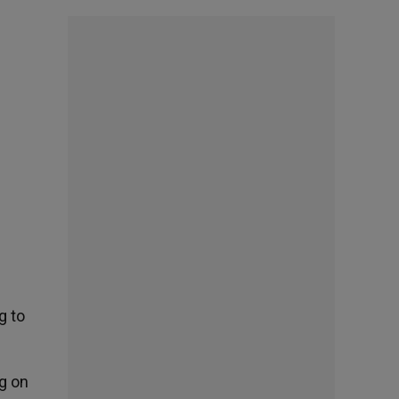
g to
g on