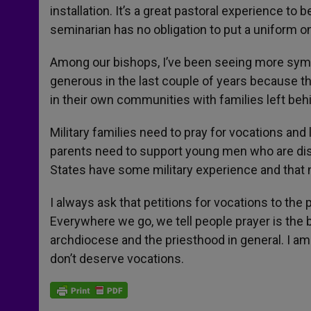
installation. It’s a great pastoral experience to
seminarian has no obligation to put a uniform o
Among our bishops, I’ve been seeing more symp
generous in the last couple of years because th
in their own communities with families left be
Military families need to pray for vocations and
parents need to support young men who are dis
States have some military experience and that
I always ask that petitions for vocations to th
Everywhere we go, we tell people prayer is the b
archdiocese and the priesthood in general. I am
don’t deserve vocations.