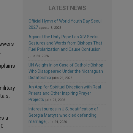
LATEST NEWS
Official Hymn of World Youth Day Seoul
2027
agosto 3, 2026
Against the Unity Pope Leo XIV Seeks:
nswers
Gestures and Words from Bishops That
Fuel Polarization and Cause Confusion
.
julio 24, 2026
aplains
UN Weighs In on Case of Catholic Bishop
Who Disappeared Under the Nicaraguan
Dictatorship
julio 24, 2026
ilitary
An App for Spiritual Direction with Real
Priests and Other Inspiring Prayer
tals,
Projects
julio 24, 2026
Interest surges in U.S. beatification of
Georgia Martyrs who died defending
cs a
marriage
julio 24, 2026
00