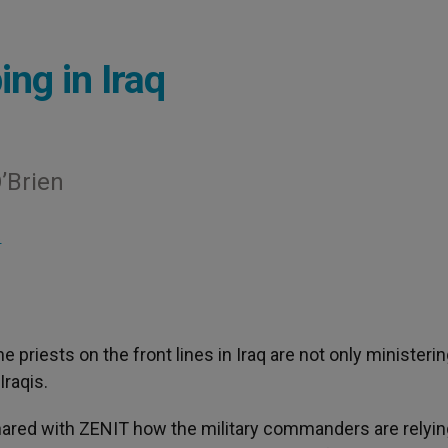
ing in Iraq
’Brien
S
The priests on the front lines in Iraq are not only ministerin
Iraqis.
shared with ZENIT how the military commanders are relyin