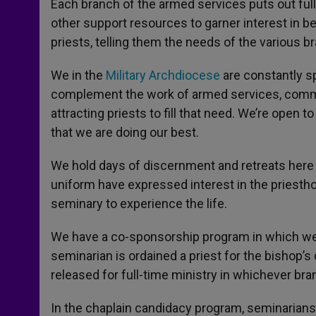
Each branch of the armed services puts out full
other support resources to garner interest in bei
priests, telling them the needs of the various 
We in the
Military Archdiocese
are constantly s
complement the work of armed services, commun
attracting priests to fill that need. We’re open 
that we are doing our best.
We hold days of discernment and retreats here a
uniform have expressed interest in the priestho
seminary to experience the life.
We have a co-sponsorship program in which we j
seminarian is ordained a priest for the bishop’s
released for full-time ministry in whichever bra
In the chaplain candidacy program, seminarians 