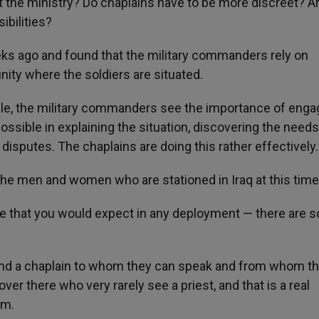
 the ministry? Do chaplains have to be more discreet? A
ibilities?
eeks ago and found that the military commanders rely on
nity where the soldiers are situated.
ople, the military commanders see the importance of enga
possible in explaining the situation, discovering the needs
 disputes. The chaplains are doing this rather effectively.
f the men and women who are stationed in Iraq at this tim
e that you would expect in any deployment — there are s
o find a chaplain to whom they can speak and from whom t
r there who very rarely see a priest, and that is a real
em.