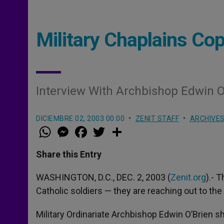
Military Chaplains Cop
Interview With Archbishop Edwin O
DICIEMBRE 02, 2003 00:00
ZENIT STAFF
ARCHIVE
W
M
F
T
S
h
e
a
w
h
a
s
c
i
a
t
s
e
t
r
Share this Entry
s
e
b
t
e
A
n
o
e
p
g
o
r
WASHINGTON, D.C., DEC. 2, 2003 (
Zenit.org
).- 
p
e
k
Catholic soldiers — they are reaching out to the 
r
Military Ordinariate Archbishop Edwin O’Brien 