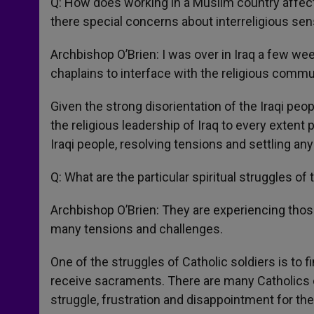
Q: How does working in a Muslim country affect
there special concerns about interreligious sens
Archbishop O’Brien: I was over in Iraq a few w
chaplains to interface with the religious commu
Given the strong disorientation of the Iraqi pe
the religious leadership of Iraq to every extent 
Iraqi people, resolving tensions and settling any
Q: What are the particular spiritual struggles o
Archbishop O’Brien: They are experiencing thos
many tensions and challenges.
One of the struggles of Catholic soldiers is t
receive sacraments. There are many Catholics ove
struggle, frustration and disappointment for th