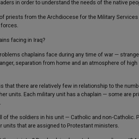
eaders in order to understand the needs of the native peo
 of priests from the Archdiocese for the Military Services
 forces.
ains facing in Iraq?
roblems chaplains face during any time of war — strange
f danger, separation from home and an atmosphere of high
s that there are relatively few in relationship to the numb
ther units. Each military unit has a chaplain — some are pr
.
ll of the soldiers in his unit — Catholic and non-Catholic. P
er units that are assigned to Protestant ministers.