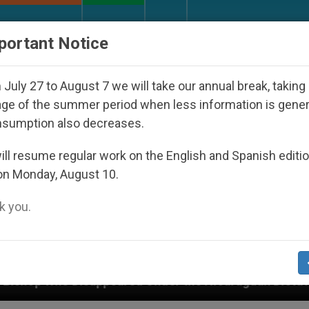
URCH AND WORLD
DOCUMENTS
DONATE
portant Notice
July 27 to August 7 we will take our annual break, taking
ge of the summer period when less information is gene
nsumption also decreases.
ll resume regular work on the English and Spanish editi
on Monday, August 10.
 you.
ared Under the Nicaraguan Dictatorship
An App