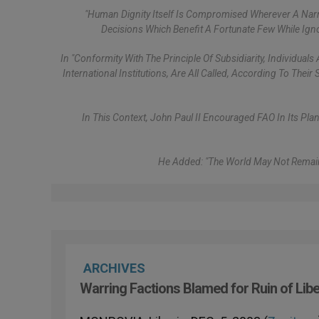
"Human Dignity Itself Is Compromised Wherever A Na
Decisions Which Benefit A Fortunate Few While Ig
In "conformity With The Principle Of Subsidiarity, Individua
International Institutions, Are All Called, According To The
In This Context, John Paul II Encouraged FAO In Its Plan
He Added: "The World May Not Remain
ARCHIVES
Warring Factions Blamed for Ruin of Libe