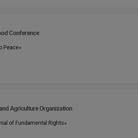
Food Conference
to Peace»
nd Agriculture Organization
nial of Fundamental Rights»