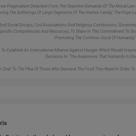
rrow Pragmatism Detached From The Objective Demands Of The Moral Law 
noring The Sufferings Of Large Segments Of The Human Family," The Pope 
ls And Social Groups, Civil Associations And Religious Confessions, Govern
ir Specific Competencies And Resources, To Share In This Commitment To Soli
Promoting The Common Good Of Humanity," 
 To Establish An International Alliance Against Hunger Which Should Inspire 
Decisions In "the Awareness That Humanity Is One
 Deaf To The Plea Of Those Who Demand The Food They Need In Order To 
ria