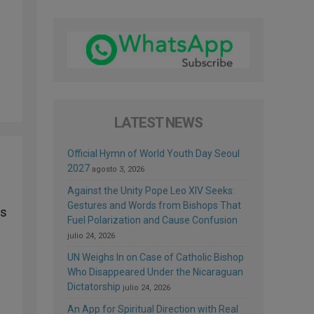
LATEST NEWS
Official Hymn of World Youth Day Seoul
2027
agosto 3, 2026
Against the Unity Pope Leo XIV Seeks:
Gestures and Words from Bishops That
rs
Fuel Polarization and Cause Confusion
g
julio 24, 2026
UN Weighs In on Case of Catholic Bishop
Who Disappeared Under the Nicaraguan
Dictatorship
julio 24, 2026
An App for Spiritual Direction with Real