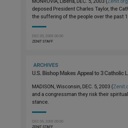
MONROVIA, Liberia, DEC. 5, 2003 (
Zenit.org
deposed President Charles Taylor, the Cath
the suffering of the people over the past 1
DEC 05, 2003 00:00
ZENIT STAFF
ARCHIVES
U.S. Bishop Makes Appeal to 3 Catholic
MADISON, Wisconsin, DEC. 5, 2003 (
Zenit.
and a congressman they risk their spiritual 
stance.
DEC 05, 2003 00:00
ZENIT STAFF