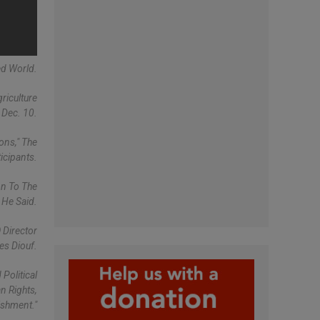
ed World.
riculture
 Dec. 10.
ons," The
icipants.
on To The
 He Said.
 Director
es Diouf.
Political
n Rights,
ishment."