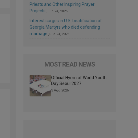
Priests and Other Inspiring Prayer
Projects
julio 24, 2026
Interest surges in U.S. beatification of
Georgia Martyrs who died defending
marriage
julio 24, 2026
MOST READ NEWS
Official Hymn of World Youth
Day Seoul 2027
3 Ago 2026