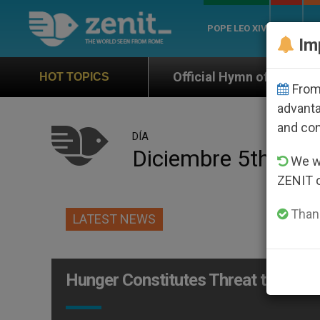
POPE LEO XIV
ROME
CH
Im
Official Hymn of World Youth Day Seoul 2027
HOT TOPICS
From 
advanta
and co
DÍA
Diciembre 5th, 20
We wi
ZENIT 
Thank
LATEST NEWS
Hunger Constitutes Threat to Peace