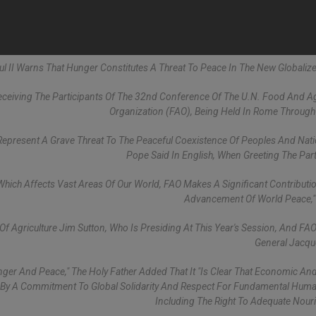
aul II Warns That Hunger Constitutes A Threat To Peace In The New Globaliz
eiving The Participants Of The 32nd Conference Of The U.N. Food And Ag
Organization (FAO), Being Held In Rome Through
Represent A Grave Threat To The Peaceful Coexistence Of Peoples And Nati
Pope Said In English, When Greeting The Part
y Which Affects Vast Areas Of Our World, FAO Makes A Significant Contributi
Advancement Of World Peace,"
Agriculture Jim Sutton, Who Is Presiding At This Year's Session, And FAO
General Jacqu
ger And Peace," The Holy Father Added That It "is Clear That Economic And 
d By A Commitment To Global Solidarity And Respect For Fundamental Huma
Including The Right To Adequate Nour