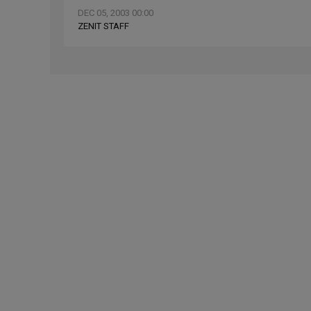
DEC 05, 2003 00:00
ZENIT STAFF