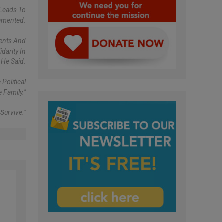
Leads To
Lamented.
ments And
darity In
He Said.
Political
 Family."
Survive."