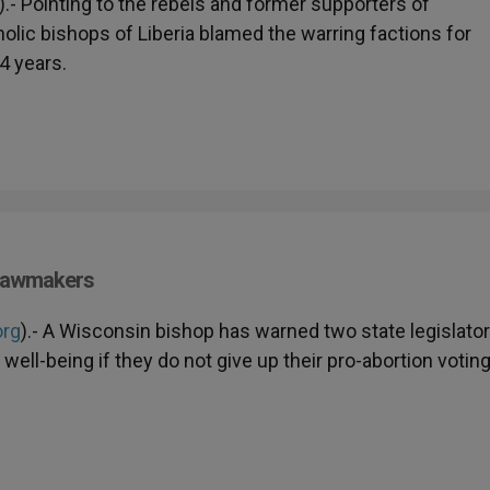
).- Pointing to the rebels and former supporters of
olic bishops of Liberia blamed the warring factions for
4 years.
 Lawmakers
org
).- A Wisconsin bishop has warned two state legislato
well-being if they do not give up their pro-abortion votin