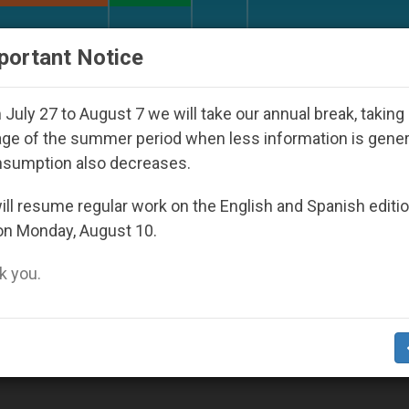
URCH AND WORLD
DOCUMENTS
DONATE
portant Notice
Against the Unity Pope Leo XIV Seeks: Gestur
July 27 to August 7 we will take our annual break, taking
ge of the summer period when less information is gene
nsumption also decreases.
03
ll resume regular work on the English and Spanish editi
on Monday, August 10.
 you.
, Says John Paul II