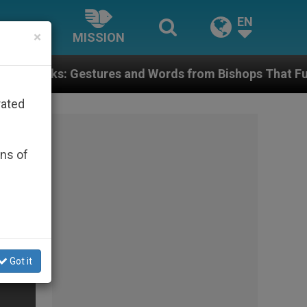
EN
×
MISSION
es and Words from Bishops That Fuel Polarization an
rated
ons of
Got it