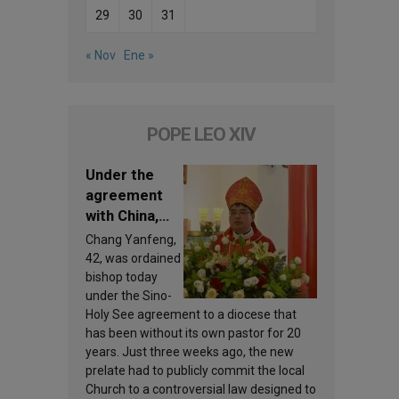
29
30
31
« Nov
Ene »
POPE LEO XIV
Under the
agreement
with China,
Leo XIV
Chang Yanfeng,
appoints a
42, was ordained
new bishop
bishop today
under the Sino-
Holy See agreement to a diocese that
has been without its own pastor for 20
years. Just three weeks ago, the new
prelate had to publicly commit the local
Church to a controversial law designed to