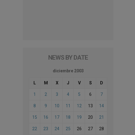
NEWS BY DATE
diciembre 2003
L
M
X
J
V
S
D
1
2
3
4
5
6
7
8
9
10
11
12
13
14
15
16
17
18
19
20
21
22
23
24
25
26
27
28