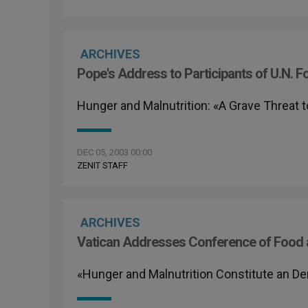
ARCHIVES
Pope's Address to Participants of U.N. 
Hunger and Malnutrition: «A Grave Threat 
DEC 05, 2003 00:00
ZENIT STAFF
ARCHIVES
Vatican Addresses Conference of Food a
«Hunger and Malnutrition Constitute an De