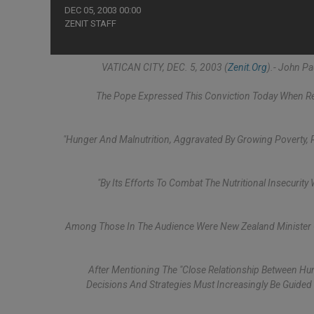
DEC 05, 2003 00:00
ZENIT STAFF
VATICAN CITY, DEC. 5, 2003 (
Zenit.org
).- John P
The Pope Expressed This Conviction Today When Rec
"Hunger And Malnutrition, Aggravated By Growing Poverty, 
"By Its Efforts To Combat The Nutritional Insecurit
Among Those In The Audience Were New Zealand Minister Of 
After Mentioning The "close Relationship Between Hun
Decisions And Strategies Must Increasingly Be Guide