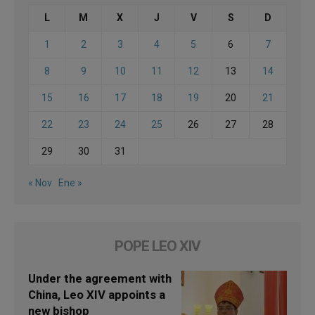
L
M
X
J
V
S
D
1
2
3
4
5
6
7
8
9
10
11
12
13
14
15
16
17
18
19
20
21
22
23
24
25
26
27
28
29
30
31
« Nov
Ene »
POPE LEO XIV
Under the agreement with
China, Leo XIV appoints a
new bishop