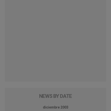
NEWS BY DATE
diciembre 2003