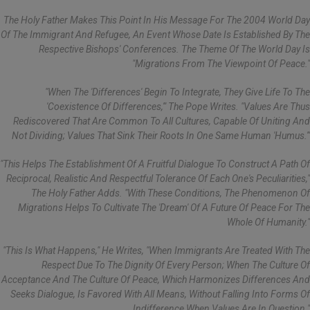
The Holy Father Makes This Point In His Message For The 2004 World Day
Of The Immigrant And Refugee, An Event Whose Date Is Established By The
Respective Bishops' Conferences. The Theme Of The World Day Is
"Migrations From The Viewpoint Of Peace."
"When The 'differences' Begin To Integrate, They Give Life To The
'coexistence Of Differences,'" The Pope Writes. "Values Are Thus
Rediscovered That Are Common To All Cultures, Capable Of Uniting And
Not Dividing; Values That Sink Their Roots In One Same Human 'humus.'"
"This Helps The Establishment Of A Fruitful Dialogue To Construct A Path Of
Reciprocal, Realistic And Respectful Tolerance Of Each One's Peculiarities,"
The Holy Father Adds. "With These Conditions, The Phenomenon Of
Migrations Helps To Cultivate The 'dream' Of A Future Of Peace For The
Whole Of Humanity."
"This Is What Happens," He Writes, "when Immigrants Are Treated With The
Respect Due To The Dignity Of Every Person; When The Culture Of
Acceptance And The Culture Of Peace, Which Harmonizes Differences And
Seeks Dialogue, Is Favored With All Means, Without Falling Into Forms Of
Indifference When Values Are In Question."