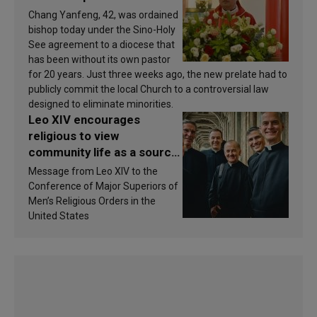
Chang Yanfeng, 42, was ordained
bishop today under the Sino-Holy
See agreement to a diocese that
has been without its own pastor
for 20 years. Just three weeks ago, the new prelate had to
publicly commit the local Church to a controversial law
designed to eliminate minorities.
Leo XIV encourages
religious to view
community life as a source
of inspiration and
Message from Leo XIV to the
sanctification
Conference of Major Superiors of
Men’s Religious Orders in the
United States