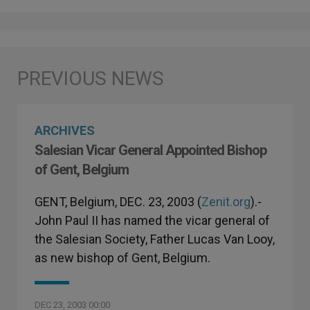
ARCHIVES
Salesian Vicar General Appointed Bishop
of Gent, Belgium
GENT, Belgium, DEC. 23, 2003 (
Zenit.org
).-
John Paul II has named the vicar general of
the Salesian Society, Father Lucas Van Looy,
as new bishop of Gent, Belgium.
DEC 23, 2003 00:00