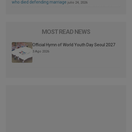
who died defending marriage
julio 24, 2026
MOST READ NEWS
Official Hymn of World Youth Day Seoul 2027
3 Ago 2026