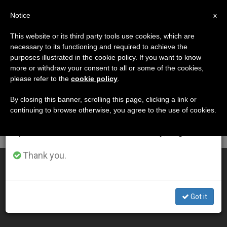
EN
Notice
×
x
Important Notice
This website or its third party tools use cookies, which are
necessary to its functioning and required to achieve the
From July 27 to August 7 we will take our
DÍA
purposes illustrated in the cookie policy. If you want to know
annual break, taking advantage of the summer
Diciembre 23rd, 2003
more or withdraw your consent to all or some of the cookies,
please refer to the
cookie policy
.
period when less information is generated and
consumption also decreases.
By closing this banner, scrolling this page, clicking a link or
continuing to browse otherwise, you agree to the use of cookies.
LATEST NEWS
We will resume regular work on the English and
Spanish editions of ZENIT on Monday, August 10.
Thank you.
Migration Can Be Factor for Peace, Says John Paul II
DEC 23, 2003 00:00
Got it
ZENIT STAFF