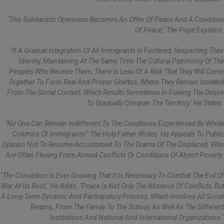
"This Solidaristic Openness Becomes An Offer Of Peace And A Condition
Of Peace," The Pope Explains.
"If A Gradual Integration Of All Immigrants Is Fostered, Respecting Their
Identity, Maintaining At The Same Time The Cultural Patrimony Of The
Peoples Who Receive Them, There Is Less Of A Risk That They Will Come
Together To Form Real And Proper Ghettos, Where They Remain Isolated
From The Social Context, Which Results Sometimes In Fueling The Desire
To Gradually Conquer The Territory," He States.
"No One Can Remain Indifferent To The Conditions Experienced By Whole
Columns Of Immigrants!" The Holy Father Writes. He Appeals To Public
Opinion Not To Become Accustomed To The Drama Of The Displaced, Who
Are Often Fleeing From Armed Conflicts Or Conditions Of Abject Poverty.
"The Conviction Is Ever Growing That It Is Necessary To Combat The Evil Of
War At Its Root," He Adds. "Peace Is Not Only The Absence Of Conflicts, But
A Long-Term Dynamic And Participatory Process, Which Involves All Social
Realms, From The Family To The School, As Well As The Different
Institutions And National And International Organizations."