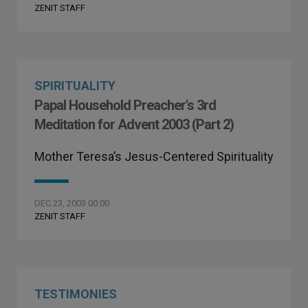
ZENIT STAFF
SPIRITUALITY
Papal Household Preacher's 3rd
Meditation for Advent 2003 (Part 2)
Mother Teresa’s Jesus-Centered Spirituality
DEC 23, 2003 00:00
ZENIT STAFF
TESTIMONIES