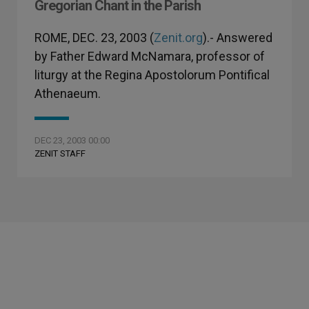
Gregorian Chant in the Parish
ROME, DEC. 23, 2003 (
Zenit.org
).- Answered
by Father Edward McNamara, professor of
liturgy at the Regina Apostolorum Pontifical
Athenaeum.
DEC 23, 2003 00:00
ZENIT STAFF