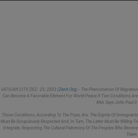
VATICAN CITY, DEC. 23, 2003 (
Zenit.org
).- The Phenomenon Of Migration
Can Become A Favorable Element For World Peace If Two Conditions Are
Met, Says John Paul II.
Those Conditions, According To The Pope, Are: The Dignity Of Immigrants
Must Be Scrupulously Respected And, In Turn, The Latter Must Be Willing To
Integrate, Respecting The Cultural Patrimony Of The Peoples Who Receive
Them.