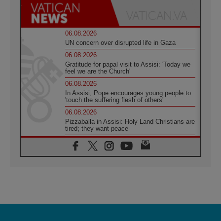
06.08.2026
UN concern over disrupted life in Gaza
06.08.2026
Gratitude for papal visit to Assisi: 'Today we
feel we are the Church'
06.08.2026
In Assisi, Pope encourages young people to
'touch the suffering flesh of others'
06.08.2026
Pizzaballa in Assisi: Holy Land Christians are
tired; they want peace
06.08.2026
Franciscan Provincial Minister: School of St.
Francis teaches the Gospel of peace
06.08.2026
Pope in Assisi: Build a civilisation of love,
not division
06.08.2026
SIGNIS Africa renews its leadership
06.08.2026