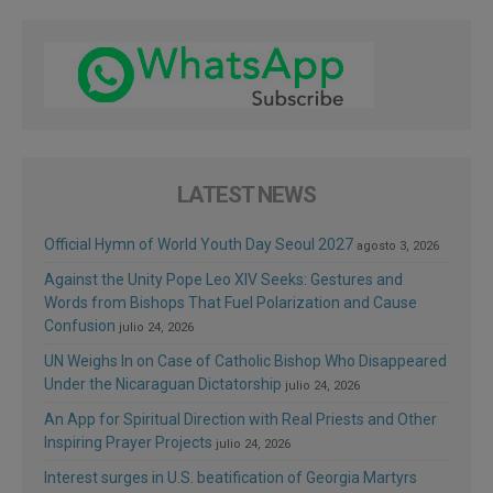
LATEST NEWS
Official Hymn of World Youth Day Seoul 2027
agosto 3, 2026
Against the Unity Pope Leo XIV Seeks: Gestures and
Words from Bishops That Fuel Polarization and Cause
Confusion
julio 24, 2026
UN Weighs In on Case of Catholic Bishop Who Disappeared
Under the Nicaraguan Dictatorship
julio 24, 2026
An App for Spiritual Direction with Real Priests and Other
Inspiring Prayer Projects
julio 24, 2026
Interest surges in U.S. beatification of Georgia Martyrs