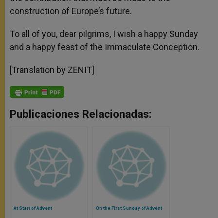
construction of Europe’s future.
To all of you, dear pilgrims, I wish a happy Sunday
and a happy feast of the Immaculate Conception.
[Translation by ZENIT]
Publicaciones Relacionadas:
At Start of Advent
On the First Sunday of Advent