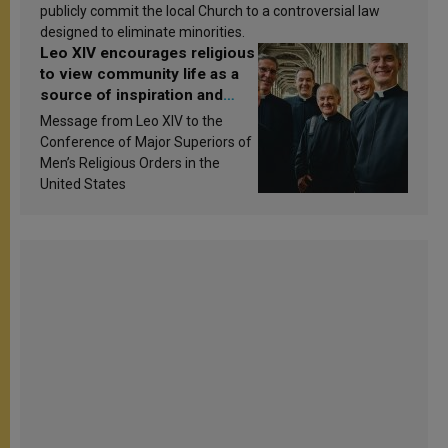
publicly commit the local Church to a controversial law
designed to eliminate minorities.
Leo XIV encourages religious
to view community life as a
source of inspiration and
sanctification
Message from Leo XIV to the
Conference of Major Superiors of
Men’s Religious Orders in the
United States