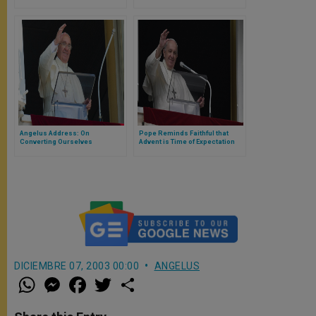
Angelus Address: On
Pope Reminds Faithful that
Converting Ourselves
Advent is Time of Expectation
and Hope
DICIEMBRE 07, 2003 00:00
ANGELUS
W
M
F
T
S
h
e
a
w
h
a
s
c
i
a
t
s
e
t
r