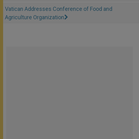
Vatican Addresses Conference of Food and
Agriculture Organization