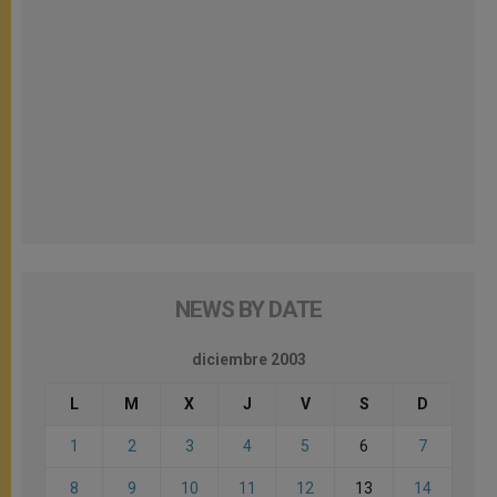
NEWS BY DATE
diciembre 2003
L
M
X
J
V
S
D
1
2
3
4
5
6
7
8
9
10
11
12
13
14