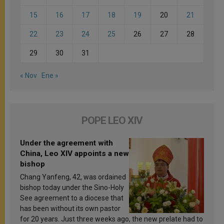
15
16
17
18
19
20
21
22
23
24
25
26
27
28
29
30
31
« Nov
Ene »
POPE LEO XIV
Under the agreement with
China, Leo XIV appoints a new
bishop
Chang Yanfeng, 42, was ordained
bishop today under the Sino-Holy
See agreement to a diocese that
has been without its own pastor
for 20 years. Just three weeks ago, the new prelate had to