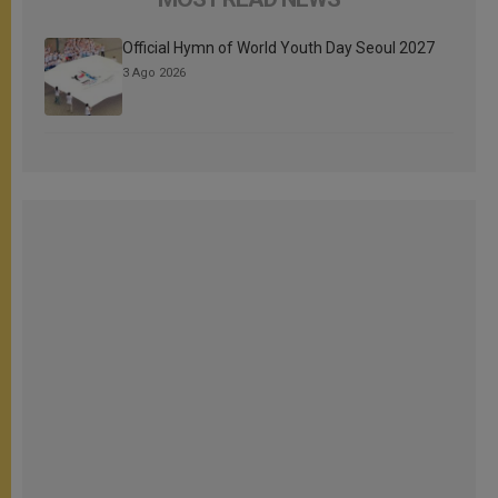
Official Hymn of World Youth Day Seoul 2027
3 Ago 2026