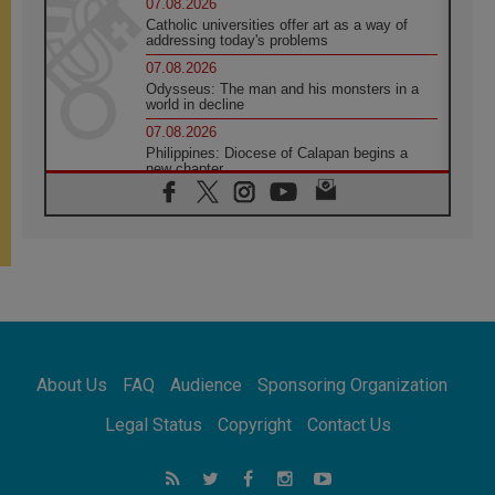
07.08.2026
Catholic universities offer art as a way of
addressing today's problems
07.08.2026
Odysseus: The man and his monsters in a
world in decline
07.08.2026
Philippines: Diocese of Calapan begins a
new chapter
07.08.2026
Pope Leo's schedule for his four-day
Apostolic Journey to France
07.08.2026
Bangladesh: Church walks alongside Dalits
on path to dignity
07.08.2026
Amplifying the voices of Catholic sisters in
the public square
About Us
FAQ
Audience
Sponsoring Organization
07.08.2026
Cardinal Parolin: Peace begins with empathy
Legal Status
Copyright
Contact Us
for the suffering of others
06.08.2026
UN concern over disrupted life in Gaza