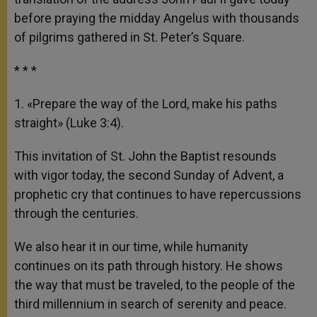
before praying the midday Angelus with thousands
of pilgrims gathered in St. Peter’s Square.
* * *
1. «Prepare the way of the Lord, make his paths
straight» (Luke 3:4).
This invitation of St. John the Baptist resounds
with vigor today, the second Sunday of Advent, a
prophetic cry that continues to have repercussions
through the centuries.
We also hear it in our time, while humanity
continues on its path through history. He shows
the way that must be traveled, to the people of the
third millennium in search of serenity and peace.