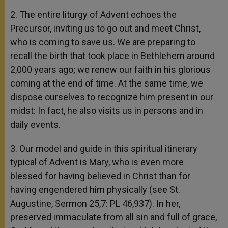
2. The entire liturgy of Advent echoes the
Precursor, inviting us to go out and meet Christ,
who is coming to save us. We are preparing to
recall the birth that took place in Bethlehem around
2,000 years ago; we renew our faith in his glorious
coming at the end of time. At the same time, we
dispose ourselves to recognize him present in our
midst: In fact, he also visits us in persons and in
daily events.
3. Our model and guide in this spiritual itinerary
typical of Advent is Mary, who is even more
blessed for having believed in Christ than for
having engendered him physically (see St.
Augustine, Sermon 25,7: PL 46,937). In her,
preserved immaculate from all sin and full of grace,