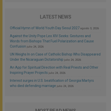
LATEST NEWS
Official Hymn of World Youth Day Seoul 2027
agosto 3, 2026
Against the Unity Pope Leo XIV Seeks: Gestures and
Words from Bishops That Fuel Polarization and Cause
Confusion
julio 24, 2026
UN Weighs In on Case of Catholic Bishop Who Disappeared
Under the Nicaraguan Dictatorship
julio 24, 2026
An App for Spiritual Direction with Real Priests and Other
Inspiring Prayer Projects
julio 24, 2026
Interest surges in U.S. beatification of Georgia Martyrs
who died defending marriage
julio 24, 2026
MOST READ NEWS