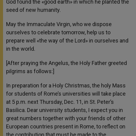
God found the «good earth» in which he planted the
seed of new humanity.
May the Immaculate Virgin, who we dispose
ourselves to celebrate tomorrow, help us to
prepare well «the way of the Lord» in ourselves and
in the world.
[After praying the Angelus, the Holy Father greeted
pilgrims as follows:]
In preparation for a Holy Christmas, the holy Mass
for students of Rome’s universities will take place
at 5 p.m. next Thursday, Dec. 11, in St. Peter’s
Basilica. Dear university students, I expect you in
great numbers together with your friends of other
European countries present in Rome, to reflect on
the contribution that must be made to the