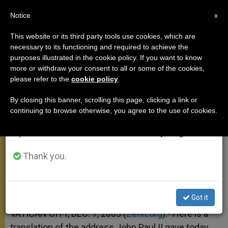
EN
Notice
×
x
Important Notice
This website or its third party tools use cookies, which are
necessary to its functioning and required to achieve the
From July 27 to August 7 we will take our
purposes illustrated in the cookie policy. If you want to know
Reflection on John the Baptist's
annual break, taking advantage of the summer
more or withdraw your consent to all or some of the cookies,
please refer to the
cookie policy
.
period when less information is generated and
Message
consumption also decreases.
By closing this banner, scrolling this page, clicking a link or
continuing to browse otherwise, you agree to the use of cookies.
We will resume regular work on the English and
On Second Sunday of Advent
Spanish editions of ZENIT on Monday, August 10.
DICIEMBRE 07, 2003 00:00
ZENIT STAFF
ANGELUS
Thank you.
W
M
F
T
S
h
e
a
w
h
a
s
c
i
a
t
s
e
t
r
Share this Entry
s
e
b
t
e
Got it
A
n
o
e
p
g
o
r
VATICAN CITY, DEC. 7, 2003 (
Zenit.org
).- Here is a
p
e
k
translation of the address John Paul II gave today
r