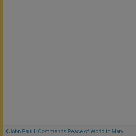
John Paul II Commends Peace of World to Mary