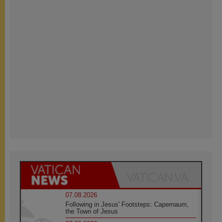
07.08.2026
Following in Jesus' Footsteps: Capernaum,
the Town of Jesus