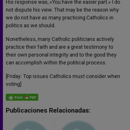
His response was, «You have the easier part.» I do
not dispute his view. That may be the reason why
we do not have as many practicing Catholics in
politics as we should.
Nonetheless, many Catholic politicians actively
practice their faith and are a great testimony to
their own personal integrity and to the good they
can accomplish within the political process.
[Friday: Top issues Catholics must consider when
voting]
Publicaciones Relacionadas: