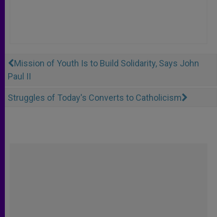
Mission of Youth Is to Build Solidarity, Says John
Paul II
Struggles of Today's Converts to Catholicism