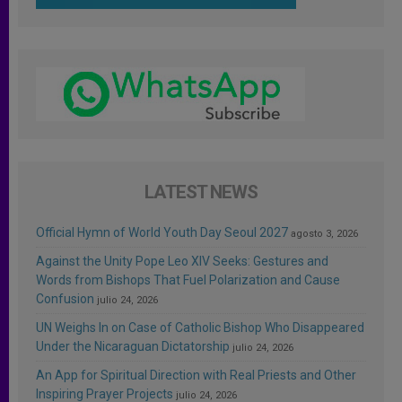
LATEST NEWS
Official Hymn of World Youth Day Seoul 2027
agosto 3, 2026
Against the Unity Pope Leo XIV Seeks: Gestures and
Words from Bishops That Fuel Polarization and Cause
Confusion
julio 24, 2026
UN Weighs In on Case of Catholic Bishop Who Disappeared
Under the Nicaraguan Dictatorship
julio 24, 2026
An App for Spiritual Direction with Real Priests and Other
Inspiring Prayer Projects
julio 24, 2026