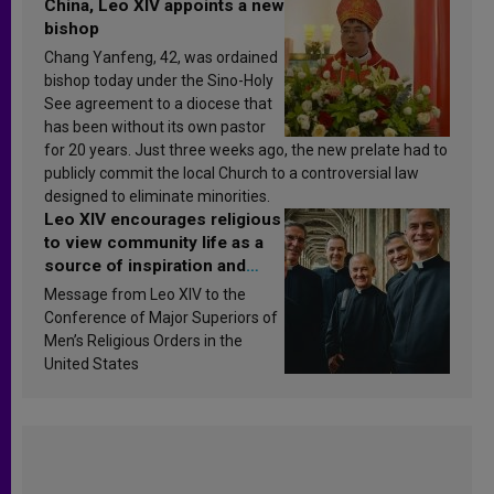
China, Leo XIV appoints a new
bishop
Chang Yanfeng, 42, was ordained
bishop today under the Sino-Holy
See agreement to a diocese that
has been without its own pastor
for 20 years. Just three weeks ago, the new prelate had to
publicly commit the local Church to a controversial law
designed to eliminate minorities.
Leo XIV encourages religious
to view community life as a
source of inspiration and
sanctification
Message from Leo XIV to the
Conference of Major Superiors of
Men’s Religious Orders in the
United States