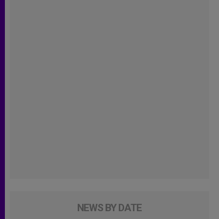
NEWS BY DATE