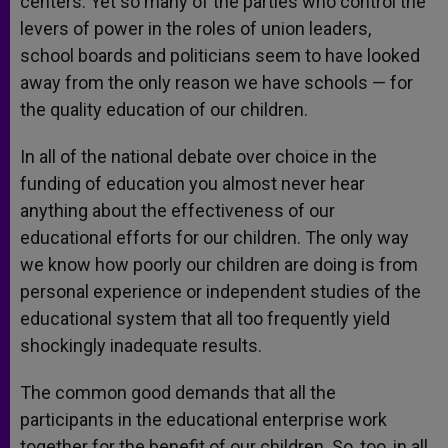
centers. Yet so many of the parties who control the
levers of power in the roles of union leaders,
school boards and politicians seem to have looked
away from the only reason we have schools — for
the quality education of our children.
In all of the national debate over choice in the
funding of education you almost never hear
anything about the effectiveness of our
educational efforts for our children. The only way
we know how poorly our children are doing is from
personal experience or independent studies of the
educational system that all too frequently yield
shockingly inadequate results.
The common good demands that all the
participants in the educational enterprise work
together for the benefit of our children. So, too, in all