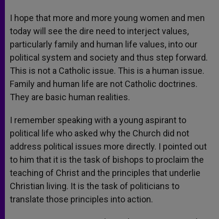
I hope that more and more young women and men
today will see the dire need to interject values,
particularly family and human life values, into our
political system and society and thus step forward.
This is not a Catholic issue. This is a human issue.
Family and human life are not Catholic doctrines.
They are basic human realities.
I remember speaking with a young aspirant to
political life who asked why the Church did not
address political issues more directly. I pointed out
to him that it is the task of bishops to proclaim the
teaching of Christ and the principles that underlie
Christian living. It is the task of politicians to
translate those principles into action.