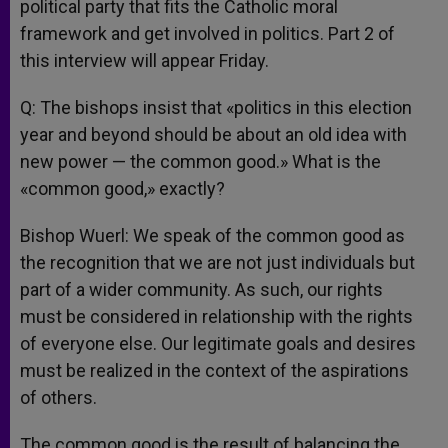
political party that fits the Catholic moral
framework and get involved in politics. Part 2 of
this interview will appear Friday.
Q: The bishops insist that «politics in this election
year and beyond should be about an old idea with
new power — the common good.» What is the
«common good,» exactly?
Bishop Wuerl: We speak of the common good as
the recognition that we are not just individuals but
part of a wider community. As such, our rights
must be considered in relationship with the rights
of everyone else. Our legitimate goals and desires
must be realized in the context of the aspirations
of others.
The common good is the result of balancing the