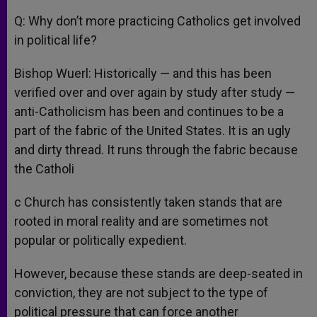
Q: Why don’t more practicing Catholics get involved
in political life?
Bishop Wuerl: Historically — and this has been
verified over and over again by study after study —
anti-Catholicism has been and continues to be a
part of the fabric of the United States. It is an ugly
and dirty thread. It runs through the fabric because
the Catholi
c Church has consistently taken stands that are
rooted in moral reality and are sometimes not
popular or politically expedient.
However, because these stands are deep-seated in
conviction, they are not subject to the type of
political pressure that can force another