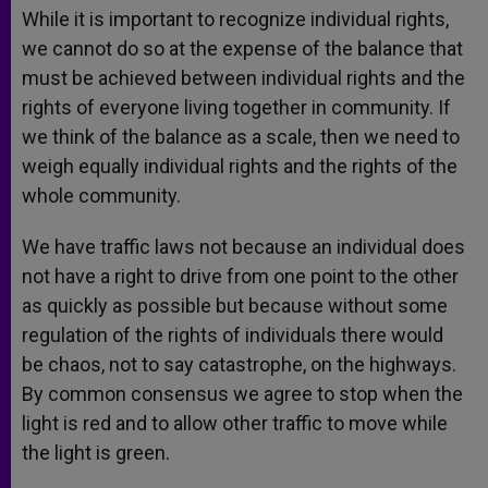
While it is important to recognize individual rights,
we cannot do so at the expense of the balance that
must be achieved between individual rights and the
rights of everyone living together in community. If
we think of the balance as a scale, then we need to
weigh equally individual rights and the rights of the
whole community.
We have traffic laws not because an individual does
not have a right to drive from one point to the other
as quickly as possible but because without some
regulation of the rights of individuals there would
be chaos, not to say catastrophe, on the highways.
By common consensus we agree to stop when the
light is red and to allow other traffic to move while
the light is green.