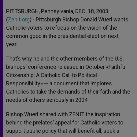
A
n
o
e
p
g
o
r
PITTSBURGH, Pennsylvania, DEC. 18, 2003
p
e
k
(
Zenit.org
r
).- Pittsburgh Bishop Donald Wuerl wants
Catholic voters to refocus on the vision of the
common good in the presidential election next
year.
That’s why he and the other members of the U.S.
bishops’ conference released in October «Faithful
Citizenship: A Catholic Call to Political
Responsibility» — a document that implores
Catholics to take the demands of their faith and the
needs of others seriously in 2004.
Bishop Wuerl shared with ZENIT the inspiration
behind the prelates’ appeal for Catholic voters to
support public policy that will benefit all, seek a