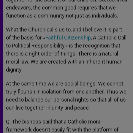
endeavors, the common good requires that we
function as a community not just as individuals.
What the Church calls us to, and I believe it is part
of the basis for «
Faithful Citizenship
, A Catholic Call
to Political Responsibility,» is the recognition that
there is a right order of things. There is a natural
moral law. We are created with an inherent human
dignity.
At the same time we are social beings. We cannot
truly flourish in isolation from one another. Thus we
need to balance our personal rights so that all of us
can live together in unity and peace.
Q: The bishops said that a Catholic moral
framework doesn’t easily fit with the platform of