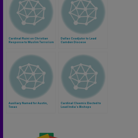
Cardinal Ruini on Christian
Dallas Coadjutor to Lead
Response to Muslim Terrorism
Camden Diocese
Auxiliary Named for Austin,
Cardinal Cleemis Elected to
Texas
Lead India's Bishops