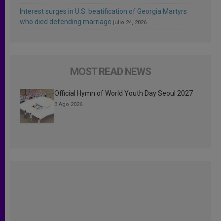
Interest surges in U.S. beatification of Georgia Martyrs
who died defending marriage
julio 24, 2026
MOST READ NEWS
Official Hymn of World Youth Day Seoul 2027
3 Ago 2026