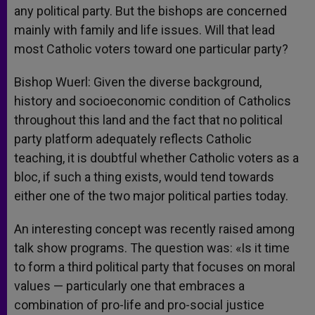
any political party. But the bishops are concerned
mainly with family and life issues. Will that lead
most Catholic voters toward one particular party?
Bishop Wuerl: Given the diverse background,
history and socioeconomic condition of Catholics
throughout this land and the fact that no political
party platform adequately reflects Catholic
teaching, it is doubtful whether Catholic voters as a
bloc, if such a thing exists, would tend towards
either one of the two major political parties today.
An interesting concept was recently raised among
talk show programs. The question was: «Is it time
to form a third political party that focuses on moral
values — particularly one that embraces a
combination of pro-life and pro-social justice