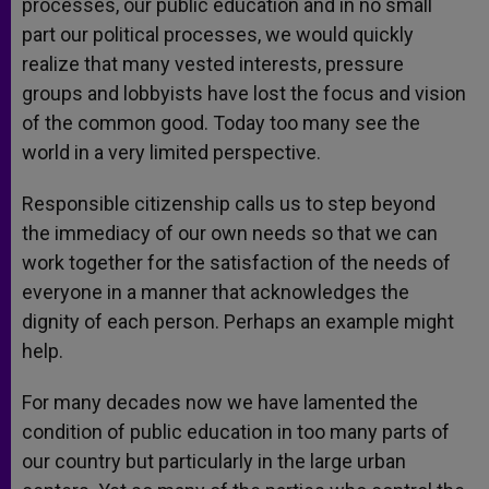
processes, our public education and in no small
part our political processes, we would quickly
realize that many vested interests, pressure
groups and lobbyists have lost the focus and vision
of the common good. Today too many see the
world in a very limited perspective.
Responsible citizenship calls us to step beyond
the immediacy of our own needs so that we can
work together for the satisfaction of the needs of
everyone in a manner that acknowledges the
dignity of each person. Perhaps an example might
help.
For many decades now we have lamented the
condition of public education in too many parts of
our country but particularly in the large urban