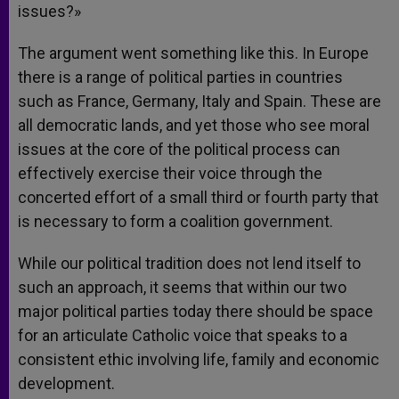
issues?»
The argument went something like this. In Europe
there is a range of political parties in countries
such as France, Germany, Italy and Spain. These are
all democratic lands, and yet those who see moral
issues at the core of the political process can
effectively exercise their voice through the
concerted effort of a small third or fourth party that
is necessary to form a coalition government.
While our political tradition does not lend itself to
such an approach, it seems that within our two
major political parties today there should be space
for an articulate Catholic voice that speaks to a
consistent ethic involving life, family and economic
development.