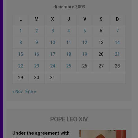
diciembre 2003
L
M
X
J
V
S
D
1
2
3
4
5
6
7
8
9
10
11
12
13
14
15
16
17
18
19
20
21
22
23
24
25
26
27
28
29
30
31
« Nov
Ene »
POPE LEO XIV
Under the agreement with