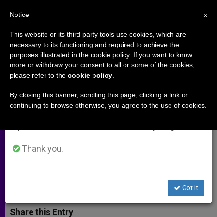
EN
Notice
×
x
Important Notice
This website or its third party tools use cookies, which are
necessary to its functioning and required to achieve the
From July 27 to August 7 we will take our
purposes illustrated in the cookie policy. If you want to know
Bishop Wuerl on Faithful
annual break, taking advantage of the summer
more or withdraw your consent to all or some of the cookies,
please refer to the
cookie policy
.
period when less information is generated and
Citizenship in 2004 Election (Part
consumption also decreases.
1)
By closing this banner, scrolling this page, clicking a link or
continuing to browse otherwise, you agree to the use of cookies.
We will resume regular work on the English and
Spanish editions of ZENIT on Monday, August 10.
Pittsburgh Prelate Outlines
Importance of the Common Good
Thank you.
DICIEMBRE 18, 2003 00:00
ZENIT STAFF
ARCHIVES
W
M
F
T
S
Got it
h
e
a
w
h
a
s
c
i
a
t
s
e
t
r
Share this Entry
s
e
b
t
e