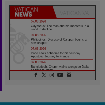
07.08.2026
Odysseus: The man and his monsters in a
world in decline
07.08.2026
Philippines: Diocese of Calapan begins a
new chapter
07.08.2026
Pope Leo's schedule for his four-day
Apostolic Journey to France
07.08.2026
Bangladesh: Church walks alongside Dalits
on path to dignity
07.08.2026
Amplifying the voices of Catholic sisters in
the public square
07.08.2026
Cardinal Parolin: Peace begins with empathy
for the suffering of others
06.08.2026