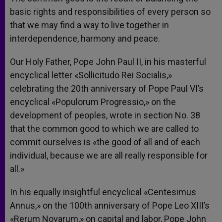
basic rights and responsibilities of every person so
that we may find a way to live together in
interdependence, harmony and peace.
Our Holy Father, Pope John Paul II, in his masterful
encyclical letter «Sollicitudo Rei Socialis,»
celebrating the 20th anniversary of Pope Paul VI’s
encyclical «Populorum Progressio,» on the
development of peoples, wrote in section No. 38
that the common good to which we are called to
commit ourselves is «the good of all and of each
individual, because we are all really responsible for
all.»
In his equally insightful encyclical «Centesimus
Annus,» on the 100th anniversary of Pope Leo XIII’s
«Rerum Novarum,» on capital and labor, Pope John