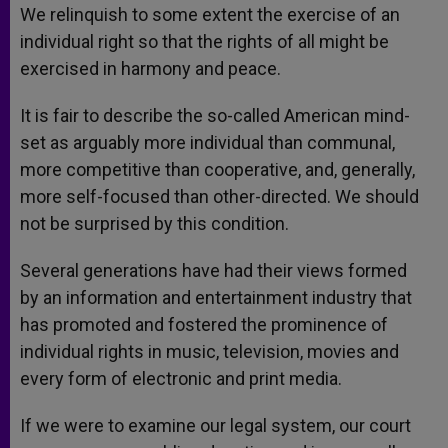
We relinquish to some extent the exercise of an
individual right so that the rights of all might be
exercised in harmony and peace.
It is fair to describe the so-called American mind-
set as arguably more individual than communal,
more competitive than cooperative, and, generally,
more self-focused than other-directed. We should
not be surprised by this condition.
Several generations have had their views formed
by an information and entertainment industry that
has promoted and fostered the prominence of
individual rights in music, television, movies and
every form of electronic and print media.
If we were to examine our legal system, our court