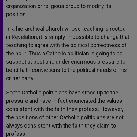
organization or religious group to modify its
position.
In a hierarchical Church whose teaching is rooted
in Revelation, it is simply impossible to change that
teaching to agree with the political correctness of
the hour. Thus a Catholic politician is going to be
suspect at best and under enormous pressure to
bend faith convictions to the political needs of his
or her party.
Some Catholic politicians have stood up to the
pressure and have in fact enunciated the values
consistent with the faith they profess. However,
the positions of other Catholic politicians are not
always consistent with the faith they claim to
profess.