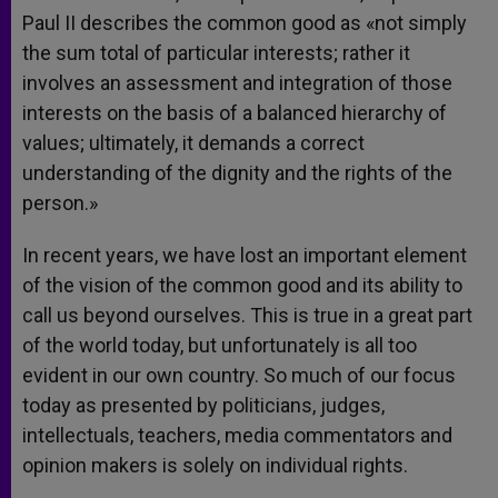
Paul II describes the common good as «not simply
the sum total of particular interests; rather it
involves an assessment and integration of those
interests on the basis of a balanced hierarchy of
values; ultimately, it demands a correct
understanding of the dignity and the rights of the
person.»
In recent years, we have lost an important element
of the vision of the common good and its ability to
call us beyond ourselves. This is true in a great part
of the world today, but unfortunately is all too
evident in our own country. So much of our focus
today as presented by politicians, judges,
intellectuals, teachers, media commentators and
opinion makers is solely on individual rights.