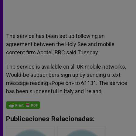
The service has been set up following an
agreement between the Holy See and mobile
content firm Acotel, BBC said Tuesday.
The service is available on all UK mobile networks.
Would-be subscribers sign up by sending a text
message reading «Pope on» to 61131. The service
has been successful in Italy and Ireland.
Publicaciones Relacionadas: