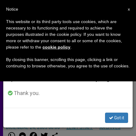
EN
Notice
×
x
Important Notice
This website or its third party tools use cookies, which are
necessary to its functioning and required to achieve the
From July 27 to August 7 we will take our
purposes illustrated in the cookie policy. If you want to know
Papal Phone-Messages Reach
annual break, taking advantage of the summer
more or withdraw your consent to all or some of the cookies,
please refer to the
cookie policy
.
period when less information is generated and
United Kingdom
consumption also decreases.
By closing this banner, scrolling this page, clicking a link or
continuing to browse otherwise, you agree to the use of cookies.
We will resume regular work on the English and
LONDON, DEC. 24, 2003 (
Zenit.org
).-
Spanish editions of ZENIT on Monday, August 10.
Mobile phone users in the United
Kingdom can now sign up to receive
Thank you.
a thought of the day from the Pope,
BBC reported.
Got it
DICIEMBRE 24, 2003 00:00
ZENIT STAFF
ARCHIVES
W
M
F
T
S