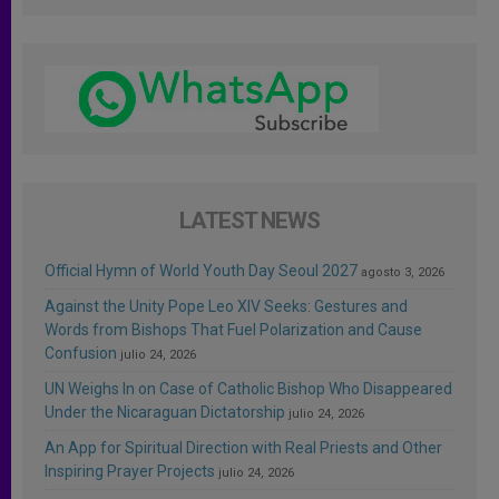
LATEST NEWS
Official Hymn of World Youth Day Seoul 2027
agosto 3, 2026
Against the Unity Pope Leo XIV Seeks: Gestures and
Words from Bishops That Fuel Polarization and Cause
Confusion
julio 24, 2026
UN Weighs In on Case of Catholic Bishop Who Disappeared
Under the Nicaraguan Dictatorship
julio 24, 2026
An App for Spiritual Direction with Real Priests and Other
Inspiring Prayer Projects
julio 24, 2026