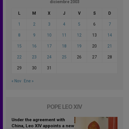
diciembre 2003
L
M
X
J
V
S
D
1
2
3
4
5
6
7
8
9
10
11
12
13
14
15
16
17
18
19
20
21
22
23
24
25
26
27
28
29
30
31
« Nov
Ene »
POPE LEO XIV
Under the agreement with
China, Leo XIV appoints a new