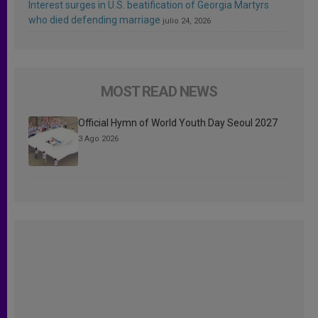
Interest surges in U.S. beatification of Georgia Martyrs
who died defending marriage
julio 24, 2026
MOST READ NEWS
Official Hymn of World Youth Day Seoul 2027
3 Ago 2026