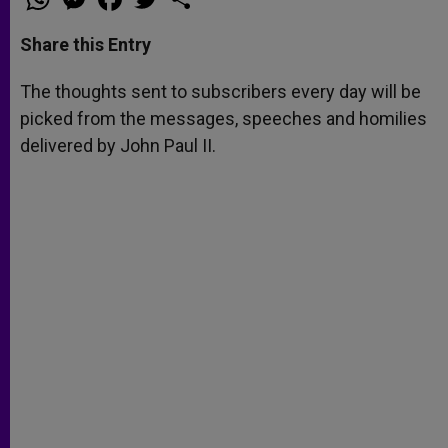
h
e
a
w
h
a
s
c
i
a
t
s
e
t
r
Share this Entry
s
e
b
t
e
A
n
o
e
p
g
o
r
The thoughts sent to subscribers every day will be
p
e
k
picked from the messages, speeches and homilies
r
delivered by John Paul II.