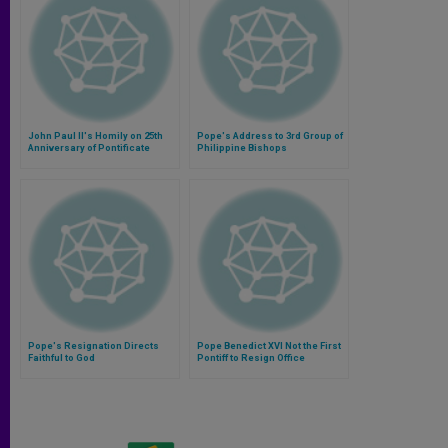
John Paul II's Homily on 25th
Pope's Address to 3rd Group of
Anniversary of Pontificate
Philippine Bishops
Pope's Resignation Directs
Pope Benedict XVI Not the First
Faithful to God
Pontiff to Resign Office