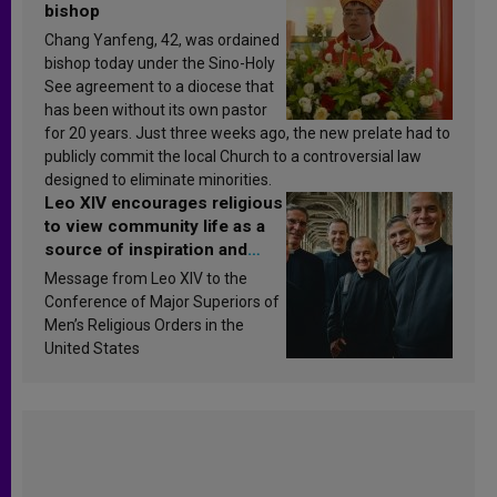
bishop
Chang Yanfeng, 42, was ordained
bishop today under the Sino-Holy
See agreement to a diocese that
has been without its own pastor
for 20 years. Just three weeks ago, the new prelate had to
publicly commit the local Church to a controversial law
designed to eliminate minorities.
Leo XIV encourages religious
to view community life as a
source of inspiration and
sanctification
Message from Leo XIV to the
Conference of Major Superiors of
Men’s Religious Orders in the
United States