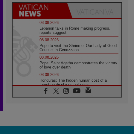
08.08.2026
Lebanon talks in Rome making progress,
reports suggest
08.08.2026
Pope to visit the Shrine of Our Lady of Good
Counsel in Genazzano
08.08.2026
Pope: Saint Agatha demonstrates the victory
of love over death
08.08.2026
Honduras: The hidden human cost of a
forgotten displacement crisis
08.08.2026
Archbishop Nwachukwu: Communication in
the service of the Gospel
08.08.2026
The Lord's Day Reflection: Take Courage. Do
Not Be Afraid!
07.08.2026
Following in Jesus' Footsteps: Capernaum,