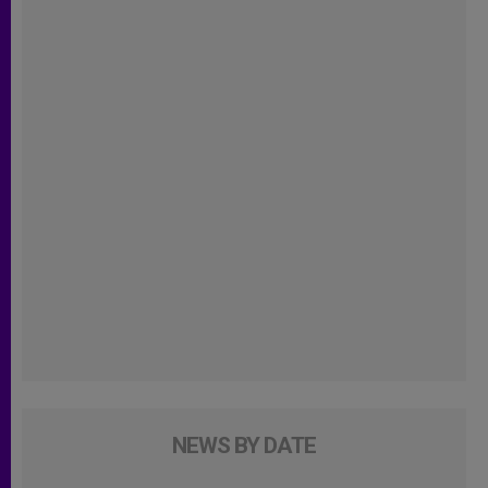
NEWS BY DATE