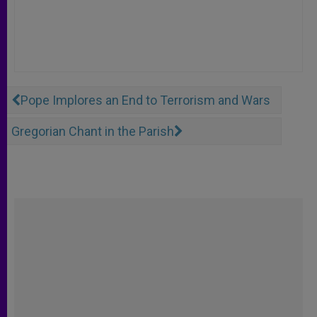
Pope Implores an End to Terrorism and Wars
Gregorian Chant in the Parish