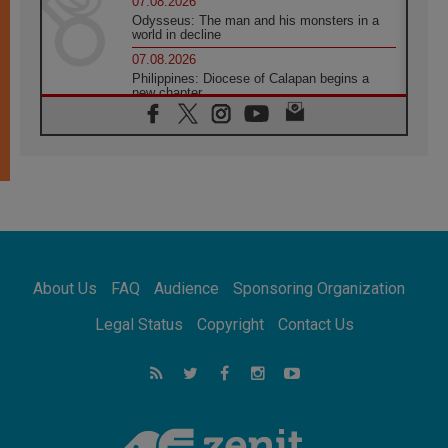
07.08.2026
Odysseus: The man and his monsters in a
world in decline
07.08.2026
Philippines: Diocese of Calapan begins a
new chapter
07.08.2026
Pope Leo's schedule for his four-day
Apostolic Journey to France
07.08.2026
Bangladesh: Church walks alongside Dalits
on path to dignity
07.08.2026
Amplifying the voices of Catholic sisters in
the public square
About Us
FAQ
Audience
Sponsoring Organization
07.08.2026
Cardinal Parolin: Peace begins with empathy
Legal Status
Copyright
Contact Us
for the suffering of others
06.08.2026
UN concern over disrupted life in Gaza
06.08.2026
Gratitude for papal visit to Assisi: 'Today we
feel we are the Church'