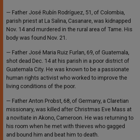
— Father José Rubín Rodríguez, 51, of Colombia,
parish priest at La Salina, Casanare, was kidnapped
Nov. 14 and murdered in the rural area of Tame. His
body was found Nov. 21.
— Father José Maria Ruiz Furlan, 69, of Guatemala,
shot dead Dec. 14 at his parish in a poor district of
Guatemala City. He was known to be a passionate
human rights activist who worked to improve the
living conditions of the poor.
— Father Anton Probst, 68, of Germany, a Claretian
missionary, was killed after Christmas Eve Mass at
a novitiate in Akono, Cameroon. He was returning to
his room when he met with thieves who gagged
and bound him and beat him to death.