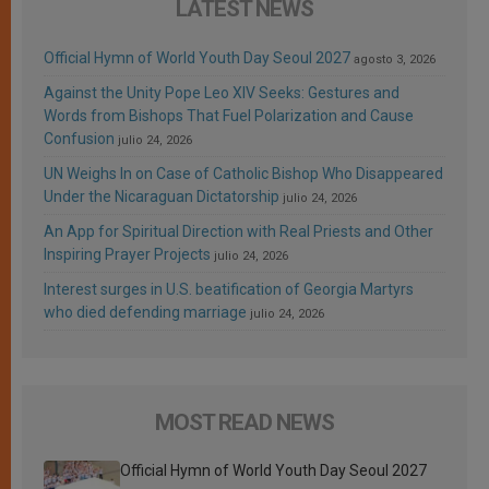
LATEST NEWS
Official Hymn of World Youth Day Seoul 2027
agosto 3, 2026
Against the Unity Pope Leo XIV Seeks: Gestures and
Words from Bishops That Fuel Polarization and Cause
Confusion
julio 24, 2026
UN Weighs In on Case of Catholic Bishop Who Disappeared
Under the Nicaraguan Dictatorship
julio 24, 2026
An App for Spiritual Direction with Real Priests and Other
Inspiring Prayer Projects
julio 24, 2026
Interest surges in U.S. beatification of Georgia Martyrs
who died defending marriage
julio 24, 2026
MOST READ NEWS
Official Hymn of World Youth Day Seoul 2027