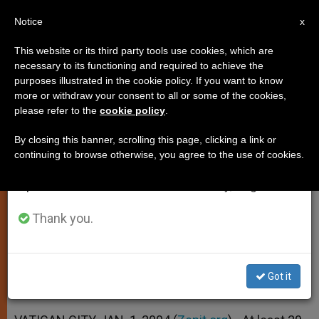
EN
Notice
×
x
Important Notice
This website or its third party tools use cookies, which are
necessary to its functioning and required to achieve the
From July 27 to August 7 we will take our
purposes illustrated in the cookie policy. If you want to know
29 Catholic Missionaries Slain in
annual break, taking advantage of the summer
more or withdraw your consent to all or some of the cookies,
please refer to the
cookie policy
.
period when less information is generated and
2003
consumption also decreases.
By closing this banner, scrolling this page, clicking a link or
continuing to browse otherwise, you agree to the use of cookies.
We will resume regular work on the English and
But List Is Far From Complete, Says
Spanish editions of ZENIT on Monday, August 10.
Fides
Thank you.
ENERO 01, 2004 00:00
ZENIT STAFF
SPIRITUALITY
W
M
F
T
S
h
e
a
w
h
a
s
c
i
a
Got it
t
s
e
t
r
Share this Entry
s
e
b
t
e
A
n
o
e
p
g
o
r