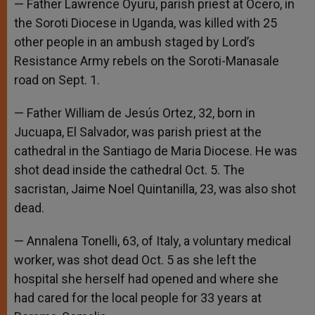
— Father Lawrence Oyuru, parish priest at Ocero, in
the Soroti Diocese in Uganda, was killed with 25
other people in an ambush staged by Lord’s
Resistance Army rebels on the Soroti-Manasale
road on Sept. 1.
— Father William de Jesús Ortez, 32, born in
Jucuapa, El Salvador, was parish priest at the
cathedral in the Santiago de Maria Diocese. He was
shot dead inside the cathedral Oct. 5. The
sacristan, Jaime Noel Quintanilla, 23, was also shot
dead.
— Annalena Tonelli, 63, of Italy, a voluntary medical
worker, was shot dead Oct. 5 as she left the
hospital she herself had opened and where she
had cared for the local people for 33 years at