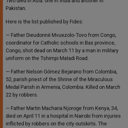
Two died in Asia: one in India and another in
Pakistan.
Here is the list published by Fides:
— Father Dieudonné Mvuezolo-Tovo from Congo,
coordinator for Catholic schools in Bas province,
Congo, shot dead on March 11 by a man in military
uniform on the Tshimpi Matadi Road.
— Father Nelson Gómez Bejarano from Colombia,
52, parish priest of the Shrine of the Miraculous
Medal Parish in Armenia, Colombia. Killed on March
22 by robbers.
— Father Martin Macharia Njoroge from Kenya, 34,
died on April 11 in a hospital in Nairobi from injuries
inflicted by robbers on the city outskirts. The