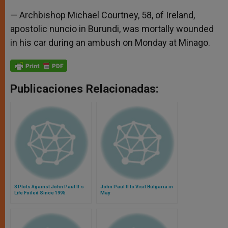
— Archbishop Michael Courtney, 58, of Ireland,
apostolic nuncio in Burundi, was mortally wounded
in his car during an ambush on Monday at Minago.
Publicaciones Relacionadas:
3 Plots Against John Paul II´s
John Paul II to Visit Bulgaria in
Life Foiled Since 1995
May