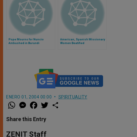
Pope Mourns for Nuncio
American, Spanish Missionary
Ambushed in Burundi
Women Beatified
ENERO 01, 2004 00:00
SPIRITUALITY
W
M
F
T
S
h
e
a
w
h
a
s
c
i
a
t
s
e
t
r
Share this Entry
s
e
b
t
e
A
n
o
e
p
g
o
r
ZENIT Staff
p
e
k