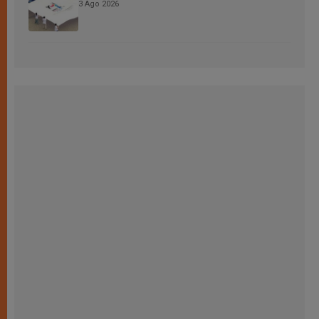
3 Ago 2026