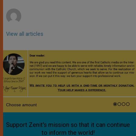
r
View all articles