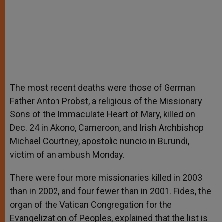
The most recent deaths were those of German
Father Anton Probst, a religious of the Missionary
Sons of the Immaculate Heart of Mary, killed on
Dec. 24 in Akono, Cameroon, and Irish Archbishop
Michael Courtney, apostolic nuncio in Burundi,
victim of an ambush Monday.
There were four more missionaries killed in 2003
than in 2002, and four fewer than in 2001. Fides, the
organ of the Vatican Congregation for the
Evangelization of Peoples, explained that the list is