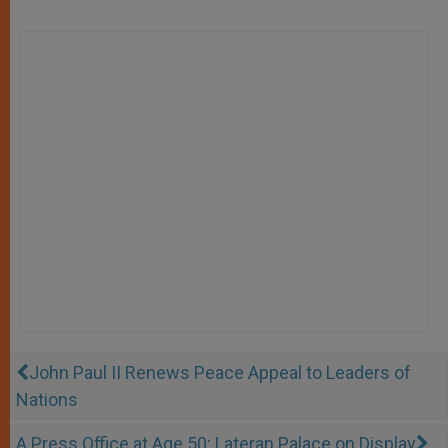
John Paul II Renews Peace Appeal to Leaders of
Nations
A Press Office at Age 50; Lateran Palace on Display