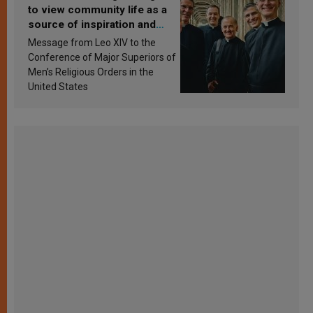
to view community life as a
source of inspiration and
sanctification
Message from Leo XIV to the
Conference of Major Superiors of
Men’s Religious Orders in the
United States