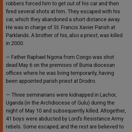
robbers forced him to get out of his car and then
fired several shots at him. They escaped with his
car, which they abandoned a short distance away.
He was in charge of St. Francis Xavier Parish at
Parklands. A brother of his, also a priest, was killed
in 2000.
— Father Raphael Ngona from Congo was shot
dead May 6 on the premises of Bunia diocesan
offices where he was living temporarily, having
been appointed parish priest at Drodro.
— Three seminarians were kidnapped in Lachor,
Uganda (in the Archdiocese of Gulu) during the
night of May 10 and subsequently killed. Altogether,
41 boys were abducted by Lord’s Resistance Army
rebels. Some escaped, and the rest are believed to