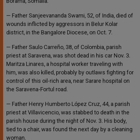
Borama, Somalia.
— Father Sanjeevananda Swami, 52, of India, died of
wounds inflicted by aggressors in Belur Kolar
district, in the Bangalore Diocese, on Oct. 7.
— Father Saulo Carreño, 38, of Colombia, parish
priest at Saravena, was shot dead in his car Nov. 3.
Maritza Linares, a hospital worker traveling with
him, was also killed, probably by outlaws fighting for
control of this oil-rich area, near Sarare hospital on
the Saravena-Fortul road.
— Father Henry Humberto López Cruz, 44, a parish
priest at Villavicencio, was stabbed to death in the
parish house during the night of Nov. 3. His body,
tied to a chair, was found the next day by a cleaning
woman.