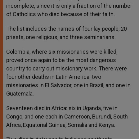
incomplete, since it is only a fraction of the number
of Catholics who died because of their faith.
The list includes the names of four lay people, 20
priests, one religious, and three seminarians.
Colombia, where six missionaries were killed,
proved once again to be the most dangerous
country to carry out missionary work. There were
four other deaths in Latin America: two
missionaries in El Salvador, one in Brazil, and one in
Guatemala.
Seventeen died in Africa: six in Uganda, five in
Congo, and one each in Cameroon, Burundi, South
Africa, Equatorial Guinea, Somalia and Kenya.