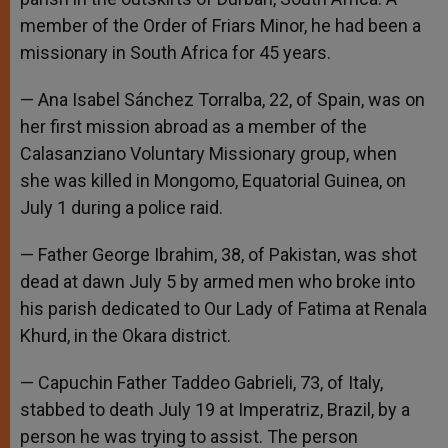
member of the Order of Friars Minor, he had been a
missionary in South Africa for 45 years.
— Ana Isabel Sánchez Torralba, 22, of Spain, was on
her first mission abroad as a member of the
Calasanziano Voluntary Missionary group, when
she was killed in Mongomo, Equatorial Guinea, on
July 1 during a police raid.
— Father George Ibrahim, 38, of Pakistan, was shot
dead at dawn July 5 by armed men who broke into
his parish dedicated to Our Lady of Fatima at Renala
Khurd, in the Okara district.
— Capuchin Father Taddeo Gabrieli, 73, of Italy,
stabbed to death July 19 at Imperatriz, Brazil, by a
person he was trying to assist. The person