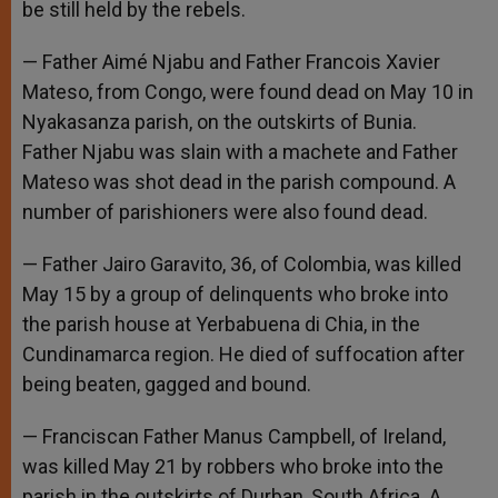
be still held by the rebels.
— Father Aimé Njabu and Father Francois Xavier
Mateso, from Congo, were found dead on May 10 in
Nyakasanza parish, on the outskirts of Bunia.
Father Njabu was slain with a machete and Father
Mateso was shot dead in the parish compound. A
number of parishioners were also found dead.
— Father Jairo Garavito, 36, of Colombia, was killed
May 15 by a group of delinquents who broke into
the parish house at Yerbabuena di Chia, in the
Cundinamarca region. He died of suffocation after
being beaten, gagged and bound.
— Franciscan Father Manus Campbell, of Ireland,
was killed May 21 by robbers who broke into the
parish in the outskirts of Durban, South Africa. A