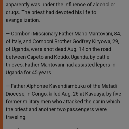
apparently was under the influence of alcohol or
drugs. The priest had devoted his life to
evangelization.
— Comboni Missionary Father Mario Mantovani, 84,
of Italy, and Comboni Brother Godfrey Kiryowa, 29,
of Uganda, were shot dead Aug. 14 on the road
between Capeto and Kotido, Uganda, by cattle
thieves. Father Mantovani had assisted lepers in
Uganda for 45 years.
— Father Alphonse Kavendiambuku of the Matadi
Diocese, in Congo, killed Aug. 26 at Kavuaya, by five
former military men who attacked the car in which
the priest and another two passengers were
traveling.