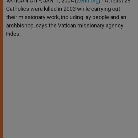
VATICAN CITY, JAN. 1, 2004 (
Zenit.org
).- At least 29
p
e
k
Catholics were killed in 2003 while carrying out
r
their missionary work, including lay people and an
archbishop, says the Vatican missionary agency
Fides.