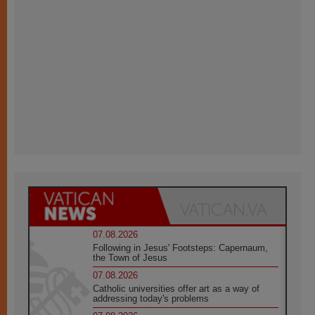
07.08.2026
Following in Jesus' Footsteps: Capernaum,
the Town of Jesus
07.08.2026
Catholic universities offer art as a way of
addressing today's problems