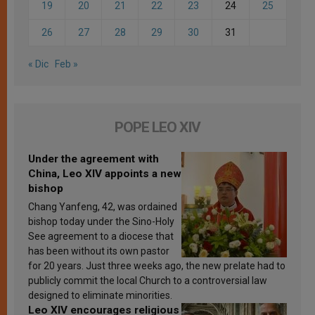
19
20
21
22
23
24
25
26
27
28
29
30
31
« Dic
Feb »
POPE LEO XIV
Under the agreement with
China, Leo XIV appoints a new
bishop
Chang Yanfeng, 42, was ordained
bishop today under the Sino-Holy
See agreement to a diocese that
has been without its own pastor
for 20 years. Just three weeks ago, the new prelate had to
publicly commit the local Church to a controversial law
designed to eliminate minorities.
Leo XIV encourages religious