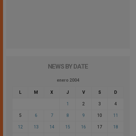
NEWS BY DATE
enero 2004
L
M
X
J
V
S
D
1
2
3
4
5
6
7
8
9
10
11
12
13
14
15
16
17
18