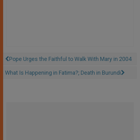
Pope Urges the Faithful to Walk With Mary in 2004
What Is Happening in Fatima?; Death in Burundi