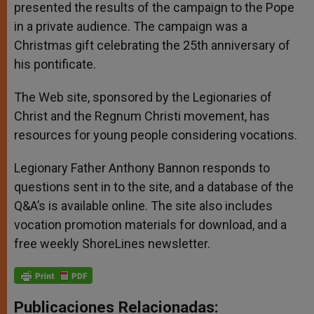
presented the results of the campaign to the Pope
in a private audience. The campaign was a
Christmas gift celebrating the 25th anniversary of
his pontificate.
The Web site, sponsored by the Legionaries of
Christ and the Regnum Christi movement, has
resources for young people considering vocations.
Legionary Father Anthony Bannon responds to
questions sent in to the site, and a database of the
Q&A’s is available online. The site also includes
vocation promotion materials for download, and a
free weekly ShoreLines newsletter.
Publicaciones Relacionadas: