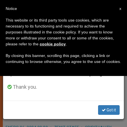
EN
Notice
×
x
Important Notice
This website or its third party tools use cookies, which are
necessary to its functioning and required to achieve the
From July 27 to August 7 we will take our
purposes illustrated in the cookie policy. If you want to know
Adoration Tally Presented to
annual break, taking advantage of the summer
more or withdraw your consent to all or some of the cookies,
please refer to the
cookie policy
.
period when less information is generated and
Pope by Vocation.com
consumption also decreases.
By closing this banner, scrolling this page, clicking a link or
continuing to browse otherwise, you agree to the use of cookies.
We will resume regular work on the English and
VATICAN CITY, JAN. 6, 2004
Spanish editions of ZENIT on Monday, August 10.
(
Zenit.org
).- A Web site that aimed to
log 100,000 hours of eucharistic
Thank you.
adoration for vocations as an gift for
John Paul II ended up surpassing its
Got it
goal.