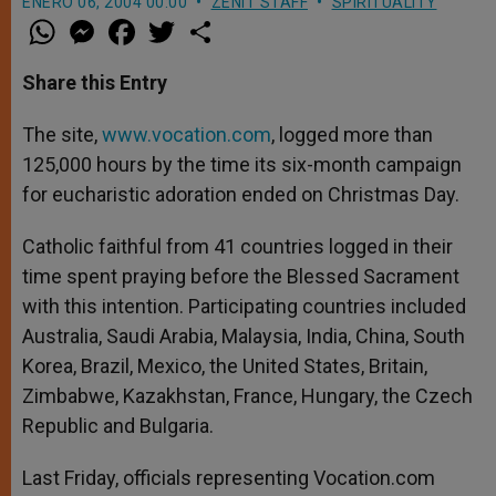
ENERO 06, 2004 00:00
ZENIT STAFF
SPIRITUALITY
W
M
F
T
S
h
e
a
w
h
a
s
c
i
a
t
s
e
t
r
Share this Entry
s
e
b
t
e
A
n
o
e
p
g
o
r
The site,
www.vocation.com
, logged more than
p
e
k
125,000 hours by the time its six-month campaign
r
for eucharistic adoration ended on Christmas Day.
Catholic faithful from 41 countries logged in their
time spent praying before the Blessed Sacrament
with this intention. Participating countries included
Australia, Saudi Arabia, Malaysia, India, China, South
Korea, Brazil, Mexico, the United States, Britain,
Zimbabwe, Kazakhstan, France, Hungary, the Czech
Republic and Bulgaria.
Last Friday, officials representing Vocation.com