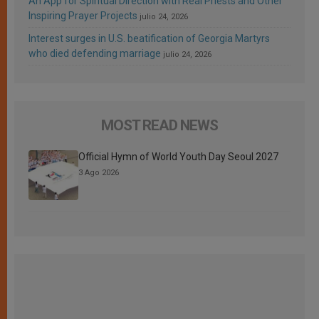
An App for Spiritual Direction with Real Priests and Other
Inspiring Prayer Projects
julio 24, 2026
Interest surges in U.S. beatification of Georgia Martyrs
who died defending marriage
julio 24, 2026
MOST READ NEWS
Official Hymn of World Youth Day Seoul 2027
3 Ago 2026