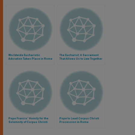
Worldwide Eucharistic
The Eucharist: A Sacrament
Adoration Takes Place in Rome
That Allows Us to Live Together
Our Discipleship
Pope Francis' Homily for the
Pope to Lead Corpus Christi
Solemnity of Corpus Christi
Procession in Rome