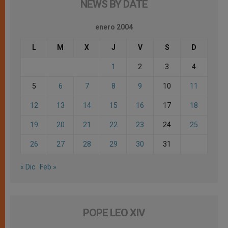
NEWS BY DATE
enero 2004
L
M
X
J
V
S
D
1
2
3
4
5
6
7
8
9
10
11
12
13
14
15
16
17
18
19
20
21
22
23
24
25
26
27
28
29
30
31
« Dic
Feb »
POPE LEO XIV