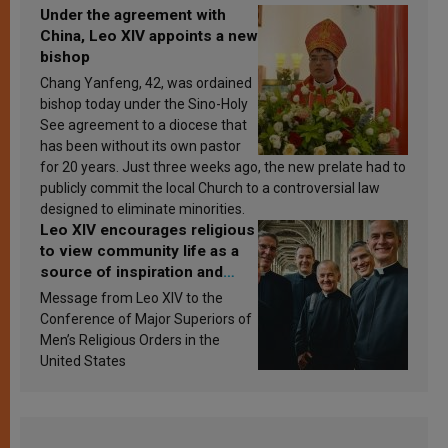
Under the agreement with
China, Leo XIV appoints a new
bishop
Chang Yanfeng, 42, was ordained
bishop today under the Sino-Holy
See agreement to a diocese that
has been without its own pastor
for 20 years. Just three weeks ago, the new prelate had to
publicly commit the local Church to a controversial law
designed to eliminate minorities.
Leo XIV encourages religious
to view community life as a
source of inspiration and
sanctification
Message from Leo XIV to the
Conference of Major Superiors of
Men’s Religious Orders in the
United States