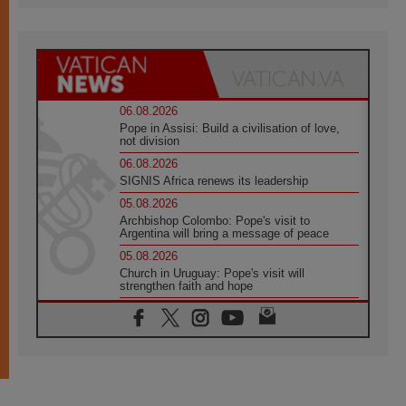
06.08.2026
Pope in Assisi: Build a civilisation of love,
not division
06.08.2026
SIGNIS Africa renews its leadership
05.08.2026
Archbishop Colombo: Pope's visit to
Argentina will bring a message of peace
05.08.2026
Church in Uruguay: Pope's visit will
strengthen faith and hope
05.08.2026
Indonesia: One Dollar, 219 Churches
05.08.2026
Confucian-Christian Colloquium Final
Statement: Building a harmonious world
05.08.2026