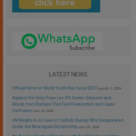
LATEST NEWS
Official Hymn of World Youth Day Seoul 2027
agosto 3, 2026
Against the Unity Pope Leo XIV Seeks: Gestures and
Words from Bishops That Fuel Polarization and Cause
Confusion
julio 24, 2026
UN Weighs In on Case of Catholic Bishop Who Disappeared
Under the Nicaraguan Dictatorship
julio 24, 2026