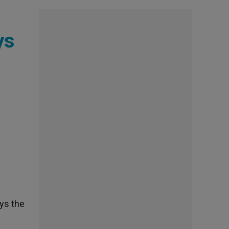
ys
ays the