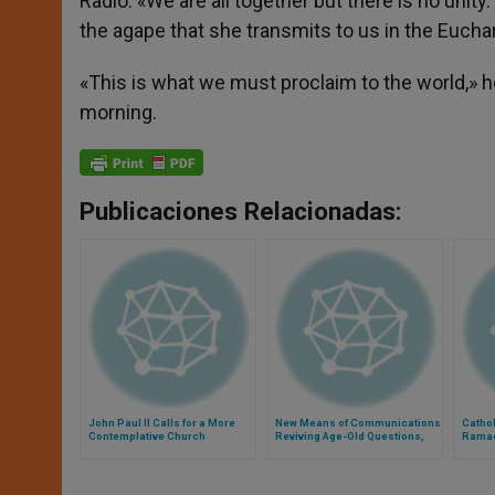
Radio. «We are all together but there is no unit
the agape that she transmits to us in the Euchar
«This is what we must proclaim to the world,» h
morning.
Publicaciones Relacionadas:
John Paul II Calls for a More
New Means of Communications
Cathol
Contemplative Church
Reviving Age-Old Questions,
Rama
Says Pope