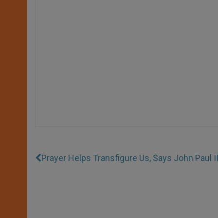
Prayer Helps Transfigure Us, Says John Paul I