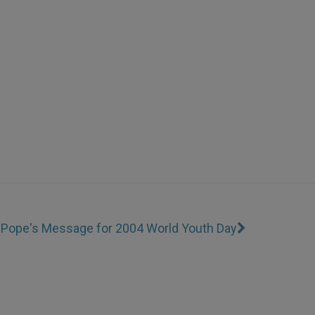
I
Pope's Message for 2004 World Youth Day