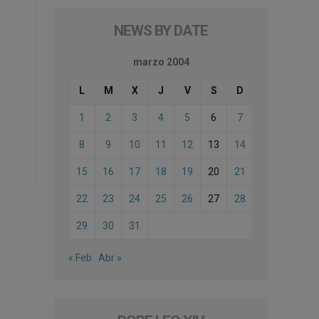
NEWS BY DATE
marzo 2004
L
M
X
J
V
S
D
1
2
3
4
5
6
7
8
9
10
11
12
13
14
15
16
17
18
19
20
21
22
23
24
25
26
27
28
29
30
31
« Feb
Abr »