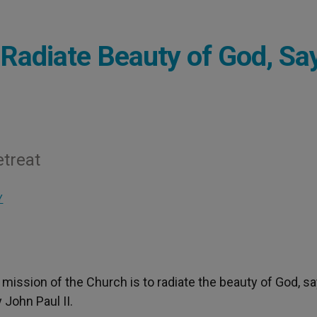
 Radiate Beauty of God, Sa
etreat
Y
e mission of the Church is to radiate the beauty of God, s
 John Paul II.