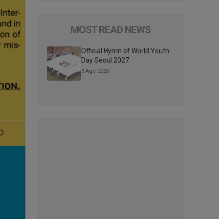
MOST READ NEWS
Official Hymn of World Youth
Day Seoul 2027
3 Ago 2026