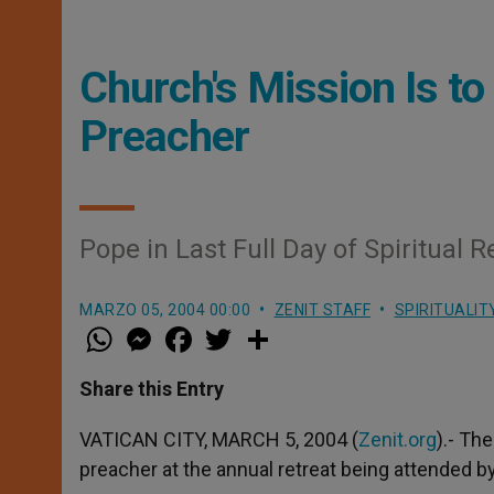
Church's Mission Is to
Preacher
Pope in Last Full Day of Spiritual R
MARZO 05, 2004 00:00
ZENIT STAFF
SPIRITUALIT
W
M
F
T
S
h
e
a
w
h
a
s
c
i
a
t
s
e
t
r
Share this Entry
s
e
b
t
e
A
n
o
e
p
g
o
r
VATICAN CITY, MARCH 5, 2004 (
Zenit.org
).- Th
p
e
k
preacher at the annual retreat being attended by
r