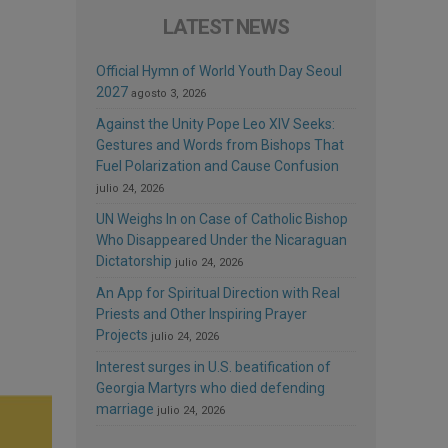
LATEST NEWS
Official Hymn of World Youth Day Seoul
2027
agosto 3, 2026
Against the Unity Pope Leo XIV Seeks:
Gestures and Words from Bishops That
Fuel Polarization and Cause Confusion
julio 24, 2026
UN Weighs In on Case of Catholic Bishop
Who Disappeared Under the Nicaraguan
Dictatorship
julio 24, 2026
An App for Spiritual Direction with Real
Priests and Other Inspiring Prayer
Projects
julio 24, 2026
Interest surges in U.S. beatification of
Georgia Martyrs who died defending
marriage
julio 24, 2026