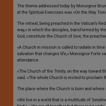
The theme addressed today by Monsignor Bruno F
at the Spiritual Exercises was «On the Way Tow
The retreat, being preached in the Vatican’s Red
way,» in which the disciples, transformed by the 
God, constitute the Church of love, the preacher
«A Church in mission is called to radiate in time 
salvation that changes life,» Monsignor Forte s
attendance.
«The Church of the Trinity, on the way toward th
said. «The whole Church is invited to proclaim
The place where the Church is born and where s
«We live in a world that is a multitude of ‘lone