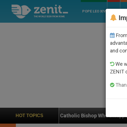
POPE LEO XIV
ROME
CH
Im
From 
advanta
and co
We wi
ZENIT 
Thank
se of Catholic Bishop Who Disappeared Under the Nica
HOT TOPICS