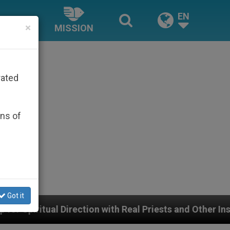
EN
×
MISSION
rated
ons of
Got it
tion with Real Priests and Other Inspiring Prayer Projec