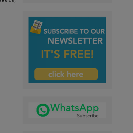
ves us,