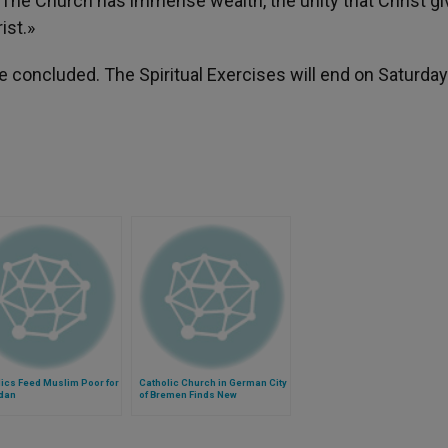
y. The Church has immense wealth, the unity that Christ gi
ist.»
e concluded. The Spiritual Exercises will end on Saturday
ics Feed Muslim Poor for
Catholic Church in German City
dan
of Bremen Finds New
Agreement Hopeful