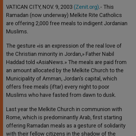
A
n
o
e
p
g
o
r
VATICAN CITY, NOV. 9, 2003
(Zenit.org)
.- This
p
e
k
Ramadan (now underway) Melkite Rite Catholics
r
are offering 2,000 free meals to indigent Jordanian
Muslims.
The gesture «is an expression of the real love of
the Christian minority in Jordan,» Father Nabil
Haddad told «AsiaNews.» The meals are paid from
an amount allocated by the Melkite Church to the
Municipality of Amman, Jordan’s capital, which
offers free meals (iftar) every night to poor
Muslims who have fasted from dawn to dusk.
Last year the Melkite Church in communion with
Rome, which is predominantly Arab, first starting
offering Ramadan meals as a gesture of solidarity
with their fellow citizens in the shadow of the