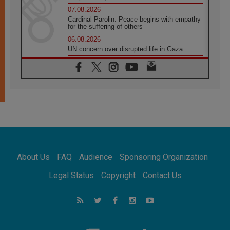
07.08.2026
Cardinal Parolin: Peace begins with empathy
for the suffering of others
06.08.2026
UN concern over disrupted life in Gaza
06.08.2026
Gratitude for papal visit to Assisi: 'Today we
feel we are the Church'
06.08.2026
In Assisi, Pope encourages young people to
'touch the suffering flesh of others'
06.08.2026
Pizzaballa in Assisi: Holy Land Christians are
tired; they want peace
06.08.2026
About Us
FAQ
Audience
Sponsoring Organization
Franciscan Provincial Minister: School of St.
Francis teaches the Gospel of peace
Legal Status
Copyright
Contact Us
06.08.2026
Pope in Assisi: Build a civilisation of love,
not division
06.08.2026
SIGNIS Africa renews its leadership