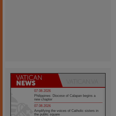
07.08.2026
Philippines: Diocese of Calapan begins a
new chapter
07.08.2026
Amplifying the voices of Catholic sisters in
the public square