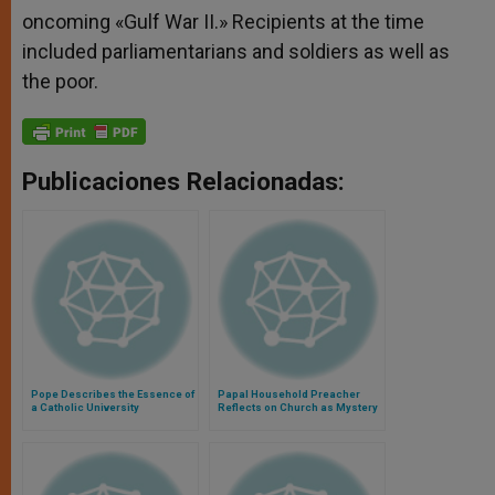
oncoming «Gulf War II.» Recipients at the time
included parliamentarians and soldiers as well as
the poor.
Publicaciones Relacionadas:
Pope Describes the Essence of
Papal Household Preacher
a Catholic University
Reflects on Church as Mystery
of Maternity