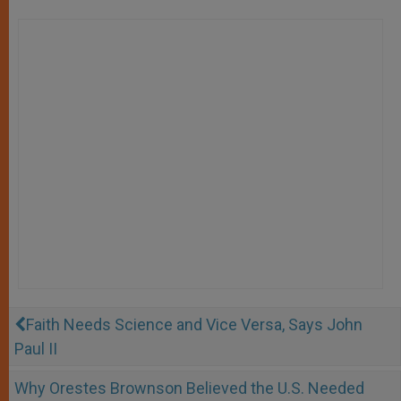
Faith Needs Science and Vice Versa, Says John
Paul II
Why Orestes Brownson Believed the U.S. Needed