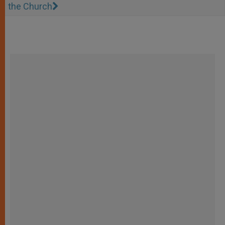
the Church