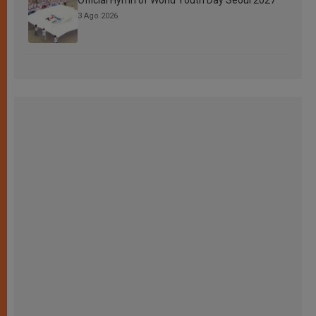
3 Ago 2026