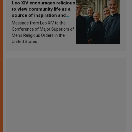
Leo XIV encourages religious
to view community life as a
source of inspiration and
sanctification
Message from Leo XIV to the
Conference of Major Superiors of
Men’s Religious Orders in the
United States