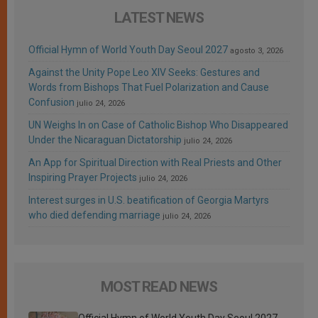
LATEST NEWS
Official Hymn of World Youth Day Seoul 2027
agosto 3, 2026
Against the Unity Pope Leo XIV Seeks: Gestures and
Words from Bishops That Fuel Polarization and Cause
Confusion
julio 24, 2026
UN Weighs In on Case of Catholic Bishop Who Disappeared
Under the Nicaraguan Dictatorship
julio 24, 2026
An App for Spiritual Direction with Real Priests and Other
Inspiring Prayer Projects
julio 24, 2026
Interest surges in U.S. beatification of Georgia Martyrs
who died defending marriage
julio 24, 2026
MOST READ NEWS
Official Hymn of World Youth Day Seoul 2027