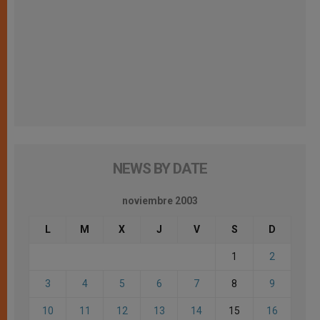
NEWS BY DATE
noviembre 2003
L
M
X
J
V
S
D
1
2
3
4
5
6
7
8
9
10
11
12
13
14
15
16