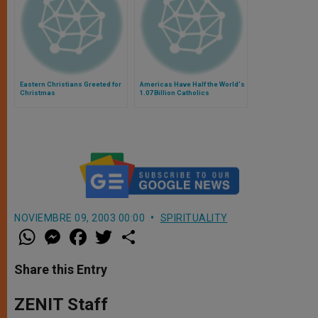
Eastern Christians Greeted for
Americas Have Half the World's
Christmas
1.07 Billion Catholics
NOVIEMBRE 09, 2003 00:00
SPIRITUALITY
W
M
F
T
S
h
e
a
w
h
a
s
c
i
a
t
s
e
t
r
Share this Entry
s
e
b
t
e
A
n
o
e
p
g
o
r
ZENIT Staff
p
e
k