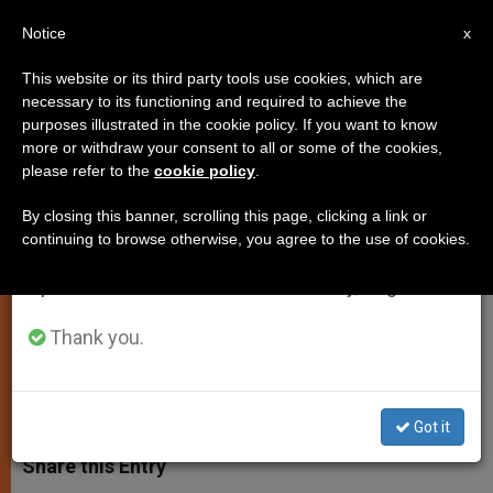
EN
Notice
×
x
Important Notice
This website or its third party tools use cookies, which are
necessary to its functioning and required to achieve the
From July 27 to August 7 we will take our
purposes illustrated in the cookie policy. If you want to know
Catholics Feed Muslim Poor for
annual break, taking advantage of the summer
more or withdraw your consent to all or some of the cookies,
please refer to the
cookie policy
.
period when less information is generated and
Ramadan
consumption also decreases.
By closing this banner, scrolling this page, clicking a link or
continuing to browse otherwise, you agree to the use of cookies.
We will resume regular work on the English and
Gesture Begun Last Year in Shadow
Spanish editions of ZENIT on Monday, August 10.
of «Gulf War II»
Thank you.
NOVIEMBRE 09, 2003 00:00
ZENIT STAFF
SPIRITUALITY
W
M
F
T
S
h
e
a
w
h
Got it
a
s
c
i
a
t
s
e
t
r
Share this Entry
s
e
b
t
e