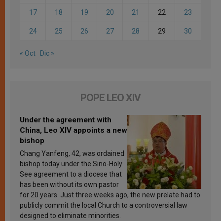
17
18
19
20
21
22
23
24
25
26
27
28
29
30
« Oct
Dic »
POPE LEO XIV
Under the agreement with
China, Leo XIV appoints a new
bishop
Chang Yanfeng, 42, was ordained
bishop today under the Sino-Holy
See agreement to a diocese that
has been without its own pastor
for 20 years. Just three weeks ago, the new prelate had to
publicly commit the local Church to a controversial law
designed to eliminate minorities.