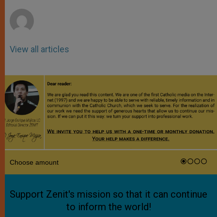
r
View all articles