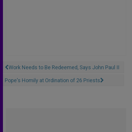
Work Needs to Be Redeemed, Says John Paul II
Pope's Homily at Ordination of 26 Priests