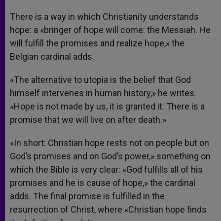
There is a way in which Christianity understands
hope: a «bringer of hope will come: the Messiah. He
will fulfill the promises and realize hope,» the
Belgian cardinal adds.
«The alternative to utopia is the belief that God
himself intervenes in human history,» he writes.
«Hope is not made by us, it is granted it: There is a
promise that we will live on after death.»
«In short: Christian hope rests not on people but on
God’s promises and on God’s power,» something on
which the Bible is very clear: «God fulfills all of his
promises and he is cause of hope,» the cardinal
adds. The final promise is fulfilled in the
resurrection of Christ, where «Christian hope finds