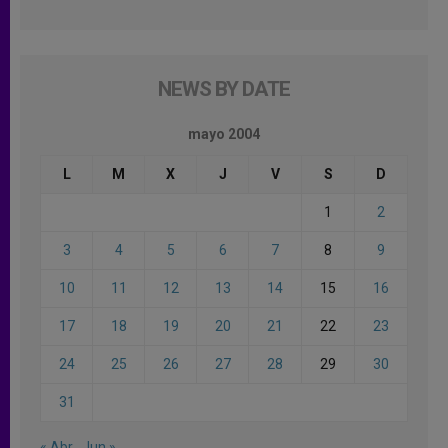
NEWS BY DATE
mayo 2004
L
M
X
J
V
S
D
1
2
3
4
5
6
7
8
9
10
11
12
13
14
15
16
17
18
19
20
21
22
23
24
25
26
27
28
29
30
31
« Abr
Jun »