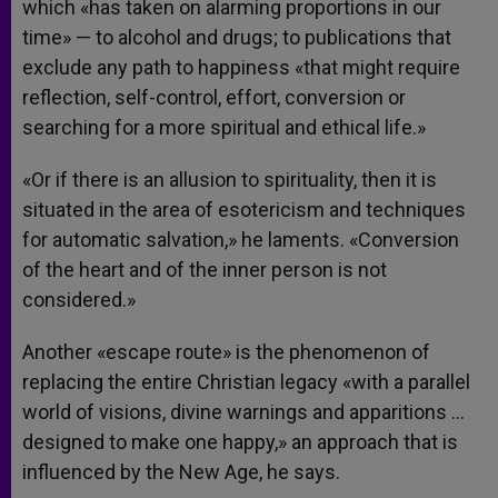
which «has taken on alarming proportions in our
time» — to alcohol and drugs; to publications that
exclude any path to happiness «that might require
reflection, self-control, effort, conversion or
searching for a more spiritual and ethical life.»
«Or if there is an allusion to spirituality, then it is
situated in the area of esotericism and techniques
for automatic salvation,» he laments. «Conversion
of the heart and of the inner person is not
considered.»
Another «escape route» is the phenomenon of
replacing the entire Christian legacy «with a parallel
world of visions, divine warnings and apparitions …
designed to make one happy,» an approach that is
influenced by the New Age, he says.