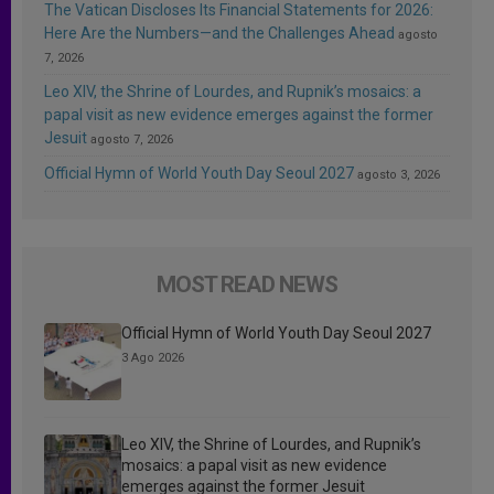
The Vatican Discloses Its Financial Statements for 2026:
Here Are the Numbers—and the Challenges Ahead
agosto
7, 2026
Leo XIV, the Shrine of Lourdes, and Rupnik’s mosaics: a
papal visit as new evidence emerges against the former
Jesuit
agosto 7, 2026
Official Hymn of World Youth Day Seoul 2027
agosto 3, 2026
MOST READ NEWS
Official Hymn of World Youth Day Seoul 2027
3 Ago 2026
Leo XIV, the Shrine of Lourdes, and Rupnik’s
mosaics: a papal visit as new evidence
emerges against the former Jesuit