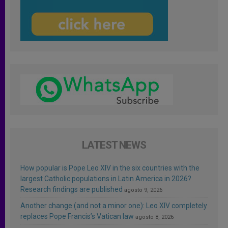
LATEST NEWS
How popular is Pope Leo XIV in the six countries with the
largest Catholic populations in Latin America in 2026?
Research findings are published
agosto 9, 2026
Another change (and not a minor one): Leo XIV completely
replaces Pope Francis’s Vatican law
agosto 8, 2026