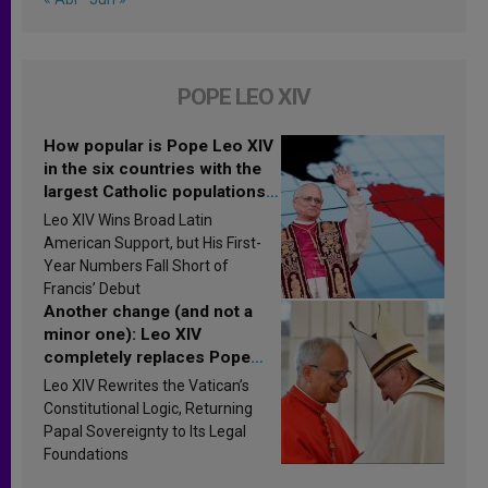
POPE LEO XIV
How popular is Pope Leo XIV
in the six countries with the
largest Catholic populations
in Latin America in 2026?
Leo XIV Wins Broad Latin
Research findings are
American Support, but His First-
published
Year Numbers Fall Short of
Francis’ Debut
Another change (and not a
minor one): Leo XIV
completely replaces Pope
Francis’s Vatican law
Leo XIV Rewrites the Vatican’s
Constitutional Logic, Returning
Papal Sovereignty to Its Legal
Foundations