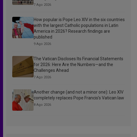
7 Ago 2026
How popular is Pope Leo XIV in the six countries
with the largest Catholic populations in Latin
America in 2026? Research findings are
published
9 Ago 2026
The Vatican Discloses Its Financial Statements
for 2026: Here Are the Numbers—and the
Challenges Ahead
7 Ago 2026
Another change (and not a minor one): Leo XIV
completely replaces Pope Francis’s Vatican law
8 Ago 2026