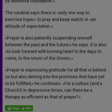
its definitive foundation.»
The cardinal says there is «only one way to
exercise hope»: to pray and keep watch, in «an
attitude of expectation.»
«Prayer is also patiently suspending oneself
between the past and the future,» he says. It is also
«to look forward with burning heart to the days to
come, to the return of the Groom.»
«Prayer is expressing gratitude for all that is behind
us but also delving into the promises that have yet
to be fulfilled,» he continues. «For a culture (and a
Church!) in depressive times, can there be a
therapy as efficient as that of prayer?»