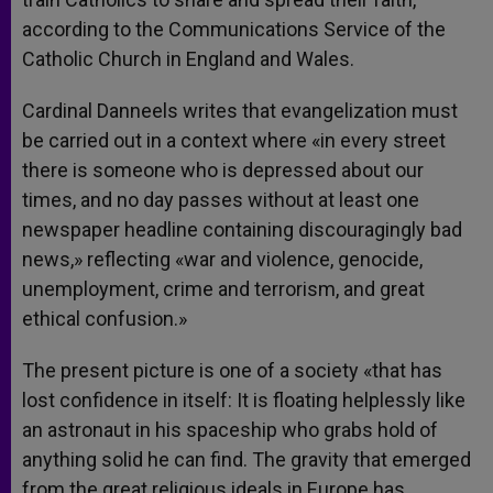
according to the Communications Service of the
Catholic Church in England and Wales.
Cardinal Danneels writes that evangelization must
be carried out in a context where «in every street
there is someone who is depressed about our
times, and no day passes without at least one
newspaper headline containing discouragingly bad
news,» reflecting «war and violence, genocide,
unemployment, crime and terrorism, and great
ethical confusion.»
The present picture is one of a society «that has
lost confidence in itself: It is floating helplessly like
an astronaut in his spaceship who grabs hold of
anything solid he can find. The gravity that emerged
from the great religious ideals in Europe has