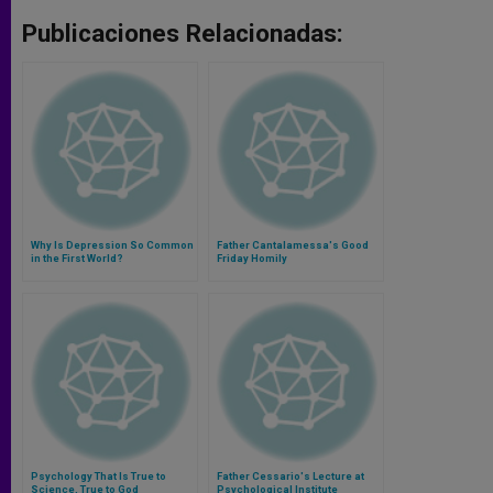
Publicaciones Relacionadas:
Why Is Depression So Common
Father Cantalamessa's Good
in the First World?
Friday Homily
Psychology That Is True to
Father Cessario's Lecture at
Science, True to God
Psychological Institute