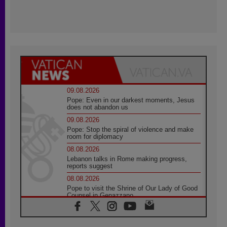
09.08.2026
Pope: Even in our darkest moments, Jesus
does not abandon us
09.08.2026
Pope: Stop the spiral of violence and make
room for diplomacy
08.08.2026
Lebanon talks in Rome making progress,
reports suggest
08.08.2026
Pope to visit the Shrine of Our Lady of Good
Counsel in Genazzano
08.08.2026
Pope: Saint Agatha demonstrates the victory
of love over death