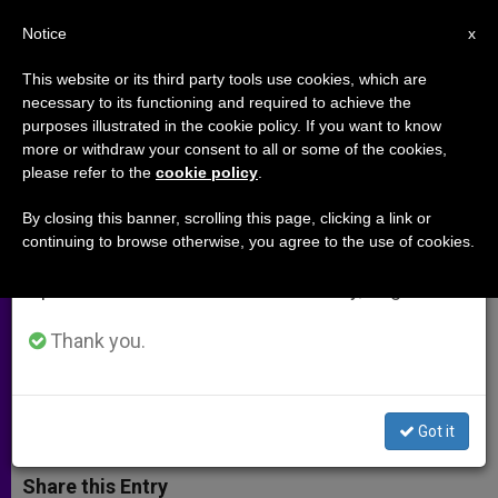
EN
Notice
×
x
Important Notice
This website or its third party tools use cookies, which are
necessary to its functioning and required to achieve the
From July 27 to August 7 we will take our
purposes illustrated in the cookie policy. If you want to know
Cardinal Danneels Offers
annual break, taking advantage of the summer
more or withdraw your consent to all or some of the cookies,
please refer to the
cookie policy
.
period when less information is generated and
Antidote to Depression and
consumption also decreases.
Despair
By closing this banner, scrolling this page, clicking a link or
continuing to browse otherwise, you agree to the use of cookies.
We will resume regular work on the English and
Spanish editions of ZENIT on Monday, August 10.
In Commentary for Launching of
Evangelization Agency
Thank you.
MAYO 03, 2004 00:00
ZENIT STAFF
ARCHIVES
W
M
F
T
S
Got it
h
e
a
w
h
a
s
c
i
a
t
s
e
t
r
Share this Entry
s
e
b
t
e