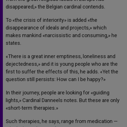
disappeared,» the Belgian cardinal contends.
To «the crisis of interiority» is added «the
disappearance of ideals and projects,» which
makes mankind «narcissistic and consuming,» he
states.
«There is a great inner emptiness, loneliness and
dejectedness,» and it is young people who are the
first to suffer the effects of this, he adds. «Yet the
question still persists: How can I be happy?»
In their journey, people are looking for «guiding
lights,» Cardinal Danneels notes. But these are only
«short-term therapies.»
Such therapies, he says, range from medication —