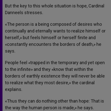
But the key to this whole situation is hope, Cardinal
Danneels stresses.
«The person is a being composed of desires who
continually and eternally wants to realize himself or
herself,» but feels himself or herself finite and
«constantly encounters the borders of death,» he
says.
People feel «trapped in the temporary and yet open
to the infinite» and they «know that within the
borders of earthly existence they will never be able
to realize what they most desire,» the cardinal
explains.
«Thus they can do nothing other than hope: That is
the way the human person is made,» he says.