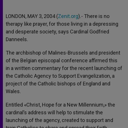
LONDON, MAY 3, 2004 (
Zenit.org
).- There is no
therapy like prayer, for those living in a depressing
and desperate society, says Cardinal Godfried
Danneels.
The archbishop of Malines-Brussels and president
of the Belgian episcopal conference affirmed this
in a written commentary for the recent launching of
the Catholic Agency to Support Evangelization, a
project of the Catholic bishops of England and
Wales.
Entitled «Christ, Hope for a New Millennium,» the
cardinal’s address will help to stimulate the
launching of the agency, created to support and
train Catholics to share and spread their faith,