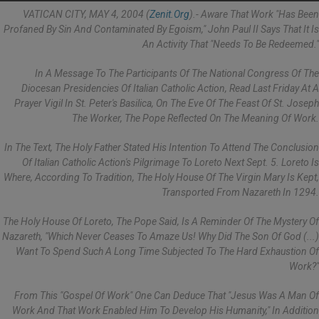
VATICAN CITY, MAY 4, 2004 (
Zenit.org
).- Aware That Work "has Been
Profaned By Sin And Contaminated By Egoism," John Paul II Says That It Is
An Activity That "needs To Be Redeemed."
In A Message To The Participants Of The National Congress Of The
Diocesan Presidencies Of Italian Catholic Action, Read Last Friday At A
Prayer Vigil In St. Peter's Basilica, On The Eve Of The Feast Of St. Joseph
The Worker, The Pope Reflected On The Meaning Of Work.
In The Text, The Holy Father Stated His Intention To Attend The Conclusion
Of Italian Catholic Action's Pilgrimage To Loreto Next Sept. 5. Loreto Is
Where, According To Tradition, The Holy House Of The Virgin Mary Is Kept,
Transported From Nazareth In 1294.
The Holy House Of Loreto, The Pope Said, Is A Reminder Of The Mystery Of
Nazareth, "which Never Ceases To Amaze Us! Why Did The Son Of God (...)
Want To Spend Such A Long Time Subjected To The Hard Exhaustion Of
Work?"
From This "gospel Of Work" One Can Deduce That "Jesus Was A Man Of
Work And That Work Enabled Him To Develop His Humanity," In Addition