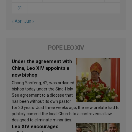
31
« Abr
Jun »
POPE LEO XIV
Under the agreement with
China, Leo XIV appoints a
new bishop
Chang Yanfeng, 42, was ordained
bishop today under the Sino-Holy
See agreement to a diocese that
has been without its own pastor
for 20 years. Just three weeks ago, the new prelate had to
publicly commit the local Church to a controversial law
designed to eliminate minorities.
Leo XIV encourages