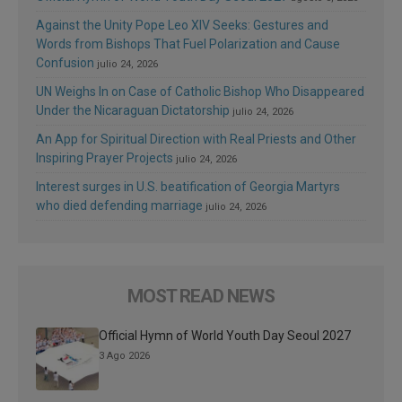
Against the Unity Pope Leo XIV Seeks: Gestures and
Words from Bishops That Fuel Polarization and Cause
Confusion
julio 24, 2026
UN Weighs In on Case of Catholic Bishop Who Disappeared
Under the Nicaraguan Dictatorship
julio 24, 2026
An App for Spiritual Direction with Real Priests and Other
Inspiring Prayer Projects
julio 24, 2026
Interest surges in U.S. beatification of Georgia Martyrs
who died defending marriage
julio 24, 2026
MOST READ NEWS
Official Hymn of World Youth Day Seoul 2027
3 Ago 2026