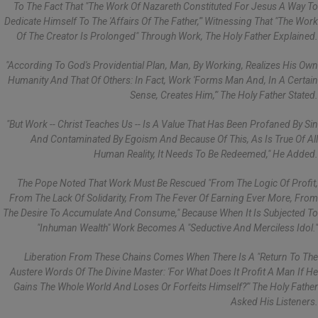
To The Fact That "the Work Of Nazareth Constituted For Jesus A Way To
Dedicate Himself To The 'affairs Of The Father,'" Witnessing That "the Work
Of The Creator Is Prolonged" Through Work, The Holy Father Explained.
"According To God's Providential Plan, Man, By Working, Realizes His Own
Humanity And That Of Others: In Fact, Work 'forms Man And, In A Certain
Sense, Creates Him,'" The Holy Father Stated.
"But Work -- Christ Teaches Us -- Is A Value That Has Been Profaned By Sin
And Contaminated By Egoism And Because Of This, As Is True Of All
Human Reality, It Needs To Be Redeemed," He Added.
The Pope Noted That Work Must Be Rescued "from The Logic Of Profit,
From The Lack Of Solidarity, From The Fever Of Earning Ever More, From
The Desire To Accumulate And Consume," Because When It Is Subjected To
"inhuman Wealth" Work Becomes A "seductive And Merciless Idol."
Liberation From These Chains Comes When There Is A "return To The
Austere Words Of The Divine Master: 'For What Does It Profit A Man If He
Gains The Whole World And Loses Or Forfeits Himself?'" The Holy Father
Asked His Listeners.