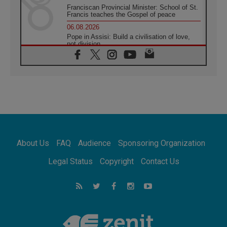
Franciscan Provincial Minister: School of St.
Francis teaches the Gospel of peace
06.08.2026
Pope in Assisi: Build a civilisation of love,
not division
06.08.2026
SIGNIS Africa renews its leadership
05.08.2026
Archbishop Colombo: Pope's visit to
Argentina will bring a message of peace
05.08.2026
Church in Uruguay: Pope's visit will
strengthen faith and hope
05.08.2026
About Us
FAQ
Audience
Sponsoring Organization
Indonesia: One Dollar, 219 Churches
05.08.2026
Legal Status
Copyright
Contact Us
Confucian-Christian Colloquium Final
Statement: Building a harmonious world
05.08.2026
Pope's visit to Peru: A source of hope for a
people seeking peace