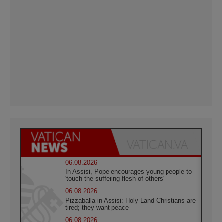
06.08.2026
In Assisi, Pope encourages young people to
'touch the suffering flesh of others'
06.08.2026
Pizzaballa in Assisi: Holy Land Christians are
tired; they want peace
06.08.2026