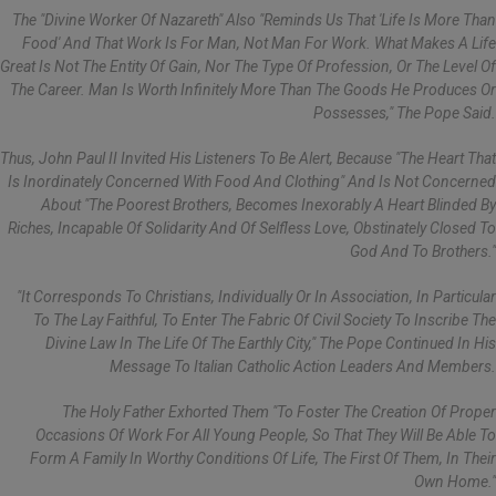
The "divine Worker Of Nazareth" Also "reminds Us That 'life Is More Than
Food' And That Work Is For Man, Not Man For Work. What Makes A Life
Great Is Not The Entity Of Gain, Nor The Type Of Profession, Or The Level Of
The Career. Man Is Worth Infinitely More Than The Goods He Produces Or
Possesses," The Pope Said.
Thus, John Paul II Invited His Listeners To Be Alert, Because "the Heart That
Is Inordinately Concerned With Food And Clothing" And Is Not Concerned
About "the Poorest Brothers, Becomes Inexorably A Heart Blinded By
Riches, Incapable Of Solidarity And Of Selfless Love, Obstinately Closed To
God And To Brothers."
"It Corresponds To Christians, Individually Or In Association, In Particular
To The Lay Faithful, To Enter The Fabric Of Civil Society To Inscribe The
Divine Law In The Life Of The Earthly City," The Pope Continued In His
Message To Italian Catholic Action Leaders And Members.
The Holy Father Exhorted Them "to Foster The Creation Of Proper
Occasions Of Work For All Young People, So That They Will Be Able To
Form A Family In Worthy Conditions Of Life, The First Of Them, In Their
Own Home."