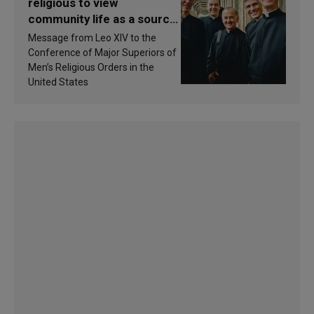
religious to view
community life as a source
of inspiration and
Message from Leo XIV to the
sanctification
Conference of Major Superiors of
Men’s Religious Orders in the
United States