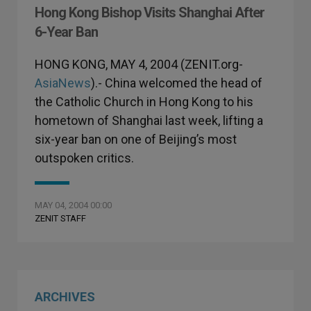
Hong Kong Bishop Visits Shanghai After
6-Year Ban
HONG KONG, MAY 4, 2004 (ZENIT.org-
AsiaNews
).- China welcomed the head of
the Catholic Church in Hong Kong to his
hometown of Shanghai last week, lifting a
six-year ban on one of Beijing’s most
outspoken critics.
MAY 04, 2004 00:00
ZENIT STAFF
ARCHIVES