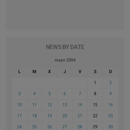
NEWS BY DATE
mayo 2004
L
M
X
J
V
S
D
1
2
3
4
5
6
7
8
9
10
11
12
13
14
15
16
17
18
19
20
21
22
23
24
25
26
27
28
29
30