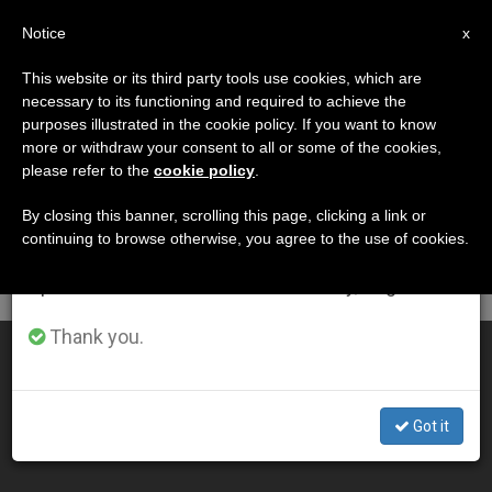
EN
Notice
×
x
Important Notice
This website or its third party tools use cookies, which are
necessary to its functioning and required to achieve the
From July 27 to August 7 we will take our
DÍA
purposes illustrated in the cookie policy. If you want to know
annual break, taking advantage of the summer
Mayo 4th, 2004
more or withdraw your consent to all or some of the cookies,
please refer to the
cookie policy
.
period when less information is generated and
consumption also decreases.
By closing this banner, scrolling this page, clicking a link or
continuing to browse otherwise, you agree to the use of cookies.
LATEST NEWS
We will resume regular work on the English and
Spanish editions of ZENIT on Monday, August 10.
Thank you.
Work Needs to Be Redeemed, Says John Paul II
MAY 04, 2004 00:00
Got it
ZENIT STAFF