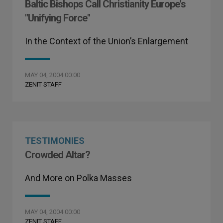
Baltic Bishops Call Christianity Europe's
"Unifying Force"
In the Context of the Union’s Enlargement
MAY 04, 2004 00:00
ZENIT STAFF
TESTIMONIES
Crowded Altar?
And More on Polka Masses
MAY 04, 2004 00:00
ZENIT STAFF