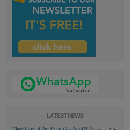
LATEST NEWS
Official Hymn of World Youth Day Seoul 2027
agosto 3, 2026