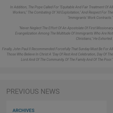
In Addition, The Pope Called For "equitable And Fair Treatment Of All
Workers," The Combating Of "all Exploitation," And Respect For The
"immigrants' Work Contracts."
"Never Neglect The Effort Of An Apostolate Of First Missionary
Evangelization Among The Multitude Of Immigrants Who Are Not
Christians," He Exhorted.
Finally, John Paul II Recommended Forcefully That Sunday Must Be For All
Those Who Believe In Christ A "day Of Rest And Celebration, Day Of The
Lord And Of The Community, Of The Family And Of The Poor."
ARCHIVES