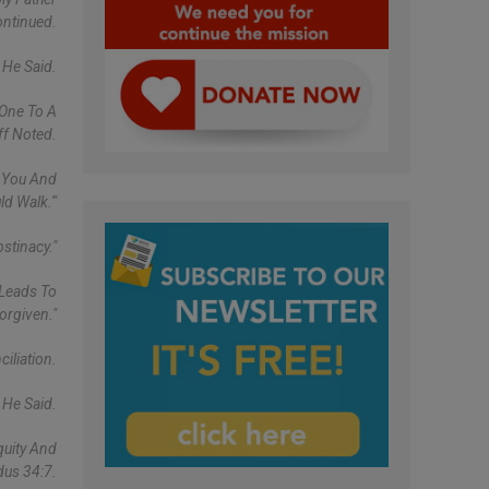
ntinued.
 He Said.
 One To A
ff Noted.
t You And
d Walk.'"
stinacy."
 Leads To
orgiven."
iliation.
 He Said.
quity And
dus 34:7.