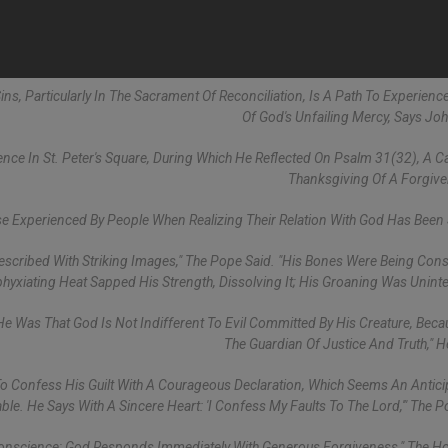
ins, Particularly In The Sacrament Of Reconciliation, Is A Path To Experienc
Of God's Unfailing Mercy, Says John
nce In St. Peter's Square, During Which He Reflected On Psalm 31(32), A Ca
Thanksgiving Of A Forgive
e Experienced By People When Realizing Their Relation With God Has Been
 Described With Striking Images," The Pope Said. "His Bones Were Being Co
hyxiating Heat Sapped His Strength, Dissolving It; His Groaning Was Uninte
e Was That God Is Not Indifferent To Evil Committed By His Creature, Beca
The Guardian Of Justice And Truth," 
To Confess His Guilt With A Courageous Declaration, Which Seems An Antici
ble. He Says With A Sincere Heart: 'I Confess My Faults To The Lord,'" The P
onscience; God Responds Immediately With Generous Forgiveness," The Ho