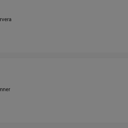
rvera
inner