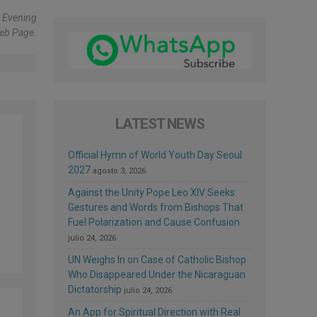
s Evening
eb Page.
LATEST NEWS
Official Hymn of World Youth Day Seoul
2027
agosto 3, 2026
Against the Unity Pope Leo XIV Seeks:
Gestures and Words from Bishops That
Fuel Polarization and Cause Confusion
julio 24, 2026
UN Weighs In on Case of Catholic Bishop
Who Disappeared Under the Nicaraguan
Dictatorship
julio 24, 2026
An App for Spiritual Direction with Real