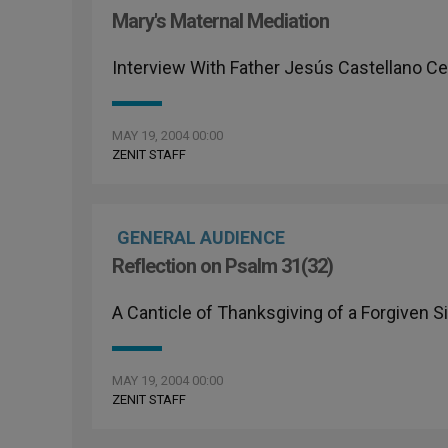
Mary's Maternal Mediation
Interview With Father Jesús Castellano Ce
MAY 19, 2004 00:00
ZENIT STAFF
GENERAL AUDIENCE
Reflection on Psalm 31(32)
A Canticle of Thanksgiving of a Forgiven S
MAY 19, 2004 00:00
ZENIT STAFF