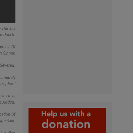
e The Joy
 Paul II.
nticle Of
n Sinner.
 Severed.
nsumed By
rrupted."
use He Is
He Added.
pation Of
ope Said.
ly Father