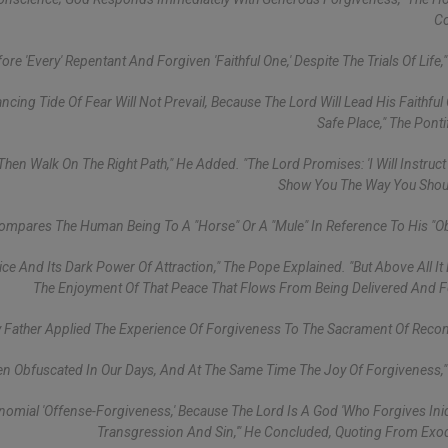
Co
e 'every' Repentant And Forgiven 'faithful One,' Despite The Trials Of Life,"
ing Tide Of Fear Will Not Prevail, Because The Lord Will Lead His Faithful
Safe Place," The Ponti
 Then Walk On The Right Path," He Added. "The Lord Promises: 'I Will Instruc
Show You The Way You Shoul
Compares The Human Being To A "horse" Or A "mule" In Reference To His "ob
ce And Its Dark Power Of Attraction," The Pope Explained. "But Above All It
The Enjoyment Of That Peace That Flows From Being Delivered And F
 Father Applied The Experience Of Forgiveness To The Sacrament Of Reconc
ten Obfuscated In Our Days, And At The Same Time The Joy Of Forgiveness,"
nomial 'offense-Forgiveness,' Because The Lord Is A God 'who Forgives Ini
Transgression And Sin,'" He Concluded, Quoting From Exo