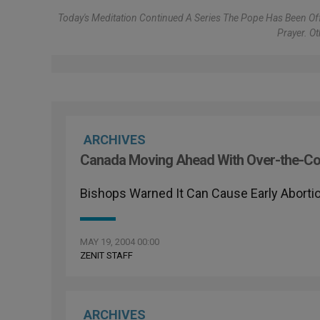
Today's Meditation Continued A Series The Pope Has Been Off
Prayer. O
ARCHIVES
Canada Moving Ahead With Over-the-Cou
Bishops Warned It Can Cause Early Aborti
MAY 19, 2004 00:00
ZENIT STAFF
ARCHIVES