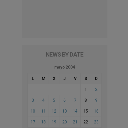
NEWS BY DATE
mayo 2004
L
M
X
J
V
S
D
1
2
3
4
5
6
7
8
9
10
11
12
13
14
15
16
17
18
19
20
21
22
23