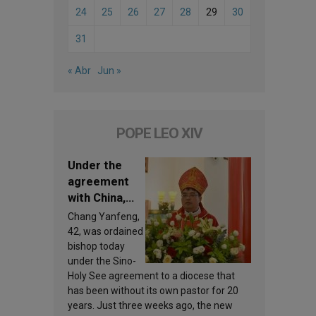
24
25
26
27
28
29
30
31
« Abr
Jun »
POPE LEO XIV
Under the
agreement
with China,
Leo XIV
Chang Yanfeng,
appoints a
42, was ordained
new bishop
bishop today
under the Sino-
Holy See agreement to a diocese that
has been without its own pastor for 20
years. Just three weeks ago, the new