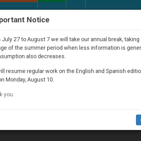
URCH AND WORLD
DOCUMENTS
DONATE
portant Notice
y Seoul 2027
Against the Unity Pope Leo XIV S
July 27 to August 7 we will take our annual break, taking
ge of the summer period when less information is gene
nsumption also decreases.
ll resume regular work on the English and Spanish editi
on Monday, August 10.
 you.
erience of Joy, Says Pope