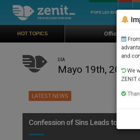
POPE LEO XIV
ROME
CH
Im
Official Hymn of World Youth Da
HOT TOPICS
From 
advanta
and co
DÍA
Mayo 19th, 2004
We wi
ZENIT 
Thank
LATEST NEWS
Confession of Sins Leads to an Exp