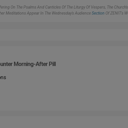
ering On The Psalms And Canticles Of The Liturgy Of Vespers, The Church'
ther Meditations Appear In The Wednesday's Audience
Section
Of ZENIT's W
nter Morning-After Pill
ons