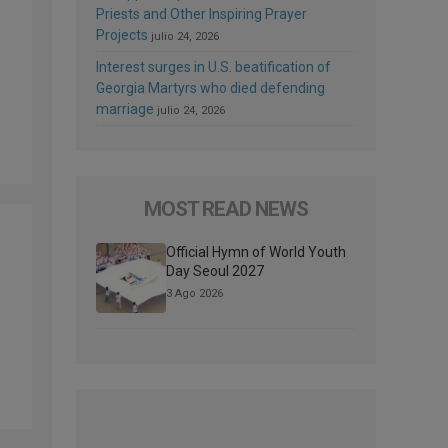
Priests and Other Inspiring Prayer
Projects
julio 24, 2026
Interest surges in U.S. beatification of
Georgia Martyrs who died defending
marriage
julio 24, 2026
MOST READ NEWS
Official Hymn of World Youth
Day Seoul 2027
3 Ago 2026