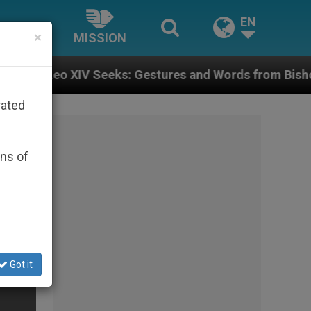
EN
×
MISSION
eeks: Gestures and Words from Bishops That Fuel Pola
rated
ons of
Got it