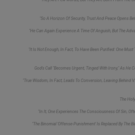
"So A Horizon Of Security, Trust And Peace Opens Befor
"He Can Again Experience A Time Of Anguish, But The Advanc
"It Is Not Enough, In Fact, To Have Been Purified: One Must
God's Call "becomes Urgent, Tinged With Irony," As He 
"True Wisdom, In Fact, Leads To Conversion, Leaving Behind Vi
The Holy
"In It, One Experiences The Consciousness Of Sin, Of
"The Binomial 'offense-Punishment' Is Replaced By The Bi