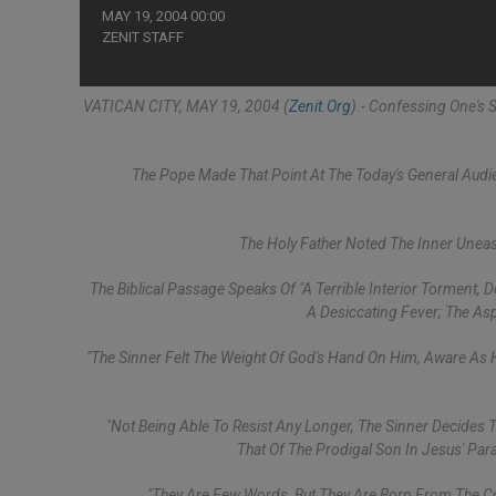
MAY 19, 2004 00:00
ZENIT STAFF
VATICAN CITY, MAY 19, 2004 (
Zenit.org
).- Confessing One's S
The Pope Made That Point At The Today's General Audie
The Holy Father Noted The Inner Uneas
The Biblical Passage Speaks Of "a Terrible Interior Torment,
A Desiccating Fever; The Asp
"The Sinner Felt The Weight Of God's Hand On Him, Aware As H
"Not Being Able To Resist Any Longer, The Sinner Decides 
That Of The Prodigal Son In Jesus' Para
"They Are Few Words, But They Are Born From The C