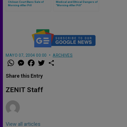
Chilean Court Bans Sale of
Medical and Ethical Dangers of
Morning-After Pill
"Morning-After Pill"
MAYO 07, 2004 00:00
ARCHIVES
W
M
F
T
S
h
e
a
w
h
a
s
c
i
a
t
s
e
t
r
Share this Entry
s
e
b
t
e
A
n
o
e
p
g
o
r
ZENIT Staff
p
e
k
r
View all articles