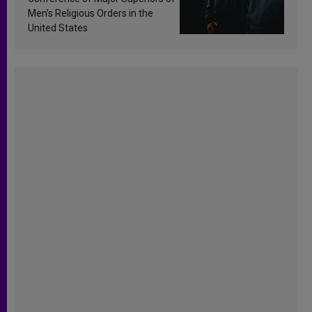
Men’s Religious Orders in the
United States