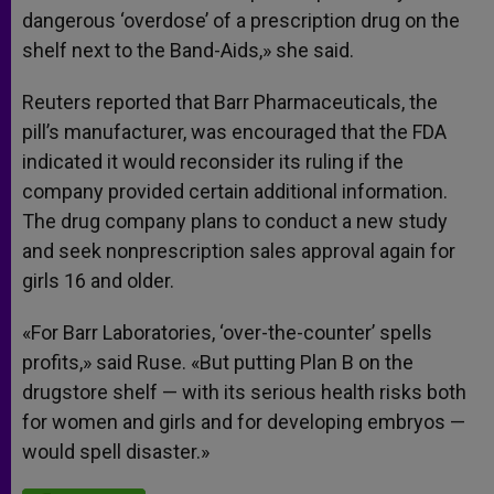
dangerous ‘overdose’ of a prescription drug on the
shelf next to the Band-Aids,» she said.
Reuters reported that Barr Pharmaceuticals, the
pill’s manufacturer, was encouraged that the FDA
indicated it would reconsider its ruling if the
company provided certain additional information.
The drug company plans to conduct a new study
and seek nonprescription sales approval again for
girls 16 and older.
«For Barr Laboratories, ‘over-the-counter’ spells
profits,» said Ruse. «But putting Plan B on the
drugstore shelf — with its serious health risks both
for women and girls and for developing embryos —
would spell disaster.»