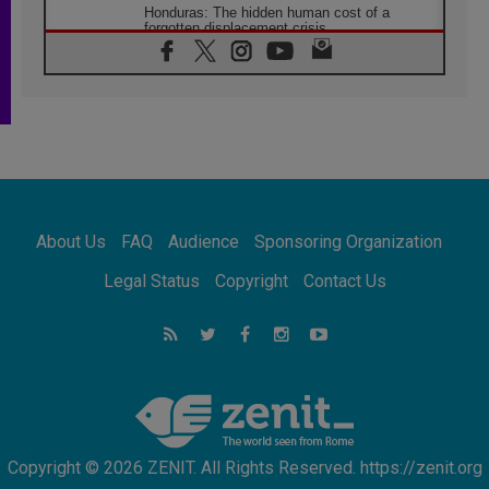
Honduras: The hidden human cost of a
forgotten displacement crisis
08.08.2026
Archbishop Nwachukwu: Communication in
the service of the Gospel
08.08.2026
The Lord's Day Reflection: Take Courage. Do
Not Be Afraid!
07.08.2026
Following in Jesus' Footsteps: Capernaum,
the Town of Jesus
About Us
FAQ
Audience
Sponsoring Organization
07.08.2026
Catholic universities offer art as a way of
Legal Status
Copyright
Contact Us
addressing today's problems
07.08.2026
Odysseus: The man and his monsters in a
world in decline
07.08.2026
Philippines: Diocese of Calapan begins a
new chapter
Copyright © 2026 ZENIT. All Rights Reserved. https://zenit.org