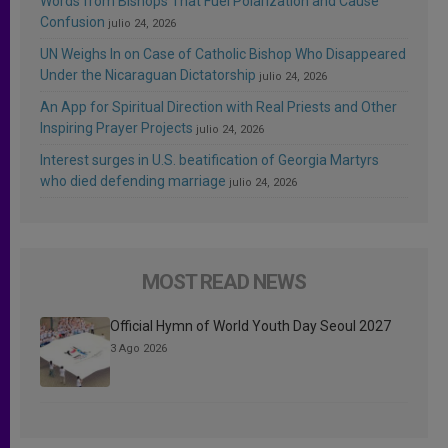
Words from Bishops That Fuel Polarization and Cause
Confusion
julio 24, 2026
UN Weighs In on Case of Catholic Bishop Who Disappeared
Under the Nicaraguan Dictatorship
julio 24, 2026
An App for Spiritual Direction with Real Priests and Other
Inspiring Prayer Projects
julio 24, 2026
Interest surges in U.S. beatification of Georgia Martyrs
who died defending marriage
julio 24, 2026
MOST READ NEWS
Official Hymn of World Youth Day Seoul 2027
3 Ago 2026