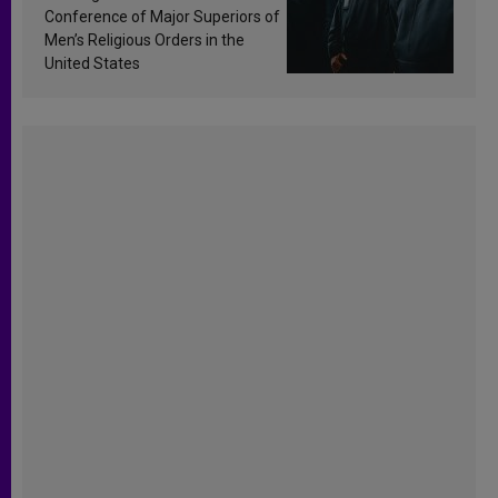
Conference of Major Superiors of
Men’s Religious Orders in the
United States