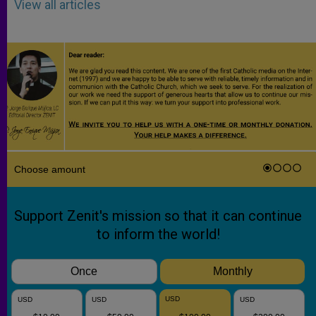
View all articles