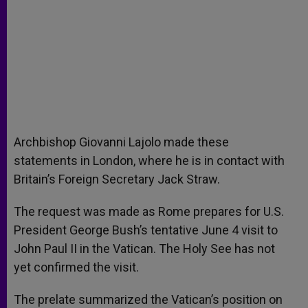
Archbishop Giovanni Lajolo made these
statements in London, where he is in contact with
Britain’s Foreign Secretary Jack Straw.
The request was made as Rome prepares for U.S.
President George Bush’s tentative June 4 visit to
John Paul II in the Vatican. The Holy See has not
yet confirmed the visit.
The prelate summarized the Vatican’s position on