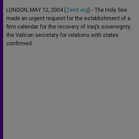
A
n
o
e
p
g
o
r
LONDON, MAY 12, 2004 (
Zenit.org
).- The Holy See
p
e
k
made an urgent request for the establishment of a
r
firm calendar for the recovery of Iraq’s sovereignty,
the Vatican secretary for relations with states
confirmed.