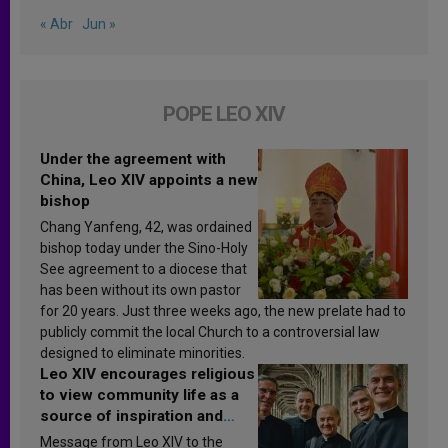
« Abr
Jun »
POPE LEO XIV
Under the agreement with
China, Leo XIV appoints a new
bishop
Chang Yanfeng, 42, was ordained
bishop today under the Sino-Holy
See agreement to a diocese that
has been without its own pastor
for 20 years. Just three weeks ago, the new prelate had to
publicly commit the local Church to a controversial law
designed to eliminate minorities.
Leo XIV encourages religious
to view community life as a
source of inspiration and
sanctification
Message from Leo XIV to the