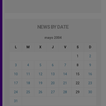
NEWS BY DATE
mayo 2004
L
M
X
J
V
S
D
1
2
3
4
5
6
7
8
9
10
11
12
13
14
15
16
17
18
19
20
21
22
23
24
25
26
27
28
29
30
31