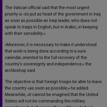
The Vatican official said that the most urgent
priority is «to put as head of the government in Iraq
as soon as possible an Iraqi leader, who does not
speak to Iraqis in English, but in Arabic, in keeping
with their sensibility.»
«Moreover, it is necessary to make it understood
that work is being done according to a sure
calendar, oriented to the full recovery of the
country’s sovereignty and independence,» the
archbishop said.
The objective is that foreign troops be able to leave
the country «as soon as possible,» he added.
Meanwhile, «it cannot be imagined that the United
States will not be commanding the military