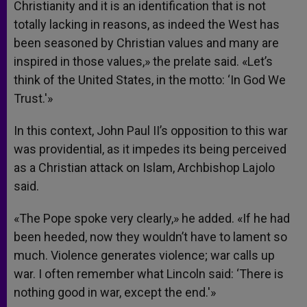
Christianity and it is an identification that is not
totally lacking in reasons, as indeed the West has
been seasoned by Christian values and many are
inspired in those values,» the prelate said. «Let’s
think of the United States, in the motto: ‘In God We
Trust.'»
In this context, John Paul II’s opposition to this war
was providential, as it impedes its being perceived
as a Christian attack on Islam, Archbishop Lajolo
said.
«The Pope spoke very clearly,» he added. «If he had
been heeded, now they wouldn’t have to lament so
much. Violence generates violence; war calls up
war. I often remember what Lincoln said: ‘There is
nothing good in war, except the end.'»