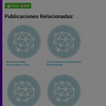
Publicaciones Relacionadas:
Woman Died After
Church Speaks Up Amid Talk of
Amniocentesis Test
Death Penalty