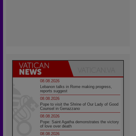
08.08.2026
Lebanon talks in Rome making progress,
reports suggest
08.08.2026
Pope to visit the Shrine of Our Lady of Good
Counsel in Genazzano
08.08.2026
Pope: Saint Agatha demonstrates the victory
of love over death
08.08.2026