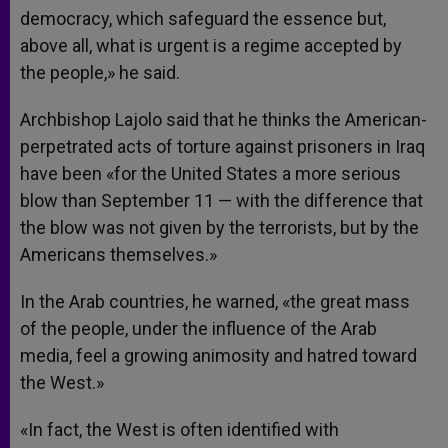
democracy, which safeguard the essence but,
above all, what is urgent is a regime accepted by
the people,» he said.
Archbishop Lajolo said that he thinks the American-
perpetrated acts of torture against prisoners in Iraq
have been «for the United States a more serious
blow than September 11 — with the difference that
the blow was not given by the terrorists, but by the
Americans themselves.»
In the Arab countries, he warned, «the great mass
of the people, under the influence of the Arab
media, feel a growing animosity and hatred toward
the West.»
«In fact, the West is often identified with