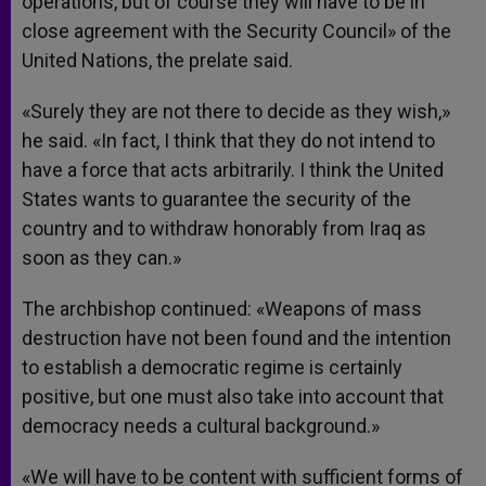
operations, but of course they will have to be in
close agreement with the Security Council» of the
United Nations, the prelate said.
«Surely they are not there to decide as they wish,»
he said. «In fact, I think that they do not intend to
have a force that acts arbitrarily. I think the United
States wants to guarantee the security of the
country and to withdraw honorably from Iraq as
soon as they can.»
The archbishop continued: «Weapons of mass
destruction have not been found and the intention
to establish a democratic regime is certainly
positive, but one must also take into account that
democracy needs a cultural background.»
«We will have to be content with sufficient forms of