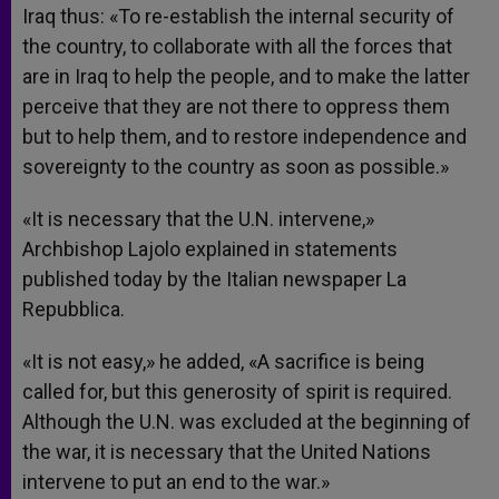
Iraq thus: «To re-establish the internal security of
the country, to collaborate with all the forces that
are in Iraq to help the people, and to make the latter
perceive that they are not there to oppress them
but to help them, and to restore independence and
sovereignty to the country as soon as possible.»
«It is necessary that the U.N. intervene,»
Archbishop Lajolo explained in statements
published today by the Italian newspaper La
Repubblica.
«It is not easy,» he added, «A sacrifice is being
called for, but this generosity of spirit is required.
Although the U.N. was excluded at the beginning of
the war, it is necessary that the United Nations
intervene to put an end to the war.»