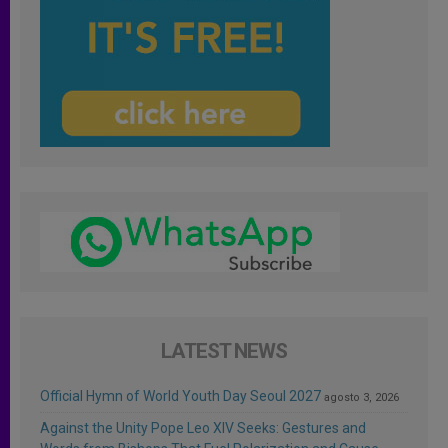
LATEST NEWS
Official Hymn of World Youth Day Seoul 2027
agosto 3, 2026
Against the Unity Pope Leo XIV Seeks: Gestures and