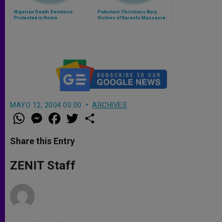
Nigerian Death Sentence
Pakistani Christians Bury
Protested in Rome
Victims of Karachi Massacre
MAYO 12, 2004 00:00
ARCHIVES
W
M
F
T
S
h
e
a
w
h
a
s
c
i
a
t
s
e
t
r
Share this Entry
s
e
b
t
e
A
n
o
e
p
g
o
r
ZENIT Staff
p
e
k
r