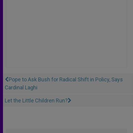
Pope to Ask Bush for Radical Shift in Policy, Says
Cardinal Laghi
Let the Little Children Run?