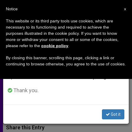
EN
Notice
×
x
Important Notice
This website or its third party tools use cookies, which are
necessary to its functioning and required to achieve the
From July 27 to August 7 we will take our
purposes illustrated in the cookie policy. If you want to know
Holy See Urges a Timetable for
annual break, taking advantage of the summer
more or withdraw your consent to all or some of the cookies,
please refer to the
cookie policy
.
period when less information is generated and
Recovery of Iraq's Sovereignty
consumption also decreases.
By closing this banner, scrolling this page, clicking a link or
continuing to browse otherwise, you agree to the use of cookies.
We will resume regular work on the English and
Official Says Torture of Prisoners Is a
Spanish editions of ZENIT on Monday, August 10.
«More Serious» Blow for U.S. Than
Sept. 11
Thank you.
MAYO 12, 2004 00:00
ZENIT STAFF
ARCHIVES
W
M
F
T
S
Got it
h
e
a
w
h
a
s
c
i
a
t
s
e
t
r
Share this Entry
s
e
b
t
e