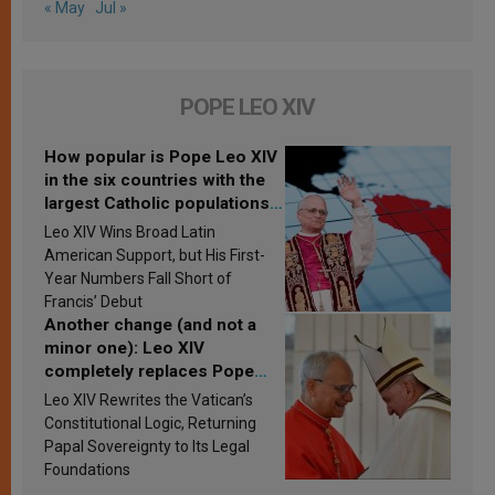
« May
Jul »
POPE LEO XIV
How popular is Pope Leo XIV
in the six countries with the
largest Catholic populations
in Latin America in 2026?
Leo XIV Wins Broad Latin
Research findings are
American Support, but His First-
published
Year Numbers Fall Short of
Francis’ Debut
Another change (and not a
minor one): Leo XIV
completely replaces Pope
Francis’s Vatican law
Leo XIV Rewrites the Vatican’s
Constitutional Logic, Returning
Papal Sovereignty to Its Legal
Foundations