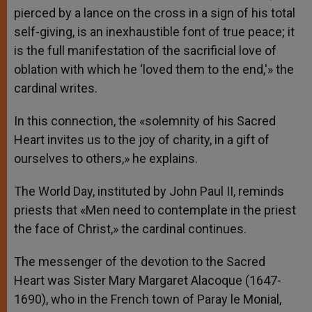
pierced by a lance on the cross in a sign of his total
self-giving, is an inexhaustible font of true peace; it
is the full manifestation of the sacrificial love of
oblation with which he ‘loved them to the end,'» the
cardinal writes.
In this connection, the «solemnity of his Sacred
Heart invites us to the joy of charity, in a gift of
ourselves to others,» he explains.
The World Day, instituted by John Paul II, reminds
priests that «Men need to contemplate in the priest
the face of Christ,» the cardinal continues.
The messenger of the devotion to the Sacred
Heart was Sister Mary Margaret Alacoque (1647-
1690), who in the French town of Paray le Monial,