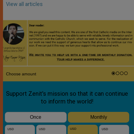
View all articles