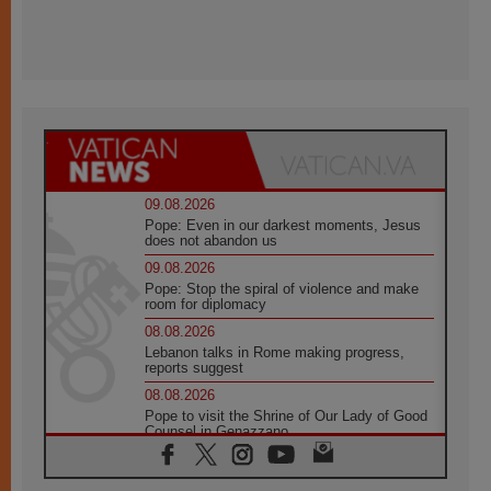
09.08.2026
Pope: Even in our darkest moments, Jesus
does not abandon us
09.08.2026
Pope: Stop the spiral of violence and make
room for diplomacy
08.08.2026
Lebanon talks in Rome making progress,
reports suggest
08.08.2026
Pope to visit the Shrine of Our Lady of Good
Counsel in Genazzano
08.08.2026
Pope: Saint Agatha demonstrates the victory