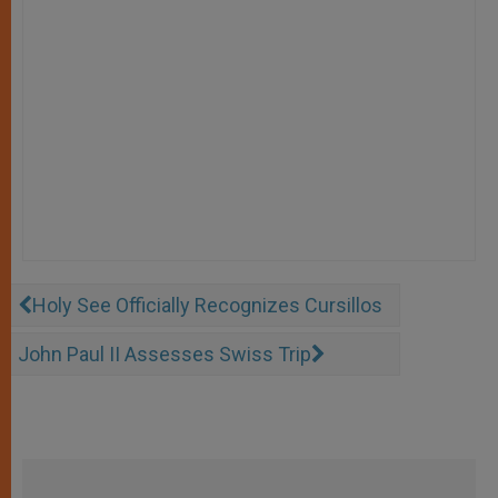
Holy See Officially Recognizes Cursillos
John Paul II Assesses Swiss Trip