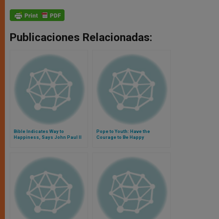
Publicaciones Relacionadas:
Bible Indicates Way to
Pope to Youth: Have the
Happiness, Says John Paul II
Courage to Be Happy