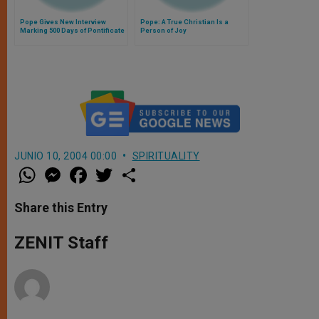
Pope Gives New Interview
Pope: A True Christian Is a
Marking 500 Days of Pontificate
Person of Joy
JUNIO 10, 2004 00:00
SPIRITUALITY
W
M
F
T
S
h
e
a
w
h
a
s
c
i
a
t
s
e
t
r
Share this Entry
s
e
b
t
e
A
n
o
e
p
g
o
r
ZENIT Staff
p
e
k
r