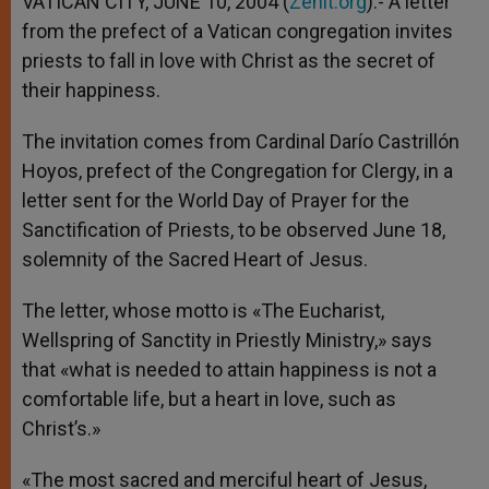
VATICAN CITY, JUNE 10, 2004 (
Zenit.org
).- A letter
p
e
k
from the prefect of a Vatican congregation invites
r
priests to fall in love with Christ as the secret of
their happiness.
The invitation comes from Cardinal Darío Castrillón
Hoyos, prefect of the Congregation for Clergy, in a
letter sent for the World Day of Prayer for the
Sanctification of Priests, to be observed June 18,
solemnity of the Sacred Heart of Jesus.
The letter, whose motto is «The Eucharist,
Wellspring of Sanctity in Priestly Ministry,» says
that «what is needed to attain happiness is not a
comfortable life, but a heart in love, such as
Christ’s.»
«The most sacred and merciful heart of Jesus,