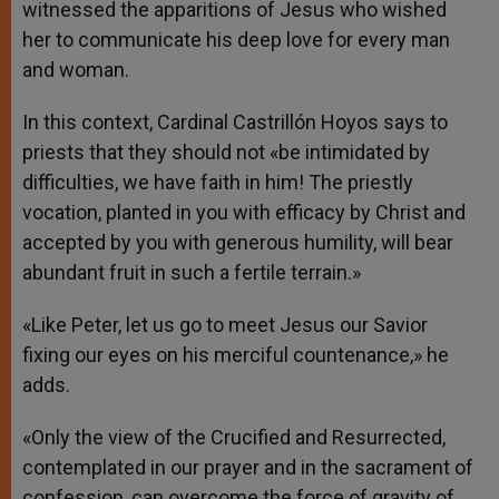
witnessed the apparitions of Jesus who wished
her to communicate his deep love for every man
and woman.
In this context, Cardinal Castrillón Hoyos says to
priests that they should not «be intimidated by
difficulties, we have faith in him! The priestly
vocation, planted in you with efficacy by Christ and
accepted by you with generous humility, will bear
abundant fruit in such a fertile terrain.»
«Like Peter, let us go to meet Jesus our Savior
fixing our eyes on his merciful countenance,» he
adds.
«Only the view of the Crucified and Resurrected,
contemplated in our prayer and in the sacrament of
confession, can overcome the force of gravity of