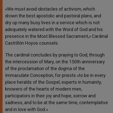
«We must avoid obstacles of activism, which
drown the best apostolic and pastoral plans, and
dry up many busy lives in a service which is not
adequately watered with the Word of God and his
presence in the Most Blessed Sacrament,» Cardinal
Castrillón Hoyos counsels.
The cardinal concludes by praying to God, through
the intercession of Mary, on the 150th anniversary
of the proclamation of the dogma of the
Immaculate Conception, for priests «to be in every
place heralds of the Gospel, experts in humanity,
knowers of the hearts of modern men,
participators in their joy and hope, sorrow and
sadness, and to be at the same time, contemplative
and in love with God.»