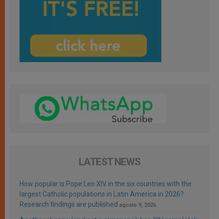
LATEST NEWS
How popular is Pope Leo XIV in the six countries with the
largest Catholic populations in Latin America in 2026?
Research findings are published
agosto 9, 2026