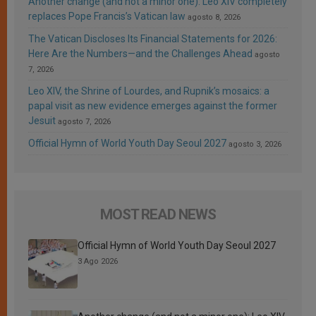
Another change (and not a minor one): Leo XIV completely
replaces Pope Francis’s Vatican law
agosto 8, 2026
The Vatican Discloses Its Financial Statements for 2026:
Here Are the Numbers—and the Challenges Ahead
agosto
7, 2026
Leo XIV, the Shrine of Lourdes, and Rupnik’s mosaics: a
papal visit as new evidence emerges against the former
Jesuit
agosto 7, 2026
Official Hymn of World Youth Day Seoul 2027
agosto 3, 2026
MOST READ NEWS
Official Hymn of World Youth Day Seoul 2027
3 Ago 2026