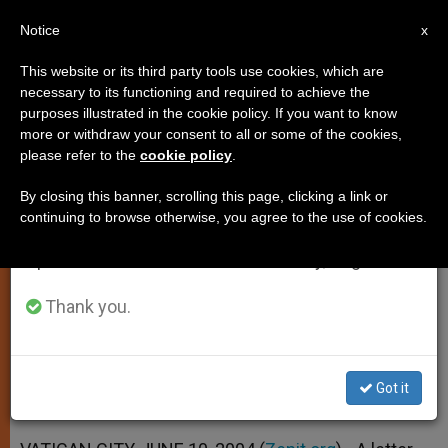
EN
Notice
×
x
Important Notice
This website or its third party tools use cookies, which are
necessary to its functioning and required to achieve the
From July 27 to August 7 we will take our
purposes illustrated in the cookie policy. If you want to know
Love of Christ Seen as Secret of
annual break, taking advantage of the summer
more or withdraw your consent to all or some of the cookies,
please refer to the
cookie policy
.
period when less information is generated and
Priests' Happiness
consumption also decreases.
By closing this banner, scrolling this page, clicking a link or
continuing to browse otherwise, you agree to the use of cookies.
We will resume regular work on the English and
Cardinal Castrillón Hoyos’ Letter for a
Spanish editions of ZENIT on Monday, August 10.
World Day of Prayer
Thank you.
JUNIO 10, 2004 00:00
ZENIT STAFF
SPIRITUALITY
W
M
F
T
S
h
e
a
w
h
a
s
c
i
a
Got it
t
s
e
t
r
Share this Entry
s
e
b
t
e
A
n
o
e
p
g
o
r