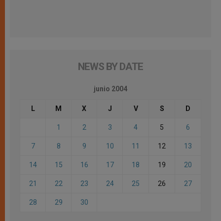
NEWS BY DATE
junio 2004
L
M
X
J
V
S
D
1
2
3
4
5
6
7
8
9
10
11
12
13
14
15
16
17
18
19
20
21
22
23
24
25
26
27
28
29
30