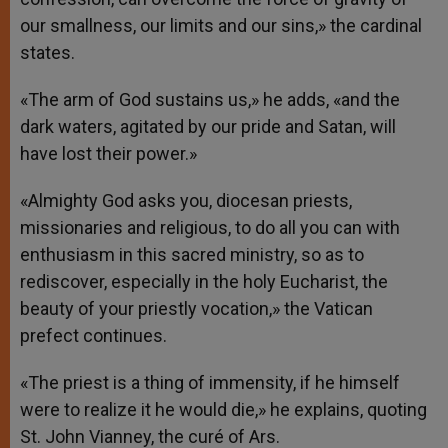
our smallness, our limits and our sins,» the cardinal
states.
«The arm of God sustains us,» he adds, «and the
dark waters, agitated by our pride and Satan, will
have lost their power.»
«Almighty God asks you, diocesan priests,
missionaries and religious, to do all you can with
enthusiasm in this sacred ministry, so as to
rediscover, especially in the holy Eucharist, the
beauty of your priestly vocation,» the Vatican
prefect continues.
«The priest is a thing of immensity, if he himself
were to realize it he would die,» he explains, quoting
St. John Vianney, the curé of Ars.