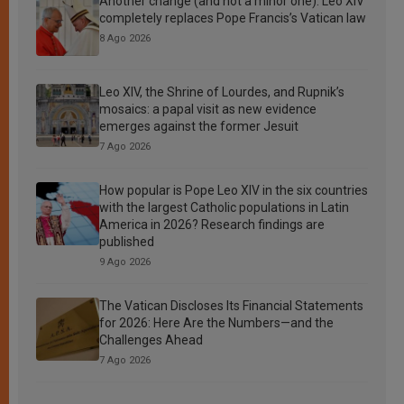
Another change (and not a minor one): Leo XIV
completely replaces Pope Francis’s Vatican law
8 Ago 2026
Leo XIV, the Shrine of Lourdes, and Rupnik’s
mosaics: a papal visit as new evidence
emerges against the former Jesuit
7 Ago 2026
How popular is Pope Leo XIV in the six countries
with the largest Catholic populations in Latin
America in 2026? Research findings are
published
9 Ago 2026
The Vatican Discloses Its Financial Statements
for 2026: Here Are the Numbers—and the
Challenges Ahead
7 Ago 2026