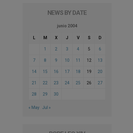
NEWS BY DATE
junio 2004
L
M
X
J
V
S
D
1
2
3
4
5
6
7
8
9
10
11
12
13
14
15
16
17
18
19
20
21
22
23
24
25
26
27
28
29
30
« May
Jul »