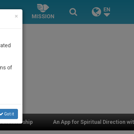
EN
×
MISSION
rated
ons of
Got it
An App for Spiritual Direction with Real Priests and O