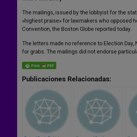
s
e
b
t
e
A
n
o
e
p
g
o
r
The mailings, issued by the lobbyist for the stat
p
e
k
»highest praise» for lawmakers who opposed ho
r
Convention, the Boston Globe reported today.
The letters made no reference to Election Day, 
for grabs. The mailings did not endorse particu
Publicaciones Relacionadas: