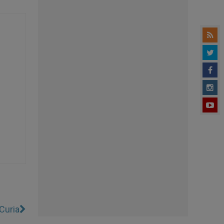
Curia