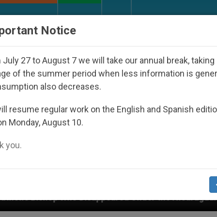
URCH AND WORLD
DOCUMENTS
DONATE
portant Notice
July 27 to August 7 we will take our annual break, taking
ge of the summer period when less information is gene
nsumption also decreases.
ll resume regular work on the English and Spanish editi
on Monday, August 10.
 you.
 Disappeared Under the Nicaraguan Dictatorship