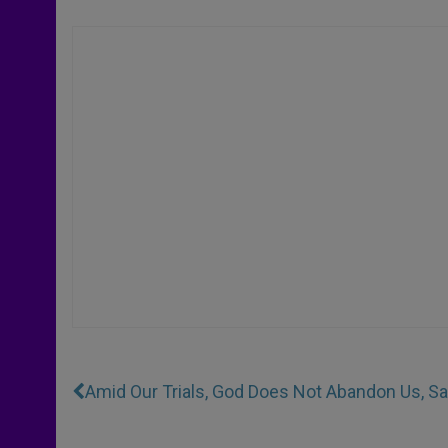
Amid Our Trials, God Does Not Abandon Us, S