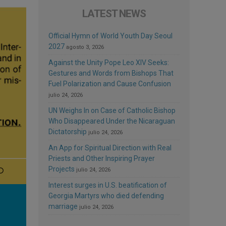
LATEST NEWS
Official Hymn of World Youth Day Seoul
2027
agosto 3, 2026
Against the Unity Pope Leo XIV Seeks:
Gestures and Words from Bishops That
Fuel Polarization and Cause Confusion
julio 24, 2026
UN Weighs In on Case of Catholic Bishop
Who Disappeared Under the Nicaraguan
Dictatorship
julio 24, 2026
An App for Spiritual Direction with Real
Priests and Other Inspiring Prayer
Projects
julio 24, 2026
Interest surges in U.S. beatification of
Georgia Martyrs who died defending
marriage
julio 24, 2026