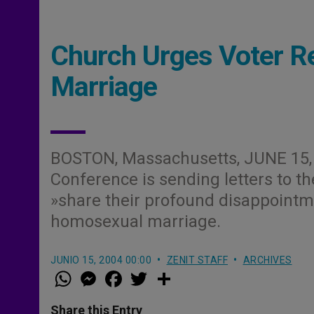
Church Urges Voter R
Marriage
BOSTON, Massachusetts, JUNE 15, 
Conference is sending letters to the
»share their profound disappointm
homosexual marriage.
JUNIO 15, 2004 00:00
ZENIT STAFF
ARCHIVES
W
M
F
T
S
h
e
a
w
h
a
s
c
i
a
t
s
e
t
r
Share this Entry