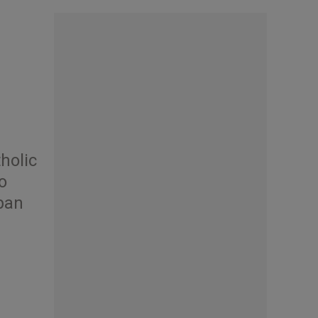
holic
o
ban