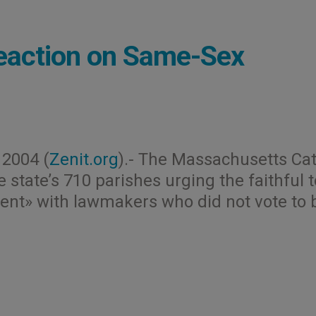
eaction on Same-Sex
2004 (
Zenit.org
).- The Massachusetts Cat
 state’s 710 parishes urging the faithful t
ent» with lawmakers who did not vote to 