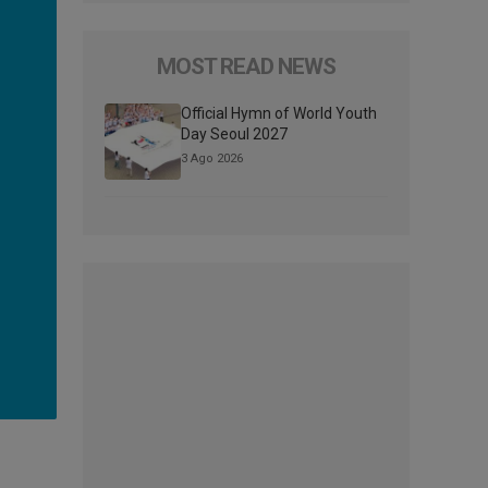
MOST READ NEWS
Official Hymn of World Youth
Day Seoul 2027
3 Ago 2026