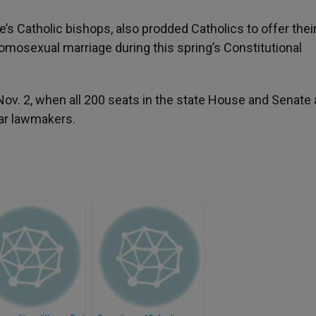
e’s Catholic bishops, also prodded Catholics to offer thei
mosexual marriage during this spring’s Constitutional
Nov. 2, when all 200 seats in the state House and Senate 
lar lawmakers.