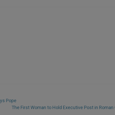
ays Pope
The First Woman to Hold Executive Post in Roman 