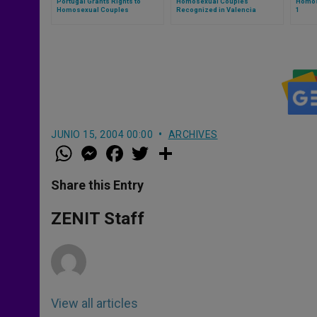
Portugal Grants Rights to
Homosexual Couples
Homos
Homosexual Couples
Recognized in Valencia
1
JUNIO 15, 2004 00:00
ARCHIVES
W
M
F
T
S
h
e
a
w
h
a
s
c
i
a
t
s
e
t
r
Share this Entry
s
e
b
t
e
A
n
o
e
p
g
o
r
ZENIT Staff
p
e
k
r
View all articles