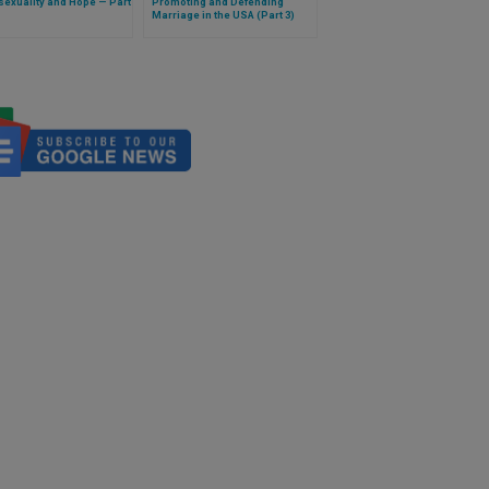
exuality and Hope — Part
Promoting and Defending
Marriage in the USA (Part 3)