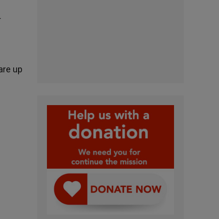
r
are up