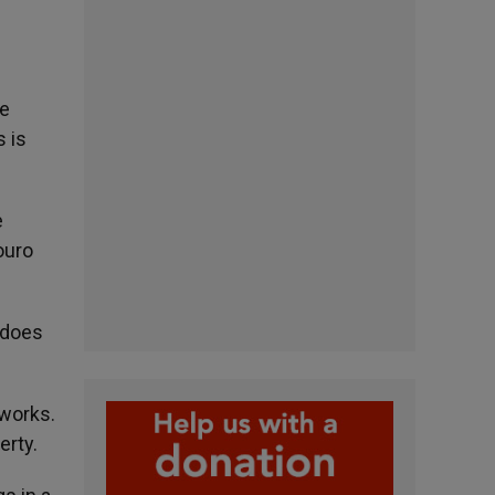
he
 is
e
ouro
«does
 works.
erty.