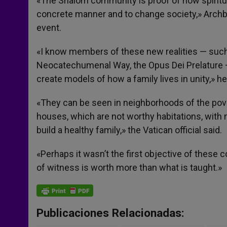
«The Shalom community is proof of how spiritua
concrete manner and to change society,» Archb
event.
«I know members of these new realities — su
Neocatechumenal Way, the Opus Dei Prelature — w
create models of how a family lives in unity,» he
«They can be seen in neighborhoods of the povert
houses, which are not worthy habitations, with 
build a healthy family,» the Vatican official said.
«Perhaps it wasn’t the first objective of these
of witness is worth more than what is taught.»
Publicaciones Relacionadas: