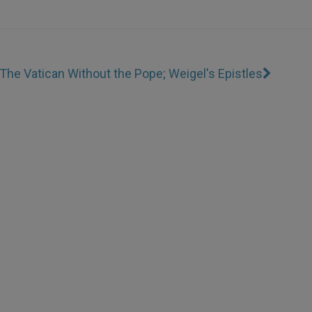
The Vatican Without the Pope; Weigel's Epistles