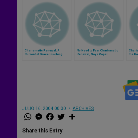
Charismatic Renewal: A
No Need to Fear Charismatic
Charis
Current of Grace Touching
Renewal, Says Papal
the Ho
Hundreds of Millions
Household Preacher
JULIO 16, 2004 00:00
ARCHIVES
W
M
F
T
S
h
e
a
w
h
a
s
c
i
a
t
s
e
t
r
Share this Entry
s
e
b
t
e