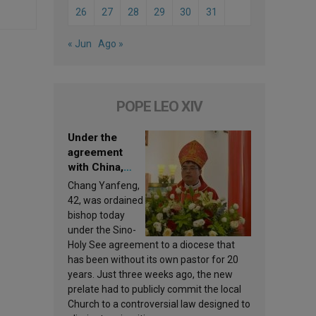
26
27
28
29
30
31
« Jun
Ago »
POPE LEO XIV
Under the
agreement
with China,
Leo XIV
Chang Yanfeng,
appoints a new
42, was ordained
bishop
bishop today
under the Sino-
Holy See agreement to a diocese that
has been without its own pastor for 20
years. Just three weeks ago, the new
prelate had to publicly commit the local
Church to a controversial law designed to