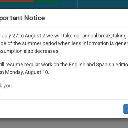
URCH AND WORLD
DOCUMENTS
DONATE
portant Notice
Disappeared Under the Nicaraguan Dictatorship
July 27 to August 7 we will take our annual break, taking
ge of the summer period when less information is gene
nsumption also decreases.
ils a Myth About New Chur
ll resume regular work on the English and Spanish editi
on Monday, August 10.
 you.
 and Charitable Work