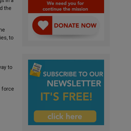
s in a
d the
he
es, to
way to
e force