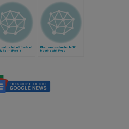
matics Tell of Effects of
Charismatics Invited to '06
ly Spirit (Part 1)
Meeting With Pope