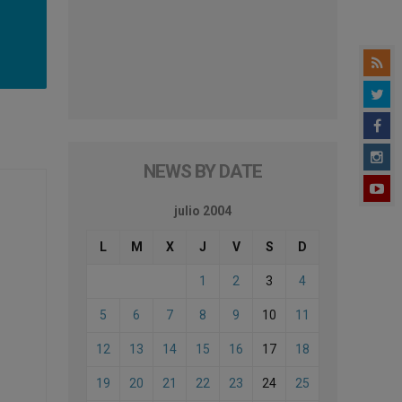
NEWS BY DATE
julio 2004
L
M
X
J
V
S
D
1
2
3
4
5
6
7
8
9
10
11
12
13
14
15
16
17
18
19
20
21
22
23
24
25