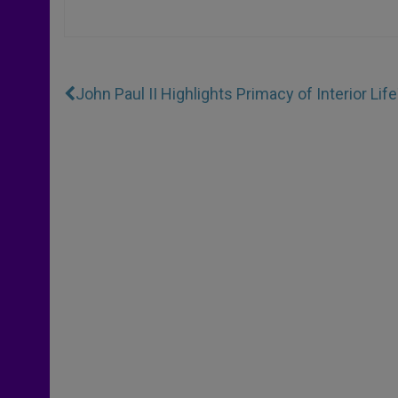
John Paul II Highlights Primacy of Interior Life