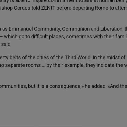
lity is able to inspire commitment to assist human being
ishop Cordes told ZENIT before departing Rome to atten
ch as Emmanuel Community, Communion and Liberation, t
hich go to difficult places, sometimes with their famili
 said.
y belts of the cities of the Third World. In the midst of
no separate rooms … by their example, they indicate the 
 communities, but it is a consequence,» he added. «And th