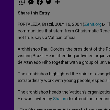
h
e
a
w
h
a
s
c
i
a
t
s
e
t
r
Share this Entry
s
e
b
t
e
A
n
o
e
p
g
o
r
FORTALEZA, Brazil, JULY 16, 2004 (
Zenit.org
).- 
p
e
k
communities that stem from Charismatic Renewa
r
not true, says a Vatican official.
Archbishop Paul Cordes, the president of the P
visiting Brazil. He is attending activities org
de Azevedo Filho together with a group of unive
The archbishop highlighted the spirit of evange
extraordinary work with young people, especially
The archbishop heads the Vatican’s organizatio
He was invited by
Shalom
to attend the meeting