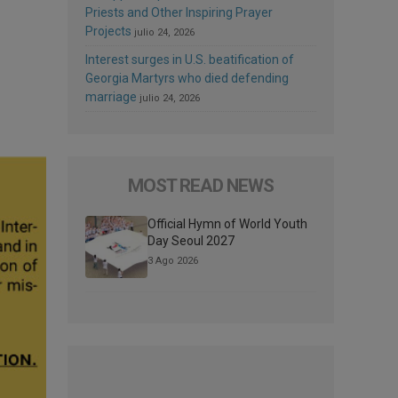
Priests and Other Inspiring Prayer
Projects
julio 24, 2026
Interest surges in U.S. beatification of
Georgia Martyrs who died defending
marriage
julio 24, 2026
MOST READ NEWS
Official Hymn of World Youth
Day Seoul 2027
3 Ago 2026