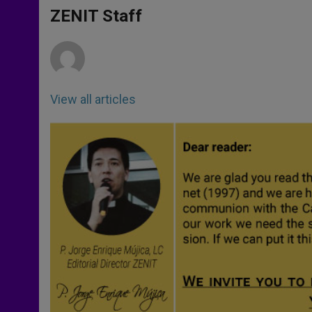
A
n
o
e
p
g
o
r
ZENIT Staff
p
e
k
r
View all articles