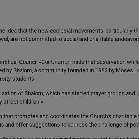
The idea that the new ecclesial movements, particularly t
l, are not committed to social and charitable endeavors
ontifical Council «Cor Unum,» made that observation whil
anized by Shalom, a community founded in 1982 by Moses L
rsity students.
lization of Shalom, which has started prayer groups and 
 street children.»
n that promotes and coordinates the Church’s charitable
s and offer suggestions to address the challenge of pov