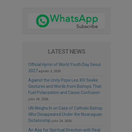
LATEST NEWS
Official Hymn of World Youth Day Seoul
2027
agosto 3, 2026
Against the Unity Pope Leo XIV Seeks:
Gestures and Words from Bishops That
Fuel Polarization and Cause Confusion
julio 24, 2026
UN Weighs In on Case of Catholic Bishop
Who Disappeared Under the Nicaraguan
Dictatorship
julio 24, 2026
An App for Spiritual Direction with Real