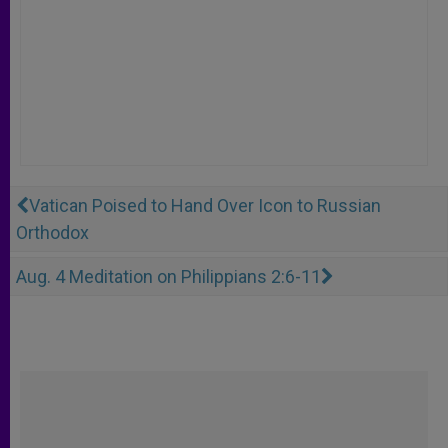
Vatican Poised to Hand Over Icon to Russian
Orthodox
Aug. 4 Meditation on Philippians 2:6-11