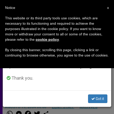
EN
Notice
×
x
Important Notice
This website or its third party tools use cookies, which are
necessary to its functioning and required to achieve the
From July 27 to August 7 we will take our
purposes illustrated in the cookie policy. If you want to know
Nuncio Stresses Need for
annual break, taking advantage of the summer
more or withdraw your consent to all or some of the cookies,
please refer to the
cookie policy
.
period when less information is generated and
Security and Jobs in Iraq
consumption also decreases.
By closing this banner, scrolling this page, clicking a link or
continuing to browse otherwise, you agree to the use of cookies.
We will resume regular work on the English and
BAGHDAD, Iraq, AUG. 19, 2004
Spanish editions of ZENIT on Monday, August 10.
(
Zenit.org
).- The papal nuncio in
Baghdad says that Christians need
Thank you.
security and jobs if they are to remain
in Iraq.
Got it
AGOSTO 19, 2004 00:00
ZENIT STAFF
ARCHIVES
W
M
F
T
S