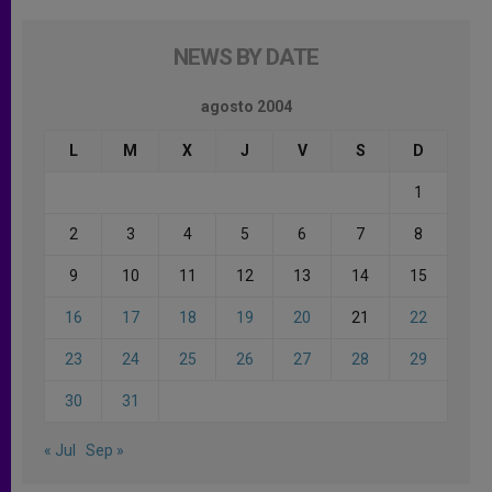
NEWS BY DATE
agosto 2004
L
M
X
J
V
S
D
1
2
3
4
5
6
7
8
9
10
11
12
13
14
15
16
17
18
19
20
21
22
23
24
25
26
27
28
29
30
31
« Jul
Sep »