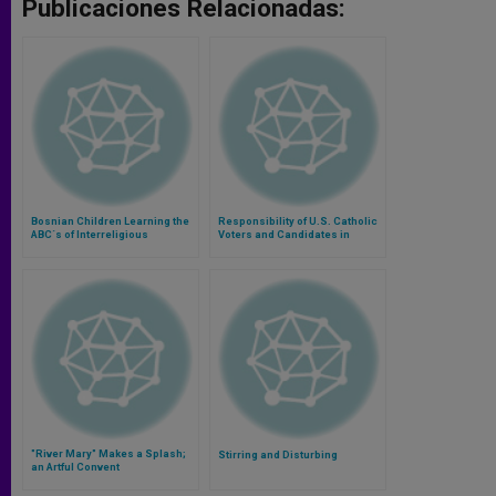
Publicaciones Relacionadas:
Bosnian Children Learning the
Responsibility of U.S. Catholic
ABC´s of Interreligious
Voters and Candidates in
Dialogue
Upcoming Elections
"River Mary" Makes a Splash;
Stirring and Disturbing
an Artful Convent