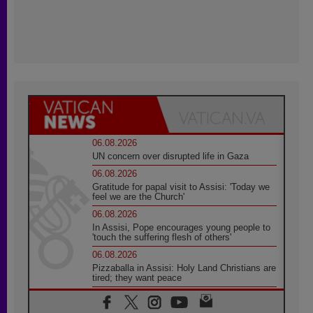
06.08.2026
UN concern over disrupted life in Gaza
06.08.2026
Gratitude for papal visit to Assisi: 'Today we
feel we are the Church'
06.08.2026
In Assisi, Pope encourages young people to
'touch the suffering flesh of others'
06.08.2026
Pizzaballa in Assisi: Holy Land Christians are
tired; they want peace
06.08.2026
Franciscan Provincial Minister: School of St.