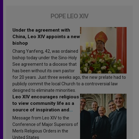
POPE LEO XIV
Under the agreement with
China, Leo XIV appoints a new
bishop
Chang Yanfeng, 42, was ordained
bishop today under the Sino-Holy
See agreement to a diocese that
has been without its own pastor
for 20 years. Just three weeks ago, the new prelate had to
publicly commit the local Church to a controversial law
designed to eliminate minorities.
Leo XIV encourages religious
to view community life as a
source of inspiration and
sanctification
Message from Leo XIV to the
Conference of Major Superiors of
Men’s Religious Orders in the
United States