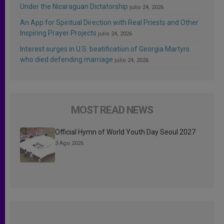
Under the Nicaraguan Dictatorship
julio 24, 2026
An App for Spiritual Direction with Real Priests and Other
Inspiring Prayer Projects
julio 24, 2026
Interest surges in U.S. beatification of Georgia Martyrs
who died defending marriage
julio 24, 2026
MOST READ NEWS
Official Hymn of World Youth Day Seoul 2027
3 Ago 2026