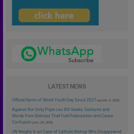
LATEST NEWS
Official Hymn of World Youth Day Seoul 2027
agosto 3, 2026
Against the Unity Pope Leo XIV Seeks: Gestures and
Words from Bishops That Fuel Polarization and Cause
Confusion
julio 24, 2026
UN Weighs In on Case of Catholic Bishop Who Disappeared