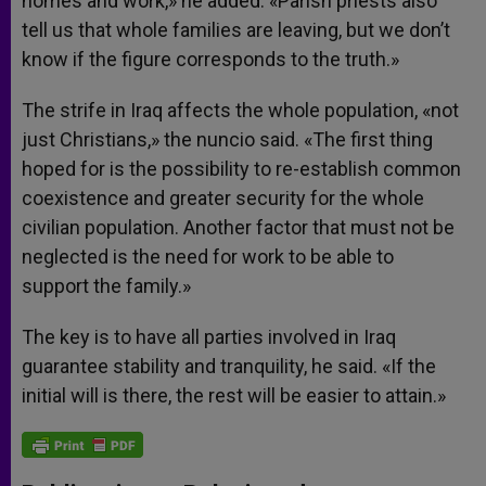
homes and work,» he added. «Parish priests also
tell us that whole families are leaving, but we don’t
know if the figure corresponds to the truth.»
The strife in Iraq affects the whole population, «not
just Christians,» the nuncio said. «The first thing
hoped for is the possibility to re-establish common
coexistence and greater security for the whole
civilian population. Another factor that must not be
neglected is the need for work to be able to
support the family.»
The key is to have all parties involved in Iraq
guarantee stability and tranquility, he said. «If the
initial will is there, the rest will be easier to attain.»