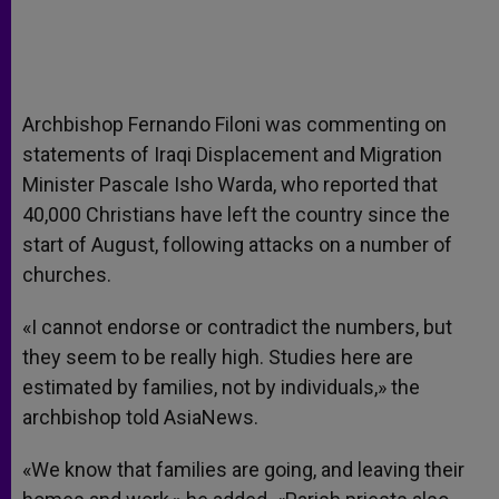
Archbishop Fernando Filoni was commenting on
statements of Iraqi Displacement and Migration
Minister Pascale Isho Warda, who reported that
40,000 Christians have left the country since the
start of August, following attacks on a number of
churches.
«I cannot endorse or contradict the numbers, but
they seem to be really high. Studies here are
estimated by families, not by individuals,» the
archbishop told AsiaNews.
«We know that families are going, and leaving their