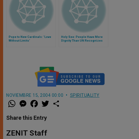
Pope to New Cardinals: 'Love
Holy See: People Have More
Without Limits'
Dignity Than UN Recognizes
NOVIEMBRE 15, 2004 00:00
SPIRITUALITY
W
M
F
T
S
h
e
a
w
h
a
s
c
i
a
t
s
e
t
r
Share this Entry
s
e
b
t
e
A
n
o
e
p
g
o
r
ZENIT Staff
p
e
k