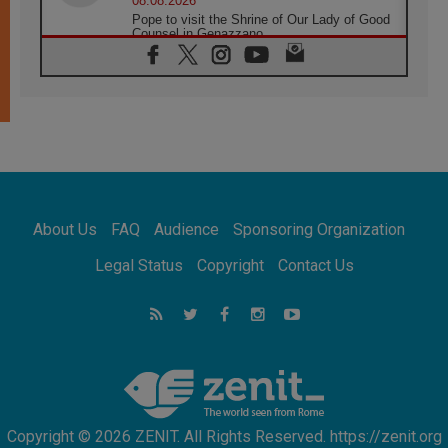
08.08.2026
Pope to visit the Shrine of Our Lady of Good
Counsel in Genazzano
08.08.2026
Pope: Saint Agatha demonstrates the victory
of love over death
08.08.2026
Honduras: The hidden human cost of a
forgotten displacement crisis
08.08.2026
Archbishop Nwachukwu: Communication in
the service of the Gospel
About Us
FAQ
Audience
Sponsoring Organization
08.08.2026
The Lord's Day Reflection: Take Courage. Do
Legal Status
Copyright
Contact Us
Not Be Afraid!
07.08.2026
Following in Jesus' Footsteps: Capernaum,
the Town of Jesus
07.08.2026
Catholic universities offer art as a way of
addressing today's problems
Copyright © 2026 ZENIT. All Rights Reserved. https://zenit.org