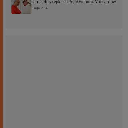
completely replaces Pope Francis’s Vatican law
8 Ago 2026