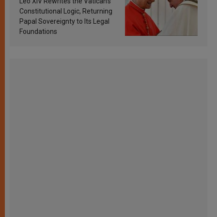
Leo XIV Rewrites the Vatican’s
Constitutional Logic, Returning
Papal Sovereignty to Its Legal
Foundations