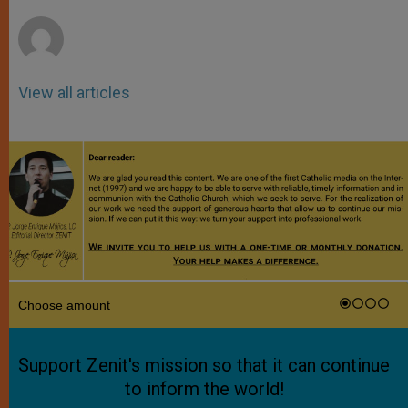
r
View all articles