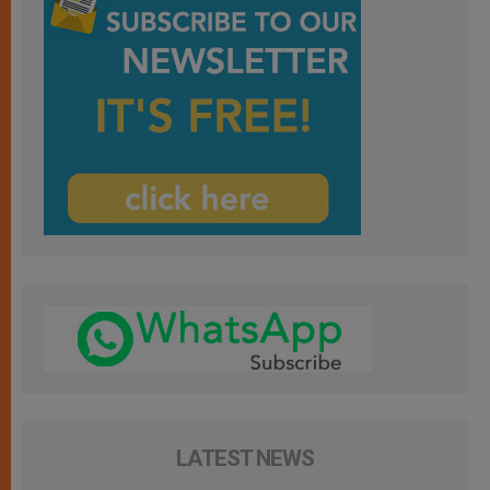
LATEST NEWS