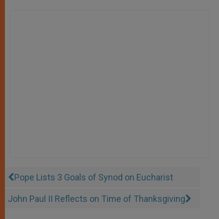
Pope Lists 3 Goals of Synod on Eucharist
John Paul II Reflects on Time of Thanksgiving