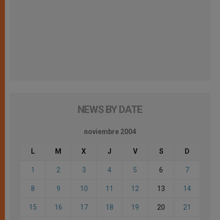
NEWS BY DATE
noviembre 2004
L
M
X
J
V
S
D
1
2
3
4
5
6
7
8
9
10
11
12
13
14
15
16
17
18
19
20
21