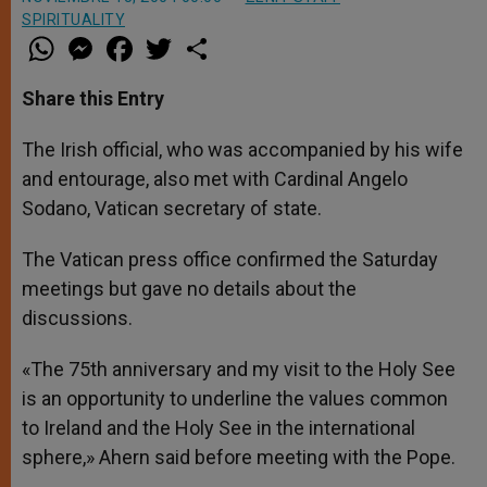
SPIRITUALITY
W
M
F
T
S
h
e
a
w
h
a
s
c
i
a
t
s
e
t
r
Share this Entry
s
e
b
t
e
A
n
o
e
p
g
o
r
The Irish official, who was accompanied by his wife
p
e
k
and entourage, also met with Cardinal Angelo
r
Sodano, Vatican secretary of state.
The Vatican press office confirmed the Saturday
meetings but gave no details about the
discussions.
«The 75th anniversary and my visit to the Holy See
is an opportunity to underline the values common
to Ireland and the Holy See in the international
sphere,» Ahern said before meeting with the Pope.