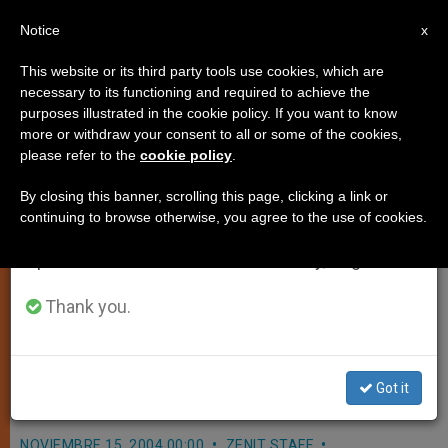
EN
Notice
×
x
Important Notice
This website or its third party tools use cookies, which are
necessary to its functioning and required to achieve the
From July 27 to August 7 we will take our
purposes illustrated in the cookie policy. If you want to know
Irish Official Pays a Visit
annual break, taking advantage of the summer
more or withdraw your consent to all or some of the cookies,
please refer to the
cookie policy
.
period when less information is generated and
consumption also decreases.
By closing this banner, scrolling this page, clicking a link or
VATICAN CITY, NOV. 15, 2004
continuing to browse otherwise, you agree to the use of cookies.
We will resume regular work on the English and
(
Zenit.org
).- John Paul II received
Spanish editions of ZENIT on Monday, August 10.
Irish Foreign Minister Dermot Ahern
in audience, in the context of the 75th
Thank you.
anniversary of the establishment of
relations between Ireland and the
Holy See.
Got it
NOVIEMBRE 15, 2004 00:00
ZENIT STAFF