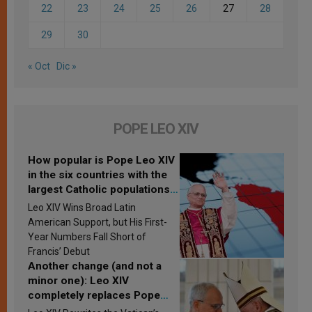
22
23
24
25
26
27
28
29
30
« Oct
Dic »
POPE LEO XIV
How popular is Pope Leo XIV
in the six countries with the
largest Catholic populations
in Latin America in 2026?
Leo XIV Wins Broad Latin
Research findings are
American Support, but His First-
published
Year Numbers Fall Short of
Francis’ Debut
Another change (and not a
minor one): Leo XIV
completely replaces Pope
Francis’s Vatican law