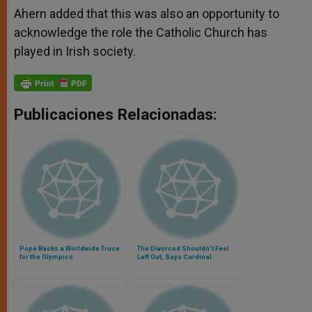
Ahern added that this was also an opportunity to
acknowledge the role the Catholic Church has
played in Irish society.
Publicaciones Relacionadas:
Pope Backs a Worldwide Truce
The Divorced Shouldn't Feel
for the Olympics
Left Out, Says Cardinal