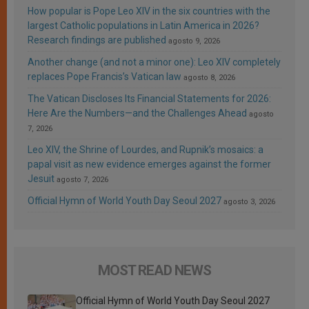
How popular is Pope Leo XIV in the six countries with the
largest Catholic populations in Latin America in 2026?
Research findings are published
agosto 9, 2026
Another change (and not a minor one): Leo XIV completely
replaces Pope Francis’s Vatican law
agosto 8, 2026
The Vatican Discloses Its Financial Statements for 2026:
Here Are the Numbers—and the Challenges Ahead
agosto
7, 2026
Leo XIV, the Shrine of Lourdes, and Rupnik’s mosaics: a
papal visit as new evidence emerges against the former
Jesuit
agosto 7, 2026
Official Hymn of World Youth Day Seoul 2027
agosto 3, 2026
MOST READ NEWS
Official Hymn of World Youth Day Seoul 2027