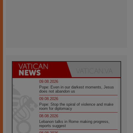
09.08.2026
Pope: Even in our darkest moments, Jesus
does not abandon us
09.08.2026
Pope: Stop the spiral of violence and make
room for diplomacy
08.08.2026
Lebanon talks in Rome making progress,
reports suggest