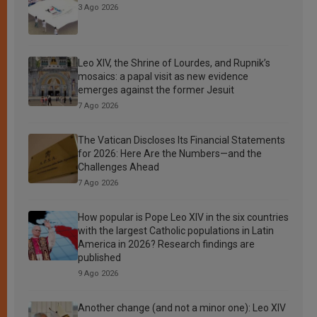
3 Ago 2026
Leo XIV, the Shrine of Lourdes, and Rupnik’s
mosaics: a papal visit as new evidence
emerges against the former Jesuit
7 Ago 2026
The Vatican Discloses Its Financial Statements
for 2026: Here Are the Numbers—and the
Challenges Ahead
7 Ago 2026
How popular is Pope Leo XIV in the six countries
with the largest Catholic populations in Latin
America in 2026? Research findings are
published
9 Ago 2026
Another change (and not a minor one): Leo XIV