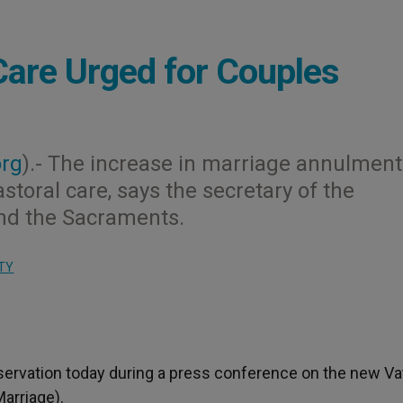
 Care Urged for Couples
org
).- The increase in marriage annulment
toral care, says the secretary of the
nd the Sacraments.
TY
ervation today during a press conference on the new Va
Marriage).