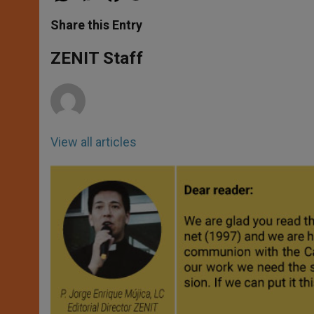
a
s
c
i
a
t
s
e
t
r
Share this Entry
s
e
b
t
e
A
n
o
e
p
g
o
r
ZENIT Staff
p
e
k
r
View all articles