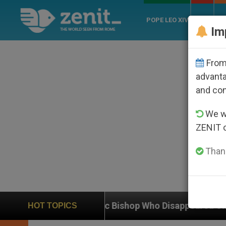
POPE LEO XIV
ROME
CH
Im
From 
advanta
and co
We wi
ZENIT 
Thank
atholic Bishop Who Disappeared Under the Nicaraguan 
HOT TOPICS