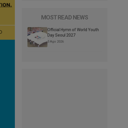
MOST READ NEWS
Official Hymn of World Youth
Day Seoul 2027
3 Ago 2026