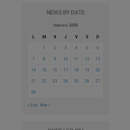
NEWS BY DATE
febrero 2005
L
M
X
J
V
S
D
1
2
3
4
5
6
7
8
9
10
11
12
13
14
15
16
17
18
19
20
21
22
23
24
25
26
27
28
« Ene
Mar »