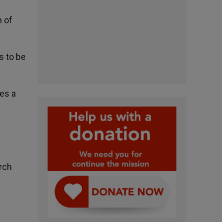
n of
s to be
tes a
rch