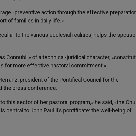
ourage «preventive action through the effective preparatio
 of families in daily life.»
eculiar to the various ecclesial realities, helps the spouse
.
 Connubii,» of a technical-juridical character, «constitu
lls for more effective pastoral commitment.»
erranz, president of the Pontifical Council for the
ed the press conference.
 this sector of her pastoral program,» he said, «the Chu
s central to John Paul II’s pontificate: the well-being of