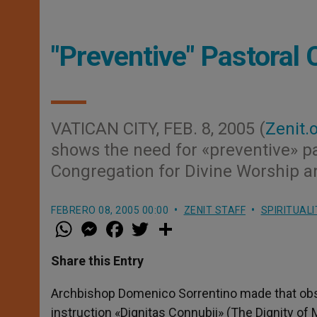
"Preventive" Pastoral
VATICAN CITY, FEB. 8, 2005 (
Zenit.
shows the need for «preventive» pas
Congregation for Divine Worship a
FEBRERO 08, 2005 00:00
ZENIT STAFF
SPIRITUALI
W
M
F
T
S
h
e
a
w
h
a
s
c
i
a
t
s
e
t
r
Share this Entry
s
e
b
t
e
A
n
o
e
p
g
o
r
Archbishop Domenico Sorrentino made that obs
p
e
k
instruction «Dignitas Connubii» (The Dignity of 
r