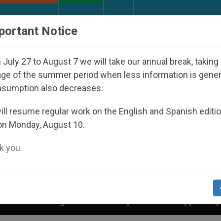
URCH AND WORLD
DOCUMENTS
DONATE
portant Notice
July 27 to August 7 we will take our annual break, taking
ge of the summer period when less information is gene
nsumption also decreases.
ll resume regular work on the English and Spanish editi
on Monday, August 10.
 you.
Dictatorship
An App for Spiritual Direction wit