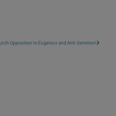
urch Opposition to Eugenics and Anti-Semitism