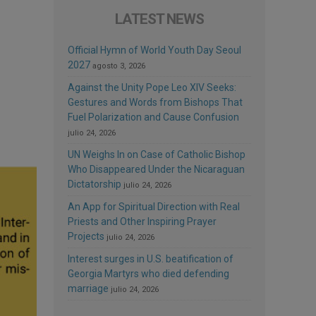
LATEST NEWS
Official Hymn of World Youth Day Seoul
2027
agosto 3, 2026
Against the Unity Pope Leo XIV Seeks:
Gestures and Words from Bishops That
Fuel Polarization and Cause Confusion
julio 24, 2026
UN Weighs In on Case of Catholic Bishop
Who Disappeared Under the Nicaraguan
Dictatorship
julio 24, 2026
An App for Spiritual Direction with Real
Priests and Other Inspiring Prayer
Projects
julio 24, 2026
Interest surges in U.S. beatification of
Georgia Martyrs who died defending
marriage
julio 24, 2026