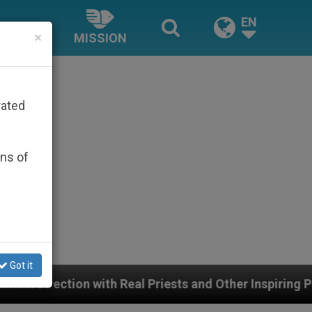
EN
×
MISSION
rated
ons of
Got it
h Real Priests and Other Inspiring Prayer Projects