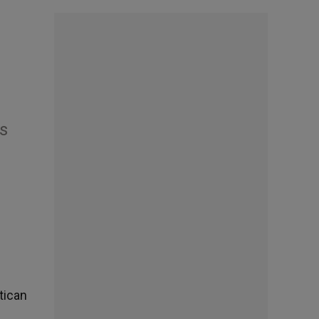
s
tican