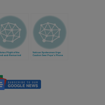
otes Plight of the
Vatican Spokesmen Urge
ced-and-Remarried
Caution Over Pope's Phone
Call Reports