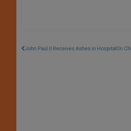
John Paul II Receives Ashes in Hospital
On Ch