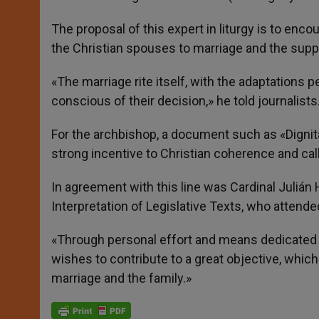
The proposal of this expert in liturgy is to enc
the Christian spouses to marriage and the support
«The marriage rite itself, with the adaptations p
conscious of their decision,» he told journalists
For the archbishop, a document such as «Dignitas
strong incentive to Christian coherence and ca
In agreement with this line was Cardinal Julián H
Interpretation of Legislative Texts, who attend
«Through personal effort and means dedicated to
wishes to contribute to a great objective, which i
marriage and the family.»