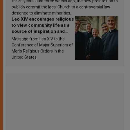
for 20 years. Just three weeks ago, the new prelate had to
publicly commit the local Church to a controversial law
designed to eliminate minorities.
Leo XIV encourages religious
to view community life as a
source of inspiration and
sanctification
Message from Leo XIV to the
Conference of Major Superiors of
Men’s Religious Orders in the
United States