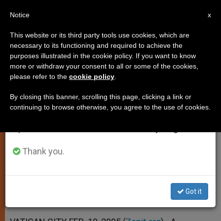
EN
Notice
×
x
Important Notice
This website or its third party tools use cookies, which are
necessary to its functioning and required to achieve the
From July 27 to August 7 we will take our
purposes illustrated in the cookie policy. If you want to know
Vatican Corrects Cardinal's Date
annual break, taking advantage of the summer
more or withdraw your consent to all or some of the cookies,
please refer to the
cookie policy
.
period when less information is generated and
of Birth
consumption also decreases.
By closing this banner, scrolling this page, clicking a link or
continuing to browse otherwise, you agree to the use of cookies.
We will resume regular work on the English and
Henryk Gulbinowicz, 81, No Longer an
Spanish editions of ZENIT on Monday, August 10.
Elector
Thank you.
FEBRERO 10, 2005 00:00
ZENIT STAFF
SPIRITUALITY
W
M
F
T
S
h
e
a
w
h
a
s
c
i
a
Got it
t
s
e
t
r
Share this Entry
s
e
b
t
e
A
n
o
e
p
g
o
r