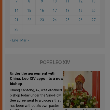
7
8
9
10
11
12
13
14
15
16
17
18
19
20
21
22
23
24
25
26
27
28
« Ene
Mar »
POPE LEO XIV
Under the agreement with
China, Leo XIV appoints a new
bishop
Chang Yanfeng, 42, was ordained
bishop today under the Sino-Holy
See agreement to a diocese that
has been without its own pastor