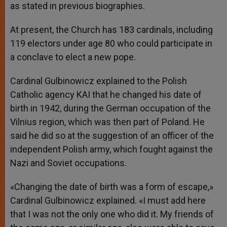
as stated in previous biographies.
At present, the Church has 183 cardinals, including
119 electors under age 80 who could participate in
a conclave to elect a new pope.
Cardinal Gulbinowicz explained to the Polish
Catholic agency KAI that he changed his date of
birth in 1942, during the German occupation of the
Vilnius region, which was then part of Poland. He
said he did so at the suggestion of an officer of the
independent Polish army, which fought against the
Nazi and Soviet occupations.
«Changing the date of birth was a form of escape,»
Cardinal Gulbinowicz explained. «I must add here
that I was not the only one who did it. My friends of