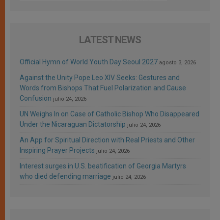
LATEST NEWS
Official Hymn of World Youth Day Seoul 2027
agosto 3, 2026
Against the Unity Pope Leo XIV Seeks: Gestures and
Words from Bishops That Fuel Polarization and Cause
Confusion
julio 24, 2026
UN Weighs In on Case of Catholic Bishop Who Disappeared
Under the Nicaraguan Dictatorship
julio 24, 2026
An App for Spiritual Direction with Real Priests and Other
Inspiring Prayer Projects
julio 24, 2026
Interest surges in U.S. beatification of Georgia Martyrs
who died defending marriage
julio 24, 2026