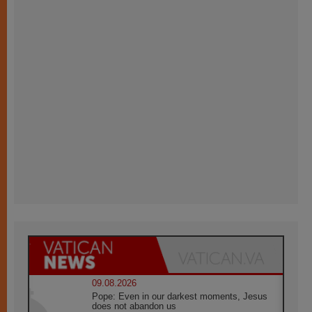
09.08.2026
Pope: Even in our darkest moments, Jesus
does not abandon us