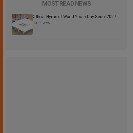
MOST READ NEWS
Official Hymn of World Youth Day Seoul 2027
3 Ago 2026