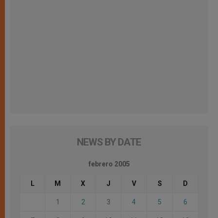
NEWS BY DATE
febrero 2005
L
M
X
J
V
S
D
1
2
3
4
5
6