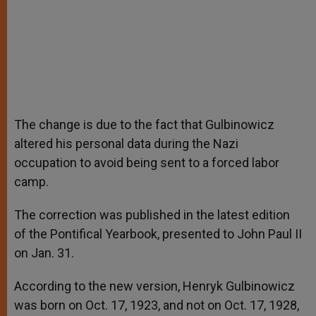
The change is due to the fact that Gulbinowicz
altered his personal data during the Nazi
occupation to avoid being sent to a forced labor
camp.
The correction was published in the latest edition
of the Pontifical Yearbook, presented to John Paul II
on Jan. 31.
According to the new version, Henryk Gulbinowicz
was born on Oct. 17, 1923, and not on Oct. 17, 1928,