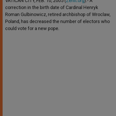
VATICAN CITY, FEB. 10, 2005 (
Zenit.org
).- A
p
e
k
correction in the birth date of Cardinal Henryk
r
Roman Gulbinowicz, retired archbishop of Wroclaw,
Poland, has decreased the number of electors who
could vote for a new pope.