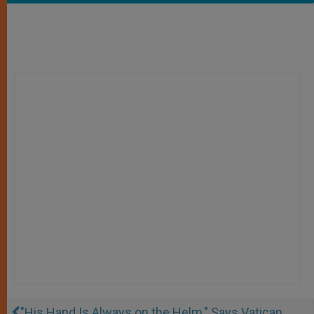
"His Hand Is Always on the Helm," Says Vatican