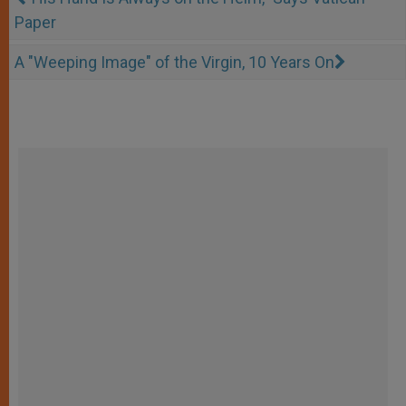
Paper
A "Weeping Image" of the Virgin, 10 Years On