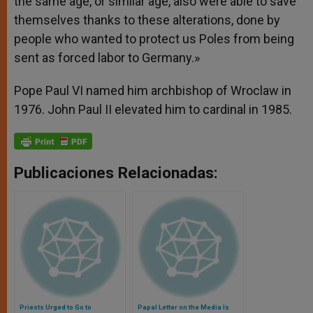
the same age, or similar age, also were able to save
themselves thanks to these alterations, done by
people who wanted to protect us Poles from being
sent as forced labor to Germany.»
Pope Paul VI named him archbishop of Wroclaw in
1976. John Paul II elevated him to cardinal in 1985.
Publicaciones Relacionadas:
Priests Urged to Go to
Papal Letter on the Media Is