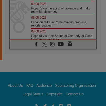
09.08.2026
Pope: Stop the spiral of violence and make
room for diplomacy
08.08.2026
Lebanon talks in Rome making progress,
reports suggest
08.08.2026
Pope to visit the Shrine of Our Lady of Good
Counsel in Genazzano
08.08.2026
Pope: Saint Agatha demonstrates the victory
of love over death
08.08.2026
Honduras: The hidden human cost of a
forgotten displacement crisis
08.08.2026
Archbishop Nwachukwu: Communication in
the service of the Gospel
About Us
FAQ
Audience
Sponsoring Organization
08.08.2026
The Lord's Day Reflection: Take Courage. Do
Legal Status
Copyright
Contact Us
Not Be Afraid!
07.08.2026
Following in Jesus' Footsteps: Capernaum,