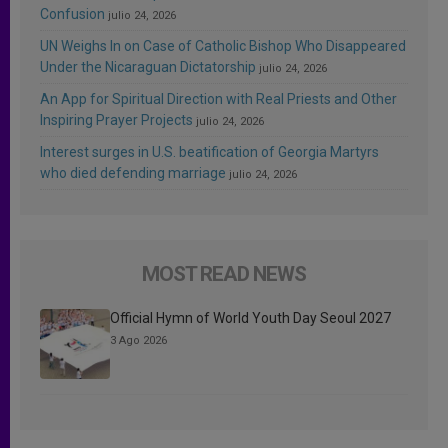
Confusion
julio 24, 2026
UN Weighs In on Case of Catholic Bishop Who Disappeared
Under the Nicaraguan Dictatorship
julio 24, 2026
An App for Spiritual Direction with Real Priests and Other
Inspiring Prayer Projects
julio 24, 2026
Interest surges in U.S. beatification of Georgia Martyrs
who died defending marriage
julio 24, 2026
MOST READ NEWS
Official Hymn of World Youth Day Seoul 2027
3 Ago 2026