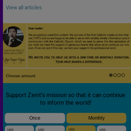
View all articles