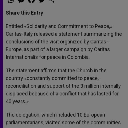
h
e
a
w
h
a
s
c
i
a
t
s
e
t
r
Share this Entry
s
e
b
t
e
A
n
o
e
p
g
o
r
Entitled «Solidarity and Commitment to Peace,»
p
e
k
Caritas-Italy released a statement summarizing the
r
conclusions of the visit organized by Caritas-
Europe, as part of a larger campaign by Caritas
Internationalis for peace in Colombia.
The statement affirms that the Church in the
country «constantly committed to peace,
reconciliation and support of the 3 million internally
displaced because of a conflict that has lasted for
40 years.»
The delegation, which included 10 European
parliamentarians, visited some of the communities