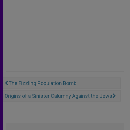
The Fizzling Population Bomb
Origins of a Sinister Calumny Against the Jews