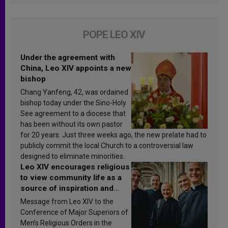
POPE LEO XIV
Under the agreement with
China, Leo XIV appoints a new
bishop
Chang Yanfeng, 42, was ordained
bishop today under the Sino-Holy
See agreement to a diocese that
has been without its own pastor
for 20 years. Just three weeks ago, the new prelate had to
publicly commit the local Church to a controversial law
designed to eliminate minorities.
Leo XIV encourages religious
to view community life as a
source of inspiration and
sanctification
Message from Leo XIV to the
Conference of Major Superiors of
Men’s Religious Orders in the