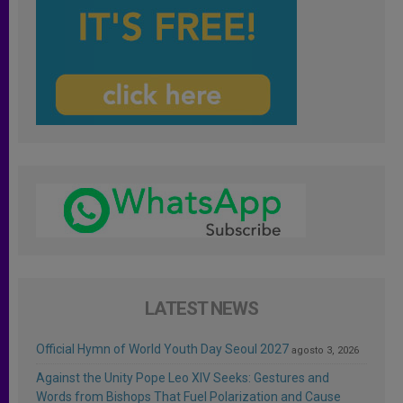
LATEST NEWS
Official Hymn of World Youth Day Seoul 2027
agosto 3, 2026
Against the Unity Pope Leo XIV Seeks: Gestures and
Words from Bishops That Fuel Polarization and Cause