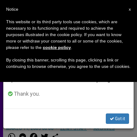
EN
Notice
×
x
Important Notice
This website or its third party tools use cookies, which are
necessary to its functioning and required to achieve the
From July 27 to August 7 we will take our
purposes illustrated in the cookie policy. If you want to know
Caritas Presses Bid for Peace in
annual break, taking advantage of the summer
more or withdraw your consent to all or some of the cookies,
please refer to the
cookie policy
.
period when less information is generated and
Colombia
consumption also decreases.
By closing this banner, scrolling this page, clicking a link or
continuing to browse otherwise, you agree to the use of cookies.
We will resume regular work on the English and
ROME, MARCH 11, 2005 (
Zenit.org
).-
Spanish editions of ZENIT on Monday, August 10.
After a 10-day visit to Colombia,
Caritas officials launched a special
Thank you.
appeal to help promote peace in the
country.
Got it
MARZO 11, 2005 00:00
ZENIT STAFF
ARCHIVES
W
M
F
T
S