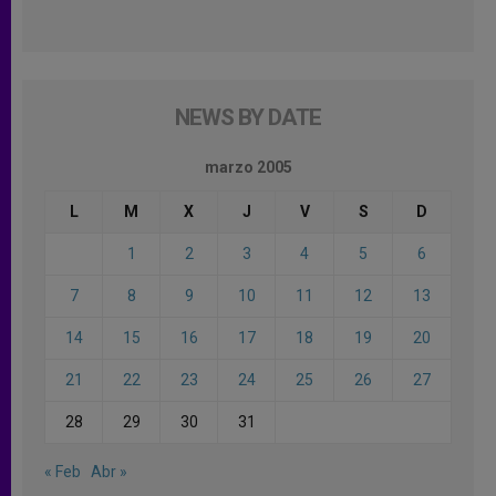
NEWS BY DATE
marzo 2005
L
M
X
J
V
S
D
1
2
3
4
5
6
7
8
9
10
11
12
13
14
15
16
17
18
19
20
21
22
23
24
25
26
27
28
29
30
31
« Feb
Abr »