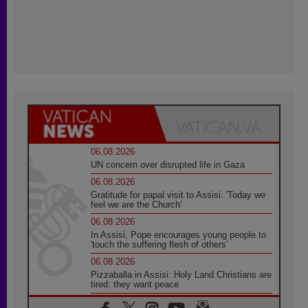
06.08.2026
UN concern over disrupted life in Gaza
06.08.2026
Gratitude for papal visit to Assisi: 'Today we
feel we are the Church'
06.08.2026
In Assisi, Pope encourages young people to
'touch the suffering flesh of others'
06.08.2026
Pizzaballa in Assisi: Holy Land Christians are
tired; they want peace
06.08.2026