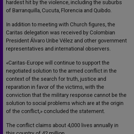
hardest hit by the violence, including the suburbs
of Barranquilla, Cucuta, Florencia and Quibdo.
In addition to meeting with Church figures, the
Caritas delegation was received by Colombian
President Álvaro Uribe Vélez and other government
representatives and international observers.
«Caritas-Europe will continue to support the
negotiated solution to the armed conflict in the
context of the search for truth, justice and
reparation in favor of the victims, with the
conviction that the military response cannot be the
solution to social problems which are at the origin
of the conflict,» concluded the statement.
The conflict claims about 4,000 lives annually in
this country of 42 million.