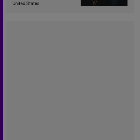
United States