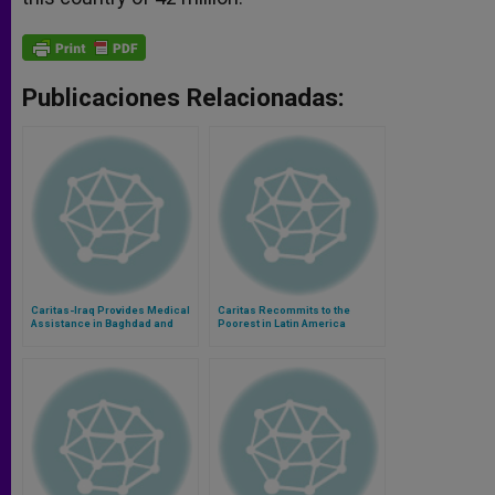
Publicaciones Relacionadas:
Caritas-Iraq Provides Medical
Caritas Recommits to the
Assistance in Baghdad and
Poorest in Latin America
Mosul