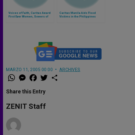
Voices of Faith, Caritas Award
Caritas Manila Aids Flood
First Ever Women, Sowers of
Victims in the Philippines
Development Award
MARZO 11, 2005 00:00
ARCHIVES
W
M
F
T
S
h
e
a
w
h
a
s
c
i
a
t
s
e
t
r
Share this Entry
s
e
b
t
e
A
n
o
e
p
g
o
r
ZENIT Staff
p
e
k
r