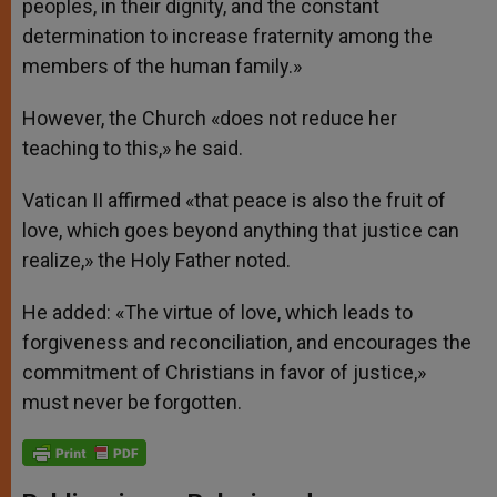
peoples, in their dignity, and the constant
determination to increase fraternity among the
members of the human family.»
However, the Church «does not reduce her
teaching to this,» he said.
Vatican II affirmed «that peace is also the fruit of
love, which goes beyond anything that justice can
realize,» the Holy Father noted.
He added: «The virtue of love, which leads to
forgiveness and reconciliation, and encourages the
commitment of Christians in favor of justice,»
must never be forgotten.