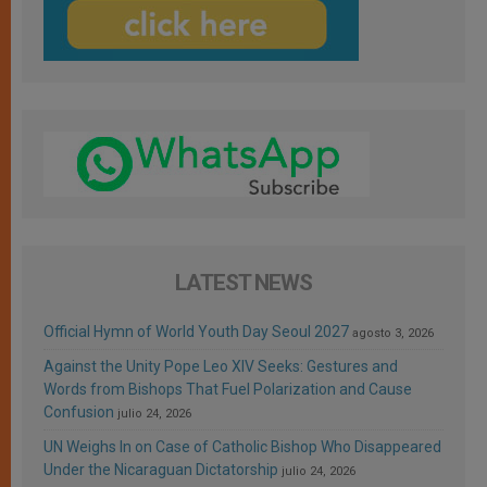
LATEST NEWS
Official Hymn of World Youth Day Seoul 2027
agosto 3, 2026
Against the Unity Pope Leo XIV Seeks: Gestures and
Words from Bishops That Fuel Polarization and Cause
Confusion
julio 24, 2026
UN Weighs In on Case of Catholic Bishop Who Disappeared
Under the Nicaraguan Dictatorship
julio 24, 2026