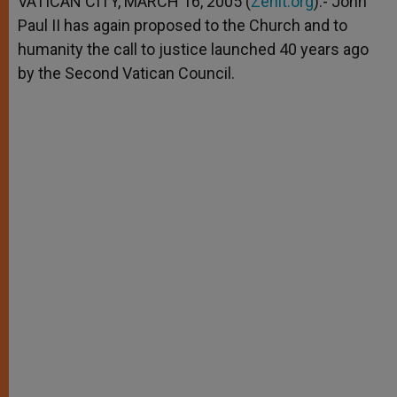
VATICAN CITY, MARCH 16, 2005 (
Zenit.org
).- John
p
e
k
Paul II has again proposed to the Church and to
r
humanity the call to justice launched 40 years ago
by the Second Vatican Council.