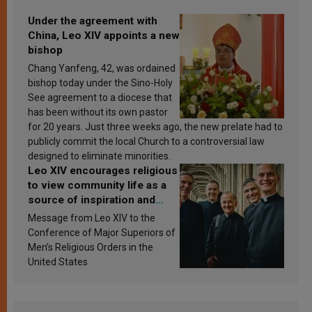
Under the agreement with
China, Leo XIV appoints a new
bishop
Chang Yanfeng, 42, was ordained
bishop today under the Sino-Holy
See agreement to a diocese that
has been without its own pastor
for 20 years. Just three weeks ago, the new prelate had to
publicly commit the local Church to a controversial law
designed to eliminate minorities.
Leo XIV encourages religious
to view community life as a
source of inspiration and
sanctification
Message from Leo XIV to the
Conference of Major Superiors of
Men’s Religious Orders in the
United States