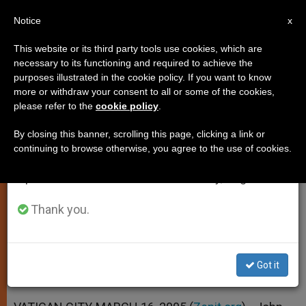
EN
Notice
×
x
Important Notice
This website or its third party tools use cookies, which are
necessary to its functioning and required to achieve the
From July 27 to August 7 we will take our
purposes illustrated in the cookie policy. If you want to know
Pope Relaunches Vatican II's Call
annual break, taking advantage of the summer
more or withdraw your consent to all or some of the cookies,
please refer to the
cookie policy
.
period when less information is generated and
to Justice
consumption also decreases.
By closing this banner, scrolling this page, clicking a link or
continuing to browse otherwise, you agree to the use of cookies.
We will resume regular work on the English and
Reiterates a Theme of «Gaudium et
Spanish editions of ZENIT on Monday, August 10.
Spes»
Thank you.
MARZO 16, 2005 00:00
ZENIT STAFF
SPIRITUALITY
W
M
F
T
S
h
e
a
w
h
a
s
c
i
a
Got it
t
s
e
t
r
Share this Entry
s
e
b
t
e
A
n
o
e
p
g
o
r