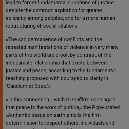
lead to forget fundamental questions of justice,
despite the common aspiration for greater
solidarity among peoples, and for a more human
restructuring of social relations.
«The sad permanence of conflicts and the
repeated manifestations of violence in very many
parts of the world are proof, by contrast, of the
inseparable relationship that exists between
justice and peace, according to the fundamental
teaching proposed with courageous clarity in
‘Gaudium et Spes.'»
«In this connection, I wish to reaffirm once again
that peace is the work of justice,» the Pope stated.
«Authentic peace on earth entails the firm
determination to respect others, individuals and