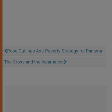
Pope Outlines Anti-Poverty Strategy for Panama
The Cross and the Incarnation