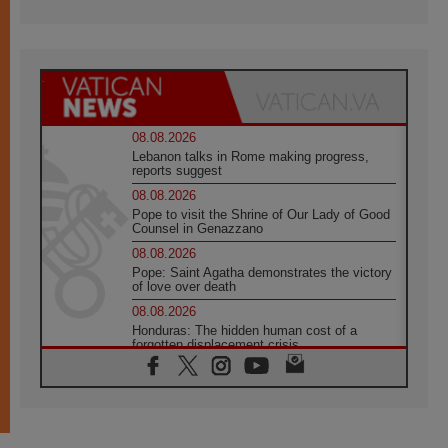
08.08.2026
Lebanon talks in Rome making progress,
reports suggest
08.08.2026
Pope to visit the Shrine of Our Lady of Good
Counsel in Genazzano
08.08.2026
Pope: Saint Agatha demonstrates the victory
of love over death
08.08.2026
Honduras: The hidden human cost of a
forgotten displacement crisis
08.08.2026
Archbishop Nwachukwu: Communication in
the service of the Gospel
08.08.2026
The Lord's Day Reflection: Take Courage. Do