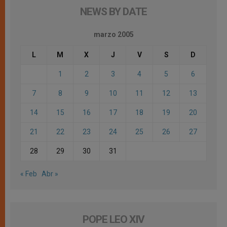
NEWS BY DATE
marzo 2005
L
M
X
J
V
S
D
1
2
3
4
5
6
7
8
9
10
11
12
13
14
15
16
17
18
19
20
21
22
23
24
25
26
27
28
29
30
31
« Feb
Abr »
POPE LEO XIV