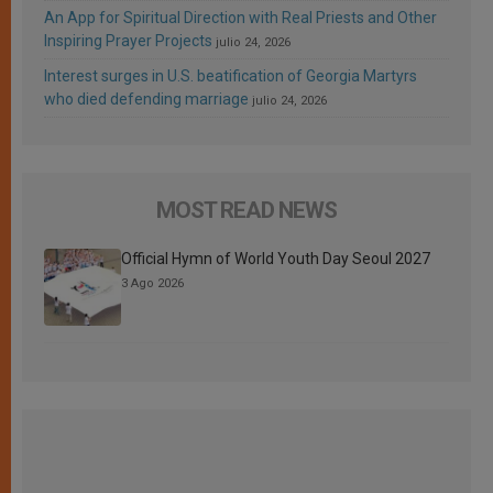
An App for Spiritual Direction with Real Priests and Other
Inspiring Prayer Projects
julio 24, 2026
Interest surges in U.S. beatification of Georgia Martyrs
who died defending marriage
julio 24, 2026
MOST READ NEWS
Official Hymn of World Youth Day Seoul 2027
3 Ago 2026