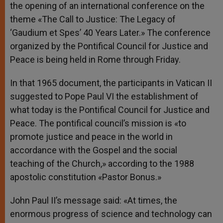
the opening of an international conference on the
theme «The Call to Justice: The Legacy of
‘Gaudium et Spes’ 40 Years Later.» The conference
organized by the Pontifical Council for Justice and
Peace is being held in Rome through Friday.
In that 1965 document, the participants in Vatican II
suggested to Pope Paul VI the establishment of
what today is the Pontifical Council for Justice and
Peace. The pontifical council’s mission is «to
promote justice and peace in the world in
accordance with the Gospel and the social
teaching of the Church,» according to the 1988
apostolic constitution «Pastor Bonus.»
John Paul II’s message said: «At times, the
enormous progress of science and technology can