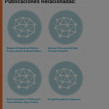
Publicaciones Relacionadas:
Review of Liturgical Reform
Vatican II Documents Now
Proposed by Cardinal Sodano
Posted in Swahili
New Translations of Vatican II
Pontiff Thankful for Vatican II
Texts Needed, Says Prefect