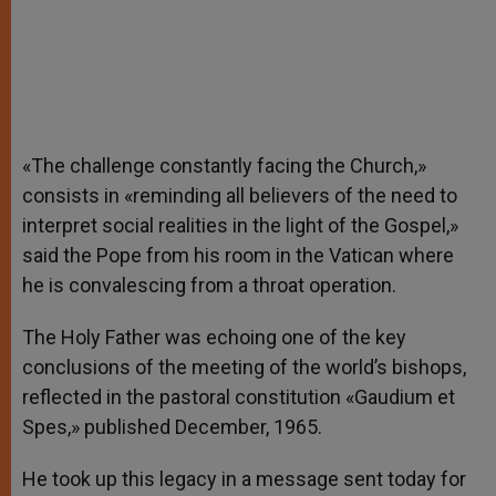
«The challenge constantly facing the Church,»
consists in «reminding all believers of the need to
interpret social realities in the light of the Gospel,»
said the Pope from his room in the Vatican where
he is convalescing from a throat operation.
The Holy Father was echoing one of the key
conclusions of the meeting of the world’s bishops,
reflected in the pastoral constitution «Gaudium et
Spes,» published December, 1965.
He took up this legacy in a message sent today for