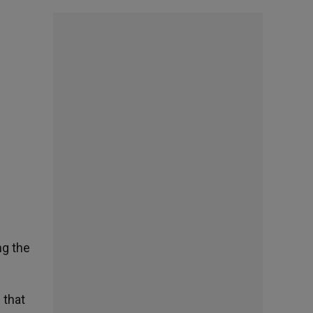
ng the
 that