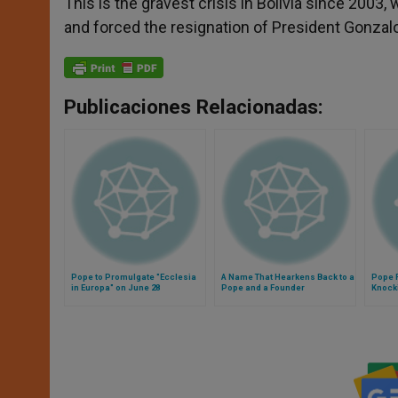
This is the gravest crisis in Bolivia since 2003
and forced the resignation of President Gonza
Publicaciones Relacionadas:
Pope to Promulgate "Ecclesia
A Name That Hearkens Back to a
Pope F
in Europa" on June 28
Pope and a Founder
Knocki
Busy t