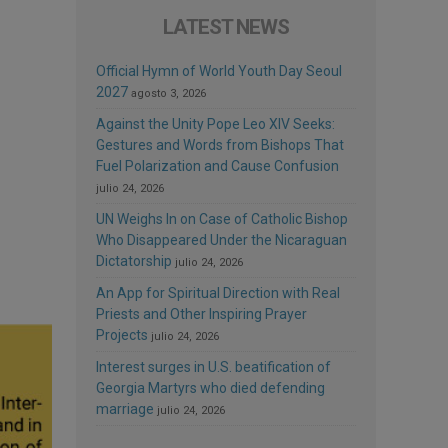
LATEST NEWS
Official Hymn of World Youth Day Seoul
2027
agosto 3, 2026
Against the Unity Pope Leo XIV Seeks:
Gestures and Words from Bishops That
Fuel Polarization and Cause Confusion
julio 24, 2026
UN Weighs In on Case of Catholic Bishop
Who Disappeared Under the Nicaraguan
Dictatorship
julio 24, 2026
An App for Spiritual Direction with Real
Priests and Other Inspiring Prayer
Projects
julio 24, 2026
Interest surges in U.S. beatification of
Georgia Martyrs who died defending
marriage
julio 24, 2026