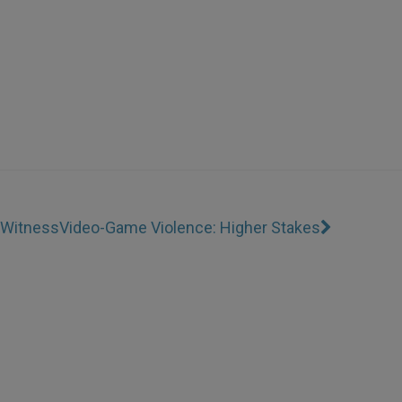
r Witness
Video-Game Violence: Higher Stakes