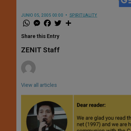
JUNIO 05, 2005 00:00
SPIRITUALITY
W
M
F
T
S
h
e
a
w
h
a
s
c
i
a
t
s
e
t
r
Share this Entry
s
e
b
t
e
A
n
o
e
p
g
o
r
ZENIT Staff
p
e
k
r
View all articles