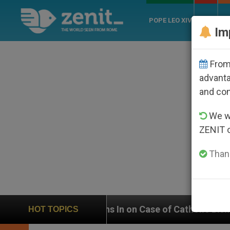
POPE LEO XIV
ROME
CH
Im
From 
advanta
and co
We wi
ZENIT 
Thank
eighs In on Case of Catholic Bishop Who Disappeared
HOT TOPICS