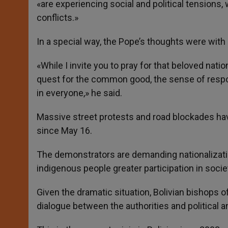
«are experiencing social and political tensions,
conflicts.»
In a special way, the Pope’s thoughts were with Bo
«While I invite you to pray for that beloved nat
quest for the common good, the sense of respons
in everyone,» he said.
Massive street protests and road blockades have b
since May 16.
The demonstrators are demanding nationalization
indigenous people greater participation in socie
Given the dramatic situation, Bolivian bishops o
dialogue between the authorities and political a