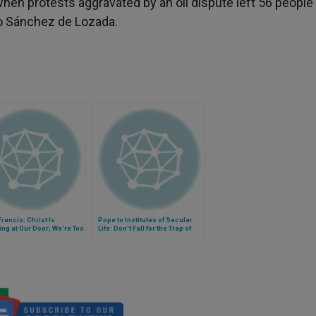
, when protests aggravated by an oil dispute left 56 peopl
lo Sánchez de Lozada.
rancis: Christ Is
Pope to Institutes of Secular
ng at Our Door; We're Too
Life: Don't Fall for the Trap of
o Notice
Thinking "But What Can I Do?"