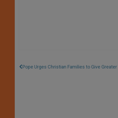
Pope Urges Christian Families to Give Greate