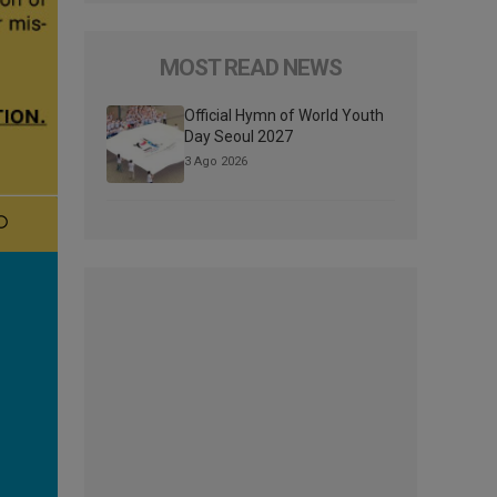
MOST READ NEWS
Official Hymn of World Youth
Day Seoul 2027
3 Ago 2026