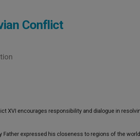
vian Conflict
tion
dict XVI encourages responsibility and dialogue in resolvi
y Father expressed his closeness to regions of the world