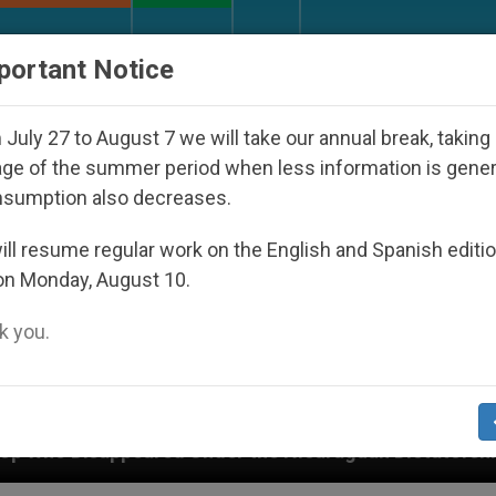
URCH AND WORLD
DOCUMENTS
DONATE
portant Notice
July 27 to August 7 we will take our annual break, taking
ge of the summer period when less information is gene
nsumption also decreases.
ll resume regular work on the English and Spanish editi
on Monday, August 10.
 you.
 Under the Nicaraguan Dictatorship
An App for 