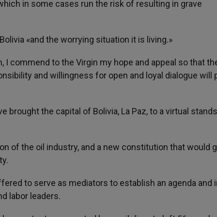
 which in some cases run the risk of resulting in grave
livia «and the worrying situation it is living.»
ion, I commend to the Virgin my hope and appeal so that th
ibility and willingness for open and loyal dialogue will p
rought the capital of Bolivia, La Paz, to a virtual standst
 of the oil industry, and a new constitution that would g
ty.
ffered to serve as mediators to establish an agenda and i
nd labor leaders.