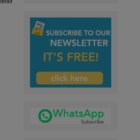
e dead