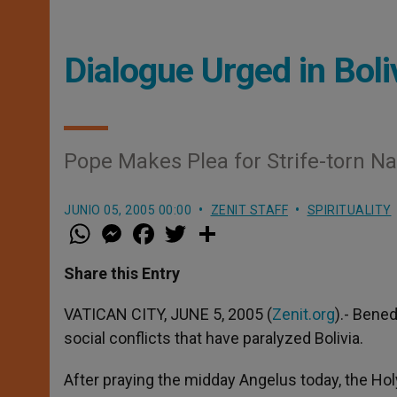
Dialogue Urged in Boli
Pope Makes Plea for Strife-torn Na
JUNIO 05, 2005 00:00
ZENIT STAFF
SPIRITUALITY
W
M
F
T
S
h
e
a
w
h
a
s
c
i
a
t
s
e
t
r
Share this Entry
s
e
b
t
e
A
n
o
e
p
g
o
r
VATICAN CITY, JUNE 5, 2005 (
Zenit.org
).- Bene
p
e
k
social conflicts that have paralyzed Bolivia.
r
After praying the midday Angelus today, the Hol