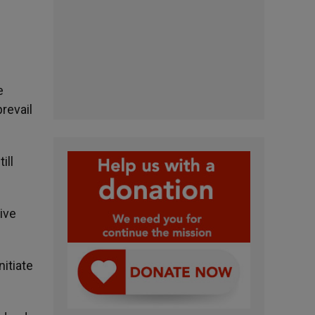
e
revail
ill
ive
nitiate