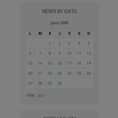
NEWS BY DATE
junio 2005
L
M
X
J
V
S
D
1
2
3
4
5
6
7
8
9
10
11
12
13
14
15
16
17
18
19
20
21
22
23
24
25
26
27
28
29
30
« May
Jul »