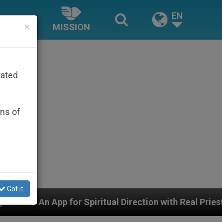
EN
×
MISSION
rated
ons of
Got it
Spiritual Direction with Real Priests and Other Inspiri