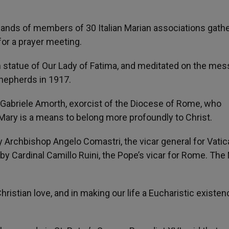
sands of members of 30 Italian Marian associations gath
 for a prayer meeting.
im statue of Our Lady of Fatima, and meditated on the me
shepherds in 1917.
Gabriele Amorth, exorcist of the Diocese of Rome, who
Mary is a means to belong more profoundly to Christ.
by Archbishop Angelo Comastri, the vicar general for Vatic
by Cardinal Camillo Ruini, the Pope’s vicar for Rome. Th
Christian love, and in making our life a Eucharistic existen