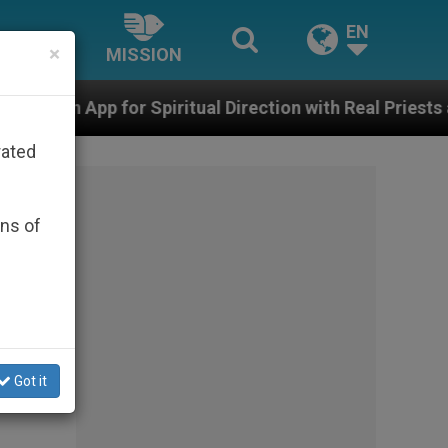
EN
×
MISSION
iritual Direction with Real Priests and Other Inspiring
rated
ons of
Got it