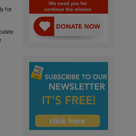
ly for
culate
e