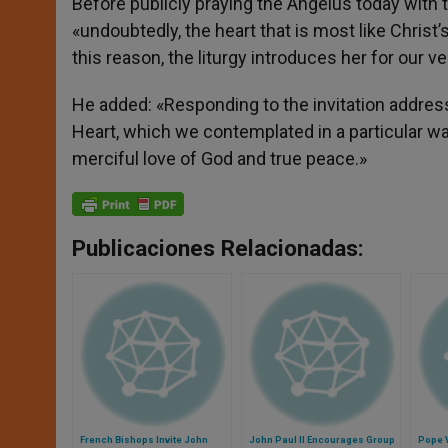
Before publicly praying the Angelus today with t
«undoubtedly, the heart that is most like Christ’
this reason, the liturgy introduces her for our v
He added: «Responding to the invitation addres
Heart, which we contemplated in a particular way
merciful love of God and true peace.»
Publicaciones Relacionadas:
French Bishops Invite John
John Paul II Encourages Group
Pope V