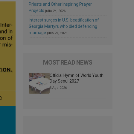
Priests and Other Inspiring Prayer
Projects
julio 24, 2026
Interest surges in U.S. beatification of
Georgia Martyrs who died defending
marriage
julio 24, 2026
MOST READ NEWS
Official Hymn of World Youth
Day Seoul 2027
3 Ago 2026