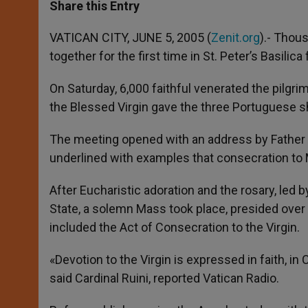
t
s
e
t
r
Share this Entry
s
e
b
t
e
A
n
o
e
p
g
o
r
VATICAN CITY, JUNE 5, 2005 (
Zenit.org
).- Thou
p
e
k
together for the first time in St. Peter’s Basilica
r
On Saturday, 6,000 faithful venerated the pilgr
the Blessed Virgin gave the three Portuguese 
The meeting opened with an address by Father 
underlined with examples that consecration to 
After Eucharistic adoration and the rosary, led 
State, a solemn Mass took place, presided over 
included the Act of Consecration to the Virgin.
«Devotion to the Virgin is expressed in faith, in 
said Cardinal Ruini, reported Vatican Radio.