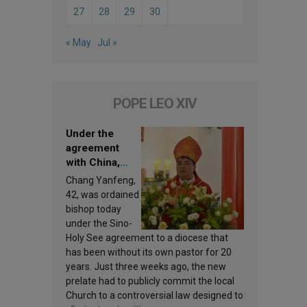
27
28
29
30
« May
Jul »
POPE LEO XIV
Under the
agreement
with China,
Leo XIV
Chang Yanfeng,
appoints a new
42, was ordained
bishop
bishop today
under the Sino-
Holy See agreement to a diocese that
has been without its own pastor for 20
years. Just three weeks ago, the new
prelate had to publicly commit the local
Church to a controversial law designed to