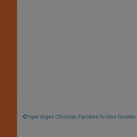
Pope Urges Christian Families to Give Greate