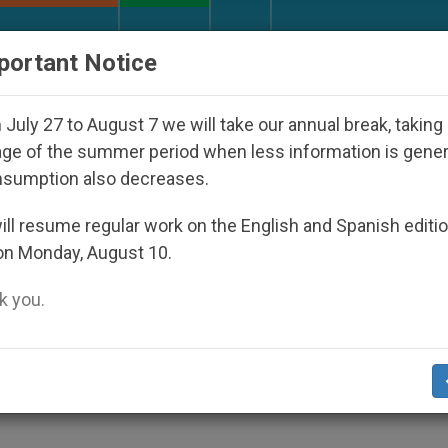
URCH AND WORLD
DOCUMENTS
DONATE
portant Notice
nder the Nicaraguan Dictatorship
An App for Sp
July 27 to August 7 we will take our annual break, taking
ge of the summer period when less information is gene
nsumption also decreases.
y Together in Vatican
ll resume regular work on the English and Spanish editi
on Monday, August 10.
 you.
Fatima