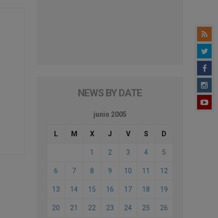
NEWS BY DATE
junio 2005
L
M
X
J
V
S
D
1
2
3
4
5
6
7
8
9
10
11
12
13
14
15
16
17
18
19
20
21
22
23
24
25
26