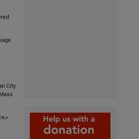
ered
ssage
an City
e Mass
ce,»