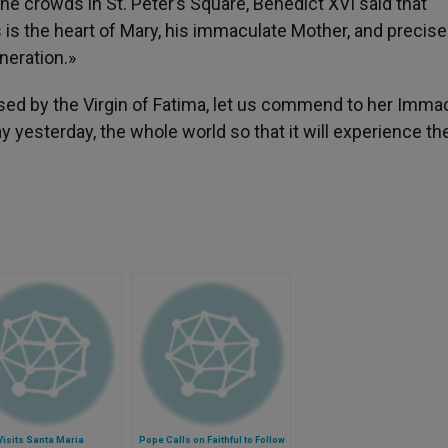
he crowds in St. Peter’s Square, Benedict XVI said that
s is the heart of Mary, his immaculate Mother, and precise
eneration.»
sed by the Virgin of Fatima, let us commend to her Imma
 yesterday, the whole world so that it will experience th
isits Santa Maria
Pope Calls on Faithful to Follow