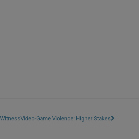
r Witness
Video-Game Violence: Higher Stakes