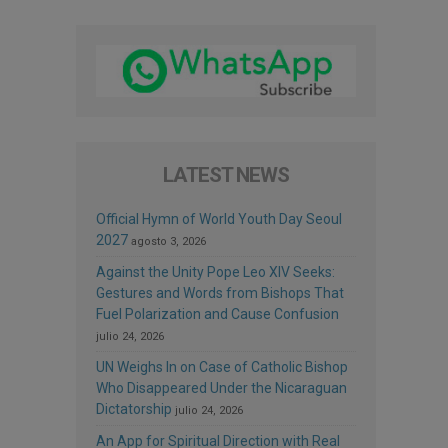
LATEST NEWS
Official Hymn of World Youth Day Seoul
2027
agosto 3, 2026
Against the Unity Pope Leo XIV Seeks:
Gestures and Words from Bishops That
Fuel Polarization and Cause Confusion
julio 24, 2026
UN Weighs In on Case of Catholic Bishop
Who Disappeared Under the Nicaraguan
Dictatorship
julio 24, 2026
An App for Spiritual Direction with Real