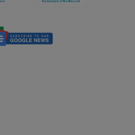
ore
the Example of the Blessed
Virgin Mary