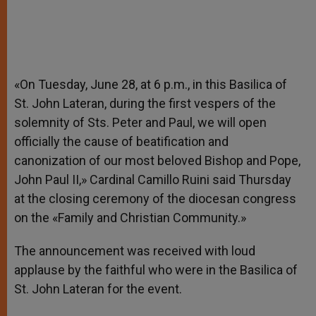
«On Tuesday, June 28, at 6 p.m., in this Basilica of
St. John Lateran, during the first vespers of the
solemnity of Sts. Peter and Paul, we will open
officially the cause of beatification and
canonization of our most beloved Bishop and Pope,
John Paul II,» Cardinal Camillo Ruini said Thursday
at the closing ceremony of the diocesan congress
on the «Family and Christian Community.»
The announcement was received with loud
applause by the faithful who were in the Basilica of
St. John Lateran for the event.