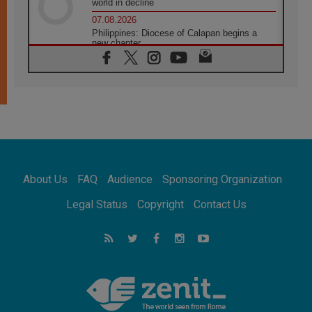
world in decline
07.08.2026
Philippines: Diocese of Calapan begins a
new chapter
07.08.2026
Pope Leo's schedule for his four-day
Apostolic Journey to France
07.08.2026
Bangladesh: Church walks alongside Dalits
on path to dignity
07.08.2026
Amplifying the voices of Catholic sisters in
the public square
About Us
FAQ
Audience
Sponsoring Organization
07.08.2026
Cardinal Parolin: Peace begins with empathy
Legal Status
Copyright
Contact Us
for the suffering of others
06.08.2026
UN concern over disrupted life in Gaza
06.08.2026
Gratitude for papal visit to Assisi: 'Today we
feel we are the Church'