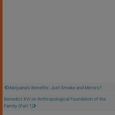
Marijuana's Benefits: Just Smoke and Mirrors?
Benedict XVI on Anthropological Foundation of the
Family (Part 1)