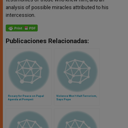
analysis of possible miracles attributed to his
intercession.
Publicaciones Relacionadas:
Rosary for Peace on Papal
Violence Won't Halt Terrorism,
Agenda at Pompeii
Says Pope