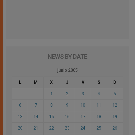
NEWS BY DATE
junio 2005
L
M
X
J
V
S
D
1
2
3
4
5
6
7
8
9
10
11
12
13
14
15
16
17
18
19
20
21
22
23
24
25
26