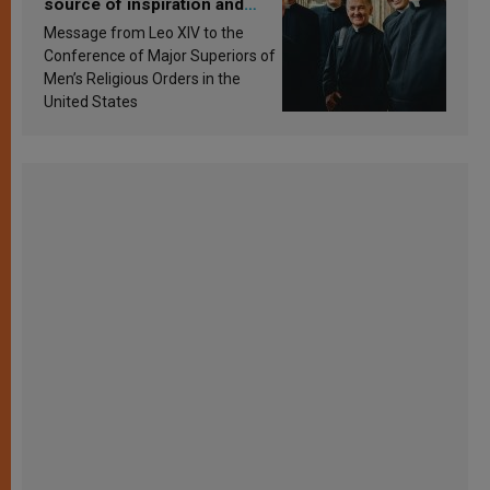
source of inspiration and
sanctification
Message from Leo XIV to the
Conference of Major Superiors of
Men’s Religious Orders in the
United States