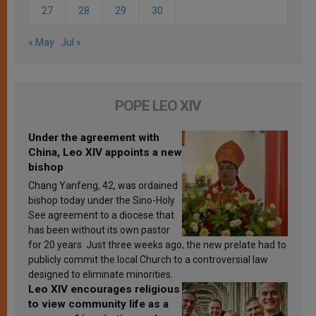
27
28
29
30
« May
Jul »
POPE LEO XIV
Under the agreement with
China, Leo XIV appoints a new
bishop
Chang Yanfeng, 42, was ordained
bishop today under the Sino-Holy
See agreement to a diocese that
has been without its own pastor
for 20 years. Just three weeks ago, the new prelate had to
publicly commit the local Church to a controversial law
designed to eliminate minorities.
Leo XIV encourages religious
to view community life as a