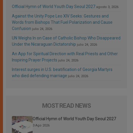
Official Hymn of World Youth Day Seoul 2027
agosto 3, 2026
Against the Unity Pope Leo XIV Seeks: Gestures and
Words from Bishops That Fuel Polarization and Cause
Confusion
julio 24, 2026
UN Weighs In on Case of Catholic Bishop Who Disappeared
Under the Nicaraguan Dictatorship
julio 24, 2026
An App for Spiritual Direction with Real Priests and Other
Inspiring Prayer Projects
julio 24, 2026
Interest surges in U.S. beatification of Georgia Martyrs
who died defending marriage
julio 24, 2026
MOST READ NEWS
Official Hymn of World Youth Day Seoul 2027
3 Ago 2026