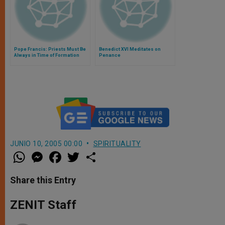
Pope Francis: Priests Must Be
Benedict XVI Meditates on
Always in Time of Formation
Penance
JUNIO 10, 2005 00:00
SPIRITUALITY
W
M
F
T
S
h
e
a
w
h
a
s
c
i
a
t
s
e
t
r
Share this Entry
s
e
b
t
e
A
n
o
e
p
g
o
r
ZENIT Staff
p
e
k
r