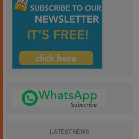
LATEST NEWS