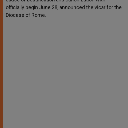
officially begin June 28, announced the vicar for the
Diocese of Rome.