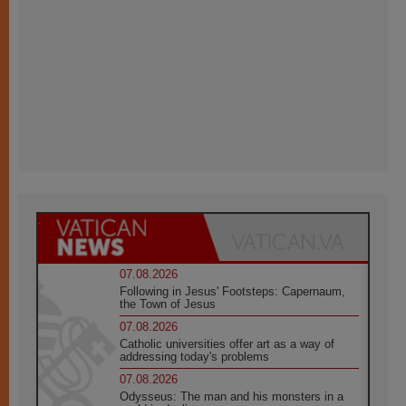
07.08.2026
Following in Jesus' Footsteps: Capernaum,
the Town of Jesus
07.08.2026
Catholic universities offer art as a way of
addressing today's problems
07.08.2026
Odysseus: The man and his monsters in a