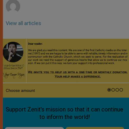
View all articles