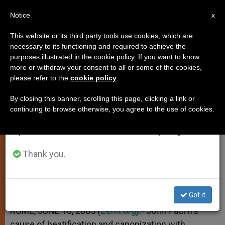
EN
Notice
×
x
Important Notice
This website or its third party tools use cookies, which are
necessary to its functioning and required to achieve the
From July 27 to August 7 we will take our
purposes illustrated in the cookie policy. If you want to know
John Paul II's Process of
annual break, taking advantage of the summer
more or withdraw your consent to all or some of the cookies,
please refer to the
cookie policy
.
period when less information is generated and
Beatification to Begin
consumption also decreases.
By closing this banner, scrolling this page, clicking a link or
continuing to browse otherwise, you agree to the use of cookies.
We will resume regular work on the English and
On Feast of Sts. Peter and Paul
Spanish editions of ZENIT on Monday, August 10.
JUNIO 10, 2005 00:00
ZENIT STAFF
SPIRITUALITY
Thank you.
W
M
F
T
S
h
e
a
w
h
a
s
c
i
a
t
s
e
t
r
Share this Entry
s
e
b
t
e
Got it
A
n
o
e
p
g
o
r
ROME, JUNE 10, 2005 (
Zenit.org
).- John Paul II’s
p
e
k
cause of beatification and canonization with
r