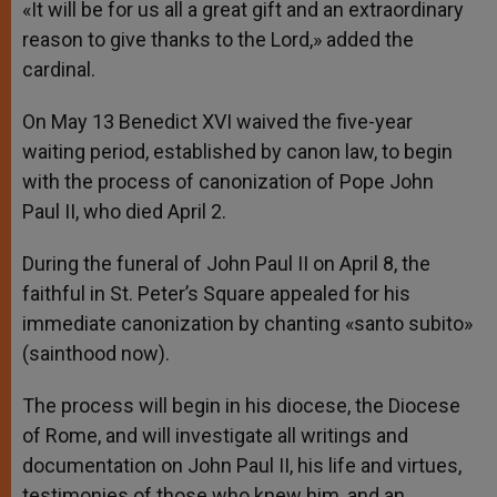
«It will be for us all a great gift and an extraordinary
reason to give thanks to the Lord,» added the
cardinal.
On May 13 Benedict XVI waived the five-year
waiting period, established by canon law, to begin
with the process of canonization of Pope John
Paul II, who died April 2.
During the funeral of John Paul II on April 8, the
faithful in St. Peter’s Square appealed for his
immediate canonization by chanting «santo subito»
(sainthood now).
The process will begin in his diocese, the Diocese
of Rome, and will investigate all writings and
documentation on John Paul II, his life and virtues,
testimonies of those who knew him, and an