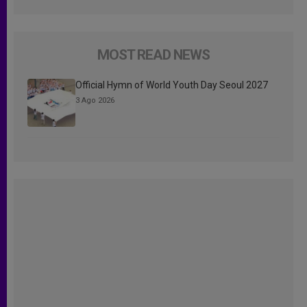
MOST READ NEWS
Official Hymn of World Youth Day Seoul 2027
3 Ago 2026