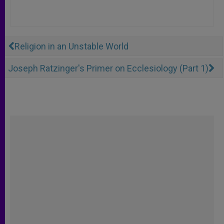
Religion in an Unstable World
Joseph Ratzinger's Primer on Ecclesiology (Part 1)