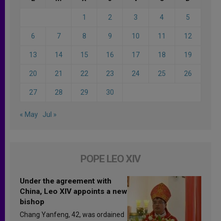
1
2
3
4
5
6
7
8
9
10
11
12
13
14
15
16
17
18
19
20
21
22
23
24
25
26
27
28
29
30
« May
Jul »
POPE LEO XIV
Under the agreement with
China, Leo XIV appoints a new
bishop
Chang Yanfeng, 42, was ordained