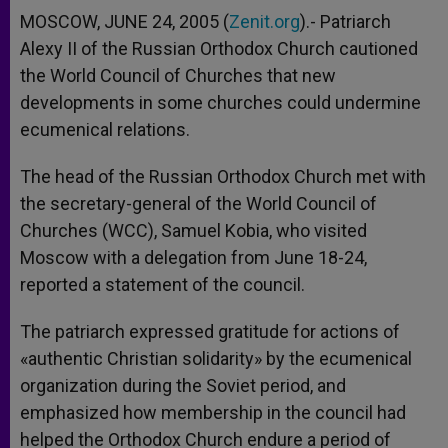
MOSCOW, JUNE 24, 2005 (
Zenit.org
).- Patriarch
Alexy II of the Russian Orthodox Church cautioned
the World Council of Churches that new
developments in some churches could undermine
ecumenical relations.
The head of the Russian Orthodox Church met with
the secretary-general of the World Council of
Churches (WCC), Samuel Kobia, who visited
Moscow with a delegation from June 18-24,
reported a statement of the council.
The patriarch expressed gratitude for actions of
«authentic Christian solidarity» by the ecumenical
organization during the Soviet period, and
emphasized how membership in the council had
helped the Orthodox Church endure a period of