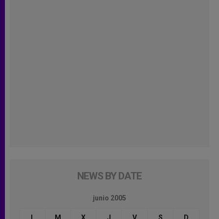
NEWS BY DATE
junio 2005
L
M
X
J
V
S
D