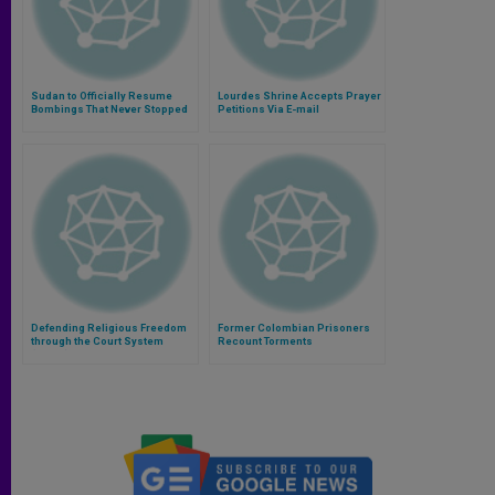
Sudan to Officially Resume
Lourdes Shrine Accepts Prayer
Bombings That Never Stopped
Petitions Via E-mail
Defending Religious Freedom
Former Colombian Prisoners
through the Court System
Recount Torments
(Video)