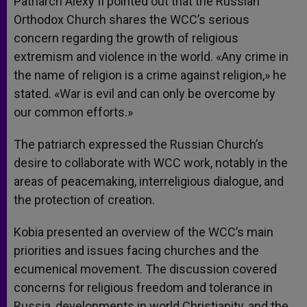
Patriarch Alexy II pointed out that the Russian
Orthodox Church shares the WCC’s serious
concern regarding the growth of religious
extremism and violence in the world. «Any crime in
the name of religion is a crime against religion,» he
stated. «War is evil and can only be overcome by
our common efforts.»
The patriarch expressed the Russian Church’s
desire to collaborate with WCC work, notably in the
areas of peacemaking, interreligious dialogue, and
the protection of creation.
Kobia presented an overview of the WCC’s main
priorities and issues facing churches and the
ecumenical movement. The discussion covered
concerns for religious freedom and tolerance in
Russia, developments in world Christianity, and the