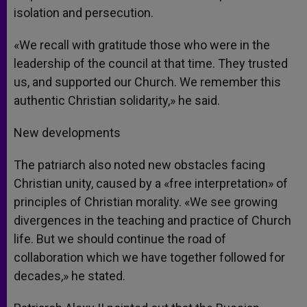
isolation and persecution.
«We recall with gratitude those who were in the
leadership of the council at that time. They trusted
us, and supported our Church. We remember this
authentic Christian solidarity,» he said.
New developments
The patriarch also noted new obstacles facing
Christian unity, caused by a «free interpretation» of
principles of Christian morality. «We see growing
divergences in the teaching and practice of Church
life. But we should continue the road of
collaboration which we have together followed for
decades,» he stated.