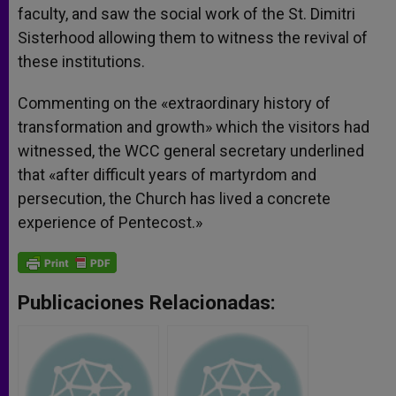
faculty, and saw the social work of the St. Dimitri
Sisterhood allowing them to witness the revival of
these institutions.
Commenting on the «extraordinary history of
transformation and growth» which the visitors had
witnessed, the WCC general secretary underlined
that «after difficult years of martyrdom and
persecution, the Church has lived a concrete
experience of Pentecost.»
Publicaciones Relacionadas: