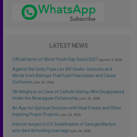
LATEST NEWS
Official Hymn of World Youth Day Seoul 2027
agosto 3, 2026
Against the Unity Pope Leo XIV Seeks: Gestures and
Words from Bishops That Fuel Polarization and Cause
Confusion
julio 24, 2026
UN Weighs In on Case of Catholic Bishop Who Disappeared
Under the Nicaraguan Dictatorship
julio 24, 2026
An App for Spiritual Direction with Real Priests and Other
Inspiring Prayer Projects
julio 24, 2026
Interest surges in U.S. beatification of Georgia Martyrs
who died defending marriage
julio 24, 2026