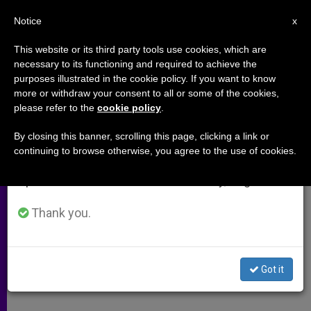
EN
Notice
×
x
Important Notice
This website or its third party tools use cookies, which are
necessary to its functioning and required to achieve the
From July 27 to August 7 we will take our
purposes illustrated in the cookie policy. If you want to know
Alexy II Cautions World Council
annual break, taking advantage of the summer
more or withdraw your consent to all or some of the cookies,
please refer to the
cookie policy
.
period when less information is generated and
of Churches
consumption also decreases.
By closing this banner, scrolling this page, clicking a link or
continuing to browse otherwise, you agree to the use of cookies.
We will resume regular work on the English and
Says New Differences Could Thwart
Spanish editions of ZENIT on Monday, August 10.
Ecumenism
Thank you.
JUNIO 24, 2005 00:00
ZENIT STAFF
ARCHIVES
W
M
F
T
S
h
e
a
w
h
a
s
c
i
a
Got it
t
s
e
t
r
Share this Entry
s
e
b
t
e
A
n
o
e
p
g
o
r