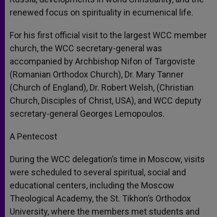
renewed focus on spirituality in ecumenical life.
For his first official visit to the largest WCC member
church, the WCC secretary-general was
accompanied by Archbishop Nifon of Targoviste
(Romanian Orthodox Church), Dr. Mary Tanner
(Church of England), Dr. Robert Welsh, (Christian
Church, Disciples of Christ, USA), and WCC deputy
secretary-general Georges Lemopoulos.
A Pentecost
During the WCC delegation’s time in Moscow, visits
were scheduled to several spiritual, social and
educational centers, including the Moscow
Theological Academy, the St. Tikhon’s Orthodox
University, where the members met students and