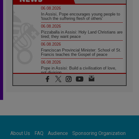
06.08.2026
In Assisi, Pope encourages young people to
'touch the suffering flesh of others'
06.08.2026
Pizzaballa in Assisi: Holy Land Christians are
tired; they want peace
06.08.2026
Franciscan Provincial Minister: School of St.
Francis teaches the Gospel of peace
06.08.2026
Pope in Assisi: Build a civilisation of love,
not division
06.08.2026
SIGNIS Africa renews its leadership
05.08.2026
Archbishop Colombo: Pope's visit to
Argentina will bring a message of peace
05.08.2026
Church in Uruguay: Pope's visit will
strengthen faith and hope
05.08.2026
About Us
FAQ
Audience
Sponsoring Organization
Indonesia: One Dollar, 219 Churches