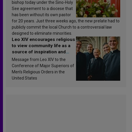
bishop today under the Sino-Holy
See agreement to a diocese that
has been without its own pastor
for 20 years. Just three weeks ago, the new prelate had to
publicly commit the local Church to a controversial law
designed to eliminate minorities.
Leo XIV encourages religious
to view community life as a
source of inspiration and
sanctification
Message from Leo XIV to the
Conference of Major Superiors of
Men’s Religious Orders in the
United States