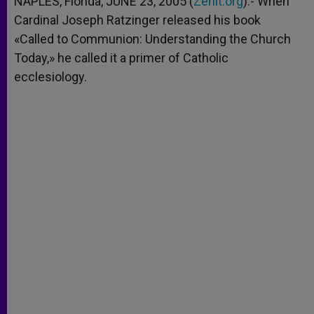
NAPLES, Florida, JUNE 23, 2005 (
Zenit.org
).- When
p
e
k
Cardinal Joseph Ratzinger released his book
r
«Called to Communion: Understanding the Church
Today,» he called it a primer of Catholic
ecclesiology.