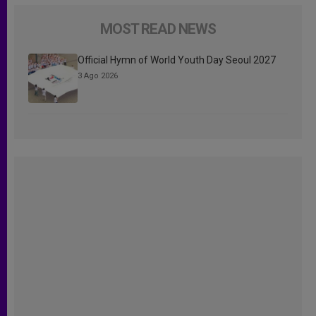
MOST READ NEWS
Official Hymn of World Youth Day Seoul 2027
3 Ago 2026