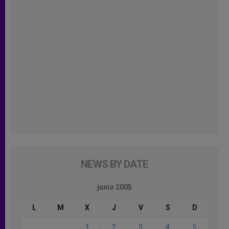
NEWS BY DATE
junio 2005
L
M
X
J
V
S
D
1
2
3
4
5