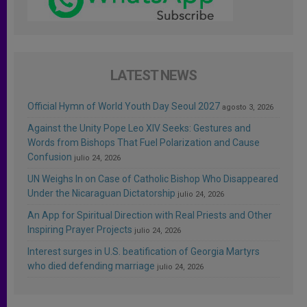
LATEST NEWS
Official Hymn of World Youth Day Seoul 2027
agosto 3, 2026
Against the Unity Pope Leo XIV Seeks: Gestures and
Words from Bishops That Fuel Polarization and Cause
Confusion
julio 24, 2026
UN Weighs In on Case of Catholic Bishop Who Disappeared
Under the Nicaraguan Dictatorship
julio 24, 2026
An App for Spiritual Direction with Real Priests and Other
Inspiring Prayer Projects
julio 24, 2026
Interest surges in U.S. beatification of Georgia Martyrs
who died defending marriage
julio 24, 2026