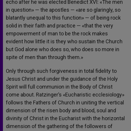
echo after he was elected Benedict XVI: «The men
in question» — the apostles — «are so glaringly, so
blatantly unequal to this function» — of being rock
solid in their faith and practice — «that the very
empowerment of man to be the rock makes
evident how little it is they who sustain the Church
but God alone who does so, who does so more in
spite of men than through them.»
Only through such forgiveness in total fidelity to
Jesus Christ and under the guidance of the Holy
Spirit will full communion in the Body of Christ
come about. Ratzinger’s «Eucharistic ecclesiology»
follows the Fathers of Church in uniting the vertical
dimension of the risen body and blood, soul and
divinity of Christ in the Eucharist with the horizontal
dimension of the gathering of the followers of