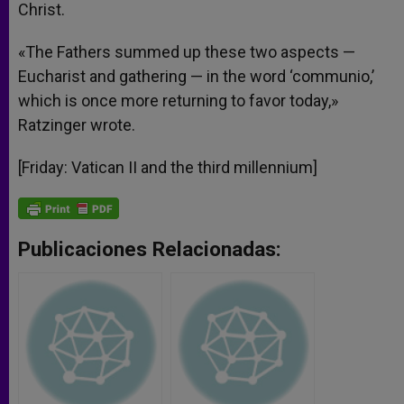
Christ.
«The Fathers summed up these two aspects —
Eucharist and gathering — in the word ‘communio,’
which is once more returning to favor today,»
Ratzinger wrote.
[Friday: Vatican II and the third millennium]
Publicaciones Relacionadas: