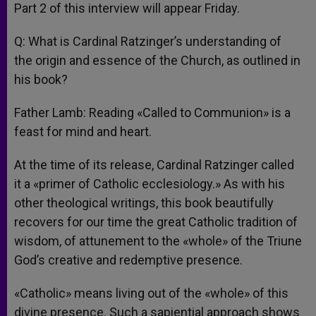
Part 2 of this interview will appear Friday.
Q: What is Cardinal Ratzinger’s understanding of
the origin and essence of the Church, as outlined in
his book?
Father Lamb: Reading «Called to Communion» is a
feast for mind and heart.
At the time of its release, Cardinal Ratzinger called
it a «primer of Catholic ecclesiology.» As with his
other theological writings, this book beautifully
recovers for our time the great Catholic tradition of
wisdom, of attunement to the «whole» of the Triune
God’s creative and redemptive presence.
«Catholic» means living out of the «whole» of this
divine presence. Such a sapiential approach shows