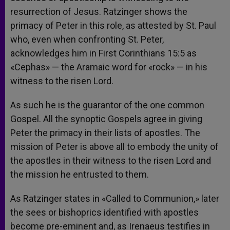
resurrection of Jesus. Ratzinger shows the
primacy of Peter in this role, as attested by St. Paul
who, even when confronting St. Peter,
acknowledges him in First Corinthians 15:5 as
«Cephas» — the Aramaic word for «rock» — in his
witness to the risen Lord.
As such he is the guarantor of the one common
Gospel. All the synoptic Gospels agree in giving
Peter the primacy in their lists of apostles. The
mission of Peter is above all to embody the unity of
the apostles in their witness to the risen Lord and
the mission he entrusted to them.
As Ratzinger states in «Called to Communion,» later
the sees or bishoprics identified with apostles
become pre-eminent and, as Irenaeus testifies in