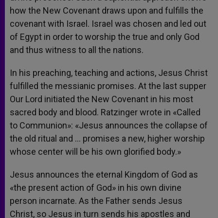
how the New Covenant draws upon and fulfills the
covenant with Israel. Israel was chosen and led out
of Egypt in order to worship the true and only God
and thus witness to all the nations.
In his preaching, teaching and actions, Jesus Christ
fulfilled the messianic promises. At the last supper
Our Lord initiated the New Covenant in his most
sacred body and blood. Ratzinger wrote in «Called
to Communion»: «Jesus announces the collapse of
the old ritual and … promises a new, higher worship
whose center will be his own glorified body.»
Jesus announces the eternal Kingdom of God as
«the present action of God» in his own divine
person incarnate. As the Father sends Jesus
Christ, so Jesus in turn sends his apostles and