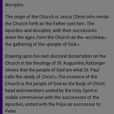
disciples.
The origin of the Church is Jesus Christ who sends
the Church forth as the Father sent him. The
Apostles and disciples, with their successors
down the ages, form the Church as the «ecclesia,»
the gathering of the «people of God.»
Drawing upon his own doctoral dissertation on the
Church in the theology of St. Augustine, Ratzinger
shows that the people of God are what St. Paul
calls the «body of Christ.» The essence of the
Church is the people of God as the Body of Christ,
head and members united by the Holy Spirit in
visible communion with the successors of the
Apostles, united with the Pope as successor to
Peter.