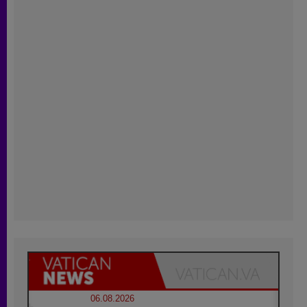
06.08.2026