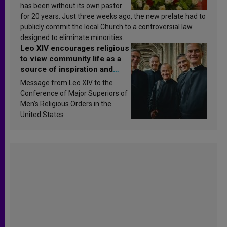
has been without its own pastor
for 20 years. Just three weeks ago, the new prelate had to
publicly commit the local Church to a controversial law
designed to eliminate minorities.
Leo XIV encourages religious
to view community life as a
source of inspiration and
sanctification
Message from Leo XIV to the
Conference of Major Superiors of
Men’s Religious Orders in the
United States