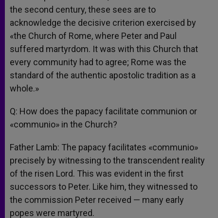
the second century, these sees are to
acknowledge the decisive criterion exercised by
«the Church of Rome, where Peter and Paul
suffered martyrdom. It was with this Church that
every community had to agree; Rome was the
standard of the authentic apostolic tradition as a
whole.»
Q: How does the papacy facilitate communion or
«communio» in the Church?
Father Lamb: The papacy facilitates «communio»
precisely by witnessing to the transcendent reality
of the risen Lord. This was evident in the first
successors to Peter. Like him, they witnessed to
the commission Peter received — many early
popes were martyred.