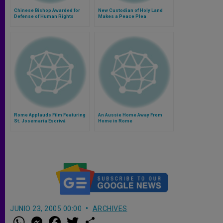
Chinese Bishop Awarded for
New Custodian of Holy Land
Defense of Human Rights
Makes a Peace Plea
Rome Applauds Film Featuring
An Aussie Home Away From
St. Josemaría Escrivá
Home in Rome
JUNIO 23, 2005 00:00
ARCHIVES
W
M
F
T
S