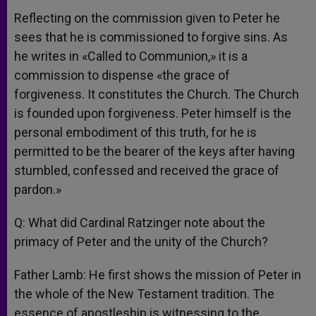
Reflecting on the commission given to Peter he
sees that he is commissioned to forgive sins. As
he writes in «Called to Communion,» it is a
commission to dispense «the grace of
forgiveness. It constitutes the Church. The Church
is founded upon forgiveness. Peter himself is the
personal embodiment of this truth, for he is
permitted to be the bearer of the keys after having
stumbled, confessed and received the grace of
pardon.»
Q: What did Cardinal Ratzinger note about the
primacy of Peter and the unity of the Church?
Father Lamb: He first shows the mission of Peter in
the whole of the New Testament tradition. The
essence of apostleship is witnessing to the