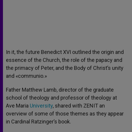
In it, the future Benedict XVI outlined the origin and
essence of the Church, the role of the papacy and
the primacy of Peter, and the Body of Christ’s unity
and «communio.»
Father Matthew Lamb, director of the graduate
school of theology and professor of theology at
Ave Maria
University
, shared with ZENIT an
overview of some of those themes as they appear
in Cardinal Ratzinger’s book.