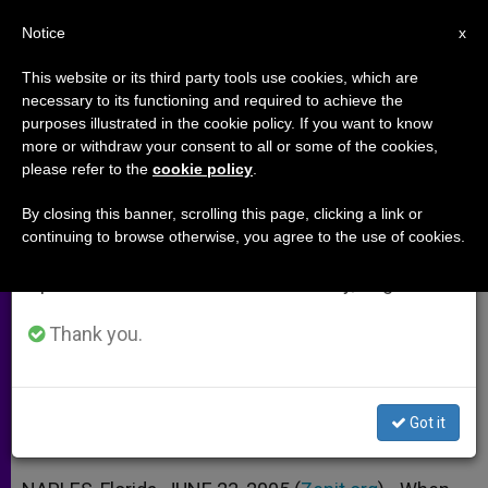
EN
Notice
×
x
Important Notice
This website or its third party tools use cookies, which are
necessary to its functioning and required to achieve the
From July 27 to August 7 we will take our
purposes illustrated in the cookie policy. If you want to know
Joseph Ratzinger's Primer on
annual break, taking advantage of the summer
more or withdraw your consent to all or some of the cookies,
please refer to the
cookie policy
.
period when less information is generated and
Ecclesiology (Part 1)
consumption also decreases.
By closing this banner, scrolling this page, clicking a link or
continuing to browse otherwise, you agree to the use of cookies.
We will resume regular work on the English and
Interview With Ave Maria University’s
Spanish editions of ZENIT on Monday, August 10.
Father Matthew Lamb
Thank you.
JUNIO 23, 2005 00:00
ZENIT STAFF
ARCHIVES
W
M
F
T
S
h
e
a
w
h
a
s
c
i
a
Got it
t
s
e
t
r
Share this Entry
s
e
b
t
e
A
n
o
e
p
g
o
r