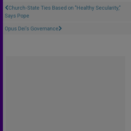
Church-State Ties Based on "Healthy Secularity,"
Says Pope
Opus Dei's Governance