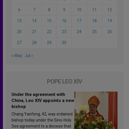
6
7
8
9
10
11
12
13
14
15
16
17
18
19
20
21
22
23
24
25
26
27
28
29
30
« May
Jul »
POPE LEO XIV
Under the agreement with
China, Leo XIV appoints a new
bishop
Chang Yanfeng, 42, was ordained
bishop today under the Sino-Holy
See agreement to a diocese that