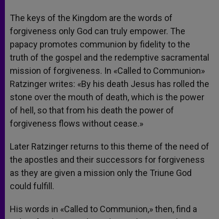
The keys of the Kingdom are the words of
forgiveness only God can truly empower. The
papacy promotes communion by fidelity to the
truth of the gospel and the redemptive sacramental
mission of forgiveness. In «Called to Communion»
Ratzinger writes: «By his death Jesus has rolled the
stone over the mouth of death, which is the power
of hell, so that from his death the power of
forgiveness flows without cease.»
Later Ratzinger returns to this theme of the need of
the apostles and their successors for forgiveness
as they are given a mission only the Triune God
could fulfill.
His words in «Called to Communion,» then, find a