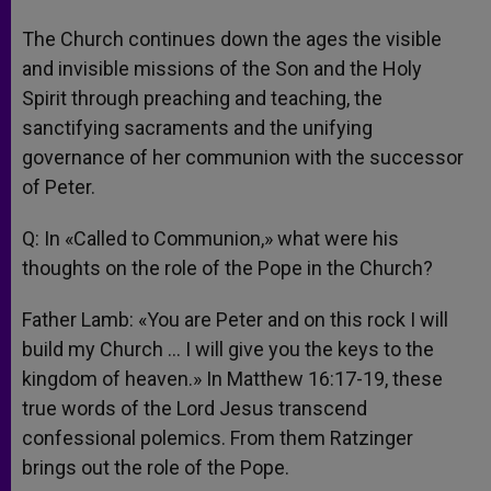
The Church continues down the ages the visible
and invisible missions of the Son and the Holy
Spirit through preaching and teaching, the
sanctifying sacraments and the unifying
governance of her communion with the successor
of Peter.
Q: In «Called to Communion,» what were his
thoughts on the role of the Pope in the Church?
Father Lamb: «You are Peter and on this rock I will
build my Church … I will give you the keys to the
kingdom of heaven.» In Matthew 16:17-19, these
true words of the Lord Jesus transcend
confessional polemics. From them Ratzinger
brings out the role of the Pope.