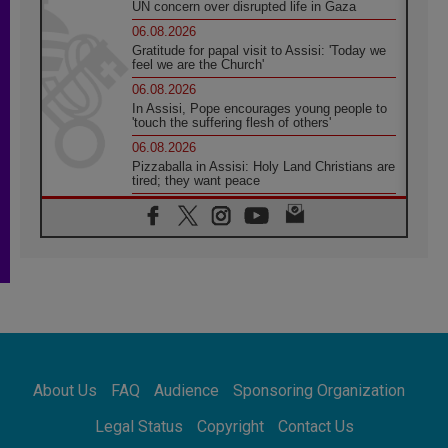
UN concern over disrupted life in Gaza
06.08.2026
Gratitude for papal visit to Assisi: 'Today we
feel we are the Church'
06.08.2026
In Assisi, Pope encourages young people to
'touch the suffering flesh of others'
06.08.2026
Pizzaballa in Assisi: Holy Land Christians are
tired; they want peace
06.08.2026
Franciscan Provincial Minister: School of St.
Francis teaches the Gospel of peace
06.08.2026
Pope in Assisi: Build a civilisation of love,
not division
06.08.2026
SIGNIS Africa renews its leadership
06.08.2026
Africa's Synodal Journey to 2028 Begins with
About Us
FAQ
Audience
Sponsoring Organization
Call to Build a Listening Church Across the
Continent
Legal Status
Copyright
Contact Us
05.08.2026