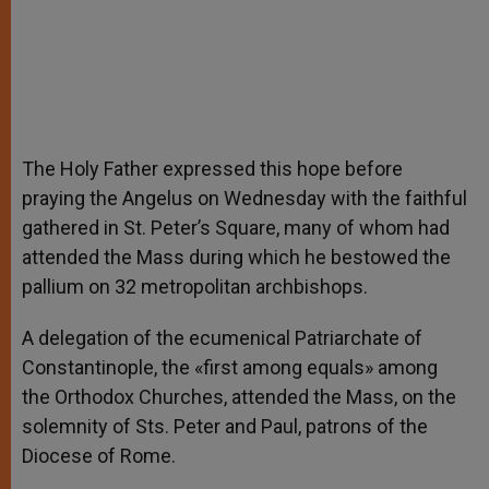
The Holy Father expressed this hope before
praying the Angelus on Wednesday with the faithful
gathered in St. Peter’s Square, many of whom had
attended the Mass during which he bestowed the
pallium on 32 metropolitan archbishops.
A delegation of the ecumenical Patriarchate of
Constantinople, the «first among equals» among
the Orthodox Churches, attended the Mass, on the
solemnity of Sts. Peter and Paul, patrons of the
Diocese of Rome.