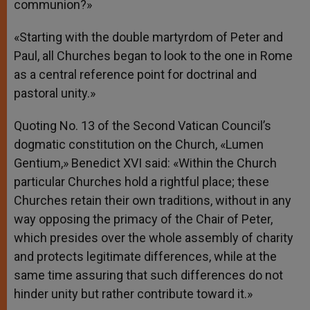
communion?»
«Starting with the double martyrdom of Peter and
Paul, all Churches began to look to the one in Rome
as a central reference point for doctrinal and
pastoral unity.»
Quoting No. 13 of the Second Vatican Council’s
dogmatic constitution on the Church, «Lumen
Gentium,» Benedict XVI said: «Within the Church
particular Churches hold a rightful place; these
Churches retain their own traditions, without in any
way opposing the primacy of the Chair of Peter,
which presides over the whole assembly of charity
and protects legitimate differences, while at the
same time assuring that such differences do not
hinder unity but rather contribute toward it.»