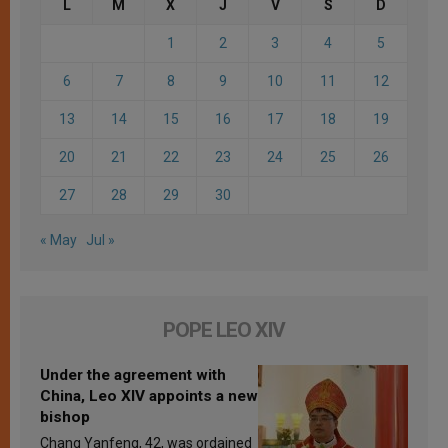
L
M
X
J
V
S
D
1
2
3
4
5
6
7
8
9
10
11
12
13
14
15
16
17
18
19
20
21
22
23
24
25
26
27
28
29
30
« May
Jul »
POPE LEO XIV
Under the agreement with
China, Leo XIV appoints a new
bishop
Chang Yanfeng, 42, was ordained