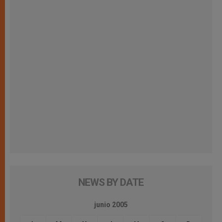
NEWS BY DATE
junio 2005