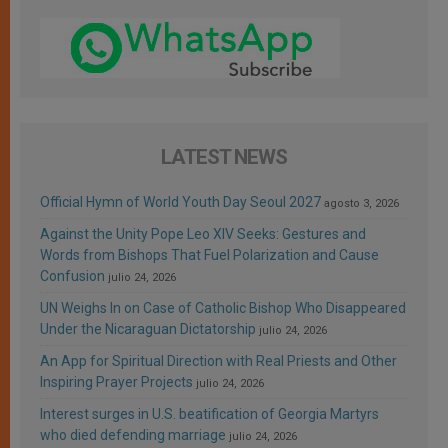
LATEST NEWS
Official Hymn of World Youth Day Seoul 2027
agosto 3, 2026
Against the Unity Pope Leo XIV Seeks: Gestures and
Words from Bishops That Fuel Polarization and Cause
Confusion
julio 24, 2026
UN Weighs In on Case of Catholic Bishop Who Disappeared
Under the Nicaraguan Dictatorship
julio 24, 2026
An App for Spiritual Direction with Real Priests and Other
Inspiring Prayer Projects
julio 24, 2026
Interest surges in U.S. beatification of Georgia Martyrs
who died defending marriage
julio 24, 2026