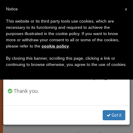
EN
Notice
×
x
Important Notice
This website or its third party tools use cookies, which are
necessary to its functioning and required to achieve the
From July 27 to August 7 we will take our
purposes illustrated in the cookie policy. If you want to know
Benedict XVI Hopes Papal
annual break, taking advantage of the summer
more or withdraw your consent to all or some of the cookies,
please refer to the
cookie policy
.
period when less information is generated and
Primacy Won't Be Seen as Barrier
consumption also decreases.
to Unity
By closing this banner, scrolling this page, clicking a link or
continuing to browse otherwise, you agree to the use of cookies.
We will resume regular work on the English and
Spanish editions of ZENIT on Monday, August 10.
At Angelus Address
Thank you.
JUNIO 30, 2005 00:00
ZENIT STAFF
SPIRITUALITY
W
M
F
T
S
h
e
a
w
h
a
s
c
i
a
Got it
t
s
e
t
r
Share this Entry
s
e
b
t
e
A
n
o
e