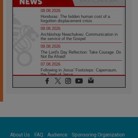
08.08.2026
Honduras: The hidden human cost of a
forgotten displacement crisis
08.08.2026
Archbishop Nwachukwu: Communication in
the service of the Gospel
08.08.2026
The Lord's Day Reflection: Take Courage. Do
Not Be Afraid!
07.08.2026
Following in Jesus' Footsteps: Capernaum,
the Town of Jesus
07.08.2026
Catholic universities offer art as a way of
addressing today's problems
07.08.2026
Odysseus: The man and his monsters in a
world in decline
07.08.2026
Philippines: Diocese of Calapan begins a
new chapter
About Us
FAQ
Audience
Sponsoring Organization
07.08.2026