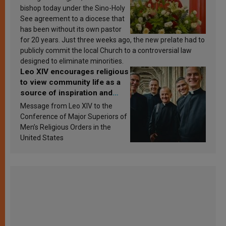
bishop today under the Sino-Holy
See agreement to a diocese that
has been without its own pastor
for 20 years. Just three weeks ago, the new prelate had to
publicly commit the local Church to a controversial law
designed to eliminate minorities.
Leo XIV encourages religious
to view community life as a
source of inspiration and
sanctification
Message from Leo XIV to the
Conference of Major Superiors of
Men’s Religious Orders in the
United States