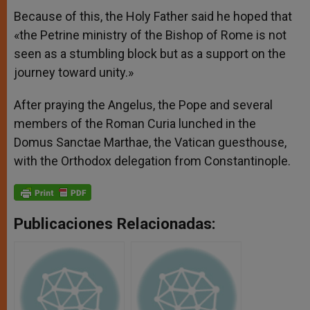
Because of this, the Holy Father said he hoped that
«the Petrine ministry of the Bishop of Rome is not
seen as a stumbling block but as a support on the
journey toward unity.»
After praying the Angelus, the Pope and several
members of the Roman Curia lunched in the
Domus Sanctae Marthae, the Vatican guesthouse,
with the Orthodox delegation from Constantinople.
Publicaciones Relacionadas: