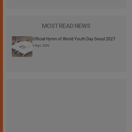
MOST READ NEWS
Official Hymn of World Youth Day Seoul 2027
3 Ago 2026