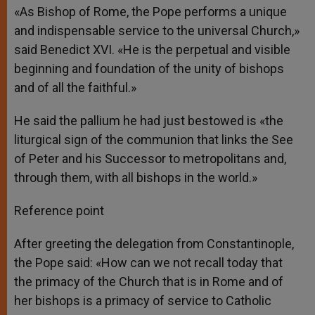
«As Bishop of Rome, the Pope performs a unique
and indispensable service to the universal Church,»
said Benedict XVI. «He is the perpetual and visible
beginning and foundation of the unity of bishops
and of all the faithful.»
He said the pallium he had just bestowed is «the
liturgical sign of the communion that links the See
of Peter and his Successor to metropolitans and,
through them, with all bishops in the world.»
Reference point
After greeting the delegation from Constantinople,
the Pope said: «How can we not recall today that
the primacy of the Church that is in Rome and of
her bishops is a primacy of service to Catholic