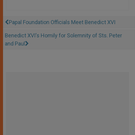
Papal Foundation Officials Meet Benedict XVI
Benedict XVI's Homily for Solemnity of Sts. Peter
and Paul