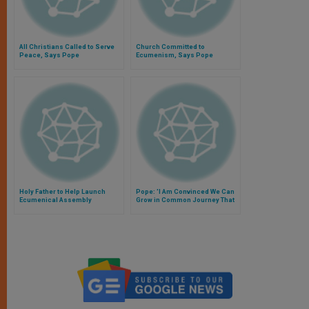
All Christians Called to Serve
Church Committed to
Peace, Says Pope
Ecumenism, Says Pope
Holy Father to Help Launch
Pope: 'I Am Convinced We Can
Ecumenical Assembly
Grow in Common Journey That
Already Unites Us'