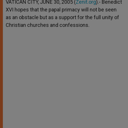
p
g
o
r
VATICAN CITY, JUNE 30, 2005 (
Zenit.org
).- Benedict
p
e
k
XVI hopes that the papal primacy will not be seen
r
as an obstacle but as a support for the full unity of
Christian churches and confessions.