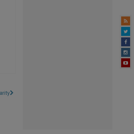
arity