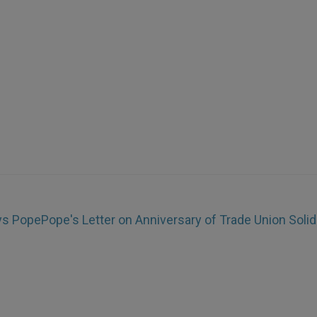
ays Pope
Pope's Letter on Anniversary of Trade Union Solid