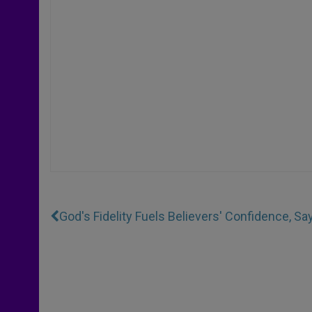
God's Fidelity Fuels Believers' Confidence, S