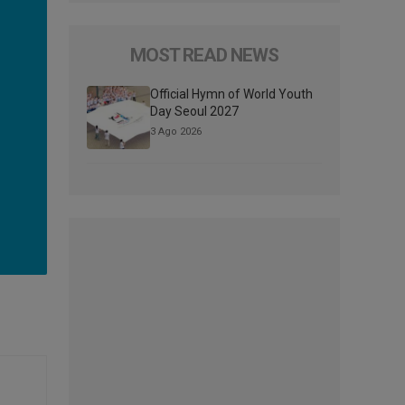
MOST READ NEWS
Official Hymn of World Youth
Day Seoul 2027
3 Ago 2026