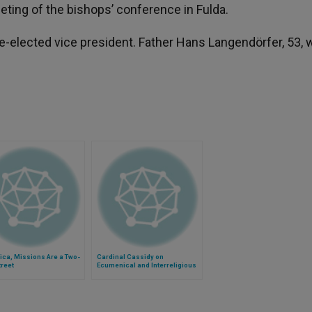
ting of the bishops’ conference in Fulda.
-elected vice president. Father Hans Langendörfer, 53, 
rica, Missions Are a Two-
Cardinal Cassidy on
reet
Ecumenical and Interreligious
Dialogue