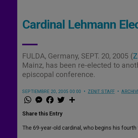
Cardinal Lehmann Elec
FULDA, Germany, SEPT. 20, 2005 (
Z
Mainz, has been re-elected to anot
episcopal conference.
SEPTIEMBRE 20, 2005 00:00
ZENIT STAFF
ARCHIV
W
M
F
T
S
h
e
a
w
h
a
s
c
i
a
t
s
e
t
r
Share this Entry
s
e
b
t
e
A
n
o
e
p
g
o
r
The 69-year-old cardinal, who begins his fourth
p
e
k
r