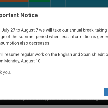
URCH AND WORLD
DOCUMENTS
DONATE
portant Notice
July 27 to August 7 we will take our annual break, taking
ge of the summer period when less information is gene
nsumption also decreases.
ll resume regular work on the English and Spanish editi
on Monday, August 10.
 you.
isappeared Under the Nicaraguan Dictatorship