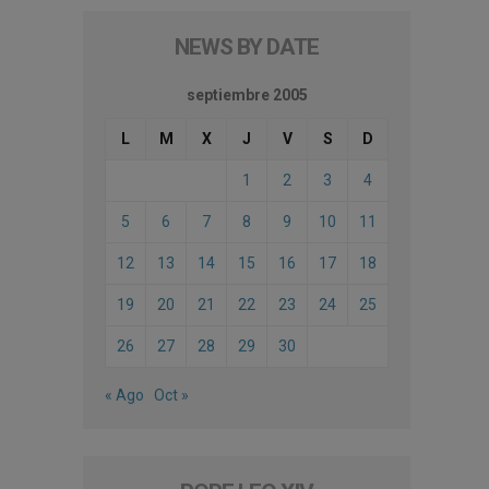
NEWS BY DATE
septiembre 2005
L
M
X
J
V
S
D
1
2
3
4
5
6
7
8
9
10
11
12
13
14
15
16
17
18
19
20
21
22
23
24
25
26
27
28
29
30
« Ago
Oct »