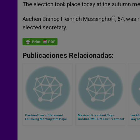
The election took place today at the autumn mee
Aachen Bishop Heinrich Mussinghoff, 64, was re
elected secretary.
Publicaciones Relacionadas:
Cardinal Law´s Statement
Mexican President Says
For Af
Following Meeting with Pope
Cardinal Will Get Fair Treatment
Way St