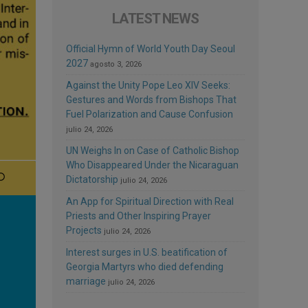
LATEST NEWS
Official Hymn of World Youth Day Seoul
2027
agosto 3, 2026
Against the Unity Pope Leo XIV Seeks:
Gestures and Words from Bishops That
Fuel Polarization and Cause Confusion
julio 24, 2026
UN Weighs In on Case of Catholic Bishop
Who Disappeared Under the Nicaraguan
Dictatorship
julio 24, 2026
An App for Spiritual Direction with Real
Priests and Other Inspiring Prayer
Projects
julio 24, 2026
Interest surges in U.S. beatification of
Georgia Martyrs who died defending
marriage
julio 24, 2026