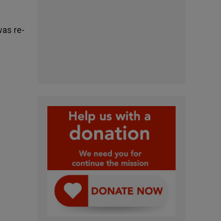
was re-