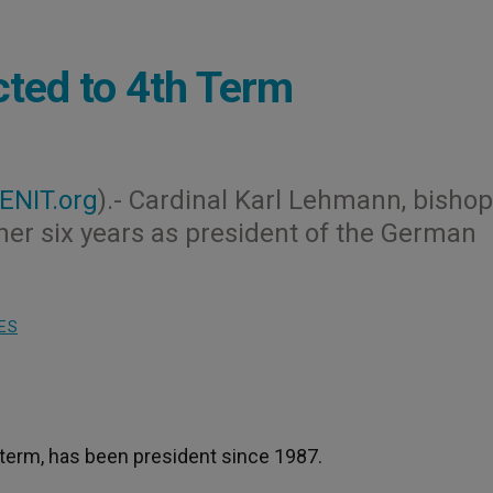
ted to 4th Term
ENIT.org
).- Cardinal Karl Lehmann, bishop
her six years as president of the German
ES
 term, has been president since 1987.