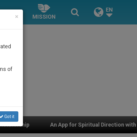
EN
×
MISSION
rated
ons of
Got it
An App for Spiritual Direction with Real Priests and Ot