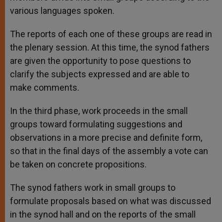
various languages spoken.
The reports of each one of these groups are read in
the plenary session. At this time, the synod fathers
are given the opportunity to pose questions to
clarify the subjects expressed and are able to
make comments.
In the third phase, work proceeds in the small
groups toward formulating suggestions and
observations in a more precise and definite form,
so that in the final days of the assembly a vote can
be taken on concrete propositions.
The synod fathers work in small groups to
formulate proposals based on what was discussed
in the synod hall and on the reports of the small