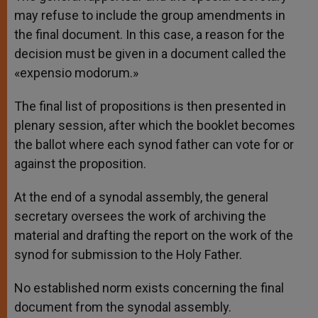
may refuse to include the group amendments in
the final document. In this case, a reason for the
decision must be given in a document called the
«expensio modorum.»
The final list of propositions is then presented in
plenary session, after which the booklet becomes
the ballot where each synod father can vote for or
against the proposition.
At the end of a synodal assembly, the general
secretary oversees the work of archiving the
material and drafting the report on the work of the
synod for submission to the Holy Father.
No established norm exists concerning the final
document from the synodal assembly.