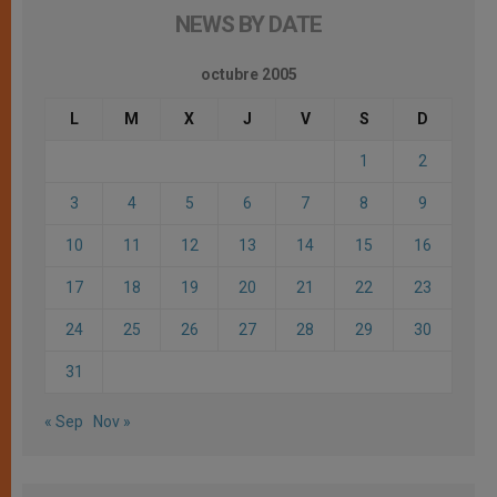
NEWS BY DATE
octubre 2005
L
M
X
J
V
S
D
1
2
3
4
5
6
7
8
9
10
11
12
13
14
15
16
17
18
19
20
21
22
23
24
25
26
27
28
29
30
31
« Sep
Nov »