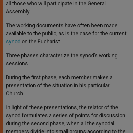
all those who will participate in the General
Assembly.
The working documents have often been made
available to the public, as is the case for the current
synod
on the Eucharist.
Three phases characterize the synod’s working
sessions.
During the first phase, each member makes a
presentation of the situation in his particular
Church.
In light of these presentations, the relator of the
synod formulates a series of points for discussion
during the second phase, when all the synodal
members divide into small groups according to the