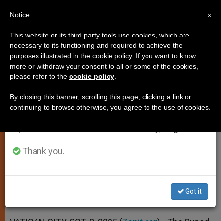
EN
Notice
×
x
Important Notice
This website or its third party tools use cookies, which are
necessary to its functioning and required to achieve the
From July 27 to August 7 we will take our
purposes illustrated in the cookie policy. If you want to know
Collegiality Characterizes
annual break, taking advantage of the summer
more or withdraw your consent to all or some of the cookies,
please refer to the
cookie policy
.
period when less information is generated and
Synodal Process
consumption also decreases.
By closing this banner, scrolling this page, clicking a link or
continuing to browse otherwise, you agree to the use of cookies.
We will resume regular work on the English and
Participation Encouraged From All
Spanish editions of ZENIT on Monday, August 10.
Levels
Thank you.
OCTUBRE 02, 2005 00:00
ZENIT STAFF
SPIRITUALITY
W
M
F
T
S
h
e
a
w
h
a
s
c
i
a
Got it
t
s
e
t
r
Share this Entry
s
e
b
t
e
A
n
o
e
p
g
o
r