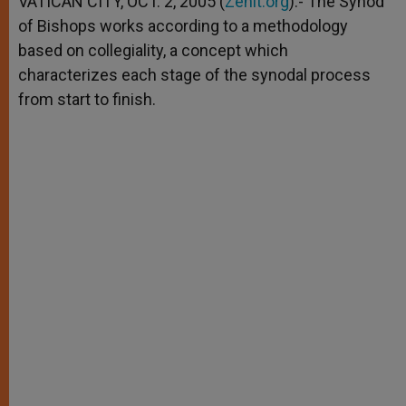
VATICAN CITY, OCT. 2, 2005 (
Zenit.org
).- The Synod
p
e
k
of Bishops works according to a methodology
r
based on collegiality, a concept which
characterizes each stage of the synodal process
from start to finish.