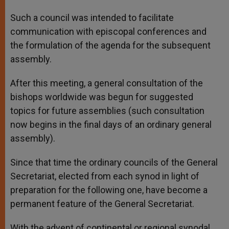
Such a council was intended to facilitate
communication with episcopal conferences and
the formulation of the agenda for the subsequent
assembly.
After this meeting, a general consultation of the
bishops worldwide was begun for suggested
topics for future assemblies (such consultation
now begins in the final days of an ordinary general
assembly).
Since that time the ordinary councils of the General
Secretariat, elected from each synod in light of
preparation for the following one, have become a
permanent feature of the General Secretariat.
With the advent of continental or regional synodal