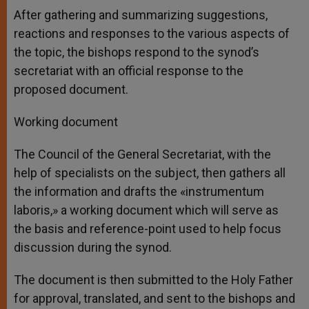
After gathering and summarizing suggestions,
reactions and responses to the various aspects of
the topic, the bishops respond to the synod’s
secretariat with an official response to the
proposed document.
Working document
The Council of the General Secretariat, with the
help of specialists on the subject, then gathers all
the information and drafts the «instrumentum
laboris,» a working document which will serve as
the basis and reference-point used to help focus
discussion during the synod.
The document is then submitted to the Holy Father
for approval, translated, and sent to the bishops and