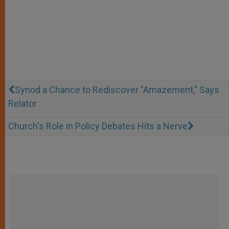
Synod a Chance to Rediscover "Amazement," Says
Relator
Church's Role in Policy Debates Hits a Nerve