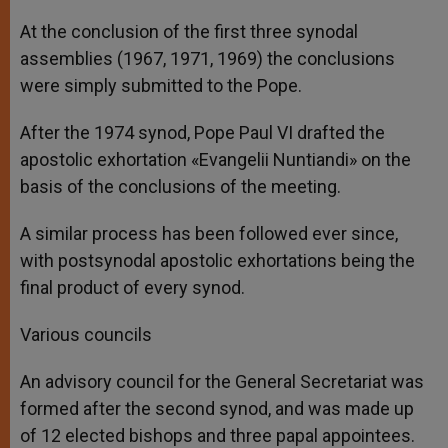
At the conclusion of the first three synodal
assemblies (1967, 1971, 1969) the conclusions
were simply submitted to the Pope.
After the 1974 synod, Pope Paul VI drafted the
apostolic exhortation «Evangelii Nuntiandi» on the
basis of the conclusions of the meeting.
A similar process has been followed ever since,
with postsynodal apostolic exhortations being the
final product of every synod.
Various councils
An advisory council for the General Secretariat was
formed after the second synod, and was made up
of 12 elected bishops and three papal appointees.