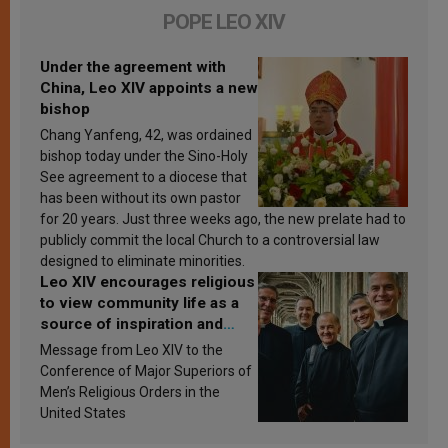
POPE LEO XIV
Under the agreement with
China, Leo XIV appoints a new
bishop
Chang Yanfeng, 42, was ordained
bishop today under the Sino-Holy
See agreement to a diocese that
has been without its own pastor
for 20 years. Just three weeks ago, the new prelate had to
publicly commit the local Church to a controversial law
designed to eliminate minorities.
Leo XIV encourages religious
to view community life as a
source of inspiration and
sanctification
Message from Leo XIV to the
Conference of Major Superiors of
Men’s Religious Orders in the
United States