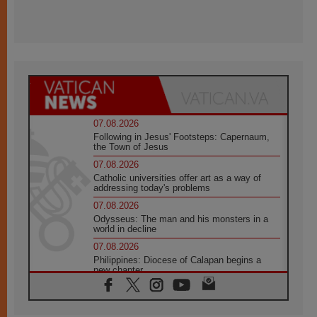
07.08.2026
Following in Jesus' Footsteps: Capernaum,
the Town of Jesus
07.08.2026
Catholic universities offer art as a way of
addressing today's problems
07.08.2026
Odysseus: The man and his monsters in a
world in decline
07.08.2026
Philippines: Diocese of Calapan begins a
new chapter
07.08.2026
Pope Leo's schedule for his four-day
Apostolic Journey to France