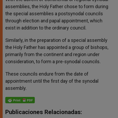
assemblies, the Holy Father chose to form during
the special assemblies a postsynodal councils
through election and papal appointment, which
exist in addition to the ordinary council.
Similarly, in the preparation of a special assembly
the Holy Father has appointed a group of bishops,
primarily from the continent and region under
consideration, to form a pre-synodal councils.
These councils endure from the date of
appointment until the first day of the synodal
assembly.
Publicaciones Relacionadas: