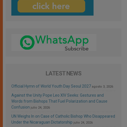
LATEST NEWS
Official Hymn of World Youth Day Seoul 2027
agosto 3, 2026
Against the Unity Pope Leo XIV Seeks: Gestures and
Words from Bishops That Fuel Polarization and Cause
Confusion
julio 24, 2026
UN Weighs In on Case of Catholic Bishop Who Disappeared
Under the Nicaraguan Dictatorship
julio 24, 2026