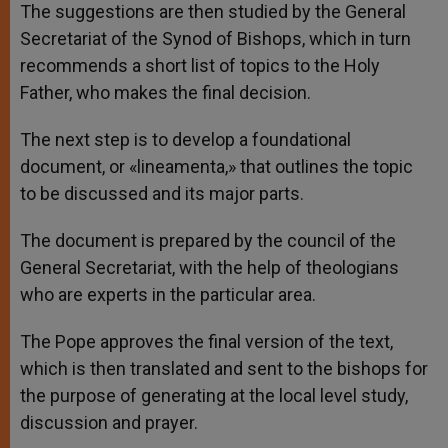
The suggestions are then studied by the General
Secretariat of the Synod of Bishops, which in turn
recommends a short list of topics to the Holy
Father, who makes the final decision.
The next step is to develop a foundational
document, or «lineamenta,» that outlines the topic
to be discussed and its major parts.
The document is prepared by the council of the
General Secretariat, with the help of theologians
who are experts in the particular area.
The Pope approves the final version of the text,
which is then translated and sent to the bishops for
the purpose of generating at the local level study,
discussion and prayer.