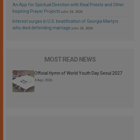
An App for Spiritual Direction with Real Priests and Other
Inspiring Prayer Projects
julio 24, 2026
Interest surges in U.S. beatification of Georgia Martyrs
who died defending marriage
julio 24, 2026
MOST READ NEWS
Official Hymn of World Youth Day Seoul 2027
3 Ago 2026