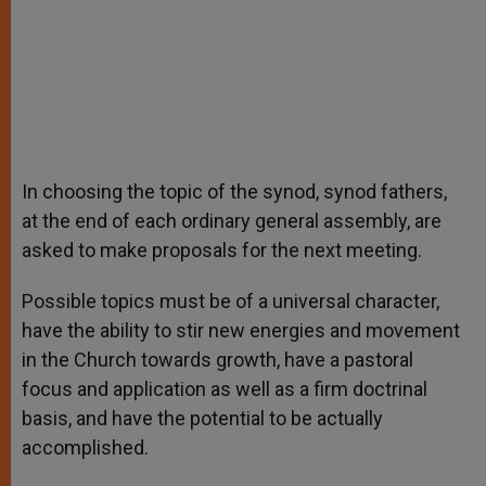
In choosing the topic of the synod, synod fathers,
at the end of each ordinary general assembly, are
asked to make proposals for the next meeting.
Possible topics must be of a universal character,
have the ability to stir new energies and movement
in the Church towards growth, have a pastoral
focus and application as well as a firm doctrinal
basis, and have the potential to be actually
accomplished.