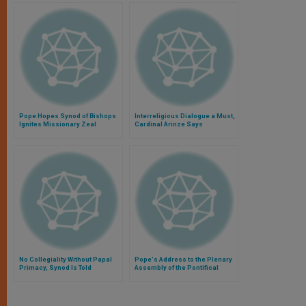
Pope Hopes Synod of Bishops
Interreligious Dialogue a Must,
Ignites Missionary Zeal
Cardinal Arinze Says
No Collegiality Without Papal
Pope's Address to the Plenary
Primacy, Synod Is Told
Assembly of the Pontifical
Council for Promoting the New
Evangelization