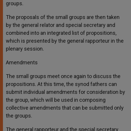
groups.
The proposals of the small groups are then taken
by the general relator and special secretary and
combined into an integrated list of propositions,
which is presented by the general rapporteur in the
plenary session.
Amendments
The small groups meet once again to discuss the
propositions. At this time, the synod fathers can
submit individual amendments for consideration by
the group, which will be used in composing
collective amendments that can be submitted only
the groups.
The general rapporteur and the special secretary