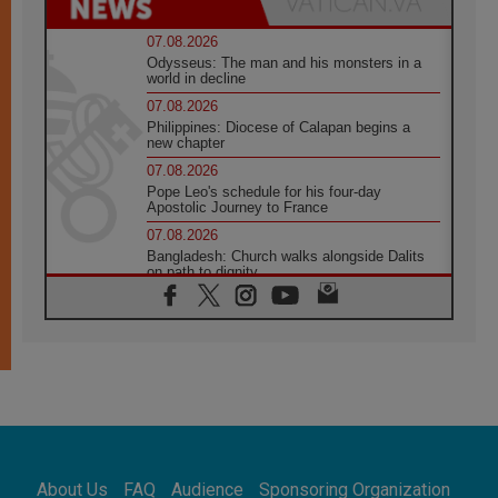
07.08.2026
Odysseus: The man and his monsters in a
world in decline
07.08.2026
Philippines: Diocese of Calapan begins a
new chapter
07.08.2026
Pope Leo's schedule for his four-day
Apostolic Journey to France
07.08.2026
Bangladesh: Church walks alongside Dalits
on path to dignity
07.08.2026
Amplifying the voices of Catholic sisters in
the public square
07.08.2026
Cardinal Parolin: Peace begins with empathy
for the suffering of others
06.08.2026
UN concern over disrupted life in Gaza
06.08.2026
About Us
FAQ
Audience
Sponsoring Organization