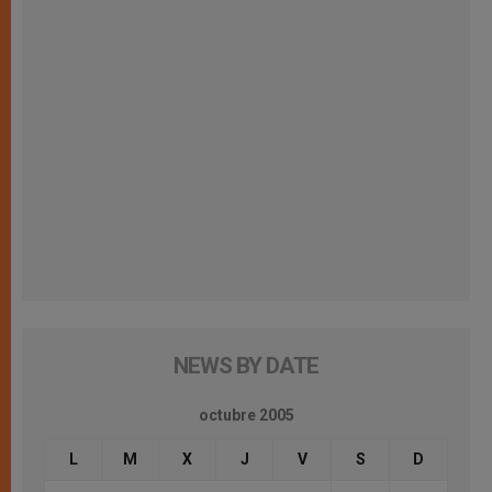
NEWS BY DATE
octubre 2005
L
M
X
J
V
S
D