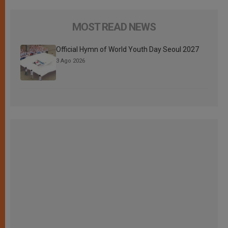
MOST READ NEWS
Official Hymn of World Youth Day Seoul 2027
3 Ago 2026