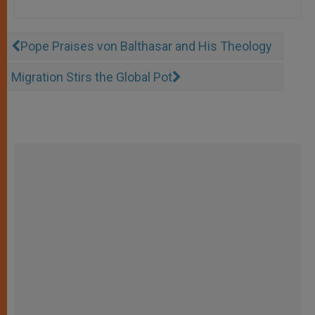
Pope Praises von Balthasar and His Theology
Migration Stirs the Global Pot