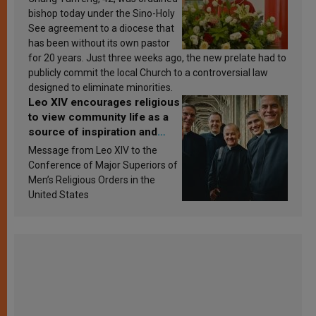
bishop today under the Sino-Holy
See agreement to a diocese that
has been without its own pastor
for 20 years. Just three weeks ago, the new prelate had to
publicly commit the local Church to a controversial law
designed to eliminate minorities.
Leo XIV encourages religious
to view community life as a
source of inspiration and
sanctification
Message from Leo XIV to the
Conference of Major Superiors of
Men’s Religious Orders in the
United States