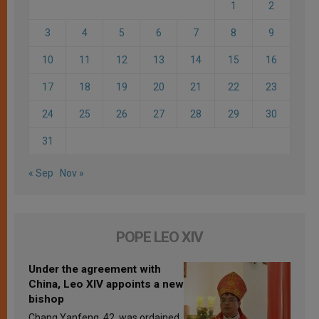
1
2
3
4
5
6
7
8
9
10
11
12
13
14
15
16
17
18
19
20
21
22
23
24
25
26
27
28
29
30
31
« Sep
Nov »
POPE LEO XIV
Under the agreement with
China, Leo XIV appoints a new
bishop
Chang Yanfeng, 42, was ordained