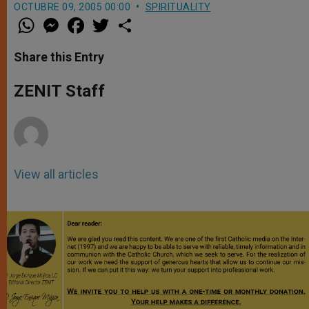
OCTUBRE 09, 2005 00:00
SPIRITUALITY
W
M
F
T
S
h
e
a
w
h
a
s
c
i
a
t
s
e
t
r
Share this Entry
s
e
b
t
e
A
n
o
e
p
g
o
r
ZENIT Staff
p
e
k
r
View all articles