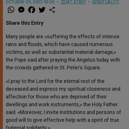
OCTUBRE 09, 2005 00:00
ZENIT STAFF
SPIRITUALITY
W
M
F
T
S
h
e
a
w
h
a
s
c
i
a
t
s
e
t
r
Share this Entry
s
e
b
t
e
A
n
o
e
p
g
o
r
Many people are «suffering the effects of intense
p
e
k
rains and floods, which have caused numerous
r
victims, as well as substantial material damage,»
the Pope said after praying the Angelus today with
the crowds gathered in St. Peter’s Square.
«I pray to the Lord for the eternal rest of the
deceased and express my spiritual closeness and
affection for those who are deprived of their
dwellings and work instruments,» the Holy Father
said. «Moreover, I invite institutions and persons of
good will to give effective help with a spirit of true
fraternal solidarity.»