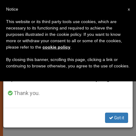
EN
Notice
×
x
Important Notice
This website or its third party tools use cookies, which are
necessary to its functioning and required to achieve the
From July 27 to August 7 we will take our
purposes illustrated in the cookie policy. If you want to know
Papal Sympathy for Flood
annual break, taking advantage of the summer
more or withdraw your consent to all or some of the cookies,
please refer to the
cookie policy
.
period when less information is generated and
Victims in Central America,
consumption also decreases.
Mexico
By closing this banner, scrolling this page, clicking a link or
continuing to browse otherwise, you agree to the use of cookies.
We will resume regular work on the English and
Spanish editions of ZENIT on Monday, August 10.
VATICAN CITY, OCT. 9, 2005
(
Zenit.org
Thank you.
).- Benedict XVI expressed
his spiritual closeness to the victims
of the floods that struck Central
Got it
America and Mexico.