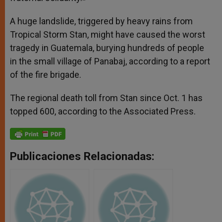
A huge landslide, triggered by heavy rains from
Tropical Storm Stan, might have caused the worst
tragedy in Guatemala, burying hundreds of people
in the small village of Panabaj, according to a report
of the fire brigade.
The regional death toll from Stan since Oct. 1 has
topped 600, according to the Associated Press.
Publicaciones Relacionadas: