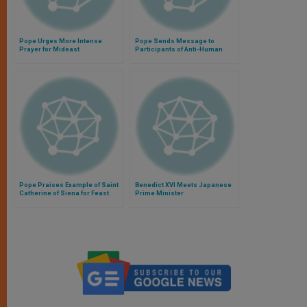
Pope Urges More Intense
Pope Sends Message to
Prayer for Mideast
Participants of Anti-Human
Trafficking Conference
Pope Praises Example of Saint
Benedict XVI Meets Japanese
Catherine of Siena for Feast
Prime Minister
Day