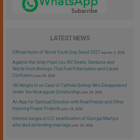
LATEST NEWS
Official Hymn of World Youth Day Seoul 2027
agosto 3, 2026
Against the Unity Pope Leo XIV Seeks: Gestures and
Words from Bishops That Fuel Polarization and Cause
Confusion
julio 24, 2026
UN Weighs In on Case of Catholic Bishop Who Disappeared
Under the Nicaraguan Dictatorship
julio 24, 2026
An App for Spiritual Direction with Real Priests and Other
Inspiring Prayer Projects
julio 24, 2026
Interest surges in U.S. beatification of Georgia Martyrs
who died defending marriage
julio 24, 2026