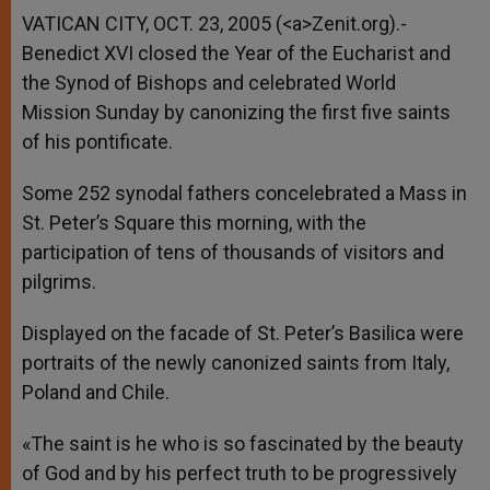
VATICAN CITY, OCT. 23, 2005 (<a>Zenit.org).-
Benedict XVI closed the Year of the Eucharist and
the Synod of Bishops and celebrated World
Mission Sunday by canonizing the first five saints
of his pontificate.
Some 252 synodal fathers concelebrated a Mass in
St. Peter’s Square this morning, with the
participation of tens of thousands of visitors and
pilgrims.
Displayed on the facade of St. Peter’s Basilica were
portraits of the newly canonized saints from Italy,
Poland and Chile.
«The saint is he who is so fascinated by the beauty
of God and by his perfect truth to be progressively