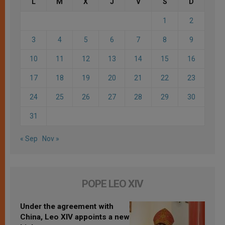
L
M
X
J
V
S
D
1
2
3
4
5
6
7
8
9
10
11
12
13
14
15
16
17
18
19
20
21
22
23
24
25
26
27
28
29
30
31
« Sep
Nov »
POPE LEO XIV
Under the agreement with
China, Leo XIV appoints a new