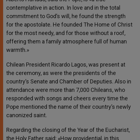
contemplative in action. In love and in the total
commitment to God’s will, he found the strength
for the apostolate. He founded The Home of Christ
for the most needy, and for those without a roof,
offering them a family atmosphere full of human
warmth.»
Chilean President Ricardo Lagos, was present at
the ceremony, as were the presidents of the
country’s Senate and Chamber of Deputies. Also in
attendance were more than 7,000 Chileans, who
responded with songs and cheers every time the
Pope mentioned the name of their country’s newly
canonized saint.
Regarding the closing of the Year of the Eucharist,
the Holy Father said: «How providential, in this