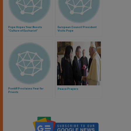
Pope Hopes Year Boosts
European Council President
"Culture of Eucharist"
Visits Pope
Pontiff Proclaims Year for
Peace Prayers
Priests