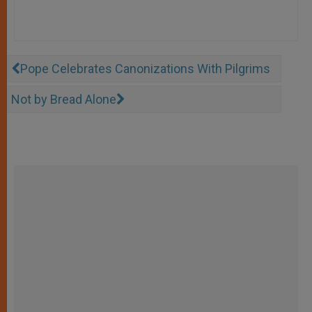
Pope Celebrates Canonizations With Pilgrims
Not by Bread Alone