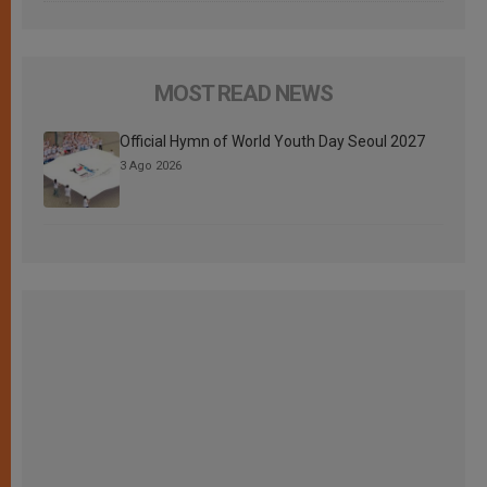
MOST READ NEWS
Official Hymn of World Youth Day Seoul 2027
3 Ago 2026