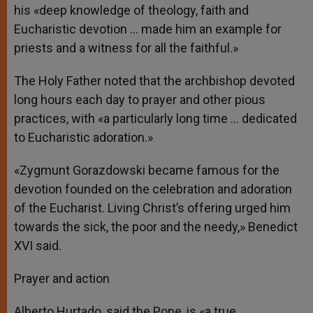
his «deep knowledge of theology, faith and
Eucharistic devotion … made him an example for
priests and a witness for all the faithful.»
The Holy Father noted that the archbishop devoted
long hours each day to prayer and other pious
practices, with «a particularly long time … dedicated
to Eucharistic adoration.»
«Zygmunt Gorazdowski became famous for the
devotion founded on the celebration and adoration
of the Eucharist. Living Christ’s offering urged him
towards the sick, the poor and the needy,» Benedict
XVI said.
Prayer and action
Alberto Hurtado, said the Pope, is «a true