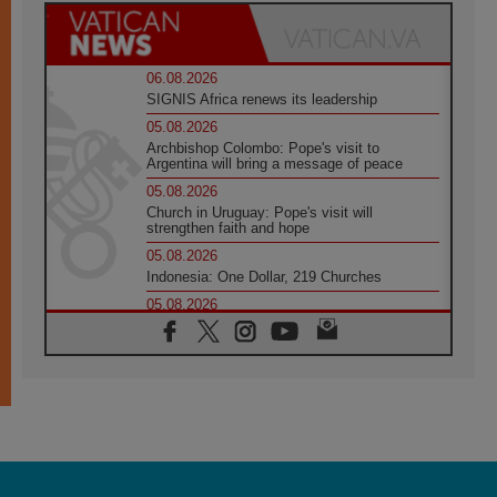
06.08.2026
SIGNIS Africa renews its leadership
05.08.2026
Archbishop Colombo: Pope's visit to
Argentina will bring a message of peace
05.08.2026
Church in Uruguay: Pope's visit will
strengthen faith and hope
05.08.2026
Indonesia: One Dollar, 219 Churches
05.08.2026
Confucian-Christian Colloquium Final
Statement: Building a harmonious world
05.08.2026
Pope's visit to Peru: A source of hope for a
people seeking peace
05.08.2026
SIGNIS World Congress 2026:
communication at the service of peace