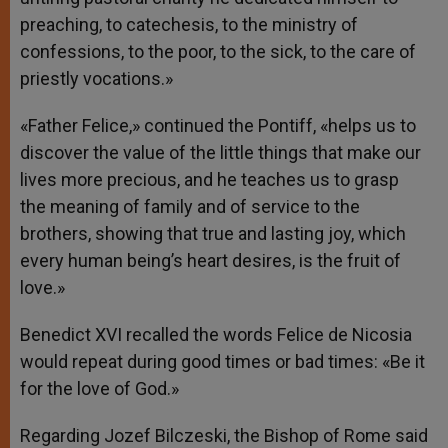
preaching, to catechesis, to the ministry of
confessions, to the poor, to the sick, to the care of
priestly vocations.»
«Father Felice,» continued the Pontiff, «helps us to
discover the value of the little things that make our
lives more precious, and he teaches us to grasp
the meaning of family and of service to the
brothers, showing that true and lasting joy, which
every human being’s heart desires, is the fruit of
love.»
Benedict XVI recalled the words Felice de Nicosia
would repeat during good times or bad times: «Be it
for the love of God.»
Regarding Jozef Bilczeski, the Bishop of Rome said