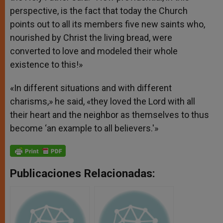
perspective, is the fact that today the Church
points out to all its members five new saints who,
nourished by Christ the living bread, were
converted to love and modeled their whole
existence to this!»
«In different situations and with different
charisms,» he said, «they loved the Lord with all
their heart and the neighbor as themselves to thus
become ‘an example to all believers.'»
Publicaciones Relacionadas: