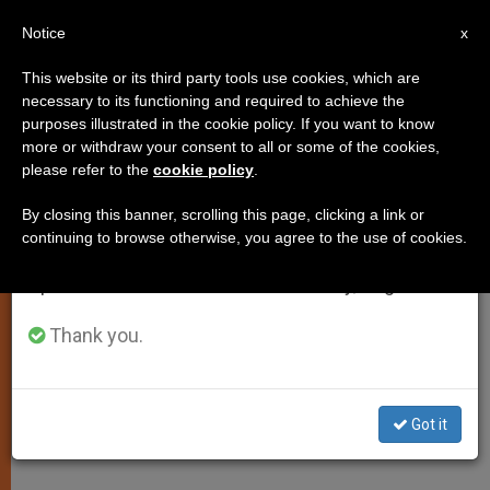
EN
Notice
×
x
Important Notice
This website or its third party tools use cookies, which are
necessary to its functioning and required to achieve the
From July 27 to August 7 we will take our
purposes illustrated in the cookie policy. If you want to know
5 Canonized as Year of Eucharist
annual break, taking advantage of the summer
more or withdraw your consent to all or some of the cookies,
please refer to the
cookie policy
.
period when less information is generated and
Ends
consumption also decreases.
By closing this banner, scrolling this page, clicking a link or
continuing to browse otherwise, you agree to the use of cookies.
We will resume regular work on the English and
Church Proclaims Lives Nourished by
Spanish editions of ZENIT on Monday, August 10.
Eucharist
Thank you.
OCTUBRE 23, 2005 00:00
ZENIT STAFF
SPIRITUALITY
W
M
F
T
S
h
e
a
w
h
a
s
c
i
a
Got it
t
s
e
t
r
Share this Entry
s
e
b
t
e
A
n
o
e
p
g
o
r