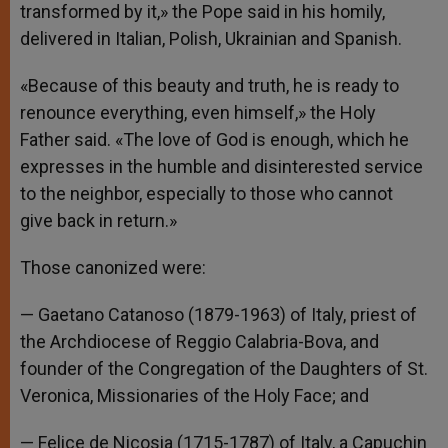
transformed by it,» the Pope said in his homily,
delivered in Italian, Polish, Ukrainian and Spanish.
«Because of this beauty and truth, he is ready to
renounce everything, even himself,» the Holy
Father said. «The love of God is enough, which he
expresses in the humble and disinterested service
to the neighbor, especially to those who cannot
give back in return.»
Those canonized were:
— Gaetano Catanoso (1879-1963) of Italy, priest of
the Archdiocese of Reggio Calabria-Bova, and
founder of the Congregation of the Daughters of St.
Veronica, Missionaries of the Holy Face; and
— Felice de Nicosia (1715-1787) of Italy, a Capuchin