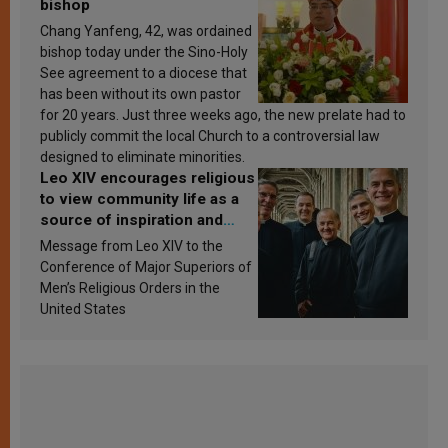
bishop
Chang Yanfeng, 42, was ordained
bishop today under the Sino-Holy
See agreement to a diocese that
has been without its own pastor
for 20 years. Just three weeks ago, the new prelate had to
publicly commit the local Church to a controversial law
designed to eliminate minorities.
Leo XIV encourages religious
to view community life as a
source of inspiration and
sanctification
Message from Leo XIV to the
Conference of Major Superiors of
Men’s Religious Orders in the
United States