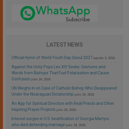
LATEST NEWS
Official Hymn of World Youth Day Seoul 2027
agosto 3, 2026
Against the Unity Pope Leo XIV Seeks: Gestures and
Words from Bishops That Fuel Polarization and Cause
Confusion
julio 24, 2026
UN Weighs In on Case of Catholic Bishop Who Disappeared
Under the Nicaraguan Dictatorship
julio 24, 2026
An App for Spiritual Direction with Real Priests and Other
Inspiring Prayer Projects
julio 24, 2026
Interest surges in U.S. beatification of Georgia Martyrs
who died defending marriage
julio 24, 2026