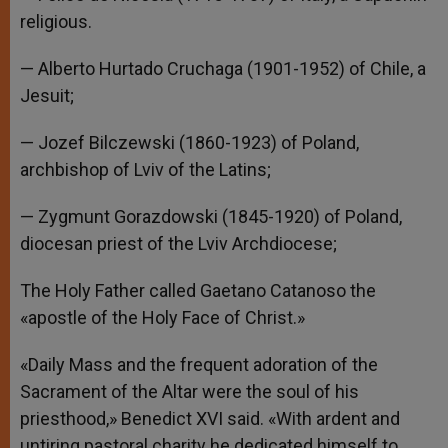
religious.
— Alberto Hurtado Cruchaga (1901-1952) of Chile, a
Jesuit;
— Jozef Bilczewski (1860-1923) of Poland,
archbishop of Lviv of the Latins;
— Zygmunt Gorazdowski (1845-1920) of Poland,
diocesan priest of the Lviv Archdiocese;
The Holy Father called Gaetano Catanoso the
«apostle of the Holy Face of Christ.»
«Daily Mass and the frequent adoration of the
Sacrament of the Altar were the soul of his
priesthood,» Benedict XVI said. «With ardent and
untiring pastoral charity he dedicated himself to