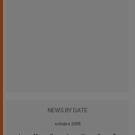
NEWS BY DATE
octubre 2005